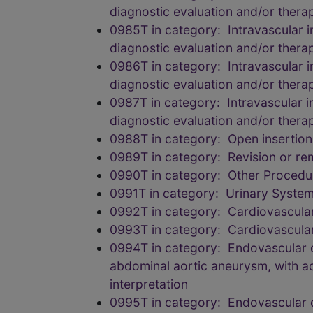
diagnostic evaluation and/or therape
0985T in category: Intravascular i
diagnostic evaluation and/or therape
0986T in category: Intravascular i
diagnostic evaluation and/or therape
0987T in category: Intravascular i
diagnostic evaluation and/or therape
0988T in category: Open insertion
0989T in category: Revision or re
0990T in category: Other Procedu
0991T in category: Urinary Syste
0992T in category: Cardiovascula
0993T in category: Cardiovascula
0994T in category: Endovascular de
abdominal aortic aneurysm, with ao
interpretation
0995T in category: Endovascular de