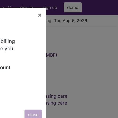
sign in
sign up
demo
×
viewing Thu Aug 6, 2026
9 Codes
billing
re you
cardial blood flow (AQMBF)
count
reduced-lead ECG
reduced-lead ECG
reduced-lead ECG
d assessment and dressing care
 assessment and dressing care
close