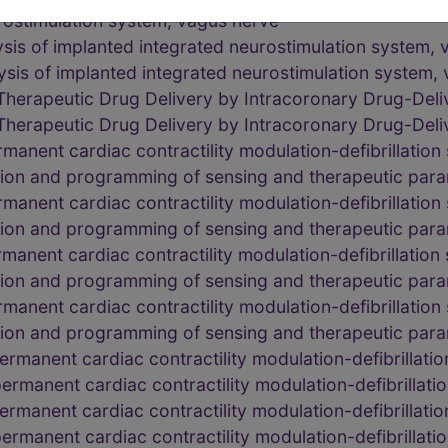
rostimulation system, vagus nerve
ysis of implanted integrated neurostimulation system,
ysis of implanted integrated neurostimulation system,
Therapeutic Drug Delivery by Intracoronary Drug-Deli
Therapeutic Drug Delivery by Intracoronary Drug-Deli
rmanent cardiac contractility modulation-defibrillatio
tion and programming of sensing and therapeutic par
rmanent cardiac contractility modulation-defibrillatio
tion and programming of sensing and therapeutic par
rmanent cardiac contractility modulation-defibrillatio
tion and programming of sensing and therapeutic par
rmanent cardiac contractility modulation-defibrillatio
tion and programming of sensing and therapeutic par
rmanent cardiac contractility modulation-defibrillat
rmanent cardiac contractility modulation-defibrillat
rmanent cardiac contractility modulation-defibrillat
rmanent cardiac contractility modulation-defibrillat