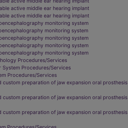
able active middle ear hearing implant
able active middle ear hearing implant
able active middle ear hearing implant
troencephalography monitoring system
troencephalography monitoring system
troencephalography monitoring system
troencephalography monitoring system
troencephalography monitoring system
thology Procedures/Services
r System Procedures/Services
tem Procedures/Services
custom preparation of jaw expansion oral prosthesis 
custom preparation of jaw expansion oral prosthesis 
custom preparation of jaw expansion oral prosthesis 
tem Procedures/Services