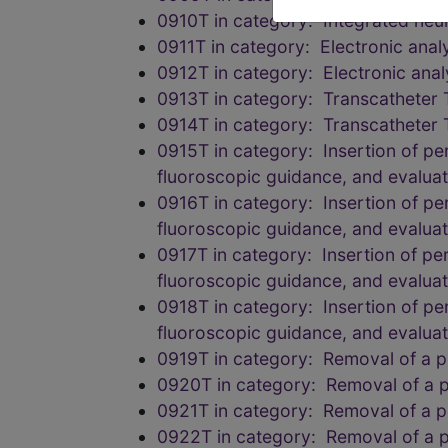
0910T in category: Integrated neu
0911T in category: Electronic anal
0912T in category: Electronic anal
0913T in category: Transcatheter 
0914T in category: Transcatheter 
0915T in category: Insertion of pe
fluoroscopic guidance, and evalua
0916T in category: Insertion of pe
fluoroscopic guidance, and evalua
0917T in category: Insertion of pe
fluoroscopic guidance, and evalua
0918T in category: Insertion of pe
fluoroscopic guidance, and evalua
0919T in category: Removal of a pe
0920T in category: Removal of a pe
0921T in category: Removal of a pe
0922T in category: Removal of a pe