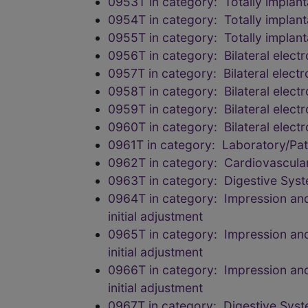
0953T in category: Totally implant
0954T in category: Totally implant
0955T in category: Totally implant
0956T in category: Bilateral elec
0957T in category: Bilateral elec
0958T in category: Bilateral elec
0959T in category: Bilateral elec
0960T in category: Bilateral elec
0961T in category: Laboratory/Pa
0962T in category: Cardiovascula
0963T in category: Digestive Sys
0964T in category: Impression and 
initial adjustment
0965T in category: Impression and 
initial adjustment
0966T in category: Impression and 
initial adjustment
0967T in category: Digestive Sys