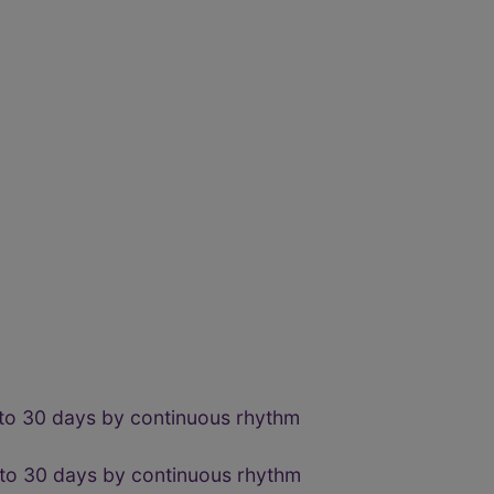
 to 30 days by continuous rhythm
 to 30 days by continuous rhythm