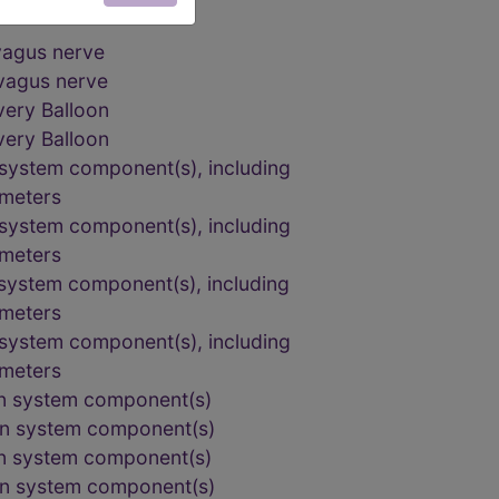
 vagus nerve
 vagus nerve
very Balloon
very Balloon
n system component(s), including
ameters
n system component(s), including
ameters
n system component(s), including
ameters
n system component(s), including
ameters
ion system component(s)
ion system component(s)
ion system component(s)
ion system component(s)