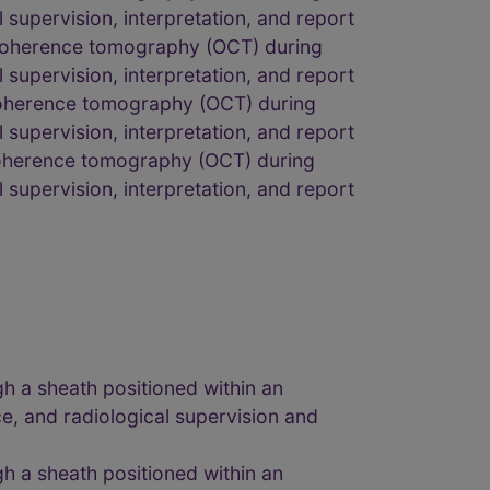
l supervision, interpretation, and report
l coherence tomography (OCT) during
l supervision, interpretation, and report
l coherence tomography (OCT) during
l supervision, interpretation, and report
 coherence tomography (OCT) during
l supervision, interpretation, and report
gh a sheath positioned within an
e, and radiological supervision and
gh a sheath positioned within an