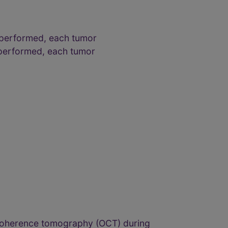
 performed, each tumor
 performed, each tumor
l coherence tomography (OCT) during