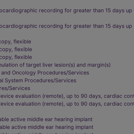
rocardiographic recording for greater than 15 days up
rocardiographic recording for greater than 15 days up
opy, flexible
opy, flexible
opy, flexible
ation of target liver lesion(s) and margin(s)
, and Oncology Procedures/Services
al System Procedures/Services
res/Services
evice evaluation (remote), up to 90 days, cardiac cont
evice evaluation (remote), up to 90 days, cardiac cont
e
able active middle ear hearing implant
able active middle ear hearing implant