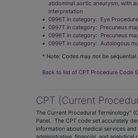
abdominal aortic aneurysm, with ao
interpretation
0996T in category: Eye Procedure
0997T in category: Precuneus magn
0998T in category: Precuneus magn
0999T in category: Autologous mus
* Note: Codes may not be sequential.
Back to list of CPT Procedure Code 
CPT (Current Procedur
The Current Procedural Terminology
(
®
Panel. The CPT code set accurately des
information about medical services and 
administrative, financial, and analytical