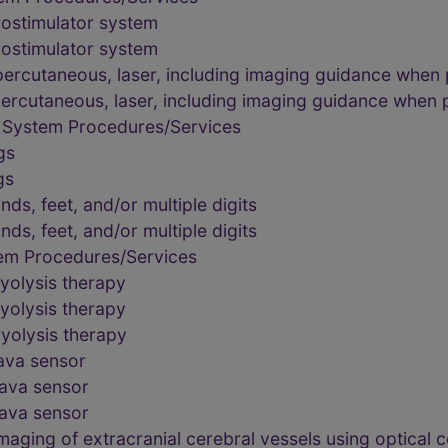
rostimulator system
rostimulator system
percutaneous, laser, including imaging guidance when
percutaneous, laser, including imaging guidance when
 System Procedures/Services
gs
gs
ds, feet, and/or multiple digits
ds, feet, and/or multiple digits
tem Procedures/Services
yolysis therapy
yolysis therapy
yolysis therapy
cava sensor
cava sensor
cava sensor
maging of extracranial cerebral vessels using optica