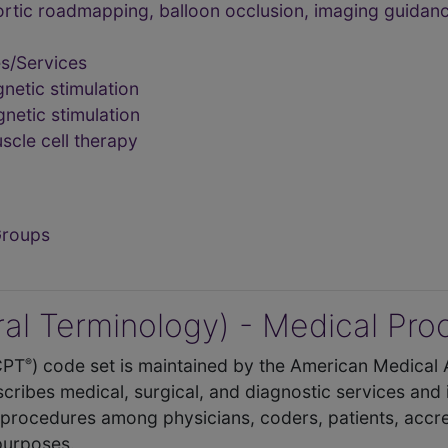
rtic roadmapping, balloon occlusion, imaging guidanc
s/Services
etic stimulation
etic stimulation
cle cell therapy
Groups
al Terminology) - Medical Pr
CPT
) code set is maintained by the American Medical 
®
cribes medical, surgical, and diagnostic services and
procedures among physicians, coders, patients, accre
 purposes.