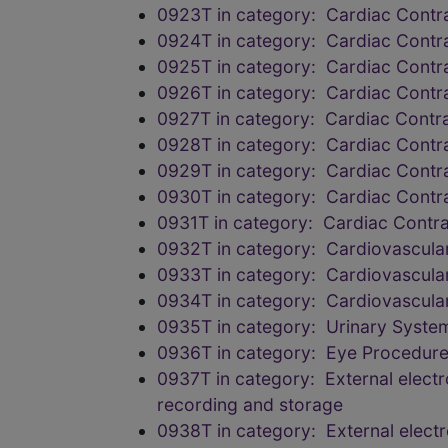
0923T in category: Cardiac Contrac
0924T in category: Cardiac Contrac
0925T in category: Cardiac Contrac
0926T in category: Cardiac Contrac
0927T in category: Cardiac Contrac
0928T in category: Cardiac Contrac
0929T in category: Cardiac Contrac
0930T in category: Cardiac Contrac
0931T in category: Cardiac Contract
0932T in category: Cardiovascula
0933T in category: Cardiovascula
0934T in category: Cardiovascula
0935T in category: Urinary Syste
0936T in category: Eye Procedure
0937T in category: External elect
recording and storage
0938T in category: External elect