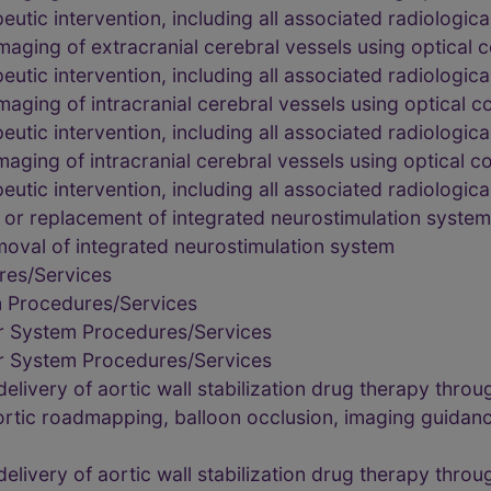
utic intervention, including all associated radiologica
maging of extracranial cerebral vessels using optica
utic intervention, including all associated radiologica
maging of intracranial cerebral vessels using optica
utic intervention, including all associated radiologica
maging of intracranial cerebral vessels using optical
utic intervention, including all associated radiologica
 or replacement of integrated neurostimulation system
moval of integrated neurostimulation system
res/Services
m Procedures/Services
r System Procedures/Services
r System Procedures/Services
livery of aortic wall stabilization drug therapy throu
rtic roadmapping, balloon occlusion, imaging guidanc
livery of aortic wall stabilization drug therapy throu