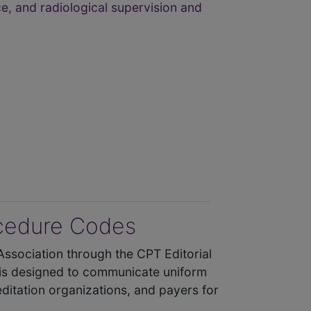
e, and radiological supervision and
ocedure Codes
Association through the CPT Editorial
 is designed to communicate uniform
ditation organizations, and payers for