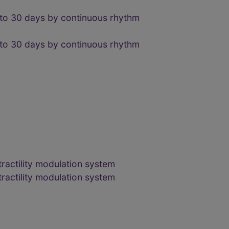
 to 30 days by continuous rhythm
 to 30 days by continuous rhythm
ractility modulation system
ractility modulation system