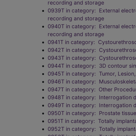
recording and storage
0939T in category: External elect
recording and storage
0940T in category: External elect
recording and storage
0941T in category: Cystourethrosc
0942T in category: Cystourethrosc
0943T in category: Cystourethrosc
0944T in category: 3D contour simul
0945T in category: Tumor, Lesion
0946T in category: Musculoskelet
0947T in category: Other Procedu
0948T in category: Interrogation d
0949T in category: Interrogation d
0950T in category: Prostate tissu
0951T in category: Totally implant
0952T in category: Totally implant