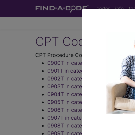
codes
info
to
CPT Codes - Medi
CPT Procedure Codes ("09" Codes):
0900T in category: Noninvasive de
0901T in category: Other Procedu
0902T in category: Cardiovascula
0903T in category: Electrocardiog
0904T in category: Electrocardiog
0905T in category: Electrocardiog
0906T in category: Concurrent opt
0907T in category: Concurrent opt
0908T in category: Integrated neu
0909T in category: Integrated neu