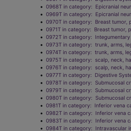
0968T in category: Epicranial neu
0969T in category: Epicranial neu
0970T in category: Breast tumor, 
0971T in category: Breast tumor, 
0972T in category: Integumentary
0973T in category: trunk, arms, le
0974T in category: trunk, arms, le
0975T in category: scalp, neck, han
0976T in category: scalp, neck, han
0977T in category: Digestive Sys
0978T in category: Submucosal cr
0979T in category: Submucosal cr
0980T in category: Submucosal cr
0981T in category: Inferior vena 
0982T in category: Inferior vena 
0983T in category: Inferior vena 
0984T in category: Intravascular i