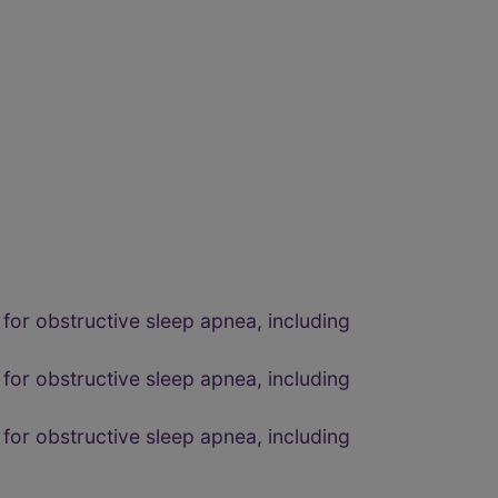
for obstructive sleep apnea, including
for obstructive sleep apnea, including
for obstructive sleep apnea, including