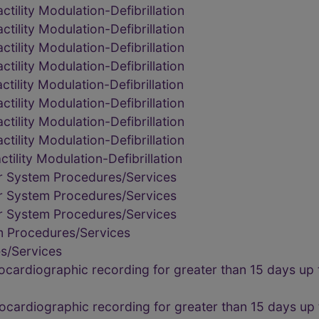
tility Modulation-Defibrillation
tility Modulation-Defibrillation
tility Modulation-Defibrillation
tility Modulation-Defibrillation
tility Modulation-Defibrillation
tility Modulation-Defibrillation
tility Modulation-Defibrillation
tility Modulation-Defibrillation
ility Modulation-Defibrillation
r System Procedures/Services
r System Procedures/Services
r System Procedures/Services
m Procedures/Services
s/Services
rocardiographic recording for greater than 15 days up
rocardiographic recording for greater than 15 days up