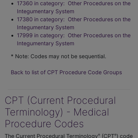
17360 in category: Other Procedures on the
Integumentary System
17380 in category: Other Procedures on the
Integumentary System
17999 in category: Other Procedures on the
Integumentary System
* Note: Codes may not be sequential.
Back to list of CPT Procedure Code Groups
CPT (Current Procedural
Terminology) - Medical
Procedure Codes
The Current Procedural Terminology
(CPT
) code
®
®