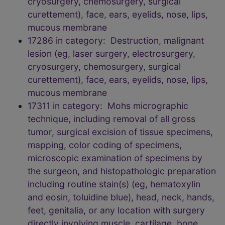
cryosurgery, chemosurgery, surgical
curettement), face, ears, eyelids, nose, lips,
mucous membrane
17286 in category: Destruction, malignant
lesion (eg, laser surgery, electrosurgery,
cryosurgery, chemosurgery, surgical
curettement), face, ears, eyelids, nose, lips,
mucous membrane
17311 in category: Mohs micrographic
technique, including removal of all gross
tumor, surgical excision of tissue specimens,
mapping, color coding of specimens,
microscopic examination of specimens by
the surgeon, and histopathologic preparation
including routine stain(s) (eg, hematoxylin
and eosin, toluidine blue), head, neck, hands,
feet, genitalia, or any location with surgery
directly involving muscle, cartilage, bone,