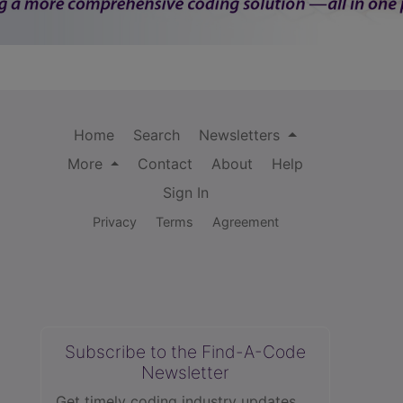
Home
Search
Newsletters
More
Contact
About
Help
Sign In
Privacy
Terms
Agreement
Subscribe to the Find-A-Code
Newsletter
Get timely coding industry updates,