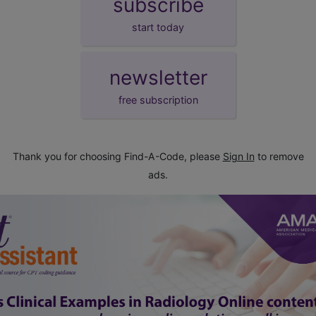
subscribe
start today
newsletter
free subscription
Thank you for choosing Find-A-Code, please
Sign In
to remove
ads.