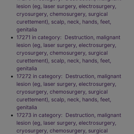
lesion (eg, laser surgery, electrosurgery,
cryosurgery, chemosurgery, surgical
curettement), scalp, neck, hands, feet,
genitalia
17271 in category: Destruction, malignant
lesion (eg, laser surgery, electrosurgery,
cryosurgery, chemosurgery, surgical
curettement), scalp, neck, hands, feet,
genitalia
17272 in category: Destruction, malignant
lesion (eg, laser surgery, electrosurgery,
cryosurgery, chemosurgery, surgical
curettement), scalp, neck, hands, feet,
genitalia
17273 in category: Destruction, malignant
lesion (eg, laser surgery, electrosurgery,
cryosurgery, chemosurgery, surgical