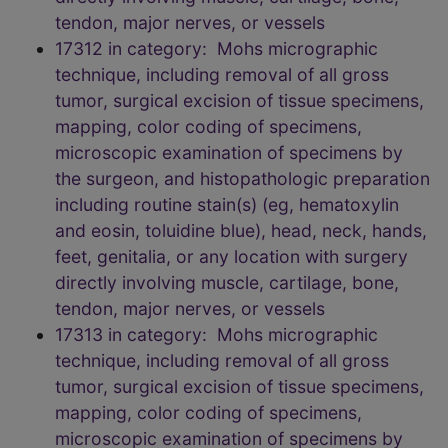
tendon, major nerves, or vessels
17312 in category: Mohs micrographic
technique, including removal of all gross
tumor, surgical excision of tissue specimens,
mapping, color coding of specimens,
microscopic examination of specimens by
the surgeon, and histopathologic preparation
including routine stain(s) (eg, hematoxylin
and eosin, toluidine blue), head, neck, hands,
feet, genitalia, or any location with surgery
directly involving muscle, cartilage, bone,
tendon, major nerves, or vessels
17313 in category: Mohs micrographic
technique, including removal of all gross
tumor, surgical excision of tissue specimens,
mapping, color coding of specimens,
microscopic examination of specimens by