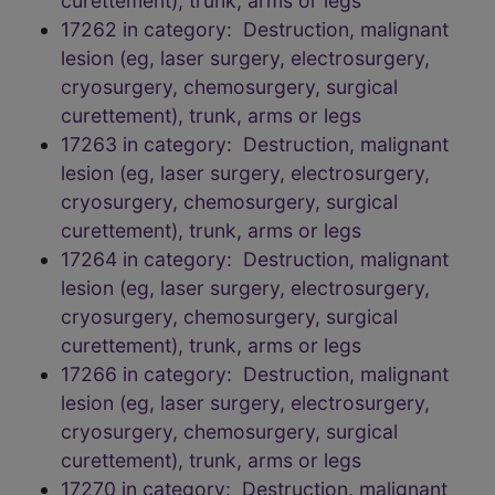
curettement), trunk, arms or legs
17262 in category: Destruction, malignant
lesion (eg, laser surgery, electrosurgery,
cryosurgery, chemosurgery, surgical
curettement), trunk, arms or legs
17263 in category: Destruction, malignant
lesion (eg, laser surgery, electrosurgery,
cryosurgery, chemosurgery, surgical
curettement), trunk, arms or legs
17264 in category: Destruction, malignant
lesion (eg, laser surgery, electrosurgery,
cryosurgery, chemosurgery, surgical
curettement), trunk, arms or legs
17266 in category: Destruction, malignant
lesion (eg, laser surgery, electrosurgery,
cryosurgery, chemosurgery, surgical
curettement), trunk, arms or legs
17270 in category: Destruction, malignant