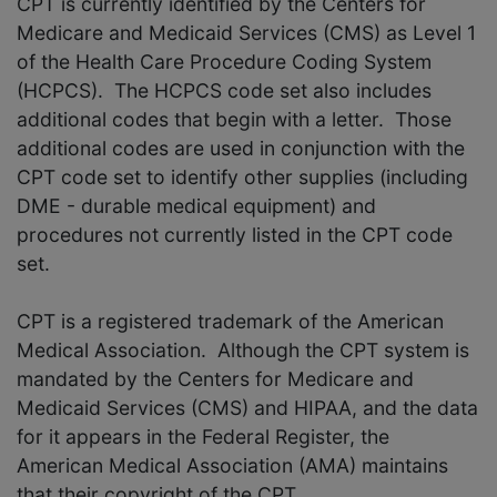
CPT is currently identified by the Centers for
Medicare and Medicaid Services (CMS) as Level 1
of the Health Care Procedure Coding System
(HCPCS). The HCPCS code set also includes
additional codes that begin with a letter. Those
additional codes are used in conjunction with the
CPT code set to identify other supplies (including
DME - durable medical equipment) and
procedures not currently listed in the CPT code
set.
CPT is a registered trademark of the American
Medical Association. Although the CPT system is
mandated by the Centers for Medicare and
Medicaid Services (CMS) and HIPAA, and the data
for it appears in the Federal Register, the
American Medical Association (AMA) maintains
that their copyright of the CPT.