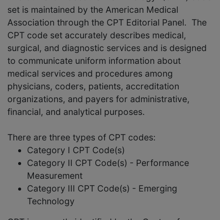
set is maintained by the American Medical
Association through the CPT Editorial Panel. The
CPT code set accurately describes medical,
surgical, and diagnostic services and is designed
to communicate uniform information about
medical services and procedures among
physicians, coders, patients, accreditation
organizations, and payers for administrative,
financial, and analytical purposes.
There are three types of CPT codes:
Category I CPT Code(s)
Category II CPT Code(s) - Performance
Measurement
Category III CPT Code(s) - Emerging
Technology