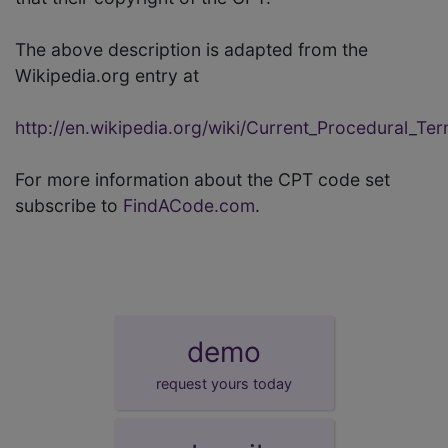
The above description is adapted from the
Wikipedia.org entry at
http://en.wikipedia.org/wiki/Current_Procedural_Te
For more information about the CPT code set
subscribe to
FindACode.com
.
demo
request yours today