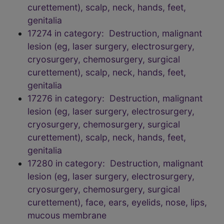
curettement), scalp, neck, hands, feet,
genitalia
17274 in category: Destruction, malignant
lesion (eg, laser surgery, electrosurgery,
cryosurgery, chemosurgery, surgical
curettement), scalp, neck, hands, feet,
genitalia
17276 in category: Destruction, malignant
lesion (eg, laser surgery, electrosurgery,
cryosurgery, chemosurgery, surgical
curettement), scalp, neck, hands, feet,
genitalia
17280 in category: Destruction, malignant
lesion (eg, laser surgery, electrosurgery,
cryosurgery, chemosurgery, surgical
curettement), face, ears, eyelids, nose, lips,
mucous membrane