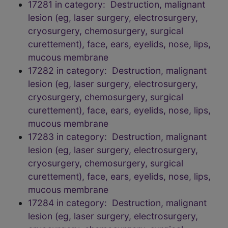
17281 in category: Destruction, malignant
lesion (eg, laser surgery, electrosurgery,
cryosurgery, chemosurgery, surgical
curettement), face, ears, eyelids, nose, lips,
mucous membrane
17282 in category: Destruction, malignant
lesion (eg, laser surgery, electrosurgery,
cryosurgery, chemosurgery, surgical
curettement), face, ears, eyelids, nose, lips,
mucous membrane
17283 in category: Destruction, malignant
lesion (eg, laser surgery, electrosurgery,
cryosurgery, chemosurgery, surgical
curettement), face, ears, eyelids, nose, lips,
mucous membrane
17284 in category: Destruction, malignant
lesion (eg, laser surgery, electrosurgery,