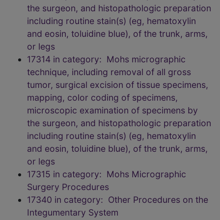
the surgeon, and histopathologic preparation
including routine stain(s) (eg, hematoxylin
and eosin, toluidine blue), of the trunk, arms,
or legs
17314 in category: Mohs micrographic
technique, including removal of all gross
tumor, surgical excision of tissue specimens,
mapping, color coding of specimens,
microscopic examination of specimens by
the surgeon, and histopathologic preparation
including routine stain(s) (eg, hematoxylin
and eosin, toluidine blue), of the trunk, arms,
or legs
17315 in category: Mohs Micrographic
Surgery Procedures
17340 in category: Other Procedures on the
Integumentary System