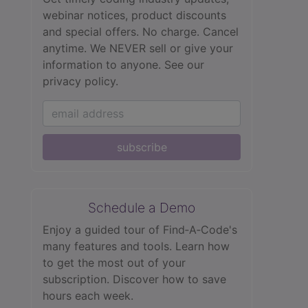
webinar notices, product discounts
and special offers. No charge. Cancel
anytime. We NEVER sell or give your
information to anyone.
See our
privacy policy.
subscribe
Schedule a Demo
Enjoy a guided tour of Find‑A‑Code's
many features and tools. Learn how
to get the most out of your
subscription. Discover how to save
hours each week.