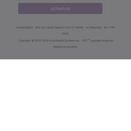
schedule
innoviHealth®
62 E 300 North, Spanish Fork, UT 84660
8-5 Mountain
801-770-
4203
®
Copyright
© 2000-2026 InnoviHealth Systems Inc -
CPT
copyright American
Medical Association