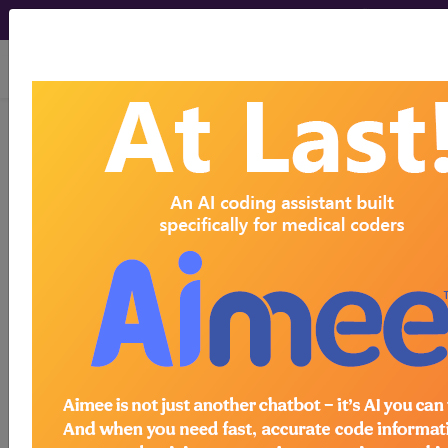
viewing Thu Aug 6, 2026
CPT Codes - Medical
Procedure Codes
- 17
Codes
CPT Procedure Codes ("17" Codes):
17000 in category: Destruction (eg, laser
surgery, electrosurgery, cryosurgery,
chemosurgery, surgical curettement),
premalignant lesions (eg, actinic keratoses)
17003 in category: Destruction (eg, laser
surgery, electrosurgery, cryosurgery,