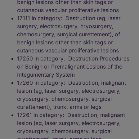
benign lesions other than skin tags or
cutaneous vascular proliferative lesions
17111 in category: Destruction (eg, laser
surgery, electrosurgery, cryosurgery,
chemosurgery, surgical curettement), of
benign lesions other than skin tags or
cutaneous vascular proliferative lesions
17250 in category: Destruction Procedures
on Benign or Premalignant Lesions of the
Integumentary System
17260 in category: Destruction, malignant
lesion (eg, laser surgery, electrosurgery,
cryosurgery, chemosurgery, surgical
curettement), trunk, arms or legs
17261 in category: Destruction, malignant
lesion (eg, laser surgery, electrosurgery,
cryosurgery, chemosurgery, surgical