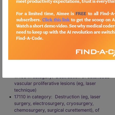
chemosurgery, surgical curettement),
premalignant lesions (eg, actinic keratoses)
17004 in category: Destruction Procedures
on Benign or Premalignant Lesions of the
Integumentary System
17106 in category: Destruction of cutaneous
vascular proliferative lesions (eg, laser
technique)
17107 in category: Destruction of cutaneous
vascular proliferative lesions (eg, laser
technique)
17108 in category: Destruction of cutaneous
vascular proliferative lesions (eg, laser
technique)
17110 in category: Destruction (eg, laser
surgery, electrosurgery, cryosurgery,
chemosurgery, surgical curettement), of