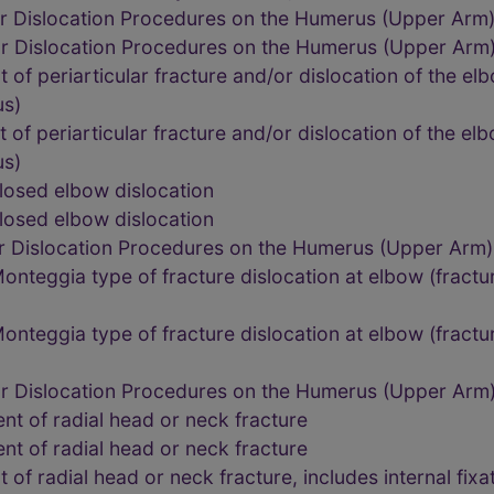
or Dislocation Procedures on the Humerus (Upper Arm
or Dislocation Procedures on the Humerus (Upper Arm
of periarticular fracture and/or dislocation of the el
us)
f periarticular fracture and/or dislocation of the el
us)
losed elbow dislocation
losed elbow dislocation
or Dislocation Procedures on the Humerus (Upper Arm
nteggia type of fracture dislocation at elbow (fractur
nteggia type of fracture dislocation at elbow (fractur
or Dislocation Procedures on the Humerus (Upper Arm
t of radial head or neck fracture
t of radial head or neck fracture
f radial head or neck fracture, includes internal fixa