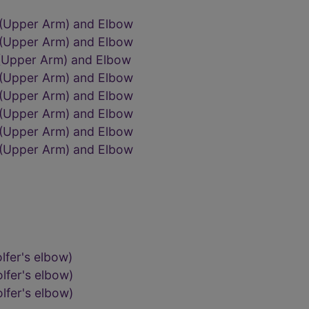
 (Upper Arm) and Elbow
 (Upper Arm) and Elbow
 (Upper Arm) and Elbow
 (Upper Arm) and Elbow
 (Upper Arm) and Elbow
 (Upper Arm) and Elbow
 (Upper Arm) and Elbow
 (Upper Arm) and Elbow
lfer's elbow)
lfer's elbow)
lfer's elbow)