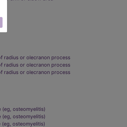
of radius or olecranon process
of radius or olecranon process
of radius or olecranon process
 (eg, osteomyelitis)
 (eg, osteomyelitis)
 (eg, osteomyelitis)