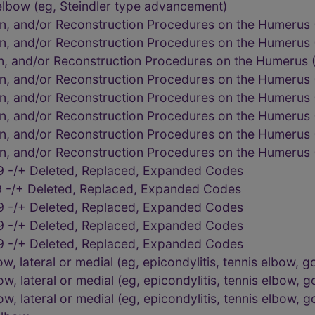
elbow (eg, Steindler type advancement)
on, and/or Reconstruction Procedures on the Humerus
on, and/or Reconstruction Procedures on the Humerus
on, and/or Reconstruction Procedures on the Humerus
on, and/or Reconstruction Procedures on the Humerus
on, and/or Reconstruction Procedures on the Humerus
on, and/or Reconstruction Procedures on the Humerus
on, and/or Reconstruction Procedures on the Humerus
on, and/or Reconstruction Procedures on the Humerus
9 -/+ Deleted, Replaced, Expanded Codes
 -/+ Deleted, Replaced, Expanded Codes
9 -/+ Deleted, Replaced, Expanded Codes
9 -/+ Deleted, Replaced, Expanded Codes
9 -/+ Deleted, Replaced, Expanded Codes
 lateral or medial (eg, epicondylitis, tennis elbow, go
 lateral or medial (eg, epicondylitis, tennis elbow, go
 lateral or medial (eg, epicondylitis, tennis elbow, go