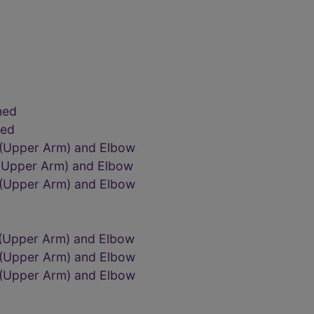
med
med
 (Upper Arm) and Elbow
 (Upper Arm) and Elbow
 (Upper Arm) and Elbow
 (Upper Arm) and Elbow
 (Upper Arm) and Elbow
 (Upper Arm) and Elbow