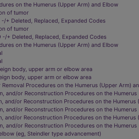
edures on the Humerus (Upper Arm) and Elbow
on of tumor
 -/+ Deleted, Replaced, Expanded Codes
on of tumor
 -/+ Deleted, Replaced, Expanded Codes
edures on the Humerus (Upper Arm) and Elbow
l
l
eign body, upper arm or elbow area
eign body, upper arm or elbow area
or Removal Procedures on the Humerus (Upper Arm) a
on, and/or Reconstruction Procedures on the Humerus
on, and/or Reconstruction Procedures on the Humerus
on, and/or Reconstruction Procedures on the Humerus
on, and/or Reconstruction Procedures on the Humerus
on, and/or Reconstruction Procedures on the Humerus
 elbow (eg, Steindler type advancement)