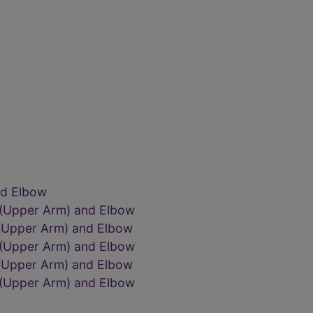
nd Elbow
 (Upper Arm) and Elbow
 (Upper Arm) and Elbow
 (Upper Arm) and Elbow
 (Upper Arm) and Elbow
 (Upper Arm) and Elbow