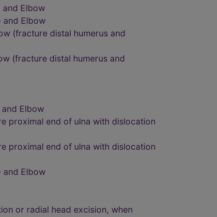
) and Elbow
) and Elbow
bow (fracture distal humerus and
bow (fracture distal humerus and
) and Elbow
e proximal end of ulna with dislocation
e proximal end of ulna with dislocation
) and Elbow
tion or radial head excision, when