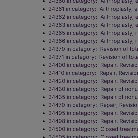
24360 in category: Arthroplasty, 
24361 in category: Arthroplasty, 
24362 in category: Arthroplasty, 
24363 in category: Arthroplasty, 
24365 in category: Arthroplasty, r
24366 in category: Arthroplasty, r
24370 in category: Revision of tot
24371 in category: Revision of tot
24400 in category: Repair, Revisi
24410 in category: Repair, Revisi
24420 in category: Repair, Revisi
24430 in category: Repair of nonu
24435 in category: Repair of nonu
24470 in category: Repair, Revisi
24495 in category: Repair, Revisi
24498 in category: Repair, Revisi
24500 in category: Closed treatmen
24505 in category: Closed treatmen