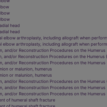
elbow
elbow
elbow
elbow
adial head
adial head
al elbow arthroplasty, including allograft when perfor
al elbow arthroplasty, including allograft when perfor
on, and/or Reconstruction Procedures on the Humerus
on, and/or Reconstruction Procedures on the Humerus
on, and/or Reconstruction Procedures on the Humerus
nion or malunion, humerus
nion or malunion, humerus
on, and/or Reconstruction Procedures on the Humerus
on, and/or Reconstruction Procedures on the Humerus
on, and/or Reconstruction Procedures on the Humerus
t of humeral shaft fracture
t of humeral shaft fracture