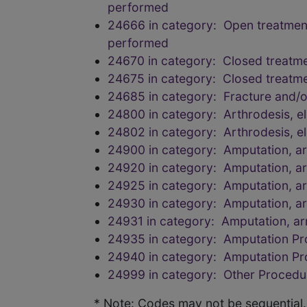
performed
24666 in category: Open treatment o
performed
24670 in category: Closed treatmen
24675 in category: Closed treatmen
24685 in category: Fracture and/
24800 in category: Arthrodesis, el
24802 in category: Arthrodesis, el
24900 in category: Amputation, a
24920 in category: Amputation, a
24925 in category: Amputation, a
24930 in category: Amputation, a
24931 in category: Amputation, a
24935 in category: Amputation P
24940 in category: Amputation P
24999 in category: Other Procedu
* Note: Codes may not be sequential.