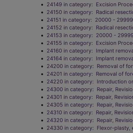
24149 in category: Excision Proc
24150 in category: Radical resecti
24151 in category: 20000 - 29999
24152 in category: Radical resecti
24153 in category: 20000 - 29999
24155 in category: Excision Proc
24160 in category: Implant remova
24164 in category: Implant remova
24200 in category: Removal of for
24201 in category: Removal of for
24220 in category: Introduction 
24300 in category: Repair, Revisi
24301 in category: Repair, Revisi
24305 in category: Repair, Revisi
24310 in category: Repair, Revisi
24320 in category: Repair, Revisi
24330 in category: Flexor-plasty,