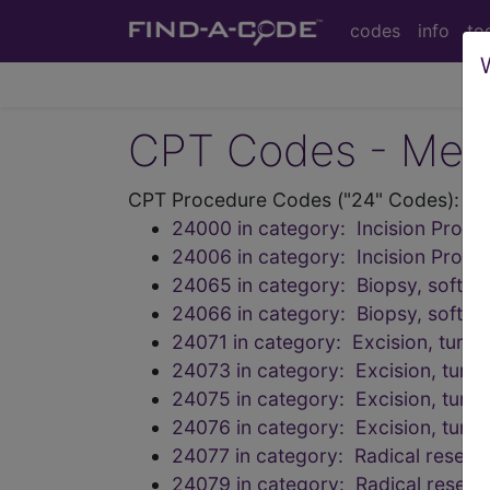
codes
info
to
CPT Codes - Medi
CPT Procedure Codes ("24" Codes):
24000 in category: Incision Proc
24006 in category: Incision Proc
24065 in category: Biopsy, soft ti
24066 in category: Biopsy, soft ti
24071 in category: Excision, tumor
24073 in category: Excision, tumor,
24075 in category: Excision, tumor
24076 in category: Excision, tumor,
24077 in category: Radical resecti
24079 in category: Radical resecti