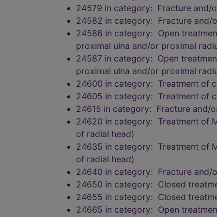
24579 in category: Fracture and/
24582 in category: Fracture and/
24586 in category: Open treatment 
proximal ulna and/or proximal radi
24587 in category: Open treatment o
proximal ulna and/or proximal radi
24600 in category: Treatment of c
24605 in category: Treatment of c
24615 in category: Fracture and/
24620 in category: Treatment of Mo
of radial head)
24635 in category: Treatment of Mo
of radial head)
24640 in category: Fracture and/
24650 in category: Closed treatmen
24655 in category: Closed treatmen
24665 in category: Open treatment o