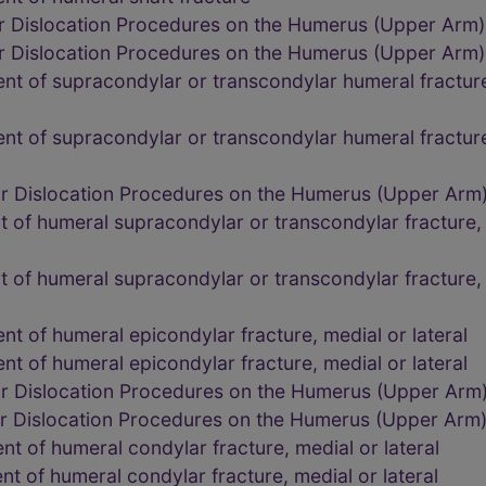
or Dislocation Procedures on the Humerus (Upper Arm
or Dislocation Procedures on the Humerus (Upper Arm
t of supracondylar or transcondylar humeral fracture,
t of supracondylar or transcondylar humeral fracture,
or Dislocation Procedures on the Humerus (Upper Arm
of humeral supracondylar or transcondylar fracture, i
of humeral supracondylar or transcondylar fracture, i
t of humeral epicondylar fracture, medial or lateral
t of humeral epicondylar fracture, medial or lateral
or Dislocation Procedures on the Humerus (Upper Arm
or Dislocation Procedures on the Humerus (Upper Arm
t of humeral condylar fracture, medial or lateral
t of humeral condylar fracture, medial or lateral