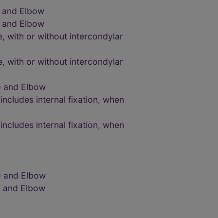
) and Elbow
) and Elbow
 with or without intercondylar
 with or without intercondylar
) and Elbow
ncludes internal fixation, when
ncludes internal fixation, when
) and Elbow
) and Elbow