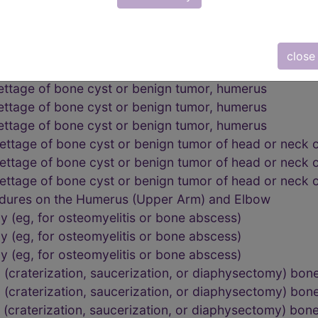
lbow
lbow
lbow
close
edures on the Humerus (Upper Arm) and Elbow
ettage of bone cyst or benign tumor, humerus
ettage of bone cyst or benign tumor, humerus
ettage of bone cyst or benign tumor, humerus
ettage of bone cyst or benign tumor of head or neck 
ettage of bone cyst or benign tumor of head or neck 
ettage of bone cyst or benign tumor of head or neck 
edures on the Humerus (Upper Arm) and Elbow
 (eg, for osteomyelitis or bone abscess)
 (eg, for osteomyelitis or bone abscess)
 (eg, for osteomyelitis or bone abscess)
 (craterization, saucerization, or diaphysectomy) bone
 (craterization, saucerization, or diaphysectomy) bone
 (craterization, saucerization, or diaphysectomy) bone