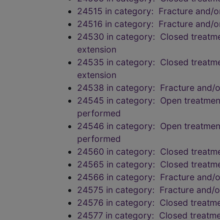
24515 in category: Fracture and/
24516 in category: Fracture and/
24530 in category: Closed treatmen
extension
24535 in category: Closed treatmen
extension
24538 in category: Fracture and/
24545 in category: Open treatment 
performed
24546 in category: Open treatment 
performed
24560 in category: Closed treatmen
24565 in category: Closed treatmen
24566 in category: Fracture and/
24575 in category: Fracture and/
24576 in category: Closed treatmen
24577 in category: Closed treatmen