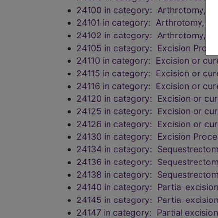
24100 in category: Arthrotomy, e
24101 in category: Arthrotomy, e
24102 in category: Arthrotomy, e
24105 in category: Excision Proc
24110 in category: Excision or cur
24115 in category: Excision or cur
24116 in category: Excision or cur
24120 in category: Excision or cur
24125 in category: Excision or cur
24126 in category: Excision or cur
24130 in category: Excision Proc
24134 in category: Sequestrectomy
24136 in category: Sequestrectomy
24138 in category: Sequestrectomy
24140 in category: Partial excision
24145 in category: Partial excision
24147 in category: Partial excision