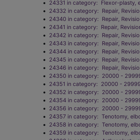
24331 in category: Flexor-plasty, 
24332 in category: Repair, Revisi
24340 in category: Repair, Revisi
24341 in category: Repair, Revisi
24342 in category: Repair, Revisi
24343 in category: Repair, Revisi
24344 in category: Repair, Revisi
24345 in category: Repair, Revisi
24346 in category: Repair, Revisi
24350 in category: 20000 - 2999
24351 in category: 20000 - 29999
24352 in category: 20000 - 2999
24354 in category: 20000 - 2999
24356 in category: 20000 - 2999
24357 in category: Tenotomy, elbow,
24358 in category: Tenotomy, elbow,
24359 in category: Tenotomy, elbow,