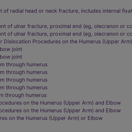
f radial head or neck fracture, includes internal fixa
t of ulnar fracture, proximal end (eg, olecranon or c
t of ulnar fracture, proximal end (eg, olecranon or c
or Dislocation Procedures on the Humerus (Upper Arm
bow joint
bow joint
rm through humerus
rm through humerus
rm through humerus
rm through humerus
rm through humerus
rocedures on the Humerus (Upper Arm) and Elbow
rocedures on the Humerus (Upper Arm) and Elbow
res on the Humerus (Upper Arm) or Elbow