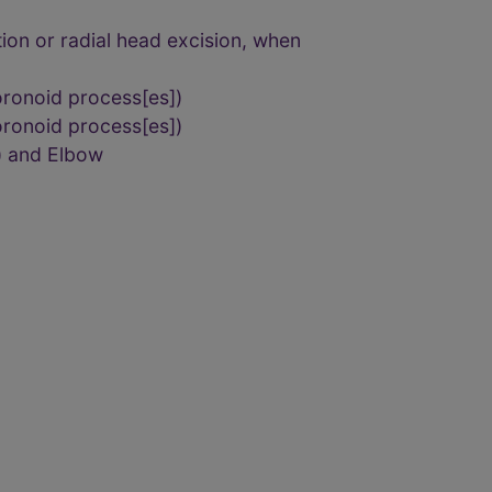
tion or radial head excision, when
oronoid process[es])
oronoid process[es])
) and Elbow