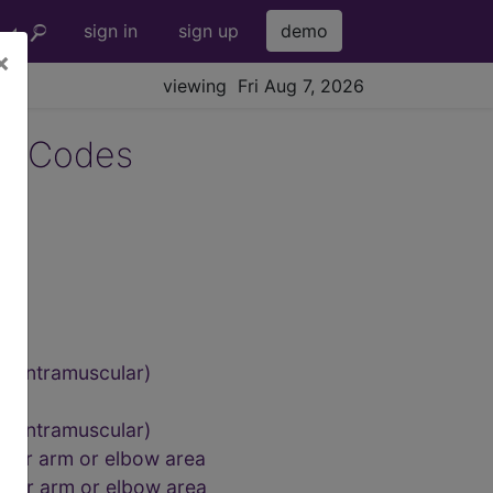
sign in
sign up
demo
×
viewing Fri Aug 7, 2026
4 Codes
s
g, intramuscular)
us
g, intramuscular)
upper arm or elbow area
upper arm or elbow area