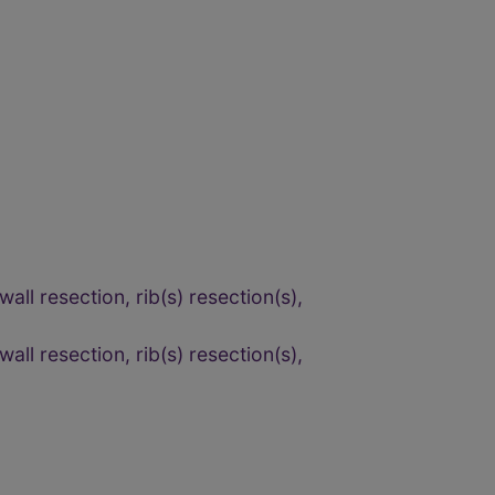
ll resection, rib(s) resection(s),
ll resection, rib(s) resection(s),