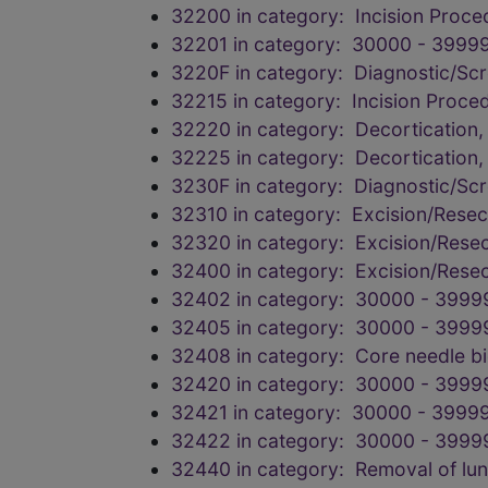
32200 in category: Incision Proce
32201 in category: 30000 - 39999
3220F in category: Diagnostic/Scr
32215 in category: Incision Proce
32220 in category: Decortication,
32225 in category: Decortication,
3230F in category: Diagnostic/Scr
32310 in category: Excision/Resec
32320 in category: Excision/Resec
32400 in category: Excision/Resec
32402 in category: 30000 - 3999
32405 in category: 30000 - 3999
32408 in category: Core needle b
32420 in category: 30000 - 3999
32421 in category: 30000 - 39999
32422 in category: 30000 - 3999
32440 in category: Removal of l