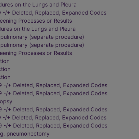
dures on the Lungs and Pleura
 -/+ Deleted, Replaced, Expanded Codes
eening Processes or Results
dures on the Lungs and Pleura
 pulmonary (separate procedure)
 pulmonary (separate procedure)
eening Processes or Results
tion
tion
tion
9 -/+ Deleted, Replaced, Expanded Codes
9 -/+ Deleted, Replaced, Expanded Codes
iopsy
9 -/+ Deleted, Replaced, Expanded Codes
 -/+ Deleted, Replaced, Expanded Codes
9 -/+ Deleted, Replaced, Expanded Codes
ung, pneumonectomy