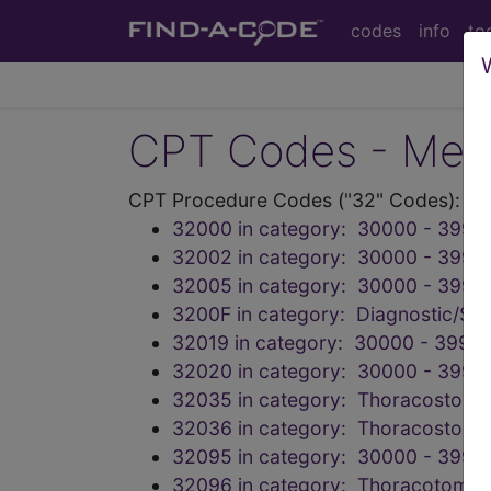
codes
info
to
CPT Codes - Medi
CPT Procedure Codes ("32" Codes):
32000 in category: 30000 - 3999
32002 in category: 30000 - 3999
32005 in category: 30000 - 3999
3200F in category: Diagnostic/Scr
32019 in category: 30000 - 39999
32020 in category: 30000 - 3999
32035 in category: Thoracostomy
32036 in category: Thoracostomy
32095 in category: 30000 - 3999
32096 in category: Thoracotomy