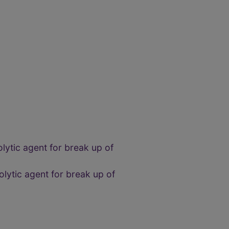
nolytic agent for break up of
nolytic agent for break up of