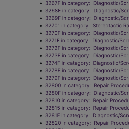
3267F in category: Diagnostic/Scr
3268F in category: Diagnostic/Scr
3269F in category: Diagnostic/Scr
32701 in category: Stereotactic R
3270F in category: Diagnostic/Scr
3271F in category: Diagnostic/Scr
3272F in category: Diagnostic/Scr
3273F in category: Diagnostic/Scr
3274F in category: Diagnostic/Scr
3278F in category: Diagnostic/Scr
3279F in category: Diagnostic/Scr
32800 in category: Repair Procedu
3280F in category: Diagnostic/Scr
32810 in category: Repair Procedu
32815 in category: Repair Procedu
3281F in category: Diagnostic/Scr
32820 in category: Repair Procedu