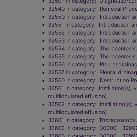
3250F in category: Diagnostic/Scr
32540 in category: Removal Proce
32550 in category: Introduction 
32551 in category: Introduction a
32552 in category: Introduction 
32553 in category: Introduction 
32554 in category: Thoracentesis, 
32555 in category: Thoracentesis, 
32556 in category: Pleural drainage
32557 in category: Pleural drainage
32560 in category: Destruction Pr
32561 in category: Instillation(s), v
multiloculated effusion)
32562 in category: Instillation(s), v
multiloculated effusion)
32601 in category: Thoracoscopy, 
32602 in category: 30000 - 3999
32603 in category: 30000 - 3999