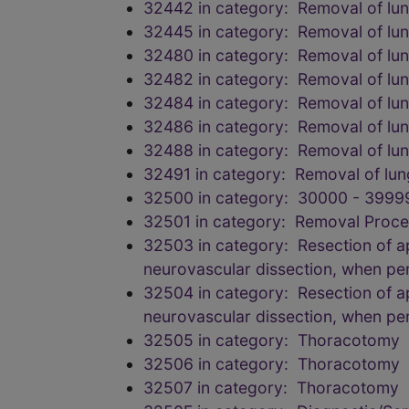
32442 in category: Removal of l
32445 in category: Removal of l
32480 in category: Removal of lu
32482 in category: Removal of lu
32484 in category: Removal of lu
32486 in category: Removal of lu
32488 in category: Removal of lu
32491 in category: Removal of lu
32500 in category: 30000 - 3999
32501 in category: Removal Proce
32503 in category: Resection of api
neurovascular dissection, when p
32504 in category: Resection of api
neurovascular dissection, when p
32505 in category: Thoracotomy
32506 in category: Thoracotomy
32507 in category: Thoracotomy