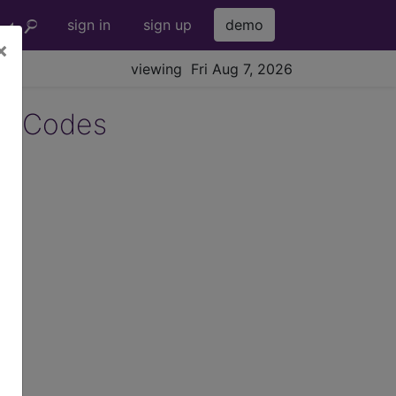
sign in
sign up
demo
×
viewing Fri Aug 7, 2026
2 Codes