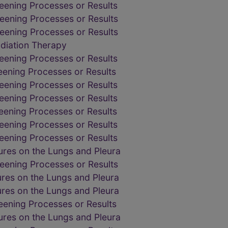
eening Processes or Results
eening Processes or Results
eening Processes or Results
adiation Therapy
eening Processes or Results
eening Processes or Results
eening Processes or Results
eening Processes or Results
eening Processes or Results
eening Processes or Results
eening Processes or Results
res on the Lungs and Pleura
eening Processes or Results
res on the Lungs and Pleura
res on the Lungs and Pleura
eening Processes or Results
res on the Lungs and Pleura