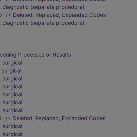
 diagnostic (separate procedure)
9 -/+ Deleted, Replaced, Expanded Codes
 diagnostic (separate procedure)
eening Processes or Results
 surgical
surgical
 surgical
 surgical
 surgical
 surgical
 surgical
 -/+ Deleted, Replaced, Expanded Codes
 surgical
 surgical