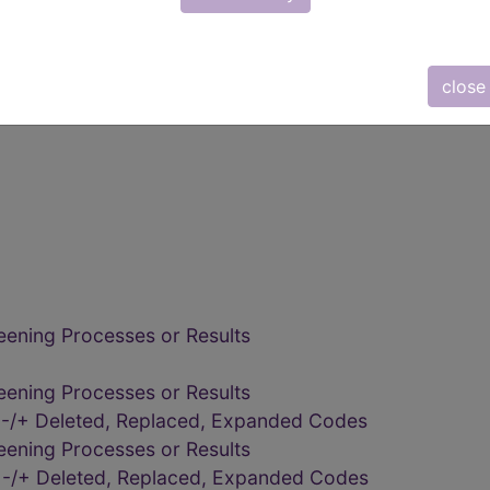
close
eening Processes or Results
eening Processes or Results
eening Processes or Results
 -/+ Deleted, Replaced, Expanded Codes
eening Processes or Results
 -/+ Deleted, Replaced, Expanded Codes