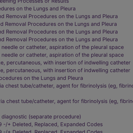
eening Processes or Results
dures on the Lungs and Pleura
and Removal Procedures on the Lungs and Pleura
nd Removal Procedures on the Lungs and Pleura
and Removal Procedures on the Lungs and Pleura
and Removal Procedures on the Lungs and Pleura
needle or catheter, aspiration of the pleural space
needle or catheter, aspiration of the pleural space
, percutaneous, with insertion of indwelling catheter
, percutaneous, with insertion of indwelling catheter
ocedures on the Lungs and Pleura
ia chest tube/catheter, agent for fibrinolysis (eg, fibri
ia chest tube/catheter, agent for fibrinolysis (eg, fibri
diagnostic (separate procedure)
9 -/+ Deleted, Replaced, Expanded Codes
9 -/+ Deleted, Replaced, Expanded Codes