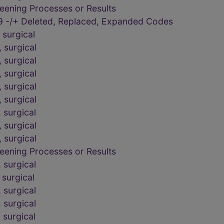
eening Processes or Results
9 -/+ Deleted, Replaced, Expanded Codes
surgical
 surgical
 surgical
 surgical
 surgical
 surgical
 surgical
 surgical
 surgical
eening Processes or Results
 surgical
surgical
 surgical
 surgical
 surgical