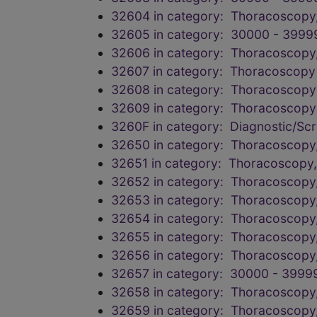
32604 in category: Thoracoscopy,
32605 in category: 30000 - 3999
32606 in category: Thoracoscopy,
32607 in category: Thoracoscopy
32608 in category: Thoracoscopy
32609 in category: Thoracoscopy
3260F in category: Diagnostic/Scr
32650 in category: Thoracoscopy,
32651 in category: Thoracoscopy, 
32652 in category: Thoracoscopy,
32653 in category: Thoracoscopy,
32654 in category: Thoracoscopy,
32655 in category: Thoracoscopy,
32656 in category: Thoracoscopy,
32657 in category: 30000 - 39999
32658 in category: Thoracoscopy,
32659 in category: Thoracoscopy,