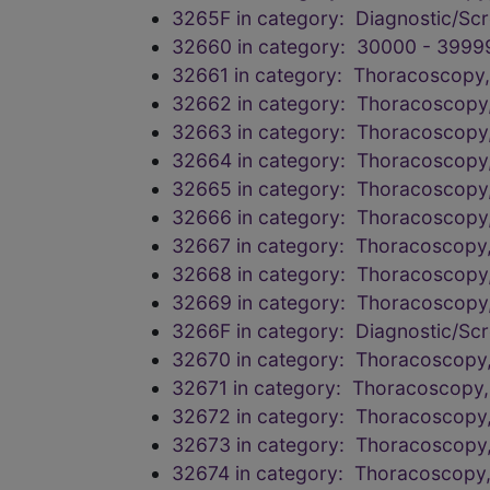
3265F in category: Diagnostic/Scr
32660 in category: 30000 - 3999
32661 in category: Thoracoscopy, 
32662 in category: Thoracoscopy,
32663 in category: Thoracoscopy,
32664 in category: Thoracoscopy,
32665 in category: Thoracoscopy,
32666 in category: Thoracoscopy,
32667 in category: Thoracoscopy,
32668 in category: Thoracoscopy,
32669 in category: Thoracoscopy,
3266F in category: Diagnostic/Scr
32670 in category: Thoracoscopy,
32671 in category: Thoracoscopy, 
32672 in category: Thoracoscopy,
32673 in category: Thoracoscopy,
32674 in category: Thoracoscopy,