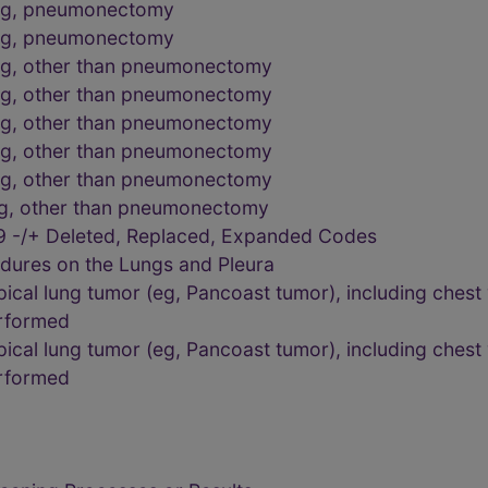
ung, pneumonectomy
ung, pneumonectomy
ng, other than pneumonectomy
ng, other than pneumonectomy
ng, other than pneumonectomy
ng, other than pneumonectomy
ng, other than pneumonectomy
ng, other than pneumonectomy
9 -/+ Deleted, Replaced, Expanded Codes
dures on the Lungs and Pleura
cal lung tumor (eg, Pancoast tumor), including chest wa
erformed
cal lung tumor (eg, Pancoast tumor), including chest wa
erformed