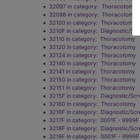
32097 in category: Thoracotomy
32098 in category: Thoracotomy
32100 in category: Thoracotomy
3210F in category: Diagnostic/Scr
32110 in category: Thoracotomy
32120 in category: Thoracotomy
32124 in category: Thoracotomy
32140 in category: Thoracotomy
32141 in category: Thoracotomy
32150 in category: Thoracotomy
32151 in category: Thoracotomy
3215F in category: Diagnostic/Scr
32160 in category: Thoracotomy
3216F in category: Diagnostic/Scr
3217F in category: 0001F - 9999F
3218F in category: Diagnostic/Scr
3219F in category: 0001F - 9999F