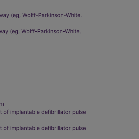
way (eg, Wolff-Parkinson-White,
way (eg, Wolff-Parkinson-White,
um
of implantable defibrillator pulse
of implantable defibrillator pulse