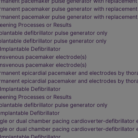
rmanent pacemaker pulse generator with replacement
rmanent pacemaker pulse generator with replacement
rmanent pacemaker pulse generator with replacement
eening Processes or Results
lantable defibrillator pulse generator only
lantable defibrillator pulse generator only
mplantable Defibrillator
ansvenous pacemaker electrode(s)
ansvenous pacemaker electrode(s)
rmanent epicardial pacemaker and electrodes by tho
rmanent epicardial pacemaker and electrodes by tho
mplantable Defibrillator
eening Processes or Results
lantable defibrillator pulse generator only
plantable Defibrillator
le or dual chamber pacing cardioverter-defibrillator 
le or dual chamber pacing cardioverter-defibrillator 
mplantable Defibrillator