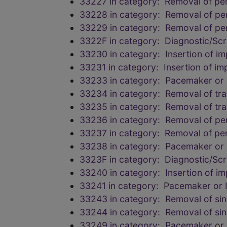
33227 in category: Removal of pe
33228 in category: Removal of pe
33229 in category: Removal of pe
3322F in category: Diagnostic/Scr
33230 in category: Insertion of imp
33231 in category: Insertion of imp
33233 in category: Pacemaker or I
33234 in category: Removal of tr
33235 in category: Removal of tr
33236 in category: Removal of pe
33237 in category: Removal of pe
33238 in category: Pacemaker or I
3323F in category: Diagnostic/Scr
33240 in category: Insertion of imp
33241 in category: Pacemaker or Im
33243 in category: Removal of sing
33244 in category: Removal of sing
33249 in category: Pacemaker or I