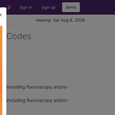
sign in
sign up
demo
×
viewing Sat Aug 8, 2026
3 Codes
us, including fluoroscopy and/or
us, including fluoroscopy and/or