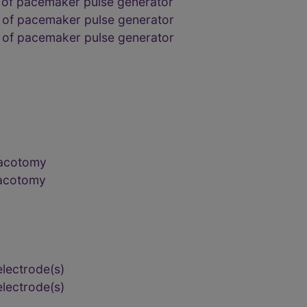
 of pacemaker pulse generator
 of pacemaker pulse generator
 of pacemaker pulse generator
racotomy
racotomy
electrode(s)
electrode(s)