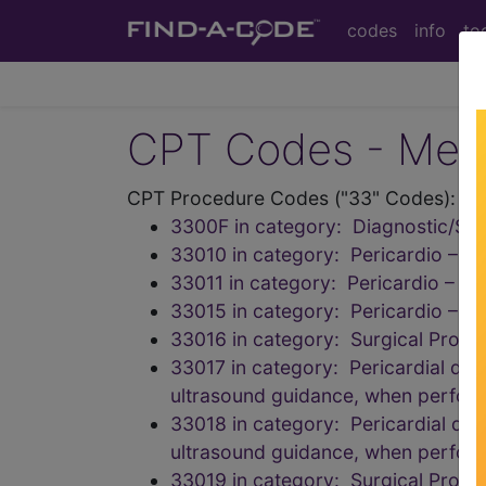
codes
info
to
CPT Codes - Medi
CPT Procedure Codes ("33" Codes):
3300F in category: Diagnostic/Scr
33010 in category: Pericardio – D
33011 in category: Pericardio – De
33015 in category: Pericardio – D
33016 in category: Surgical Proce
33017 in category: Pericardial drai
ultrasound guidance, when perfor
33018 in category: Pericardial drai
ultrasound guidance, when perfor
33019 in category: Surgical Proce