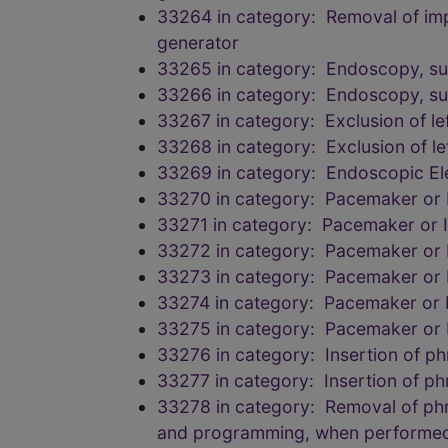
33264 in category: Removal of impla
generator
33265 in category: Endoscopy, su
33266 in category: Endoscopy, su
33267 in category: Exclusion of le
33268 in category: Exclusion of le
33269 in category: Endoscopic Ele
33270 in category: Pacemaker or Im
33271 in category: Pacemaker or Im
33272 in category: Pacemaker or Im
33273 in category: Pacemaker or Im
33274 in category: Pacemaker or Im
33275 in category: Pacemaker or Im
33276 in category: Insertion of ph
33277 in category: Insertion of ph
33278 in category: Removal of phren
and programming, when performe