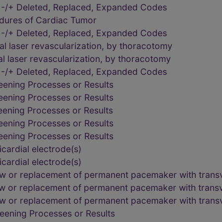
 -/+ Deleted, Replaced, Expanded Codes
edures of Cardiac Tumor
 -/+ Deleted, Replaced, Expanded Codes
l laser revascularization, by thoracotomy
l laser revascularization, by thoracotomy
 -/+ Deleted, Replaced, Expanded Codes
eening Processes or Results
eening Processes or Results
eening Processes or Results
eening Processes or Results
eening Processes or Results
cardial electrode(s)
cardial electrode(s)
ew or replacement of permanent pacemaker with trans
ew or replacement of permanent pacemaker with trans
ew or replacement of permanent pacemaker with trans
eening Processes or Results