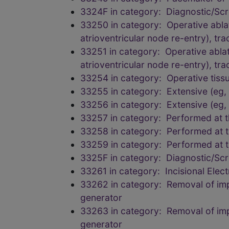
3324F in category: Diagnostic/Scr
33250 in category: Operative abla
atrioventricular node re-entry), tra
33251 in category: Operative ablat
atrioventricular node re-entry), tra
33254 in category: Operative tissu
33255 in category: Extensive (eg
33256 in category: Extensive (eg
33257 in category: Performed at t
33258 in category: Performed at t
33259 in category: Performed at t
3325F in category: Diagnostic/Scr
33261 in category: Incisional Elec
33262 in category: Removal of impla
generator
33263 in category: Removal of impla
generator