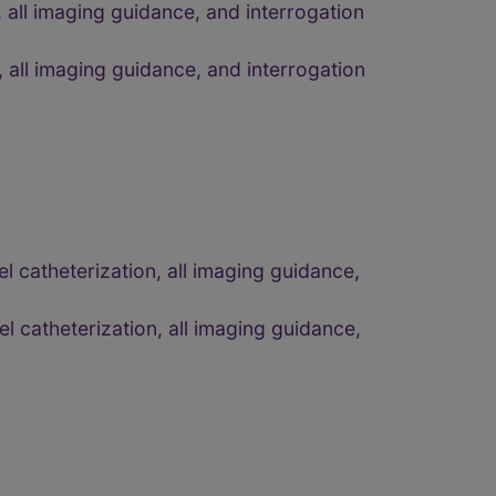
 all imaging guidance, and interrogation
 all imaging guidance, and interrogation
 catheterization, all imaging guidance,
 catheterization, all imaging guidance,