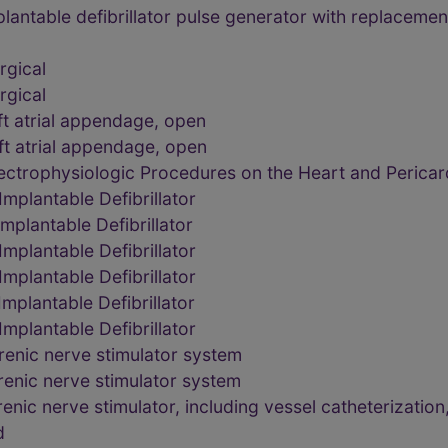
ntable defibrillator pulse generator with replacement 
rgical
rgical
ft atrial appendage, open
ft atrial appendage, open
ctrophysiologic Procedures on the Heart and Perica
plantable Defibrillator
plantable Defibrillator
plantable Defibrillator
plantable Defibrillator
plantable Defibrillator
plantable Defibrillator
renic nerve stimulator system
renic nerve stimulator system
ic nerve stimulator, including vessel catheterization,
d