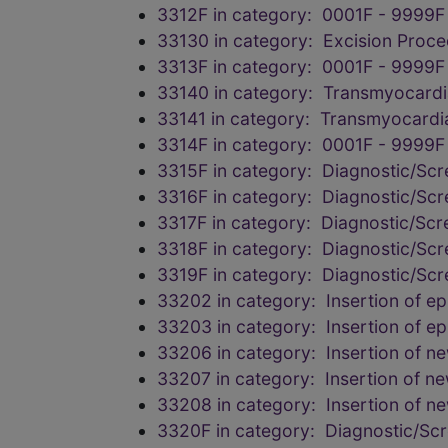
3312F in category: 0001F - 9999F
33130 in category: Excision Proc
3313F in category: 0001F - 9999F
33140 in category: Transmyocardia
33141 in category: Transmyocardia
3314F in category: 0001F - 9999F
3315F in category: Diagnostic/Scr
3316F in category: Diagnostic/Scr
3317F in category: Diagnostic/Scr
3318F in category: Diagnostic/Scr
3319F in category: Diagnostic/Scr
33202 in category: Insertion of epi
33203 in category: Insertion of epi
33206 in category: Insertion of n
33207 in category: Insertion of n
33208 in category: Insertion of n
3320F in category: Diagnostic/Scr