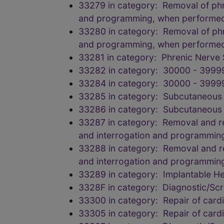
33279 in category: Removal of phren
and programming, when performe
33280 in category: Removal of phren
and programming, when performe
33281 in category: Phrenic Nerve 
33282 in category: 30000 - 3999
33284 in category: 30000 - 3999
33285 in category: Subcutaneous
33286 in category: Subcutaneous
33287 in category: Removal and rep
and interrogation and programmin
33288 in category: Removal and rep
and interrogation and programmin
33289 in category: Implantable 
3328F in category: Diagnostic/Scr
33300 in category: Repair of car
33305 in category: Repair of car