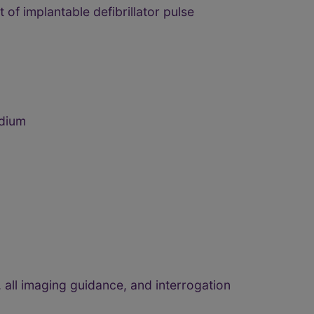
of implantable defibrillator pulse
rdium
 all imaging guidance, and interrogation