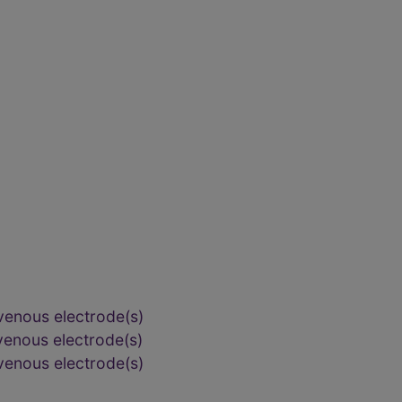
venous electrode(s)
venous electrode(s)
venous electrode(s)