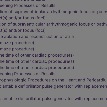
eening Processes or Results
tion of supraventricular arrhythmogenic focus or path
ct(s) and/or focus (foci)
ion of supraventricular arrhythmogenic focus or path
ct(s) and/or focus (foci)
e ablation and reconstruction of atria
, maze procedure)
, maze procedure)
he time of other cardiac procedure(s)
he time of other cardiac procedure(s)
he time of other cardiac procedure(s)
eening Processes or Results
trophysiologic Procedures on the Heart and Pericardi
ntable defibrillator pulse generator with replacement 
ntable defibrillator pulse generator with replacement 