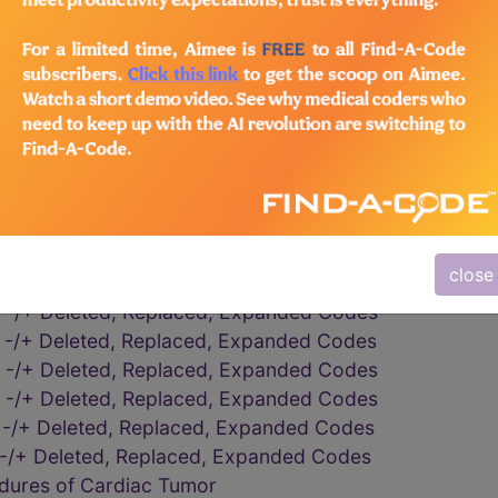
eening Processes or Results
dures on the Pericardium
dures on the Pericardium
 -/+ Deleted, Replaced, Expanded Codes
y, subtotal or complete
y, subtotal or complete
 -/+ Deleted, Replaced, Expanded Codes
 -/+ Deleted, Replaced, Expanded Codes
dures on the Pericardium
close
 -/+ Deleted, Replaced, Expanded Codes
 -/+ Deleted, Replaced, Expanded Codes
 -/+ Deleted, Replaced, Expanded Codes
 -/+ Deleted, Replaced, Expanded Codes
 -/+ Deleted, Replaced, Expanded Codes
 -/+ Deleted, Replaced, Expanded Codes
 -/+ Deleted, Replaced, Expanded Codes
edures of Cardiac Tumor