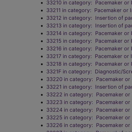
33210 in category: Pacemaker or Im
33211 in category: Pacemaker or Im
33212 in category: Insertion of p
33213 in category: Insertion of p
33214 in category: Pacemaker or Im
33215 in category: Pacemaker or Im
33216 in category: Pacemaker or Im
33217 in category: Pacemaker or Im
33218 in category: Pacemaker or Im
3321F in category: Diagnostic/Scr
33220 in category: Pacemaker or I
33221 in category: Insertion of p
33222 in category: Pacemaker or I
33223 in category: Pacemaker or I
33224 in category: Pacemaker or I
33225 in category: Pacemaker or I
33226 in category: Pacemaker or I