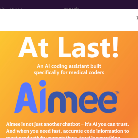
ols
more
cal Procedure Codes
- 3
eening Processes or Results
eleted
leted
eleted
dures on the Pericardium
nage with insertion of indwelling catheter, percutaneo
med
nage with insertion of indwelling catheter, percutaneo
med
dures on the Pericardium