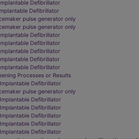
plantable Defibrillator
plantable Defibrillator
acemaker pulse generator only
acemaker pulse generator only
plantable Defibrillator
plantable Defibrillator
plantable Defibrillator
plantable Defibrillator
plantable Defibrillator
eening Processes or Results
mplantable Defibrillator
acemaker pulse generator only
mplantable Defibrillator
mplantable Defibrillator
mplantable Defibrillator
mplantable Defibrillator
mplantable Defibrillator