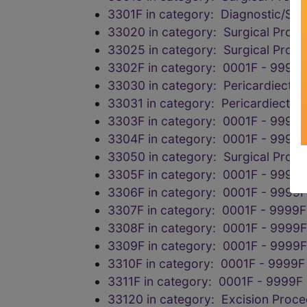
3301F in category: Diagnostic/Scr
33020 in category: Surgical Proce
33025 in category: Surgical Proce
3302F in category: 0001F - 9999F
33030 in category: Pericardiectom
33031 in category: Pericardiectom
3303F in category: 0001F - 9999F
3304F in category: 0001F - 9999F
33050 in category: Surgical Proce
3305F in category: 0001F - 9999F
3306F in category: 0001F - 9999F
3307F in category: 0001F - 9999F
3308F in category: 0001F - 9999F
3309F in category: 0001F - 9999F
3310F in category: 0001F - 9999F
3311F in category: 0001F - 9999F
33120 in category: Excision Proc