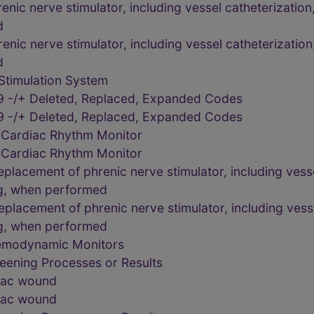
ic nerve stimulator, including vessel catheterization,
d
ic nerve stimulator, including vessel catheterization,
d
Stimulation System
9 -/+ Deleted, Replaced, Expanded Codes
9 -/+ Deleted, Replaced, Expanded Codes
 Cardiac Rhythm Monitor
 Cardiac Rhythm Monitor
lacement of phrenic nerve stimulator, including vessel
g, when performed
lacement of phrenic nerve stimulator, including vessel
g, when performed
Hemodynamic Monitors
eening Processes or Results
diac wound
diac wound