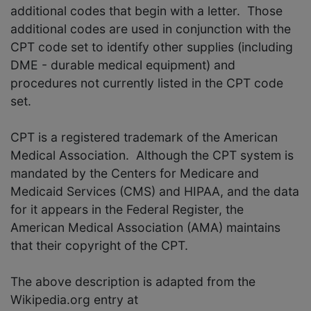
additional codes that begin with a letter. Those
additional codes are used in conjunction with the
CPT code set to identify other supplies (including
DME - durable medical equipment) and
procedures not currently listed in the CPT code
set.
CPT is a registered trademark of the American
Medical Association. Although the CPT system is
mandated by the Centers for Medicare and
Medicaid Services (CMS) and HIPAA, and the data
for it appears in the Federal Register, the
American Medical Association (AMA) maintains
that their copyright of the CPT.
The above description is adapted from the
Wikipedia.org entry at