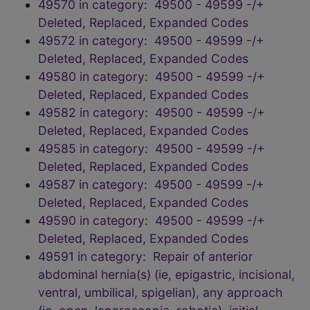
49570 in category: 49500 - 49599 -/+
Deleted, Replaced, Expanded Codes
49572 in category: 49500 - 49599 -/+
Deleted, Replaced, Expanded Codes
49580 in category: 49500 - 49599 -/+
Deleted, Replaced, Expanded Codes
49582 in category: 49500 - 49599 -/+
Deleted, Replaced, Expanded Codes
49585 in category: 49500 - 49599 -/+
Deleted, Replaced, Expanded Codes
49587 in category: 49500 - 49599 -/+
Deleted, Replaced, Expanded Codes
49590 in category: 49500 - 49599 -/+
Deleted, Replaced, Expanded Codes
49591 in category: Repair of anterior
abdominal hernia(s) (ie, epigastric, incisional,
ventral, umbilical, spigelian), any approach