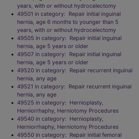
years, with or without hydrocelectomy
49501 in category: Repair initial inguinal
hernia, age 6 months to younger than 5
years, with or without hydrocelectomy
49505 in category: Repair initial inguinal
hernia, age 5 years or older
49507 in category: Repair initial inguinal
hernia, age 5 years or older
49520 in category: Repair recurrent inguinal
hernia, any age
49521 in category: Repair recurrent inguinal
hernia, any age
49525 in category: Hernioplasty,
Herniorrhaphy, Herniotomy Procedures
49540 in category: Hernioplasty,
Herniorrhaphy, Herniotomy Procedures
49550 in category: Repair initial femoral