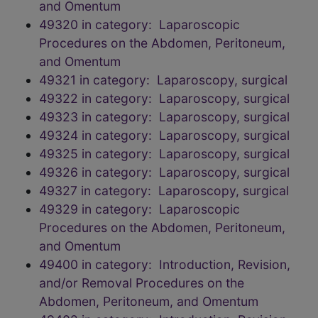
and Omentum
49320 in category: Laparoscopic
Procedures on the Abdomen, Peritoneum,
and Omentum
49321 in category: Laparoscopy, surgical
49322 in category: Laparoscopy, surgical
49323 in category: Laparoscopy, surgical
49324 in category: Laparoscopy, surgical
49325 in category: Laparoscopy, surgical
49326 in category: Laparoscopy, surgical
49327 in category: Laparoscopy, surgical
49329 in category: Laparoscopic
Procedures on the Abdomen, Peritoneum,
and Omentum
49400 in category: Introduction, Revision,
and/or Removal Procedures on the
Abdomen, Peritoneum, and Omentum