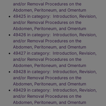
and/or Removal Procedures on the
Abdomen, Peritoneum, and Omentum
49425 in category: Introduction, Revision,
and/or Removal Procedures on the
Abdomen, Peritoneum, and Omentum
49426 in category: Introduction, Revision,
and/or Removal Procedures on the
Abdomen, Peritoneum, and Omentum
49427 in category: Introduction, Revision,
and/or Removal Procedures on the
Abdomen, Peritoneum, and Omentum
49428 in category: Introduction, Revision,
and/or Removal Procedures on the
Abdomen, Peritoneum, and Omentum
49429 in category: Introduction, Revision,
and/or Removal Procedures on the
Abdomen, Peritoneum, and Omentum