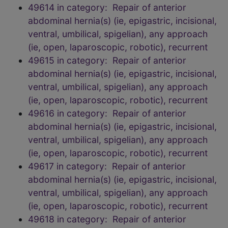
49614 in category: Repair of anterior
abdominal hernia(s) (ie, epigastric, incisional,
ventral, umbilical, spigelian), any approach
(ie, open, laparoscopic, robotic), recurrent
49615 in category: Repair of anterior
abdominal hernia(s) (ie, epigastric, incisional,
ventral, umbilical, spigelian), any approach
(ie, open, laparoscopic, robotic), recurrent
49616 in category: Repair of anterior
abdominal hernia(s) (ie, epigastric, incisional,
ventral, umbilical, spigelian), any approach
(ie, open, laparoscopic, robotic), recurrent
49617 in category: Repair of anterior
abdominal hernia(s) (ie, epigastric, incisional,
ventral, umbilical, spigelian), any approach
(ie, open, laparoscopic, robotic), recurrent
49618 in category: Repair of anterior