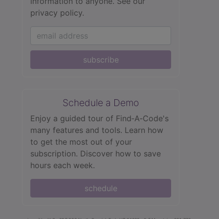
information to anyone.
See our
privacy policy.
subscribe
Schedule a Demo
Enjoy a guided tour of Find‑A‑Code's
many features and tools. Learn how
to get the most out of your
subscription. Discover how to save
hours each week.
schedule