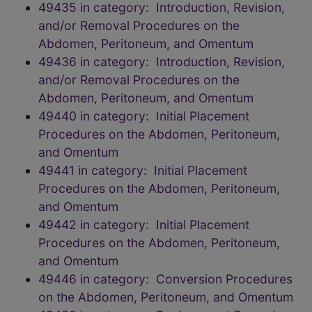
49435 in category: Introduction, Revision,
and/or Removal Procedures on the
Abdomen, Peritoneum, and Omentum
49436 in category: Introduction, Revision,
and/or Removal Procedures on the
Abdomen, Peritoneum, and Omentum
49440 in category: Initial Placement
Procedures on the Abdomen, Peritoneum,
and Omentum
49441 in category: Initial Placement
Procedures on the Abdomen, Peritoneum,
and Omentum
49442 in category: Initial Placement
Procedures on the Abdomen, Peritoneum,
and Omentum
49446 in category: Conversion Procedures
on the Abdomen, Peritoneum, and Omentum