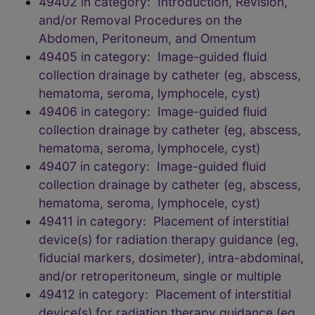
49402 in category: Introduction, Revision,
and/or Removal Procedures on the
Abdomen, Peritoneum, and Omentum
49405 in category: Image-guided fluid
collection drainage by catheter (eg, abscess,
hematoma, seroma, lymphocele, cyst)
49406 in category: Image-guided fluid
collection drainage by catheter (eg, abscess,
hematoma, seroma, lymphocele, cyst)
49407 in category: Image-guided fluid
collection drainage by catheter (eg, abscess,
hematoma, seroma, lymphocele, cyst)
49411 in category: Placement of interstitial
device(s) for radiation therapy guidance (eg,
fiducial markers, dosimeter), intra-abdominal,
and/or retroperitoneum, single or multiple
49412 in category: Placement of interstitial
device(s) for radiation therapy guidance (eg,