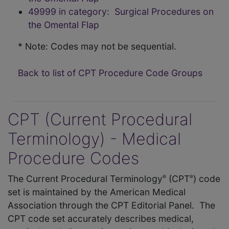
49999 in category: Surgical Procedures on
the Omental Flap
* Note: Codes may not be sequential.
Back to list of CPT Procedure Code Groups
CPT (Current Procedural
Terminology) - Medical
Procedure Codes
The Current Procedural Terminology
(CPT
) code
®
®
set is maintained by the American Medical
Association through the CPT Editorial Panel. The
CPT code set accurately describes medical,