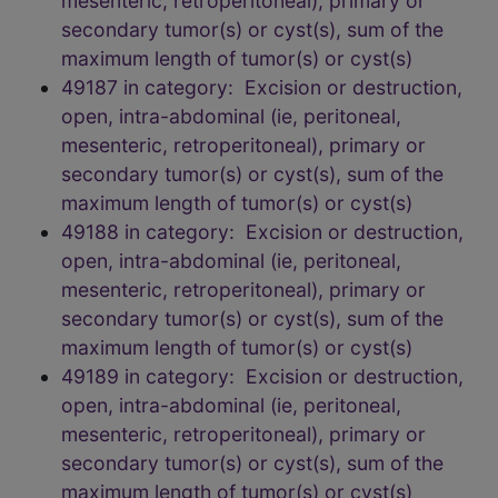
mesenteric, retroperitoneal), primary or
secondary tumor(s) or cyst(s), sum of the
maximum length of tumor(s) or cyst(s)
49187 in category: Excision or destruction,
open, intra-abdominal (ie, peritoneal,
mesenteric, retroperitoneal), primary or
secondary tumor(s) or cyst(s), sum of the
maximum length of tumor(s) or cyst(s)
49188 in category: Excision or destruction,
open, intra-abdominal (ie, peritoneal,
mesenteric, retroperitoneal), primary or
secondary tumor(s) or cyst(s), sum of the
maximum length of tumor(s) or cyst(s)
49189 in category: Excision or destruction,
open, intra-abdominal (ie, peritoneal,
mesenteric, retroperitoneal), primary or
secondary tumor(s) or cyst(s), sum of the
maximum length of tumor(s) or cyst(s)