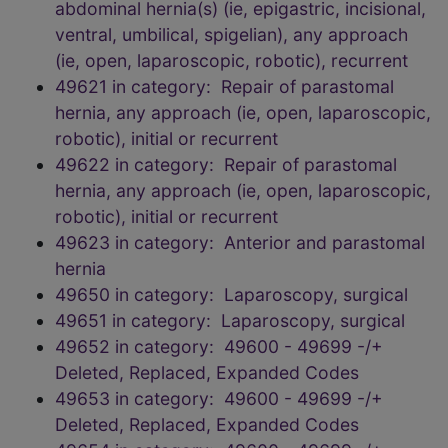
abdominal hernia(s) (ie, epigastric, incisional,
ventral, umbilical, spigelian), any approach
(ie, open, laparoscopic, robotic), recurrent
49621 in category: Repair of parastomal
hernia, any approach (ie, open, laparoscopic,
robotic), initial or recurrent
49622 in category: Repair of parastomal
hernia, any approach (ie, open, laparoscopic,
robotic), initial or recurrent
49623 in category: Anterior and parastomal
hernia
49650 in category: Laparoscopy, surgical
49651 in category: Laparoscopy, surgical
49652 in category: 49600 - 49699 -/+
Deleted, Replaced, Expanded Codes
49653 in category: 49600 - 49699 -/+
Deleted, Replaced, Expanded Codes