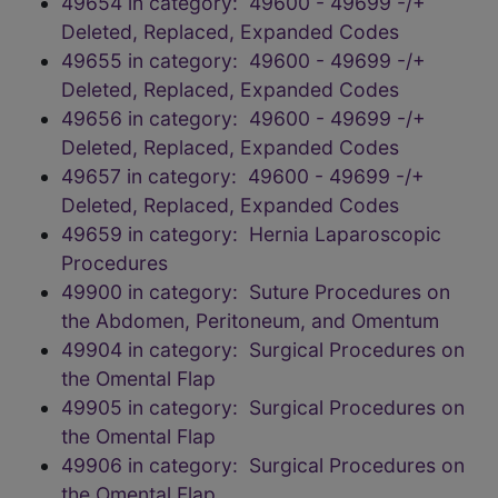
49654 in category: 49600 - 49699 -/+
Deleted, Replaced, Expanded Codes
49655 in category: 49600 - 49699 -/+
Deleted, Replaced, Expanded Codes
49656 in category: 49600 - 49699 -/+
Deleted, Replaced, Expanded Codes
49657 in category: 49600 - 49699 -/+
Deleted, Replaced, Expanded Codes
49659 in category: Hernia Laparoscopic
Procedures
49900 in category: Suture Procedures on
the Abdomen, Peritoneum, and Omentum
49904 in category: Surgical Procedures on
the Omental Flap
49905 in category: Surgical Procedures on
the Omental Flap
49906 in category: Surgical Procedures on
the Omental Flap