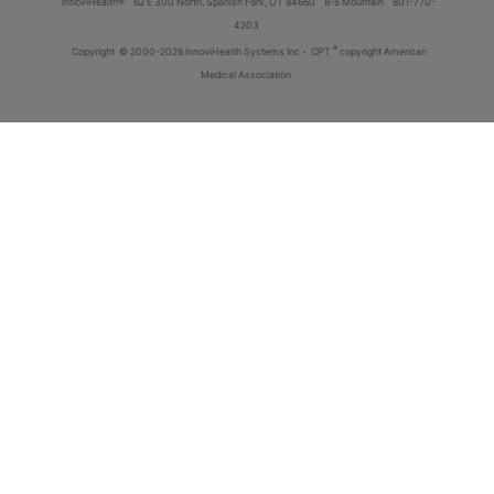
innoviHealth®
62 E 300 North, Spanish Fork, UT 84660
8-5 Mountain
801-770-
4203
®
Copyright
© 2000-2026 InnoviHealth Systems Inc -
CPT
copyright American
Medical Association