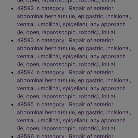
(ie, open, laparoscopic, robotic), initial
49592 in category: Repair of anterior
abdominal hernia(s) (ie, epigastric, incisional,
ventral, umbilical, spigelian), any approach
(ie, open, laparoscopic, robotic), initial
49593 in category: Repair of anterior
abdominal hernia(s) (ie, epigastric, incisional,
ventral, umbilical, spigelian), any approach
(ie, open, laparoscopic, robotic), initial
49594 in category: Repair of anterior
abdominal hernia(s) (ie, epigastric, incisional,
ventral, umbilical, spigelian), any approach
(ie, open, laparoscopic, robotic), initial
49595 in category: Repair of anterior
abdominal hernia(s) (ie, epigastric, incisional,
ventral, umbilical, spigelian), any approach
(ie, open, laparoscopic, robotic), initial
49596 in category: Repair of anterior