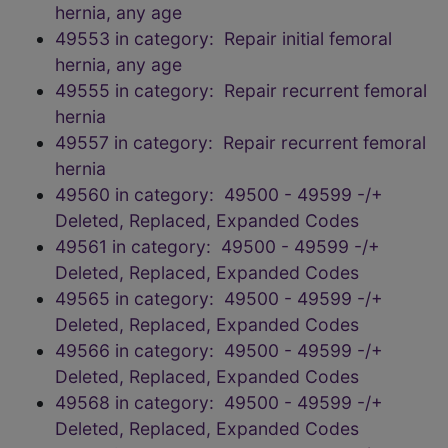
hernia, any age
49553 in category: Repair initial femoral
hernia, any age
49555 in category: Repair recurrent femoral
hernia
49557 in category: Repair recurrent femoral
hernia
49560 in category: 49500 - 49599 -/+
Deleted, Replaced, Expanded Codes
49561 in category: 49500 - 49599 -/+
Deleted, Replaced, Expanded Codes
49565 in category: 49500 - 49599 -/+
Deleted, Replaced, Expanded Codes
49566 in category: 49500 - 49599 -/+
Deleted, Replaced, Expanded Codes
49568 in category: 49500 - 49599 -/+
Deleted, Replaced, Expanded Codes