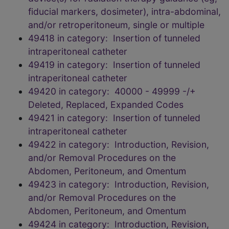
fiducial markers, dosimeter), intra-abdominal,
and/or retroperitoneum, single or multiple
49418 in category: Insertion of tunneled
intraperitoneal catheter
49419 in category: Insertion of tunneled
intraperitoneal catheter
49420 in category: 40000 - 49999 -/+
Deleted, Replaced, Expanded Codes
49421 in category: Insertion of tunneled
intraperitoneal catheter
49422 in category: Introduction, Revision,
and/or Removal Procedures on the
Abdomen, Peritoneum, and Omentum
49423 in category: Introduction, Revision,
and/or Removal Procedures on the
Abdomen, Peritoneum, and Omentum
49424 in category: Introduction, Revision,