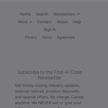
Home
Search
Newsletters
More
Contact
About
Help
Sign In
Privacy
Terms
Agreement
Subscribe to the Find-A-Code
Newsletter
Get timely coding industry updates,
webinar notices, product discounts
and special offers. No charge. Cancel
anytime. We NEVER sell or give your