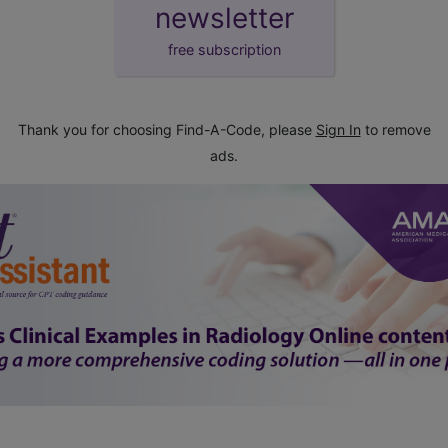
newsletter
free subscription
Thank you for choosing Find-A-Code, please
Sign In
to remove
ads.