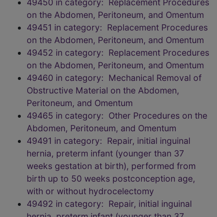
49450 in category: Replacement Procedures
on the Abdomen, Peritoneum, and Omentum
49451 in category: Replacement Procedures
on the Abdomen, Peritoneum, and Omentum
49452 in category: Replacement Procedures
on the Abdomen, Peritoneum, and Omentum
49460 in category: Mechanical Removal of
Obstructive Material on the Abdomen,
Peritoneum, and Omentum
49465 in category: Other Procedures on the
Abdomen, Peritoneum, and Omentum
49491 in category: Repair, initial inguinal
hernia, preterm infant (younger than 37
weeks gestation at birth), performed from
birth up to 50 weeks postconception age,
with or without hydrocelectomy
49492 in category: Repair, initial inguinal
hernia, preterm infant (younger than 37