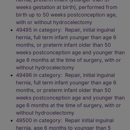
weeks gestation at birth), performed from
birth up to 50 weeks postconception age,
with or without hydrocelectomy
49495 in category: Repair, initial inguinal
hernia, full term infant younger than age 6
months, or preterm infant older than 50
weeks postconception age and younger than
age 6 months at the time of surgery, with or
without hydrocelectomy
49496 in category: Repair, initial inguinal
hernia, full term infant younger than age 6
months, or preterm infant older than 50
weeks postconception age and younger than
age 6 months at the time of surgery, with or
without hydrocelectomy
49500 in category: Repair initial inguinal
hernia, age 6 months to younger than 5