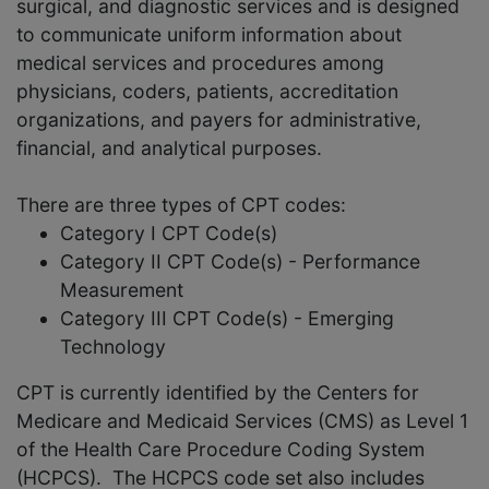
surgical, and diagnostic services and is designed
to communicate uniform information about
medical services and procedures among
physicians, coders, patients, accreditation
organizations, and payers for administrative,
financial, and analytical purposes.
There are three types of CPT codes:
Category I CPT Code(s)
Category II CPT Code(s) - Performance
Measurement
Category III CPT Code(s) - Emerging
Technology
CPT is currently identified by the Centers for
Medicare and Medicaid Services (CMS) as Level 1
of the Health Care Procedure Coding System
(HCPCS). The HCPCS code set also includes