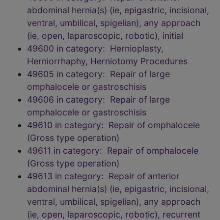
abdominal hernia(s) (ie, epigastric, incisional,
ventral, umbilical, spigelian), any approach
(ie, open, laparoscopic, robotic), initial
49600 in category: Hernioplasty,
Herniorrhaphy, Herniotomy Procedures
49605 in category: Repair of large
omphalocele or gastroschisis
49606 in category: Repair of large
omphalocele or gastroschisis
49610 in category: Repair of omphalocele
(Gross type operation)
49611 in category: Repair of omphalocele
(Gross type operation)
49613 in category: Repair of anterior
abdominal hernia(s) (ie, epigastric, incisional,
ventral, umbilical, spigelian), any approach
(ie, open, laparoscopic, robotic), recurrent