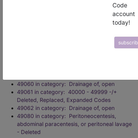
49013 in category: Incision Procedures on
Code
the Abdomen, Peritoneum, and Omentum
account
49014 in category: Incision Procedures on
today!
the Abdomen, Peritoneum, and Omentum
49020 in category: Drainage of, open
subscri
49021 in category: 40000 - 49999 -/+
Deleted, Replaced, Expanded Codes
49040 in category: Drainage of, open
49041 in category: 40000 - 49999 -/+
Deleted, Replaced, Expanded Codes
49060 in category: Drainage of, open
49061 in category: 40000 - 49999 -/+
Deleted, Replaced, Expanded Codes
49062 in category: Drainage of, open
49080 in category: Peritoneocentesis,
abdominal paracentesis, or peritoneal lavage
- Deleted