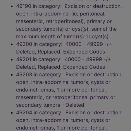
49190 in category: Excision or destruction,
open, intra-abdominal (ie, peritoneal,
mesenteric, retroperitoneal), primary or
secondary tumor(s) or cyst(s), sum of the
maximum length of tumor(s) or cyst(s)
49200 in category: 40000 - 49999 -/+
Deleted, Replaced, Expanded Codes
49201 in category: 40000 - 49999 -/+
Deleted, Replaced, Expanded Codes
49203 in category: Excision or destruction,
open, intra-abdominal tumors, cysts or
endometriomas, 1 or more peritoneal,
mesenteric, or retroperitoneal primary or
secondary tumors - Deleted
49204 in category: Excision or destruction,
open, intra-abdominal tumors, cysts or
endometriomas, 1 or more peritoneal,