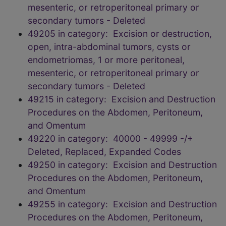
mesenteric, or retroperitoneal primary or
secondary tumors - Deleted
49205 in category: Excision or destruction,
open, intra-abdominal tumors, cysts or
endometriomas, 1 or more peritoneal,
mesenteric, or retroperitoneal primary or
secondary tumors - Deleted
49215 in category: Excision and Destruction
Procedures on the Abdomen, Peritoneum,
and Omentum
49220 in category: 40000 - 49999 -/+
Deleted, Replaced, Expanded Codes
49250 in category: Excision and Destruction
Procedures on the Abdomen, Peritoneum,
and Omentum
49255 in category: Excision and Destruction
Procedures on the Abdomen, Peritoneum,