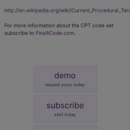
http://en.wikipedia.org/wiki/Current_Procedural_Te
For more information about the CPT code set
subscribe to
FindACode.com
.
demo
request yours today
subscribe
start today