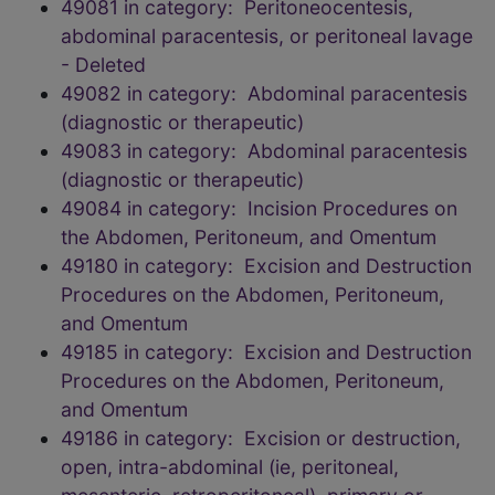
49081 in category: Peritoneocentesis,
abdominal paracentesis, or peritoneal lavage
- Deleted
49082 in category: Abdominal paracentesis
(diagnostic or therapeutic)
49083 in category: Abdominal paracentesis
(diagnostic or therapeutic)
49084 in category: Incision Procedures on
the Abdomen, Peritoneum, and Omentum
49180 in category: Excision and Destruction
Procedures on the Abdomen, Peritoneum,
and Omentum
49185 in category: Excision and Destruction
Procedures on the Abdomen, Peritoneum,
and Omentum
49186 in category: Excision or destruction,
open, intra-abdominal (ie, peritoneal,