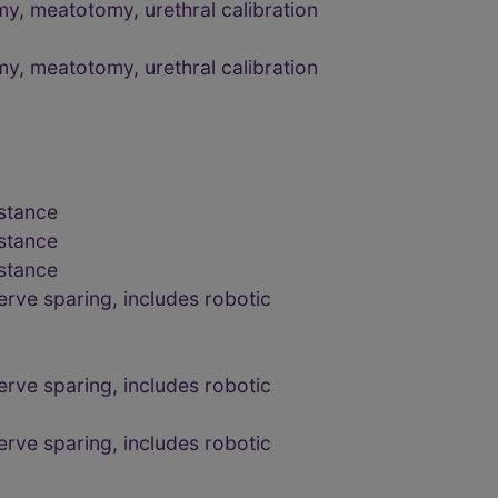
y, meatotomy, urethral calibration
y, meatotomy, urethral calibration
bstance
bstance
bstance
erve sparing, includes robotic
erve sparing, includes robotic
erve sparing, includes robotic