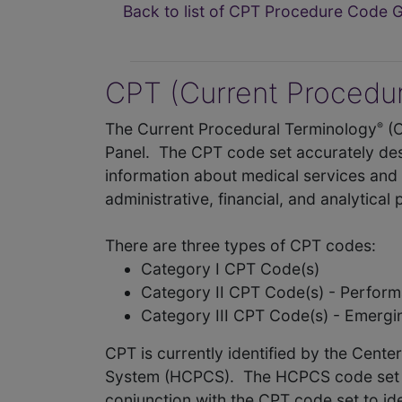
Back to list of CPT Procedure Code 
CPT (Current Procedur
The Current Procedural Terminology
(
®
Panel. The CPT code set accurately des
information about medical services and 
administrative, financial, and analytical
There are three types of CPT codes:
Category I CPT Code(s)
Category II CPT Code(s) - Perfo
Category III CPT Code(s) - Emerg
CPT is currently identified by the Cent
System (HCPCS). The HCPCS code set als
conjunction with the CPT code set to id