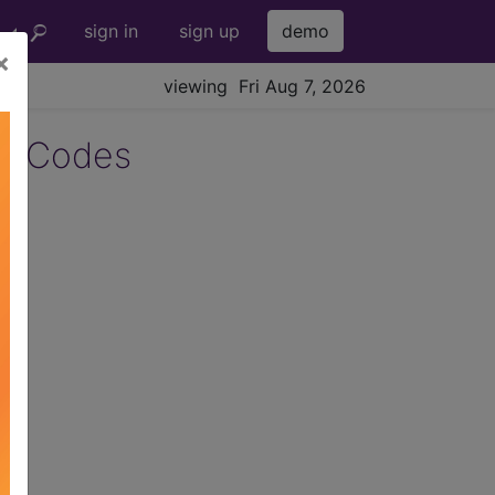
sign in
sign up
demo
×
viewing Fri Aug 7, 2026
5 Codes