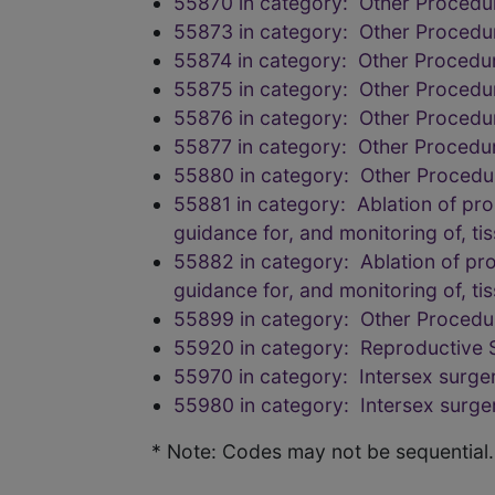
55870 in category: Other Procedur
55873 in category: Other Procedur
55874 in category: Other Procedur
55875 in category: Other Procedur
55876 in category: Other Procedur
55877 in category: Other Procedur
55880 in category: Other Procedur
55881 in category: Ablation of pro
guidance for, and monitoring of, ti
55882 in category: Ablation of pro
guidance for, and monitoring of, ti
55899 in category: Other Procedur
55920 in category: Reproductive
55970 in category: Intersex surge
55980 in category: Intersex surge
* Note: Codes may not be sequential.