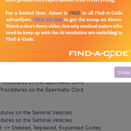
dures on the Vas Deferens
dures on the Vas Deferens
rocedures on the Vas Deferens
ures on the Vas Deferens
9 -/+ Deleted, Replaced, Expanded Codes
edures on the Spermatic Cord
edures on the Spermatic Cord
cocele or ligation of spermatic veins for varicocele
cocele or ligation of spermatic veins for varicocele
close
cocele or ligation of spermatic veins for varicocele
Procedures on the Spermatic Cord
Procedures on the Spermatic Cord
dures on the Seminal Vesicles
dures on the Seminal Vesicles
 -/+ Deleted, Replaced, Expanded Codes