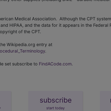
merican Medical Association. Although the CPT system
nd HIPAA, and the data for it appears in the Federal 
copyright of the CPT.
he Wikipedia.org entry at
Procedural_Terminology
.
de set subscribe to
FindACode.com
.
subscribe
y
start today