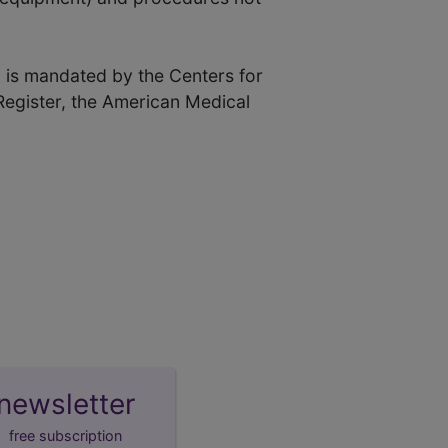
 is mandated by the Centers for
Register, the American Medical
newsletter
free subscription