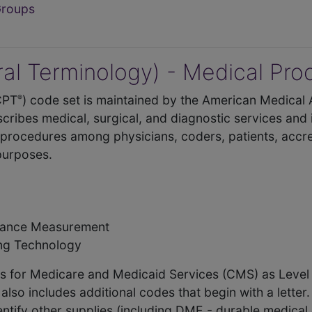
Groups
al Terminology) - Medical Pr
CPT
) code set is maintained by the American Medical 
®
cribes medical, surgical, and diagnostic services and
procedures among physicians, coders, patients, accre
 purposes.
rmance Measurement
ing Technology
ers for Medicare and Medicaid Services (CMS) as Leve
o includes additional codes that begin with a letter.
entify other supplies (including DME - durable medica