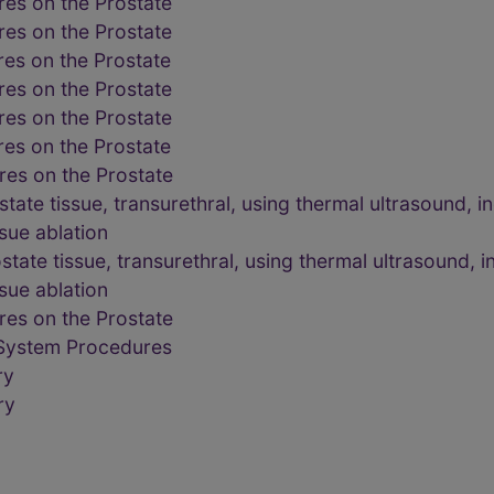
es on the Prostate
es on the Prostate
es on the Prostate
es on the Prostate
es on the Prostate
es on the Prostate
es on the Prostate
state tissue, transurethral, using thermal ultrasound,
ssue ablation
state tissue, transurethral, using thermal ultrasound,
ssue ablation
es on the Prostate
 System Procedures
ry
ry