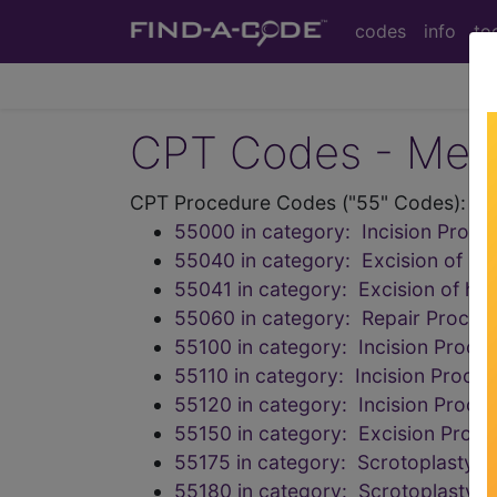
codes
info
to
CPT Codes - Medi
CPT Procedure Codes ("55" Codes):
55000 in category: Incision Proced
55040 in category: Excision of hy
55041 in category: Excision of hy
55060 in category: Repair Procedu
55100 in category: Incision Proce
55110 in category: Incision Proce
55120 in category: Incision Proce
55150 in category: Excision Proc
55175 in category: Scrotoplasty
55180 in category: Scrotoplasty