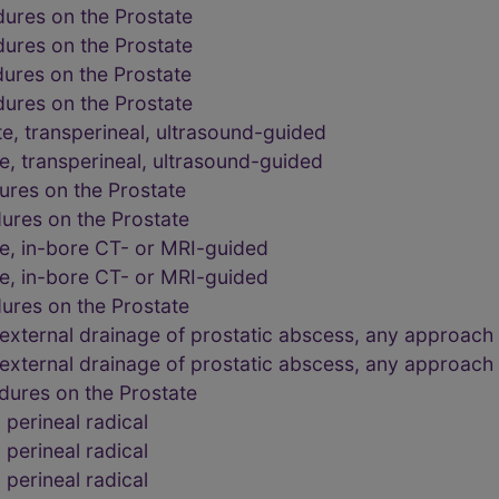
dures on the Prostate
dures on the Prostate
dures on the Prostate
dures on the Prostate
e, transperineal, ultrasound-guided
e, transperineal, ultrasound-guided
ures on the Prostate
ures on the Prostate
te, in-bore CT- or MRI-guided
te, in-bore CT- or MRI-guided
ures on the Prostate
external drainage of prostatic abscess, any approach
external drainage of prostatic abscess, any approach
dures on the Prostate
perineal radical
perineal radical
perineal radical