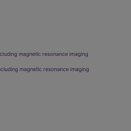
 including magnetic resonance imaging
 including magnetic resonance imaging