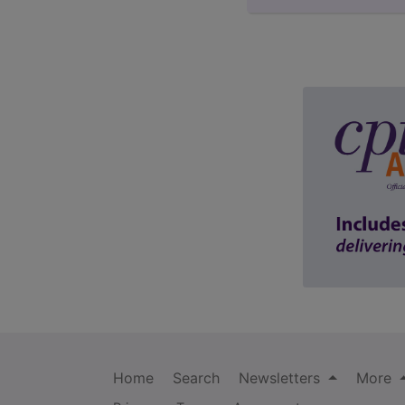
Home
Search
Newsletters
More