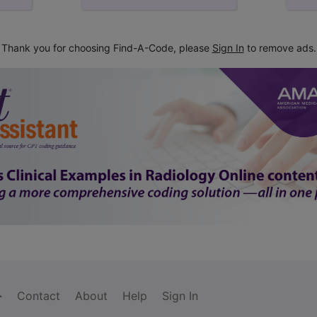
Thank you for choosing Find-A-Code, please
Sign In
to remove ads.
Contact
About
Help
Sign In