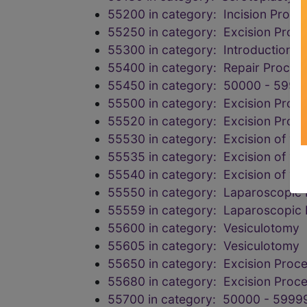
55200 in category: Incision Proce
55250 in category: Excision Proce
55300 in category: Introduction P
55400 in category: Repair Proced
55450 in category: 50000 - 5999
55500 in category: Excision Proc
55520 in category: Excision Proc
55530 in category: Excision of vari
55535 in category: Excision of vari
55540 in category: Excision of vari
55550 in category: Laparoscopic 
55559 in category: Laparoscopic 
55600 in category: Vesiculotomy
55605 in category: Vesiculotomy
55650 in category: Excision Proce
55680 in category: Excision Proce
55700 in category: 50000 - 59999