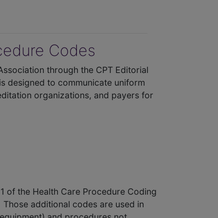
ocedure Codes
Association through the CPT Editorial
 is designed to communicate uniform
ditation organizations, and payers for
l 1 of the Health Care Procedure Coding
 Those additional codes are used in
l equipment) and procedures not