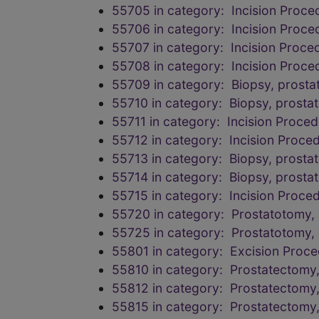
55705 in category: Incision Proce
55706 in category: Incision Proce
55707 in category: Incision Proce
55708 in category: Incision Proce
55709 in category: Biopsy, prostat
55710 in category: Biopsy, prostat
55711 in category: Incision Proced
55712 in category: Incision Proced
55713 in category: Biopsy, prosta
55714 in category: Biopsy, prosta
55715 in category: Incision Proced
55720 in category: Prostatotomy, 
55725 in category: Prostatotomy, 
55801 in category: Excision Proce
55810 in category: Prostatectomy, 
55812 in category: Prostatectomy, 
55815 in category: Prostatectomy, 