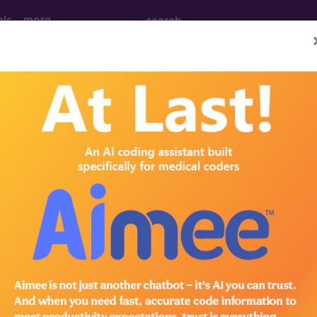
ols
more
cal Procedure Codes
- 5
ures on the Tunica Vaginalis
drocele
drocele
res on the Tunica Vaginalis
dures on the Scrotum
dures on the Scrotum
dures on the Scrotum
edures on the Scrotum