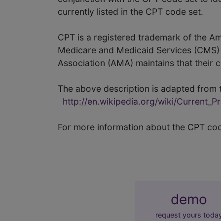
currently listed in the CPT code set.
CPT is a registered trademark of the A
Medicare and Medicaid Services (CMS) a
Association (AMA) maintains that their 
The above description is adapted from t
http://en.wikipedia.org/wiki/Current_
For more information about the CPT co
demo
request yours toda