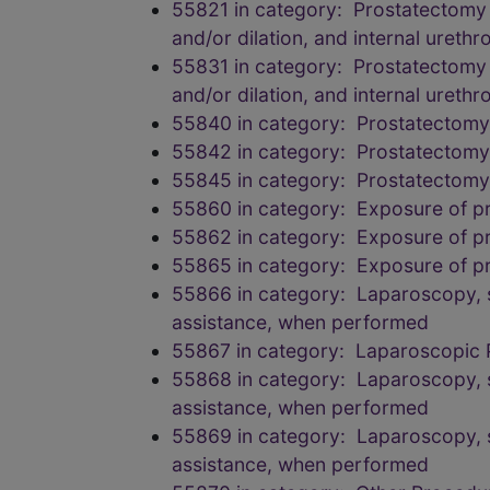
55821 in category: Prostatectomy (
and/or dilation, and internal ureth
55831 in category: Prostatectomy (
and/or dilation, and internal ureth
55840 in category: Prostatectomy, 
55842 in category: Prostatectomy, 
55845 in category: Prostatectomy, 
55860 in category: Exposure of pro
55862 in category: Exposure of pro
55865 in category: Exposure of pro
55866 in category: Laparoscopy, su
assistance, when performed
55867 in category: Laparoscopic 
55868 in category: Laparoscopy, su
assistance, when performed
55869 in category: Laparoscopy, su
assistance, when performed