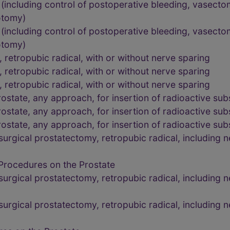
including control of postoperative bleeding, vasectom
rotomy)
including control of postoperative bleeding, vasectom
rotomy)
retropubic radical, with or without nerve sparing
retropubic radical, with or without nerve sparing
retropubic radical, with or without nerve sparing
state, any approach, for insertion of radioactive su
state, any approach, for insertion of radioactive su
state, any approach, for insertion of radioactive su
rgical prostatectomy, retropubic radical, including n
Procedures on the Prostate
rgical prostatectomy, retropubic radical, including n
rgical prostatectomy, retropubic radical, including n