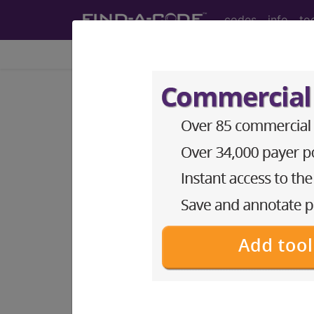
codes
info
to
HCPCS Codes - Me
Codes
- g1 Codes
HCPCS Procedure, Supply & DME (Durab
G1000 Clinical decision support m
HCPCS Code Code
G1001 Clinical decision support m
Code
G1002 Clinical decision support m
Code Code
G1003 Clinical decision support m
Code Code