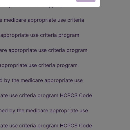
ed by the medicare appropriate use
e medicare appropriate use criteria
 appropriate use criteria program
are appropriate use criteria program
appropriate use criteria program
d by the medicare appropriate use
riate use criteria program HCPCS Code
fined by the medicare appropriate use
riate use criteria program HCPCS Code