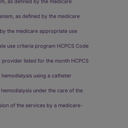
sm, as defined by the medicare
anism, as defined by the medicare
d by the medicare appropriate use
iate use criteria program HCPCS Code
 provider listed for the month HCPCS
hemodialysis using a catheter
hemodialysis under the care of the
ion of the services by a medicare-