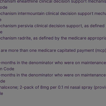
chanism ehealthline clinical decision support mechani
Code
chanism intermountain clinical decision support mech
e
chanism persivia clinical decision support, as define
de
echanism radrite, as defined by the medicare appropr
are more than one medicare capitated payment (mcp)
-months in the denominator who were on maintenance 
lon Code
-months in the denominator who were on maintenance 
ode
aloxone; 2-pack of 8mg per 0.1 ml nasal spray (provis
de