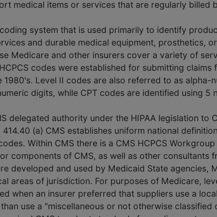
t medical items or services that are regularly billed 
coding system that is used primarily to identify produc
rvices and durable medical equipment, prosthetics, 
use Medicare and other insurers cover a variety of ser
II HCPCS codes were established for submitting claims
e 1980's. Level II codes are also referred to as alpha
numeric digits, while CPT codes are identified using 5 
HS delegated authority under the HIPAA legislation to
 414.40 (a) CMS establishes uniform national definitio
e codes. Within CMS there is a CMS HCPCS Workgroup 
or components of CMS, as well as other consultants fr
re developed and used by Medicaid State agencies, M
cal areas of jurisdiction. For purposes of Medicare, lev
d when an insurer preferred that suppliers use a local
her than use a "miscellaneous or not otherwise classifie