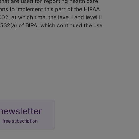
hat are used for reporting health care
ons to implement this part of the HIPAA
2, at which time, the level I and level II
 532(a) of BIPA, which continued the use
newsletter
free subscription