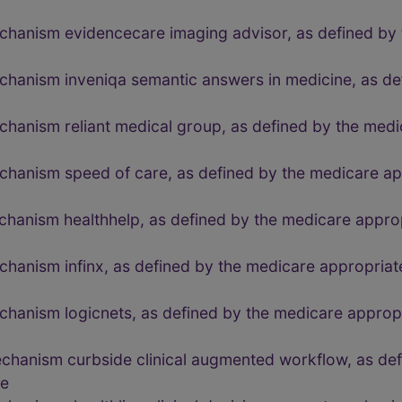
chanism evidencecare imaging advisor, as defined by 
echanism inveniqa semantic answers in medicine, as de
chanism reliant medical group, as defined by the medi
echanism speed of care, as defined by the medicare a
echanism healthhelp, as defined by the medicare appr
echanism infinx, as defined by the medicare appropri
echanism logicnets, as defined by the medicare appro
echanism curbside clinical augmented workflow, as de
de