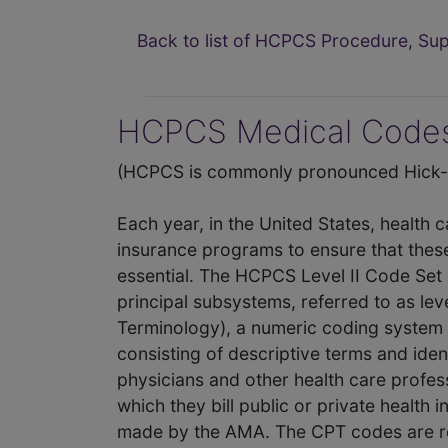
Back to list of HCPCS Procedure, S
HCPCS Medical Codes
(HCPCS is commonly pronounced Hick-P
Each year, in the United States, health 
insurance programs to ensure that thes
essential. The HCPCS Level II Code Set 
principal subsystems, referred to as lev
Terminology), a numeric coding system 
consisting of descriptive terms and iden
physicians and other health care profes
which they bill public or private health
made by the AMA. The CPT codes are re