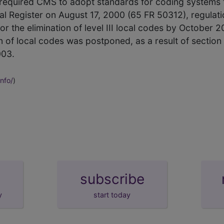
 required CMS to adopt standards for coding systems t
ral Register on August 17, 2000 (65 FR 50312), regulati
r the elimination of level III local codes by October 200
n of local codes was postponed, as a result of section
003.
nfo/
)
subscribe
y
start today