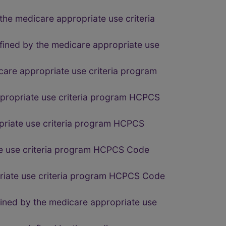
the medicare appropriate use criteria
fined by the medicare appropriate use
care appropriate use criteria program
ppropriate use criteria program HCPCS
opriate use criteria program HCPCS
ate use criteria program HCPCS Code
priate use criteria program HCPCS Code
fined by the medicare appropriate use