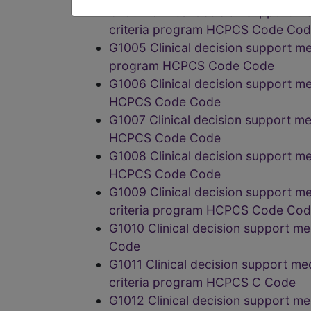
G1004 Clinical decision support m
criteria program HCPCS Code Co
G1005 Clinical decision support me
program HCPCS Code Code
G1006 Clinical decision support me
HCPCS Code Code
G1007 Clinical decision support me
HCPCS Code Code
G1008 Clinical decision support m
HCPCS Code Code
G1009 Clinical decision support m
criteria program HCPCS Code Co
G1010 Clinical decision support m
Code
G1011 Clinical decision support me
criteria program HCPCS C Code
G1012 Clinical decision support m