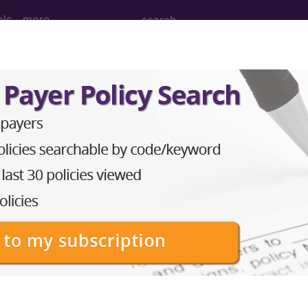
ols
more
dical Procedures, Supp
le Medical Equipment) Codes ("g1" Codes):
echanism applied pathways, as defined by the medicar
echanism evicore, as defined by the medicare approp
echanism medcurrent, as defined by the medicare app
echanism medicalis, as defined by the medicare appro