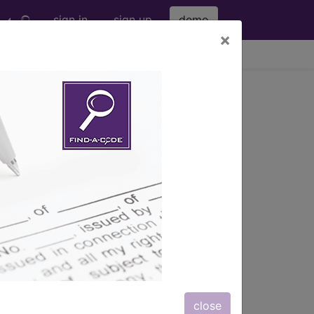
sign in
sign up
demo
×
viewing Fri Aug 7, 2026
lies & DME
e appropriate use criteria program
riate use criteria program HCPCS Code
ropriate use criteria program HCPCS
priate use criteria program HCPCS
close