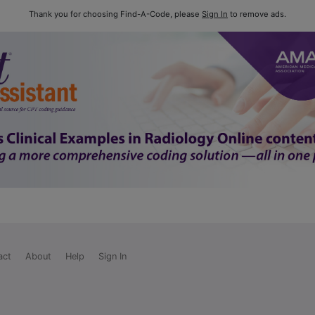
Thank you for choosing Find-A-Code, please
Sign In
to remove ads.
act
About
Help
Sign In