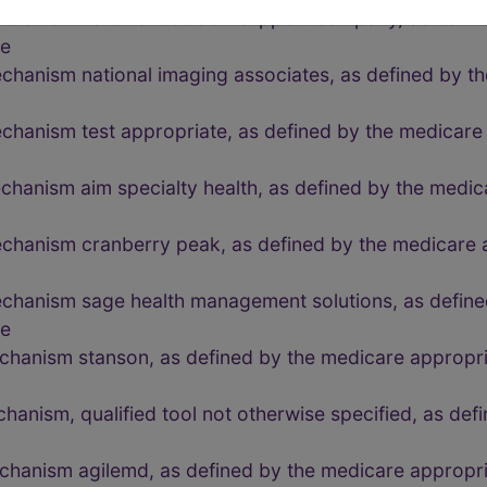
echanism national decision support company, as defin
de
chanism national imaging associates, as defined by th
chanism test appropriate, as defined by the medicare
chanism aim specialty health, as defined by the medic
echanism cranberry peak, as defined by the medicare 
echanism sage health management solutions, as define
de
echanism stanson, as defined by the medicare approp
chanism, qualified tool not otherwise specified, as de
echanism agilemd, as defined by the medicare approp