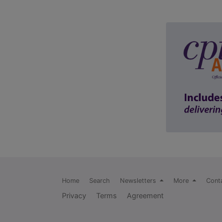
Home
Search
Newsletters
More
Cont
Privacy
Terms
Agreement