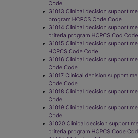
Code
G1013 Clinical decision support me
program HCPCS Code Code
G1014 Clinical decision support m
criteria program HCPCS Cod Code
G1015 Clinical decision support me
HCPCS Code Code
G1016 Clinical decision support m
Code Code
G1017 Clinical decision support m
Code Code
G1018 Clinical decision support m
Code
G1019 Clinical decision support m
Code
G1020 Clinical decision support m
criteria program HCPCS Code Co