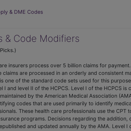
upply & DME Codes
 & Code Modifiers
icks.)
care insurers process over 5 billion claims for payment
e claims are processed in an orderly and consistent 
is one of the standard code sets used for this purpos
el I and level II of the HCPCS. Level I of the HCPCS i
maintained by the American Medical Association (AMA
tifying codes that are used primarily to identify medi
sionals. These health care professionals use the CPT t
 insurance programs. Decisions regarding the addition, 
published and updated annually by the AMA. Level I 