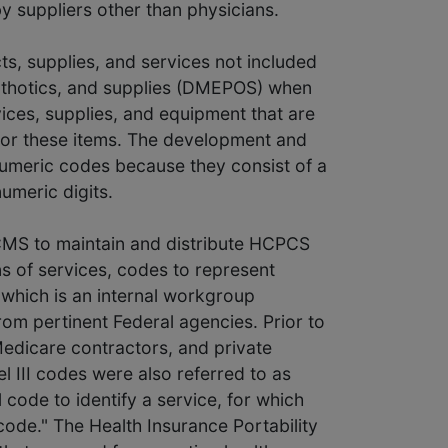
by suppliers other than physicians.
ts, supplies, and services not included
orthotics, and supplies (DMEPOS) when
vices, supplies, and equipment that are
 for these items. The development and
-numeric codes because they consist of a
numeric digits.
 CMS to maintain and distribute HCPCS
ns of services, codes to represent
which is an internal workgroup
om pertinent Federal agencies. Prior to
edicare contractors, and private
el III codes were also referred to as
 code to identify a service, for which
d code." The Health Insurance Portability