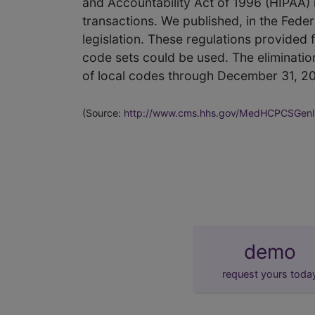
and Accountability Act of 1996 (HIPAA)
transactions. We published, in the Fede
legislation. These regulations provided fo
code sets could be used. The eliminatio
of local codes through December 31, 2
(Source:
http://www.cms.hhs.gov/MedHCPCSGenI
demo
request yours toda