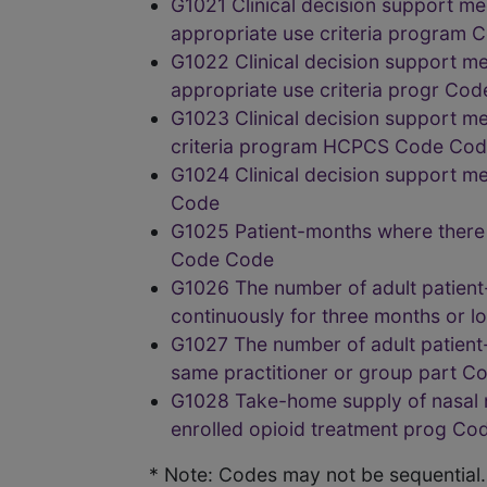
G1021 Clinical decision support me
appropriate use criteria program 
G1022 Clinical decision support me
appropriate use criteria progr Cod
G1023 Clinical decision support me
criteria program HCPCS Code Co
G1024 Clinical decision support m
Code
G1025 Patient-months where there 
Code Code
G1026 The number of adult patient
continuously for three months or 
G1027 The number of adult patient
same practitioner or group part C
G1028 Take-home supply of nasal n
enrolled opioid treatment prog Co
* Note: Codes may not be sequential.