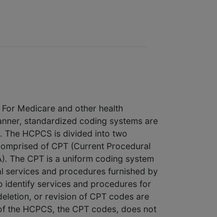
. For Medicare and other health
manner, standardized coding systems are
e. The HCPCS is divided into two
s comprised of CPT (Current Procedural
). The CPT is a uniform coding system
cal services and procedures furnished by
o identify services and procedures for
deletion, or revision of CPT codes are
of the HCPCS, the CPT codes, does not