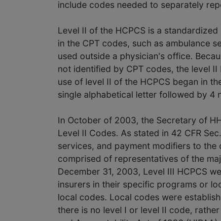
include codes needed to separately repor
Level II of the HCPCS is a standardized 
in the CPT codes, such as ambulance se
used outside a physician's office. Beca
not identified by CPT codes, the level 
use of level II of the HCPCS began in th
single alphabetical letter followed by 4 
In October of 2003, the Secretary of H
Level II Codes. As stated in 42 CFR Sec.
services, and payment modifiers to th
comprised of representatives of the maj
December 31, 2003, Level III HCPCS we
insurers in their specific programs or lo
local codes. Local codes were establishe
there is no level I or level II code, rat