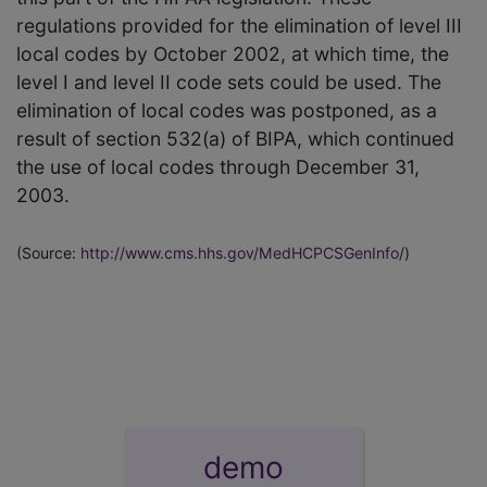
regulations provided for the elimination of level III
local codes by October 2002, at which time, the
level I and level II code sets could be used. The
elimination of local codes was postponed, as a
result of section 532(a) of BIPA, which continued
the use of local codes through December 31,
2003.
(Source:
http://www.cms.hhs.gov/MedHCPCSGenInfo/
)
demo