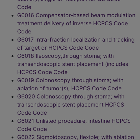
Code
G6016 Compensator-based beam modulation
treatment delivery of inverse HCPCS Code
Code
G6017 Intra-fraction localization and tracking
of target or HCPCS Code Code
G6018 Ileoscopy,through stoma; with
transendoscopic stent placement (includes
HCPCS Code Code
G6019 Colonoscopy through stoma; with
ablation of tumor(s), HCPCS Code Code
G6020 Colonoscopy through stoma; with
transendoscopic stent placement HCPCS
Code Code
G6021 Unlisted procedure, intestine HCPCS
Code Code
G6022 Sigmoidoscopy, flexible; with ablation