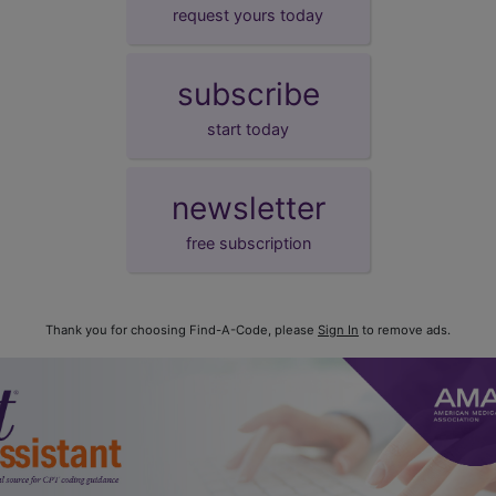
request yours today
subscribe
start today
newsletter
free subscription
Thank you for choosing Find-A-Code, please
Sign In
to remove ads.