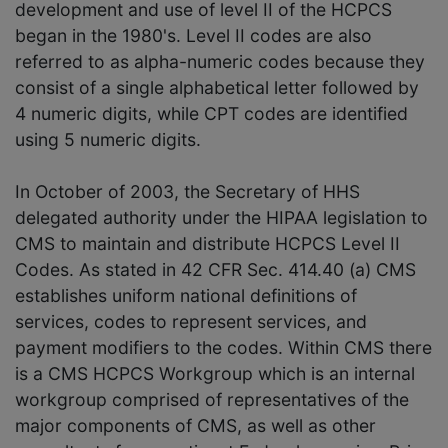
development and use of level II of the HCPCS
began in the 1980's. Level II codes are also
referred to as alpha-numeric codes because they
consist of a single alphabetical letter followed by
4 numeric digits, while CPT codes are identified
using 5 numeric digits.
In October of 2003, the Secretary of HHS
delegated authority under the HIPAA legislation to
CMS to maintain and distribute HCPCS Level II
Codes. As stated in 42 CFR Sec. 414.40 (a) CMS
establishes uniform national definitions of
services, codes to represent services, and
payment modifiers to the codes. Within CMS there
is a CMS HCPCS Workgroup which is an internal
workgroup comprised of representatives of the
major components of CMS, as well as other