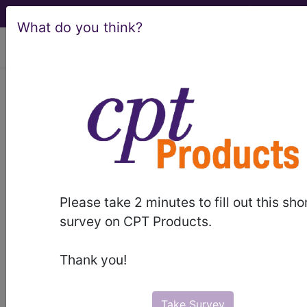
What do you think?
viewing Sat Aug 8, 2026
HCPCS Codes -
Medical Procedures,
Supplies & DME
Codes
- g6 Codes
Please take 2 minutes to fill out this sho
survey on CPT Products.
HCPCS Procedure, Supply & DME (Durable
Medical Equipment) Codes ("g6" Codes):
Thank you!
G6001 Ultrasonic guidance for placement of
radiation therapy HCPCS Code Code
G6002 Stereoscopic x-ray guidance for
Take Survey