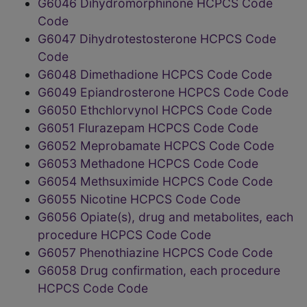
G6046 Dihydromorphinone HCPCS Code
Code
G6047 Dihydrotestosterone HCPCS Code
Code
G6048 Dimethadione HCPCS Code Code
G6049 Epiandrosterone HCPCS Code Code
G6050 Ethchlorvynol HCPCS Code Code
G6051 Flurazepam HCPCS Code Code
G6052 Meprobamate HCPCS Code Code
G6053 Methadone HCPCS Code Code
G6054 Methsuximide HCPCS Code Code
G6055 Nicotine HCPCS Code Code
G6056 Opiate(s), drug and metabolites, each
procedure HCPCS Code Code
G6057 Phenothiazine HCPCS Code Code
G6058 Drug confirmation, each procedure
HCPCS Code Code