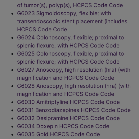
of tumor(s), polyp(s), HCPCS Code Code
G6023 Sigmoidoscopy, flexible; with
transendoscopic stent placement (includes
HCPCS Code Code
G6024 Colonoscopy, flexible; proximal to
splenic flexure; with HCPCS Code Code
G6025 Colonoscopy, flexible, proximal to
splenic flexure; with HCPCS Code Code
G6027 Anoscopy, high resolution (hra) (with
magnification and HCPCS Code Code
G6028 Anoscopy, high resolution (hra) (with
magnification and HCPCS Code Code
G6030 Amitriptyline HCPCS Code Code
G6031 Benzodiazepines HCPCS Code Code
G6032 Desipramine HCPCS Code Code
G6034 Doxepin HCPCS Code Code
G6035 Gold HCPCS Code Code