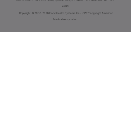
4203
®
Copyright
© 2000-2026 InnoviHealth Systems Inc -
CPT
copyright American
Medical Association