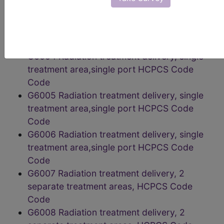
localization of target HCPCS Code Code
G6003 Radiation treatment delivery, single
treatment area,single port HCPCS Code
Code
G6004 Radiation treatment delivery, single
treatment area,single port HCPCS Code
Code
G6005 Radiation treatment delivery, single
treatment area,single port HCPCS Code
Code
G6006 Radiation treatment delivery, single
treatment area,single port HCPCS Code
Code
G6007 Radiation treatment delivery, 2
separate treatment areas, HCPCS Code
Code
G6008 Radiation treatment delivery, 2