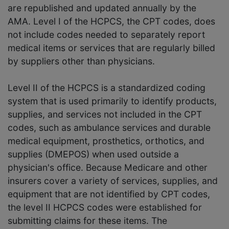
are republished and updated annually by the
AMA. Level I of the HCPCS, the CPT codes, does
not include codes needed to separately report
medical items or services that are regularly billed
by suppliers other than physicians.
Level II of the HCPCS is a standardized coding
system that is used primarily to identify products,
supplies, and services not included in the CPT
codes, such as ambulance services and durable
medical equipment, prosthetics, orthotics, and
supplies (DMEPOS) when used outside a
physician's office. Because Medicare and other
insurers cover a variety of services, supplies, and
equipment that are not identified by CPT codes,
the level II HCPCS codes were established for
submitting claims for these items. The