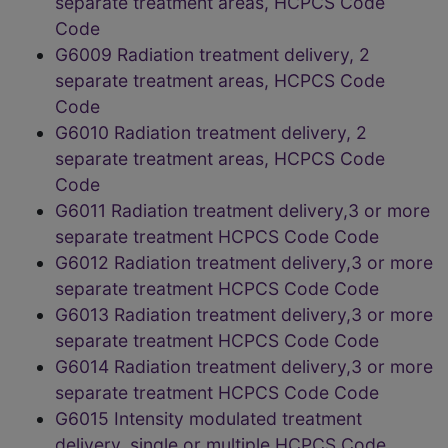
separate treatment areas, HCPCS Code
Code
G6009 Radiation treatment delivery, 2
separate treatment areas, HCPCS Code
Code
G6010 Radiation treatment delivery, 2
separate treatment areas, HCPCS Code
Code
G6011 Radiation treatment delivery,3 or more
separate treatment HCPCS Code Code
G6012 Radiation treatment delivery,3 or more
separate treatment HCPCS Code Code
G6013 Radiation treatment delivery,3 or more
separate treatment HCPCS Code Code
G6014 Radiation treatment delivery,3 or more
separate treatment HCPCS Code Code
G6015 Intensity modulated treatment
delivery, single or multiple HCPCS Code