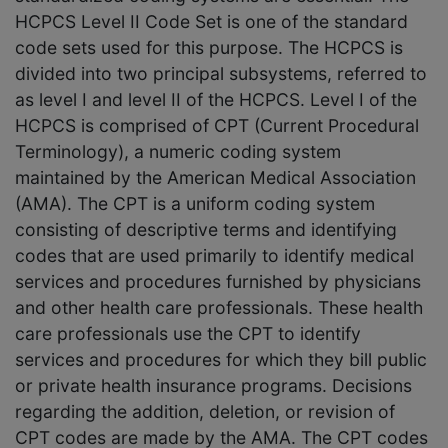
HCPCS Level II Code Set is one of the standard
code sets used for this purpose. The HCPCS is
divided into two principal subsystems, referred to
as level I and level II of the HCPCS. Level I of the
HCPCS is comprised of CPT (Current Procedural
Terminology), a numeric coding system
maintained by the American Medical Association
(AMA). The CPT is a uniform coding system
consisting of descriptive terms and identifying
codes that are used primarily to identify medical
services and procedures furnished by physicians
and other health care professionals. These health
care professionals use the CPT to identify
services and procedures for which they bill public
or private health insurance programs. Decisions
regarding the addition, deletion, or revision of
CPT codes are made by the AMA. The CPT codes