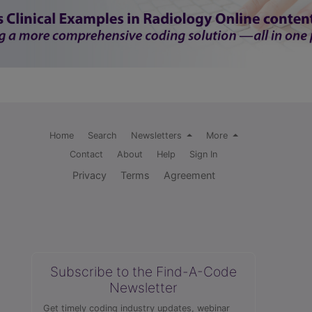
Home
Search
Newsletters
More
Contact
About
Help
Sign In
Privacy
Terms
Agreement
Subscribe to the Find-A-Code
Newsletter
Get timely coding industry updates, webinar