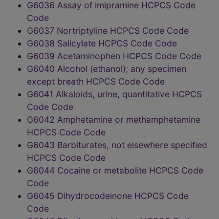
G6036 Assay of imipramine HCPCS Code
Code
G6037 Nortriptyline HCPCS Code Code
G6038 Salicylate HCPCS Code Code
G6039 Acetaminophen HCPCS Code Code
G6040 Alcohol (ethanol); any specimen
except breath HCPCS Code Code
G6041 Alkaloids, urine, quantitative HCPCS
Code Code
G6042 Amphetamine or methamphetamine
HCPCS Code Code
G6043 Barbiturates, not elsewhere specified
HCPCS Code Code
G6044 Cocaine or metabolite HCPCS Code
Code
G6045 Dihydrocodeinone HCPCS Code
Code