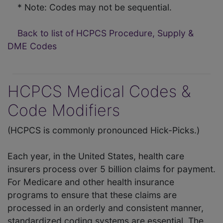
* Note: Codes may not be sequential.
Back to list of HCPCS Procedure, Supply &
DME Codes
HCPCS Medical Codes &
Code Modifiers
(HCPCS is commonly pronounced Hick-Picks.)
Each year, in the United States, health care
insurers process over 5 billion claims for payment.
For Medicare and other health insurance
programs to ensure that these claims are
processed in an orderly and consistent manner,
standardized coding systems are essential. The