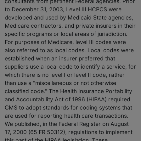
consultants from pertinent Federal agencies. Prior
to December 31, 2003, Level III HCPCS were
developed and used by Medicaid State agencies,
Medicare contractors, and private insurers in their
specific programs or local areas of jurisdiction.
For purposes of Medicare, level III codes were
also referred to as local codes. Local codes were
established when an insurer preferred that
suppliers use a local code to identify a service, for
which there is no level I or level II code, rather
than use a "miscellaneous or not otherwise
classified code." The Health Insurance Portability
and Accountability Act of 1996 (HIPAA) required
CMS to adopt standards for coding systems that
are used for reporting health care transactions.
We published, in the Federal Register on August
17, 2000 (65 FR 50312), regulations to implement
this part of the HIPAA legislation. These