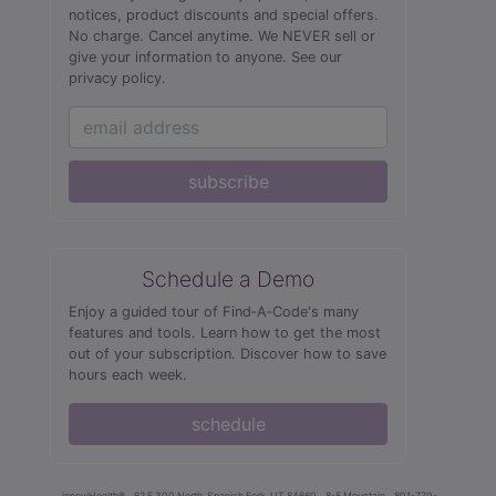
notices, product discounts and special offers.
No charge. Cancel anytime. We NEVER sell or
give your information to anyone.
See our
privacy policy.
subscribe
Schedule a Demo
Enjoy a guided tour of Find‑A‑Code's many
features and tools. Learn how to get the most
out of your subscription. Discover how to save
hours each week.
schedule
innoviHealth®
62 E 300 North, Spanish Fork, UT 84660
8-5 Mountain
801-770-