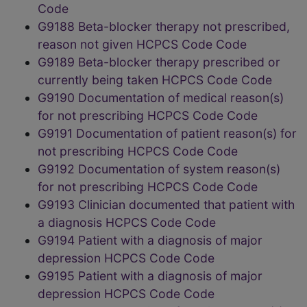
Code
G9188 Beta-blocker therapy not prescribed,
reason not given HCPCS Code Code
G9189 Beta-blocker therapy prescribed or
currently being taken HCPCS Code Code
G9190 Documentation of medical reason(s)
for not prescribing HCPCS Code Code
G9191 Documentation of patient reason(s) for
not prescribing HCPCS Code Code
G9192 Documentation of system reason(s)
for not prescribing HCPCS Code Code
G9193 Clinician documented that patient with
a diagnosis HCPCS Code Code
G9194 Patient with a diagnosis of major
depression HCPCS Code Code
G9195 Patient with a diagnosis of major
depression HCPCS Code Code