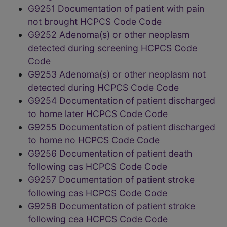
G9251 Documentation of patient with pain
not brought HCPCS Code Code
G9252 Adenoma(s) or other neoplasm
detected during screening HCPCS Code
Code
G9253 Adenoma(s) or other neoplasm not
detected during HCPCS Code Code
G9254 Documentation of patient discharged
to home later HCPCS Code Code
G9255 Documentation of patient discharged
to home no HCPCS Code Code
G9256 Documentation of patient death
following cas HCPCS Code Code
G9257 Documentation of patient stroke
following cas HCPCS Code Code
G9258 Documentation of patient stroke
following cea HCPCS Code Code