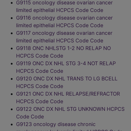
G9115 oncology disease ovarian cancer
limited epithelial HCPCS Code Code
G9116 oncology disease ovarian cancer
limited epithelial HCPCS Code Code
G9117 oncology disease ovarian cancer
limited epithelial HCPCS Code Code
G9118 ONC NHLSTG 1-2 NO RELAP NO
HCPCS Code Code
G9119 ONC DX NHL STG 3-4 NOT RELAP
HCPCS Code Code
G9120 ONC DX NHL TRANS TO LG BCELL
HCPCS Code Code
G9121 ONC DX NHL RELAPSE/REFRACTOR
HCPCS Code Code
G9122 ONC DX NHL STG UNKNOWN HCPCS
Code Code
G9123 oncology disease chronic