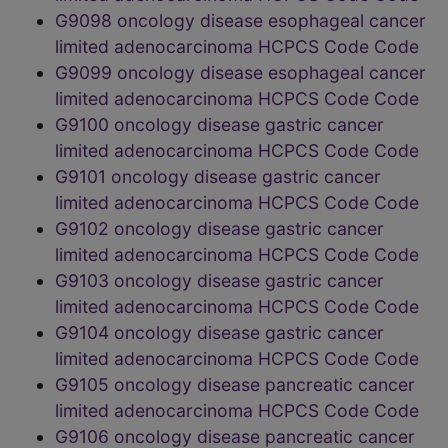
G9098 oncology disease esophageal cancer
limited adenocarcinoma HCPCS Code Code
G9099 oncology disease esophageal cancer
limited adenocarcinoma HCPCS Code Code
G9100 oncology disease gastric cancer
limited adenocarcinoma HCPCS Code Code
G9101 oncology disease gastric cancer
limited adenocarcinoma HCPCS Code Code
G9102 oncology disease gastric cancer
limited adenocarcinoma HCPCS Code Code
G9103 oncology disease gastric cancer
limited adenocarcinoma HCPCS Code Code
G9104 oncology disease gastric cancer
limited adenocarcinoma HCPCS Code Code
G9105 oncology disease pancreatic cancer
limited adenocarcinoma HCPCS Code Code
G9106 oncology disease pancreatic cancer