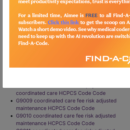
rate HCPCS Code Code
G9003 coordinated care fee risk adjusted
high HCPCS Code Code
G9004 coordinated care fee risk adjusted
low HCPCS Code Code
G9005 coordinated care fee risk adjusted
maintenance HCPCS Code Code
G9006 coordinated care fee home
monitoring HCPCS Code Code
G9007 coordinated care fee scheduled team
conference HCPCS Code Code
G9008 coordinated care fee physician
coordinated care HCPCS Code Code
G9009 coordinated care fee risk adjusted
maintenance HCPCS Code Code
G9010 coordinated care fee risk adjusted
maintenance HCPCS Code Code