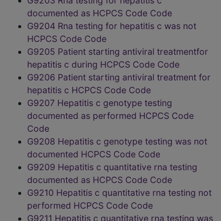
G9203 Rna testing for hepatitis c
documented as HCPCS Code Code
G9204 Rna testing for hepatitis c was not
HCPCS Code Code
G9205 Patient starting antiviral treatmentfor
hepatitis c during HCPCS Code Code
G9206 Patient starting antiviral treatment for
hepatitis c HCPCS Code Code
G9207 Hepatitis c genotype testing
documented as performed HCPCS Code
Code
G9208 Hepatitis c genotype testing was not
documented HCPCS Code Code
G9209 Hepatitis c quantitative rna testing
documented as HCPCS Code Code
G9210 Hepatitis c quantitative rna testing not
performed HCPCS Code Code
G9211 Hepatitis c quantitative rna testing was