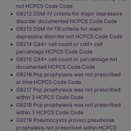
not HCPCS Code Code
G9212 DSM-IV criteria for major depressive
disorder documented HCPCS Code Code
G9213 DSM-IV-TR criteria for major
depressive disorder not HCPCS Code Code
G9214 Cd4+ cell count or cd4+ cell
percentage HCPCS Code Code
G9215 Cd4+ cell count or percentage not
documented HCPCS Code Code
G9216 Pcp prophylaxis was not prescribed
at time HCPCS Code Code
G9217 Pcp prophylaxis was not prescribed
within 3 HCPCS Code Code
G9218 Pcp prophylaxis was not prescribed
within 3 HCPCS Code Code
G9219 Pneumocystis jiroveci pneumonia
prophylaxis not prescribed within HCPCS