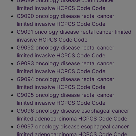
G9089 oncology disease colon cancer
limited invasive HCPCS Code Code
G9090 oncology disease rectal cancer
limited invasive HCPCS Code Code
G9091 oncology disease rectal cancer limited
invasive HCPCS Code Code
G9092 oncology disease rectal cancer
limited invasive HCPCS Code Code
G9093 oncology disease rectal cancer
limited invasive HCPCS Code Code
G9094 oncology disease rectal cancer
limited invasive HCPCS Code Code
G9095 oncology disease rectal cancer
limited invasive HCPCS Code Code
G9096 oncology disease esophageal cancer
limited adenocarcinoma HCPCS Code Code
G9097 oncology disease esophageal cancer
limited adenocarcinoma HCPCS Code Code