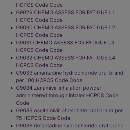
HCPCS Code Code
G9029 CHEMO ASSESS FOR FATIGUE L1
HCPCS Code Code
G9030 CHEMO ASSESS FOR FATIGUE L2
HCPCS Code Code
G9031 CHEMO ASSESS FOR FATIGUE L3
HCPCS Code Code
G9032 CHEMO ASSESS FOR FATIGUE L4
HCPCS Code Code
G9033 amantadine hydrochloride oral brand
per 100 HCPCS Code Code
G9034 zanamivir inhalation powder
administered through inhaler HCPCS Code
Code
G9035 oseltamivir phosphate oral brand per
75 HCPCS Code Code
G9036 rimantadine hydrochloride oral brand