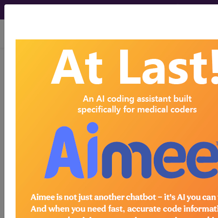
viewing Sun Aug 9, 2026
HCPCS Codes -
Medical Procedures,
Supplies & DME
Codes
- g9 Codes
HCPCS Procedure, Supply & DME (Durable
Medical Equipment) Codes ("g9" Codes):
G9001 coordinated care fee initial rate
HCPCS Code Code
G9002 coordinated care fee maintenance