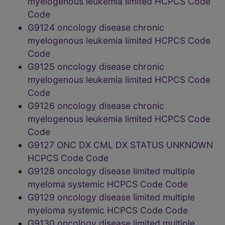
myelogenous leukemia limited HCPCS Code
Code
G9124 oncology disease chronic
myelogenous leukemia limited HCPCS Code
Code
G9125 oncology disease chronic
myelogenous leukemia limited HCPCS Code
Code
G9126 oncology disease chronic
myelogenous leukemia limited HCPCS Code
Code
G9127 ONC DX CML DX STATUS UNKNOWN
HCPCS Code Code
G9128 oncology disease limited multiple
myeloma systemic HCPCS Code Code
G9129 oncology disease limited multiple
myeloma systemic HCPCS Code Code
G9130 oncology disease limited multiple