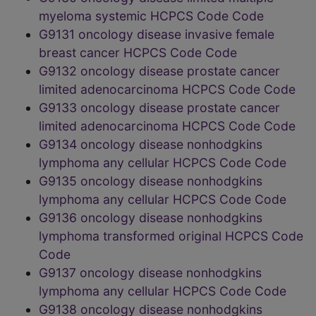
myeloma systemic HCPCS Code Code
G9131 oncology disease invasive female
breast cancer HCPCS Code Code
G9132 oncology disease prostate cancer
limited adenocarcinoma HCPCS Code Code
G9133 oncology disease prostate cancer
limited adenocarcinoma HCPCS Code Code
G9134 oncology disease nonhodgkins
lymphoma any cellular HCPCS Code Code
G9135 oncology disease nonhodgkins
lymphoma any cellular HCPCS Code Code
G9136 oncology disease nonhodgkins
lymphoma transformed original HCPCS Code
Code
G9137 oncology disease nonhodgkins
lymphoma any cellular HCPCS Code Code
G9138 oncology disease nonhodgkins