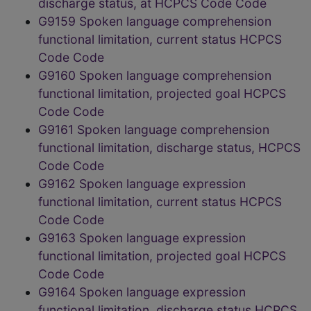
discharge status, at HCPCS Code Code
G9159 Spoken language comprehension
functional limitation, current status HCPCS
Code Code
G9160 Spoken language comprehension
functional limitation, projected goal HCPCS
Code Code
G9161 Spoken language comprehension
functional limitation, discharge status, HCPCS
Code Code
G9162 Spoken language expression
functional limitation, current status HCPCS
Code Code
G9163 Spoken language expression
functional limitation, projected goal HCPCS
Code Code
G9164 Spoken language expression
functional limitation, discharge status HCPCS