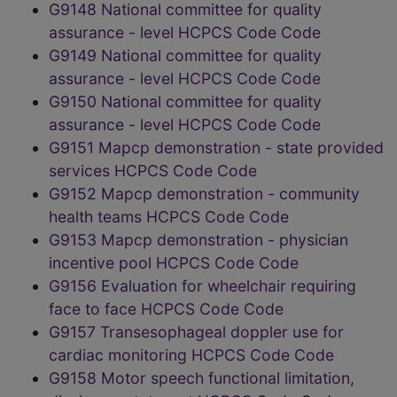
G9148 National committee for quality
assurance - level HCPCS Code Code
G9149 National committee for quality
assurance - level HCPCS Code Code
G9150 National committee for quality
assurance - level HCPCS Code Code
G9151 Mapcp demonstration - state provided
services HCPCS Code Code
G9152 Mapcp demonstration - community
health teams HCPCS Code Code
G9153 Mapcp demonstration - physician
incentive pool HCPCS Code Code
G9156 Evaluation for wheelchair requiring
face to face HCPCS Code Code
G9157 Transesophageal doppler use for
cardiac monitoring HCPCS Code Code
G9158 Motor speech functional limitation,