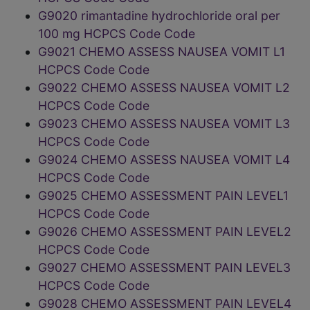
G9020 rimantadine hydrochloride oral per
100 mg HCPCS Code Code
G9021 CHEMO ASSESS NAUSEA VOMIT L1
HCPCS Code Code
G9022 CHEMO ASSESS NAUSEA VOMIT L2
HCPCS Code Code
G9023 CHEMO ASSESS NAUSEA VOMIT L3
HCPCS Code Code
G9024 CHEMO ASSESS NAUSEA VOMIT L4
HCPCS Code Code
G9025 CHEMO ASSESSMENT PAIN LEVEL1
HCPCS Code Code
G9026 CHEMO ASSESSMENT PAIN LEVEL2
HCPCS Code Code
G9027 CHEMO ASSESSMENT PAIN LEVEL3
HCPCS Code Code
G9028 CHEMO ASSESSMENT PAIN LEVEL4