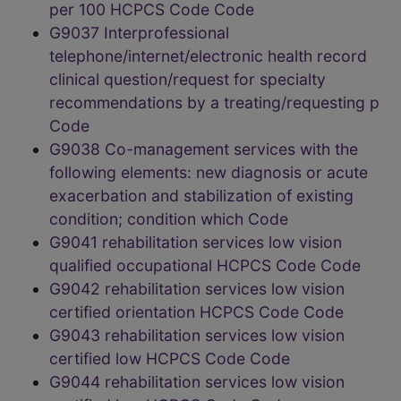
per 100 HCPCS Code Code
G9037 Interprofessional
telephone/internet/electronic health record
clinical question/request for specialty
recommendations by a treating/requesting p
Code
G9038 Co-management services with the
following elements: new diagnosis or acute
exacerbation and stabilization of existing
condition; condition which Code
G9041 rehabilitation services low vision
qualified occupational HCPCS Code Code
G9042 rehabilitation services low vision
certified orientation HCPCS Code Code
G9043 rehabilitation services low vision
certified low HCPCS Code Code
G9044 rehabilitation services low vision