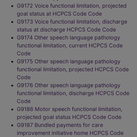
G9172 Voice functional limitation, projected
goal status at HCPCS Code Code
G9173 Voice functional limitation, discharge
status at discharge HCPCS Code Code
G9174 Other speech language pathology
functional limitation, current HCPCS Code
Code
G9175 Other speech language pathology
functional limitation, projected HCPCS Code
Code
G9176 Other speech language pathology
functional limitation, discharge HCPCS Code
Code
G9186 Motor speech functional limitation,
projected goal status HCPCS Code Code
G9187 Bundled payments for care
improvement initiative home HCPCS Code