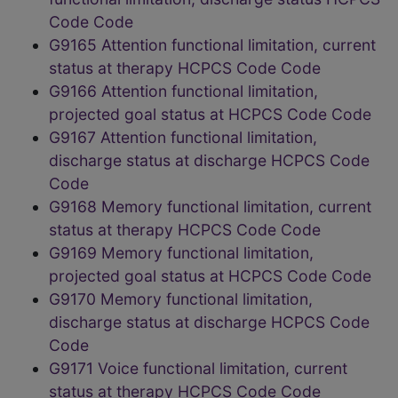
Code Code
G9165 Attention functional limitation, current
status at therapy HCPCS Code Code
G9166 Attention functional limitation,
projected goal status at HCPCS Code Code
G9167 Attention functional limitation,
discharge status at discharge HCPCS Code
Code
G9168 Memory functional limitation, current
status at therapy HCPCS Code Code
G9169 Memory functional limitation,
projected goal status at HCPCS Code Code
G9170 Memory functional limitation,
discharge status at discharge HCPCS Code
Code
G9171 Voice functional limitation, current
status at therapy HCPCS Code Code