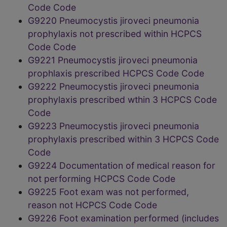
Code Code
G9220 Pneumocystis jiroveci pneumonia
prophylaxis not prescribed within HCPCS
Code Code
G9221 Pneumocystis jiroveci pneumonia
prophlaxis prescribed HCPCS Code Code
G9222 Pneumocystis jiroveci pneumonia
prophylaxis prescribed wthin 3 HCPCS Code
Code
G9223 Pneumocystis jiroveci pneumonia
prophylaxis prescribed within 3 HCPCS Code
Code
G9224 Documentation of medical reason for
not performing HCPCS Code Code
G9225 Foot exam was not performed,
reason not HCPCS Code Code
G9226 Foot examination performed (includes