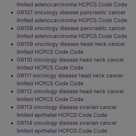
limited adenocarcinoma HCPCS Code Code
G9107 oncology disease pancreatic cancer
limited adenocarcinoma HCPCS Code Code
G9108 oncology disease pancreatic cancer
limited adenocarcinoma HCPCS Code Code
G9109 oncology disease head neck cancer
limited HCPCS Code Code
G9110 oncology disease head neck cancer
limited HCPCS Code Code
G9111 oncology disease head neck cancer
limited HCPCS Code Code
G9112 oncology disease head neck cancer
limited HCPCS Code Code
G9113 oncology disease ovarian cancer
limited epithelial HCPCS Code Code
G9114 oncology disease ovarian cancer
limited epithelial HCPCS Code Code