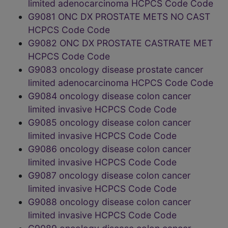
limited adenocarcinoma HCPCS Code Code
G9081 ONC DX PROSTATE METS NO CAST
HCPCS Code Code
G9082 ONC DX PROSTATE CASTRATE MET
HCPCS Code Code
G9083 oncology disease prostate cancer
limited adenocarcinoma HCPCS Code Code
G9084 oncology disease colon cancer
limited invasive HCPCS Code Code
G9085 oncology disease colon cancer
limited invasive HCPCS Code Code
G9086 oncology disease colon cancer
limited invasive HCPCS Code Code
G9087 oncology disease colon cancer
limited invasive HCPCS Code Code
G9088 oncology disease colon cancer
limited invasive HCPCS Code Code