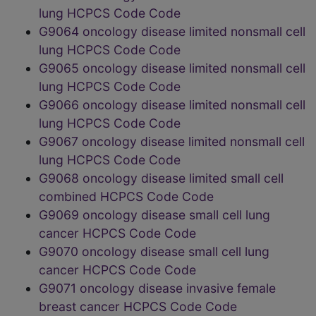
lung HCPCS Code Code
G9064 oncology disease limited nonsmall cell
lung HCPCS Code Code
G9065 oncology disease limited nonsmall cell
lung HCPCS Code Code
G9066 oncology disease limited nonsmall cell
lung HCPCS Code Code
G9067 oncology disease limited nonsmall cell
lung HCPCS Code Code
G9068 oncology disease limited small cell
combined HCPCS Code Code
G9069 oncology disease small cell lung
cancer HCPCS Code Code
G9070 oncology disease small cell lung
cancer HCPCS Code Code
G9071 oncology disease invasive female
breast cancer HCPCS Code Code