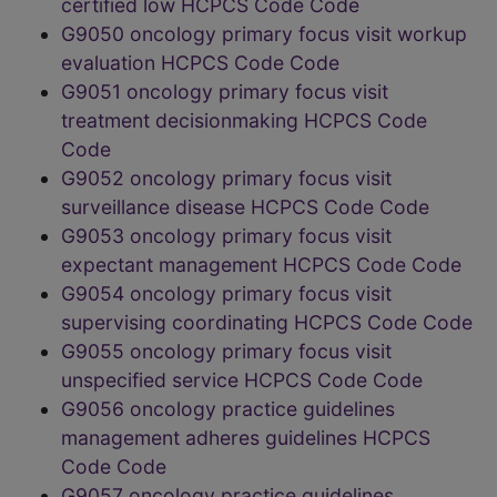
certified low HCPCS Code Code
G9050 oncology primary focus visit workup
evaluation HCPCS Code Code
G9051 oncology primary focus visit
treatment decisionmaking HCPCS Code
Code
G9052 oncology primary focus visit
surveillance disease HCPCS Code Code
G9053 oncology primary focus visit
expectant management HCPCS Code Code
G9054 oncology primary focus visit
supervising coordinating HCPCS Code Code
G9055 oncology primary focus visit
unspecified service HCPCS Code Code
G9056 oncology practice guidelines
management adheres guidelines HCPCS
Code Code
G9057 oncology practice guidelines