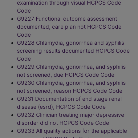
examination through visual HCPCS Code
Code
G9227 Functional outcome assessment
documented, care plan not HCPCS Code
Code
G9228 Chlamydia, gonorrhea and syphilis
screening results documented HCPCS Code
Code
G9229 Chlamydia, gonorrhea, and syphilis
not screened, due HCPCS Code Code
G9230 Chlamydia, gonorrhea, and syphilis
not screened, reason HCPCS Code Code
G9231 Documentation of end stage renal
disease (esrd), HCPCS Code Code
G9232 Clinician treating major depressive
disorder did not HCPCS Code Code
G9233 All quality actions for the applicable