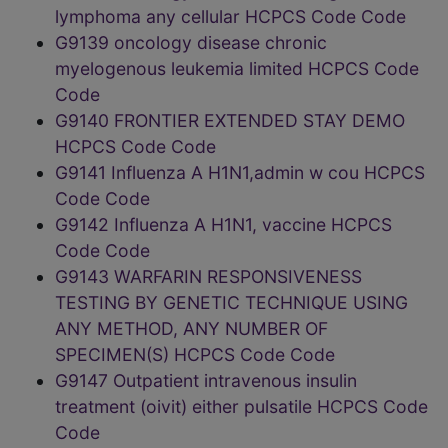
lymphoma any cellular HCPCS Code Code
G9139 oncology disease chronic
myelogenous leukemia limited HCPCS Code
Code
G9140 FRONTIER EXTENDED STAY DEMO
HCPCS Code Code
G9141 Influenza A H1N1,admin w cou HCPCS
Code Code
G9142 Influenza A H1N1, vaccine HCPCS
Code Code
G9143 WARFARIN RESPONSIVENESS
TESTING BY GENETIC TECHNIQUE USING
ANY METHOD, ANY NUMBER OF
SPECIMEN(S) HCPCS Code Code
G9147 Outpatient intravenous insulin
treatment (oivit) either pulsatile HCPCS Code
Code