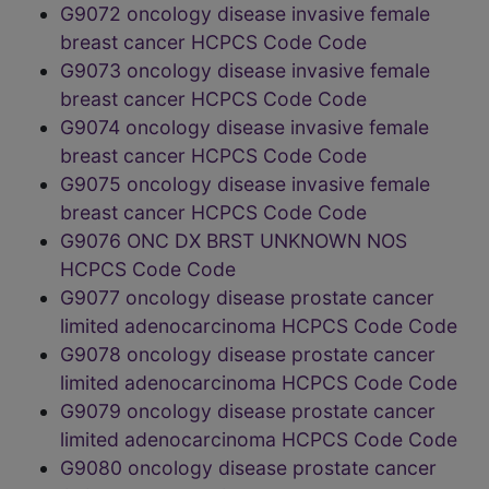
G9072 oncology disease invasive female
breast cancer HCPCS Code Code
G9073 oncology disease invasive female
breast cancer HCPCS Code Code
G9074 oncology disease invasive female
breast cancer HCPCS Code Code
G9075 oncology disease invasive female
breast cancer HCPCS Code Code
G9076 ONC DX BRST UNKNOWN NOS
HCPCS Code Code
G9077 oncology disease prostate cancer
limited adenocarcinoma HCPCS Code Code
G9078 oncology disease prostate cancer
limited adenocarcinoma HCPCS Code Code
G9079 oncology disease prostate cancer
limited adenocarcinoma HCPCS Code Code
G9080 oncology disease prostate cancer