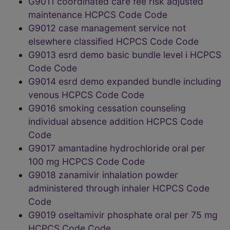
G9011 coordinated care fee risk adjusted
maintenance HCPCS Code Code
G9012 case management service not
elsewhere classified HCPCS Code Code
G9013 esrd demo basic bundle level i HCPCS
Code Code
G9014 esrd demo expanded bundle including
venous HCPCS Code Code
G9016 smoking cessation counseling
individual absence addition HCPCS Code
Code
G9017 amantadine hydrochloride oral per
100 mg HCPCS Code Code
G9018 zanamivir inhalation powder
administered through inhaler HCPCS Code
Code
G9019 oseltamivir phosphate oral per 75 mg
HCPCS Code Code