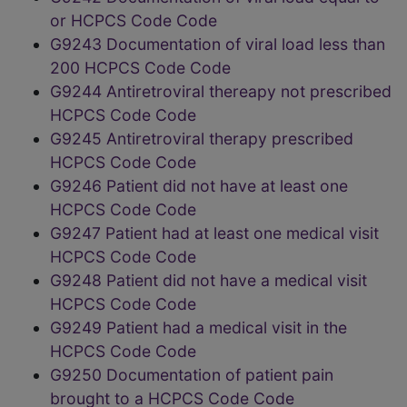
or HCPCS Code Code
G9243 Documentation of viral load less than
200 HCPCS Code Code
G9244 Antiretroviral thereapy not prescribed
HCPCS Code Code
G9245 Antiretroviral therapy prescribed
HCPCS Code Code
G9246 Patient did not have at least one
HCPCS Code Code
G9247 Patient had at least one medical visit
HCPCS Code Code
G9248 Patient did not have a medical visit
HCPCS Code Code
G9249 Patient had a medical visit in the
HCPCS Code Code
G9250 Documentation of patient pain
brought to a HCPCS Code Code