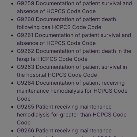
G9259 Documentation of patient survival and
absence of HCPCS Code Code
G9260 Documentation of patient death
following cea HCPCS Code Code
G9261 Documentation of patient survival and
absence of HCPCS Code Code
G9262 Documentation of patient death in the
hospital HCPCS Code Code
G9263 Documentation of patient survival in
the hospital HCPCS Code Code
G9264 Documentation of patient receiving
maintenance hemodialysis for HCPCS Code
Code
G9265 Patient receiving maintenance
hemodialysis for greater than HCPCS Code
Code
G9266 Patient receiving maintenance