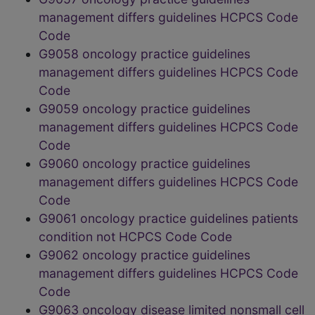
management differs guidelines HCPCS Code
Code
G9058 oncology practice guidelines
management differs guidelines HCPCS Code
Code
G9059 oncology practice guidelines
management differs guidelines HCPCS Code
Code
G9060 oncology practice guidelines
management differs guidelines HCPCS Code
Code
G9061 oncology practice guidelines patients
condition not HCPCS Code Code
G9062 oncology practice guidelines
management differs guidelines HCPCS Code
Code
G9063 oncology disease limited nonsmall cell