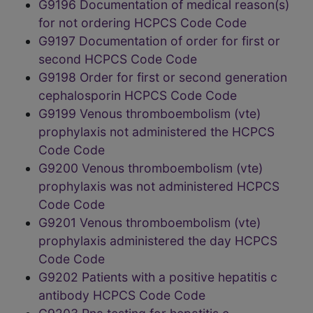
G9196 Documentation of medical reason(s)
for not ordering HCPCS Code Code
G9197 Documentation of order for first or
second HCPCS Code Code
G9198 Order for first or second generation
cephalosporin HCPCS Code Code
G9199 Venous thromboembolism (vte)
prophylaxis not administered the HCPCS
Code Code
G9200 Venous thromboembolism (vte)
prophylaxis was not administered HCPCS
Code Code
G9201 Venous thromboembolism (vte)
prophylaxis administered the day HCPCS
Code Code
G9202 Patients with a positive hepatitis c
antibody HCPCS Code Code