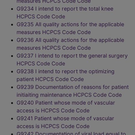
measures HCPCS Code Code
G9234 I intend to report the total knee
HCPCS Code Code
G9235 All quality actions for the applicable
measures HCPCS Code Code
G9236 All quality actions for the applicable
measures HCPCS Code Code
G9237 I intend to report the general surgery
HCPCS Code Code
G9238 I intend to report the optimizing
patient HCPCS Code Code
G9239 Documentation of reasons for patient
initiaiting maintenance HCPCS Code Code
G9240 Patient whose mode of vascular
access is HCPCS Code Code
G9241 Patient whose mode of vascular
access is HCPCS Code Code
G9242 Documentation of viral load equal to