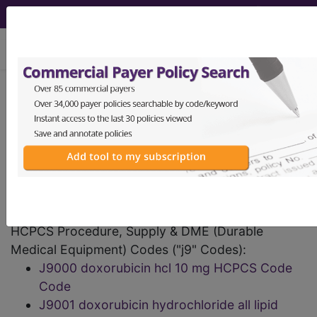
viewing Sat Aug 8, 2026
HCPCS Codes -
Medical Procedures,
Supplies & DME
Codes
- j9 Codes
HCPCS Procedure, Supply & DME (Durable
Medical Equipment) Codes ("j9" Codes):
J9000 doxorubicin hcl 10 mg HCPCS Code
Code
J9001 doxorubicin hydrochloride all lipid