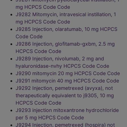
mg HCPCS Code Code
J9282 Mitomycin, intravesical instillation, 1
mg HCPCS Code Code
J9285 Injection, olaratumab, 10 mg HCPCS
Code Code
J9286 Injection, glofitamab-gxbm, 2.5 mg
HCPCS Code Code
J9289 Injection, nivolumab, 2 mg and
hyaluronidase-nvhy HCPCS Code Code
J9290 mitomycin 20 mg HCPCS Code Code
J9291 mitomycin 40 mg HCPCS Code Code
J9292 Injection, pemetrexed (avyxa), not
therapeutically equivalent to j9305, 10 mg
HCPCS Code Code
J9293 injection mitoxantrone hydrochloride
per 5 mg HCPCS Code Code
J9294 Injection, pemetrexed (hospira) not