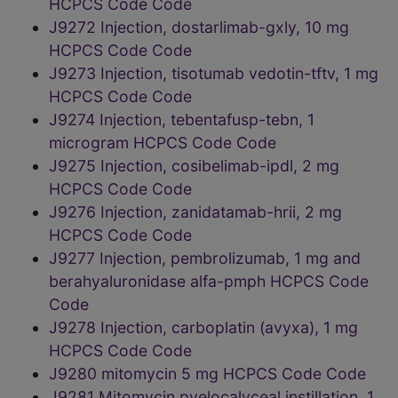
HCPCS Code Code
J9272 Injection, dostarlimab-gxly, 10 mg
HCPCS Code Code
J9273 Injection, tisotumab vedotin-tftv, 1 mg
HCPCS Code Code
J9274 Injection, tebentafusp-tebn, 1
microgram HCPCS Code Code
J9275 Injection, cosibelimab-ipdl, 2 mg
HCPCS Code Code
J9276 Injection, zanidatamab-hrii, 2 mg
HCPCS Code Code
J9277 Injection, pembrolizumab, 1 mg and
berahyaluronidase alfa-pmph HCPCS Code
Code
J9278 Injection, carboplatin (avyxa), 1 mg
HCPCS Code Code
J9280 mitomycin 5 mg HCPCS Code Code
J9281 Mitomycin pyelocalyceal instillation, 1