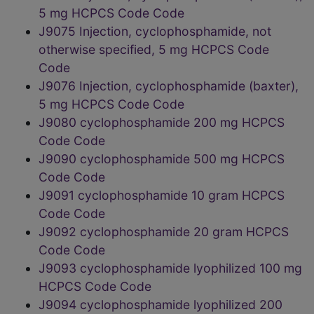
5 mg HCPCS Code Code
J9075 Injection, cyclophosphamide, not
otherwise specified, 5 mg HCPCS Code
Code
J9076 Injection, cyclophosphamide (baxter),
5 mg HCPCS Code Code
J9080 cyclophosphamide 200 mg HCPCS
Code Code
J9090 cyclophosphamide 500 mg HCPCS
Code Code
J9091 cyclophosphamide 10 gram HCPCS
Code Code
J9092 cyclophosphamide 20 gram HCPCS
Code Code
J9093 cyclophosphamide lyophilized 100 mg
HCPCS Code Code
J9094 cyclophosphamide lyophilized 200