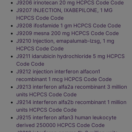
J9206 irinotecan 20 mg HCPCS Code Code
J9207 INJECTION, IXABEPILONE, 1 MG
HCPCS Code Code
J9208 ifosfamide 1 gm HCPCS Code Code
J9209 mesna 200 mg HCPCS Code Code
J9210 Injection, emapalumab-lzsg, 1 mg
HCPCS Code Code
J9211 idarubicin hydrochloride 5 mg HCPCS
Code Code
J9212 injection interferon alfacon1
recombinant 1 mcg HCPCS Code Code
J9213 interferon alfa2a recombinant 3 million
units HCPCS Code Code
J9214 interferon alfa2b recombinant 1 million
units HCPCS Code Code
J9215 interferon alfan3 human leukocyte
derived 250000 HCPCS Code Code