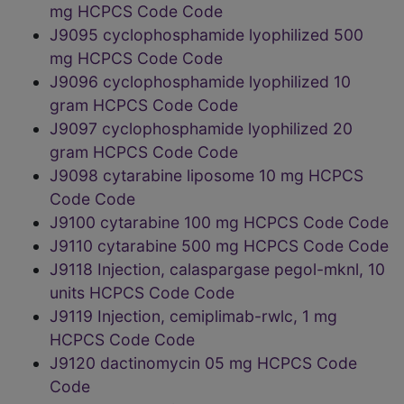
mg HCPCS Code Code
J9095 cyclophosphamide lyophilized 500
mg HCPCS Code Code
J9096 cyclophosphamide lyophilized 10
gram HCPCS Code Code
J9097 cyclophosphamide lyophilized 20
gram HCPCS Code Code
J9098 cytarabine liposome 10 mg HCPCS
Code Code
J9100 cytarabine 100 mg HCPCS Code Code
J9110 cytarabine 500 mg HCPCS Code Code
J9118 Injection, calaspargase pegol-mknl, 10
units HCPCS Code Code
J9119 Injection, cemiplimab-rwlc, 1 mg
HCPCS Code Code
J9120 dactinomycin 05 mg HCPCS Code
Code