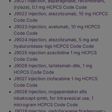
J9021 Injection, asparaginase, recombinant,
(rylaze), 0.1 mg HCPCS Code Code
J9022 Injection, atezolizumab, 10 mg HCPCS
Code Code
J9023 Injection, avelumab, 10 mg HCPCS
Code Code
J9024 Injection, atezolizumab, 5 mg and
hyaluronidase-tqjs HCPCS Code Code
J9025 injection azacitidine 1 mg HCPCS
Code Code
J9026 Injection, tarlatamab-dlle, 1 mg
HCPCS Code Code
J9027 injection clofarabine 1 mg HCPCS
Code Code
J9028 Injection, nogapendekin alfa
inbakicept-pmln, for intravesical use, 1
microgram HCPCS Code Code
J9029 Injection, nadofaragene firadenovec-