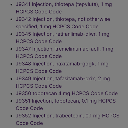
J9341 Injection, thiotepa (tepylute), 1 mg
HCPCS Code Code
J9342 Injection, thiotepa, not otherwise
specified, 1 mg HCPCS Code Code
J9345 Injection, retifanlimab-dlwr, 1 mg
HCPCS Code Code
J9347 Injection, tremelimumab-actl, 1 mg
HCPCS Code Code
J9348 Injection, naxitamab-gqgk, 1 mg
HCPCS Code Code
J9349 Injection, tafasitamab-cxix, 2 mg
HCPCS Code Code
J9350 topotecan 4 mg HCPCS Code Code
J9351 Injection, topotecan, 0.1 mg HCPCS
Code Code
J9352 Injection, trabectedin, 0.1 mg HCPCS
Code Code