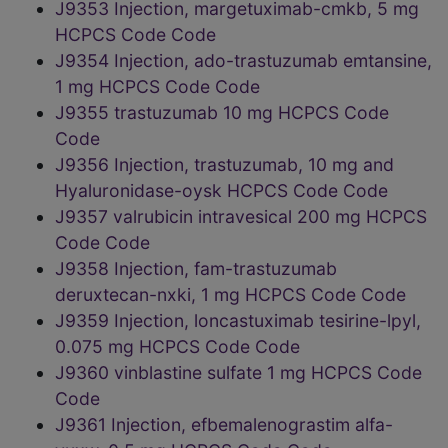
J9353 Injection, margetuximab-cmkb, 5 mg
HCPCS Code Code
J9354 Injection, ado-trastuzumab emtansine,
1 mg HCPCS Code Code
J9355 trastuzumab 10 mg HCPCS Code
Code
J9356 Injection, trastuzumab, 10 mg and
Hyaluronidase-oysk HCPCS Code Code
J9357 valrubicin intravesical 200 mg HCPCS
Code Code
J9358 Injection, fam-trastuzumab
deruxtecan-nxki, 1 mg HCPCS Code Code
J9359 Injection, loncastuximab tesirine-lpyl,
0.075 mg HCPCS Code Code
J9360 vinblastine sulfate 1 mg HCPCS Code
Code
J9361 Injection, efbemalenograstim alfa-