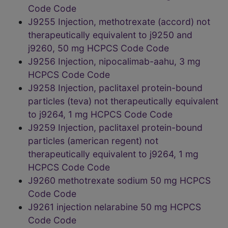
Code Code
J9255 Injection, methotrexate (accord) not
therapeutically equivalent to j9250 and
j9260, 50 mg HCPCS Code Code
J9256 Injection, nipocalimab-aahu, 3 mg
HCPCS Code Code
J9258 Injection, paclitaxel protein-bound
particles (teva) not therapeutically equivalent
to j9264, 1 mg HCPCS Code Code
J9259 Injection, paclitaxel protein-bound
particles (american regent) not
therapeutically equivalent to j9264, 1 mg
HCPCS Code Code
J9260 methotrexate sodium 50 mg HCPCS
Code Code
J9261 injection nelarabine 50 mg HCPCS
Code Code