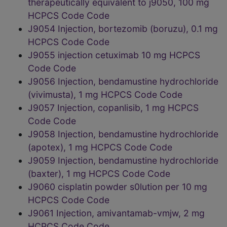
therapeutically equivalent to j9050, 100 mg
HCPCS Code Code
J9054 Injection, bortezomib (boruzu), 0.1 mg
HCPCS Code Code
J9055 injection cetuximab 10 mg HCPCS
Code Code
J9056 Injection, bendamustine hydrochloride
(vivimusta), 1 mg HCPCS Code Code
J9057 Injection, copanlisib, 1 mg HCPCS
Code Code
J9058 Injection, bendamustine hydrochloride
(apotex), 1 mg HCPCS Code Code
J9059 Injection, bendamustine hydrochloride
(baxter), 1 mg HCPCS Code Code
J9060 cisplatin powder s0lution per 10 mg
HCPCS Code Code
J9061 Injection, amivantamab-vmjw, 2 mg
HCPCS Code Code