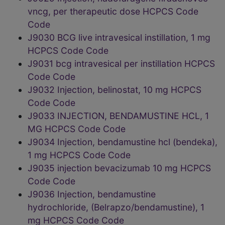
vncg, per therapeutic dose HCPCS Code
Code
J9030 BCG live intravesical instillation, 1 mg
HCPCS Code Code
J9031 bcg intravesical per instillation HCPCS
Code Code
J9032 Injection, belinostat, 10 mg HCPCS
Code Code
J9033 INJECTION, BENDAMUSTINE HCL, 1
MG HCPCS Code Code
J9034 Injection, bendamustine hcl (bendeka),
1 mg HCPCS Code Code
J9035 injection bevacizumab 10 mg HCPCS
Code Code
J9036 Injection, bendamustine
hydrochloride, (Belrapzo/bendamustine), 1
mg HCPCS Code Code