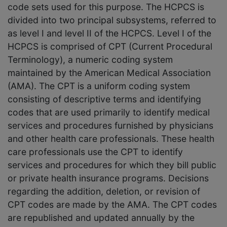
code sets used for this purpose. The HCPCS is
divided into two principal subsystems, referred to
as level I and level II of the HCPCS. Level I of the
HCPCS is comprised of CPT (Current Procedural
Terminology), a numeric coding system
maintained by the American Medical Association
(AMA). The CPT is a uniform coding system
consisting of descriptive terms and identifying
codes that are used primarily to identify medical
services and procedures furnished by physicians
and other health care professionals. These health
care professionals use the CPT to identify
services and procedures for which they bill public
or private health insurance programs. Decisions
regarding the addition, deletion, or revision of
CPT codes are made by the AMA. The CPT codes
are republished and updated annually by the