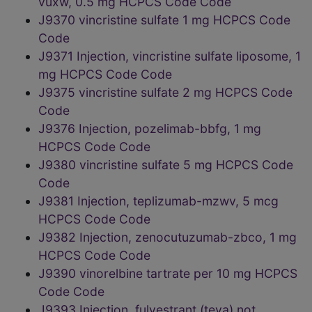
vuxw, 0.5 mg HCPCS Code Code
J9370 vincristine sulfate 1 mg HCPCS Code
Code
J9371 Injection, vincristine sulfate liposome, 1
mg HCPCS Code Code
J9375 vincristine sulfate 2 mg HCPCS Code
Code
J9376 Injection, pozelimab-bbfg, 1 mg
HCPCS Code Code
J9380 vincristine sulfate 5 mg HCPCS Code
Code
J9381 Injection, teplizumab-mzwv, 5 mcg
HCPCS Code Code
J9382 Injection, zenocutuzumab-zbco, 1 mg
HCPCS Code Code
J9390 vinorelbine tartrate per 10 mg HCPCS
Code Code
J9393 Injection, fulvestrant (teva) not