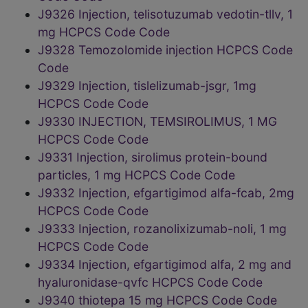
J9326 Injection, telisotuzumab vedotin-tllv, 1
mg HCPCS Code Code
J9328 Temozolomide injection HCPCS Code
Code
J9329 Injection, tislelizumab-jsgr, 1mg
HCPCS Code Code
J9330 INJECTION, TEMSIROLIMUS, 1 MG
HCPCS Code Code
J9331 Injection, sirolimus protein-bound
particles, 1 mg HCPCS Code Code
J9332 Injection, efgartigimod alfa-fcab, 2mg
HCPCS Code Code
J9333 Injection, rozanolixizumab-noli, 1 mg
HCPCS Code Code
J9334 Injection, efgartigimod alfa, 2 mg and
hyaluronidase-qvfc HCPCS Code Code
J9340 thiotepa 15 mg HCPCS Code Code