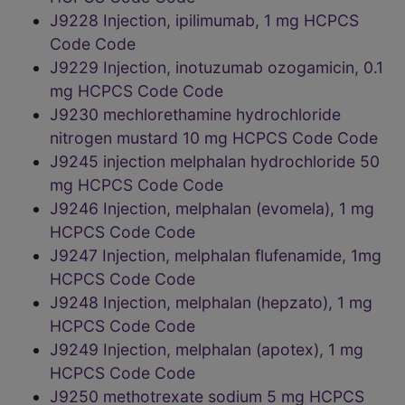
J9228 Injection, ipilimumab, 1 mg HCPCS
Code Code
J9229 Injection, inotuzumab ozogamicin, 0.1
mg HCPCS Code Code
J9230 mechlorethamine hydrochloride
nitrogen mustard 10 mg HCPCS Code Code
J9245 injection melphalan hydrochloride 50
mg HCPCS Code Code
J9246 Injection, melphalan (evomela), 1 mg
HCPCS Code Code
J9247 Injection, melphalan flufenamide, 1mg
HCPCS Code Code
J9248 Injection, melphalan (hepzato), 1 mg
HCPCS Code Code
J9249 Injection, melphalan (apotex), 1 mg
HCPCS Code Code
J9250 methotrexate sodium 5 mg HCPCS