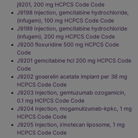
j9201, 200 mg HCPCS Code Code
J9198 Injection, gemcitabine hydrochloride,
(infugem), 100 mg HCPCS Code Code
J9199 Injection, gemcitabine hydrochloride
(infugem), 200 mg HCPCS Code Code
J9200 floxuridine 500 mg HCPCS Code
Code
J9201 gemcitabine hcl 200 mg HCPCS Code
Code
J9202 goserelin acetate implant per 36 mg
HCPCS Code Code
J9203 Injection, gemtuzumab ozogamicin,
0.1 mg HCPCS Code Code
J9204 Injection, mogamulizumab-kpkc, 1 mg
HCPCS Code Code
J9205 Injection, irinotecan liposome, 1 mg
HCPCS Code Code