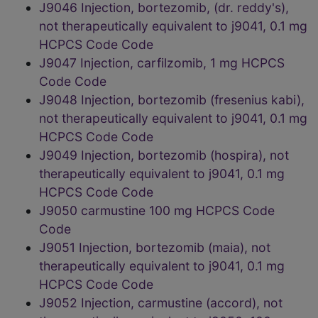
J9046 Injection, bortezomib, (dr. reddy's),
not therapeutically equivalent to j9041, 0.1 mg
HCPCS Code Code
J9047 Injection, carfilzomib, 1 mg HCPCS
Code Code
J9048 Injection, bortezomib (fresenius kabi),
not therapeutically equivalent to j9041, 0.1 mg
HCPCS Code Code
J9049 Injection, bortezomib (hospira), not
therapeutically equivalent to j9041, 0.1 mg
HCPCS Code Code
J9050 carmustine 100 mg HCPCS Code
Code
J9051 Injection, bortezomib (maia), not
therapeutically equivalent to j9041, 0.1 mg
HCPCS Code Code
J9052 Injection, carmustine (accord), not