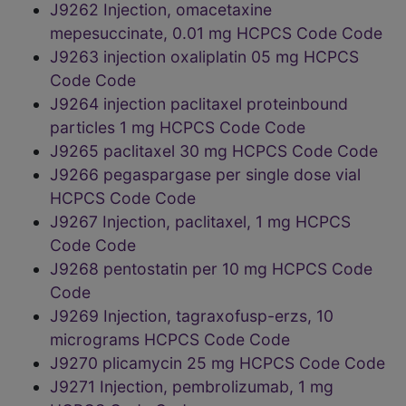
J9262 Injection, omacetaxine
mepesuccinate, 0.01 mg HCPCS Code Code
J9263 injection oxaliplatin 05 mg HCPCS
Code Code
J9264 injection paclitaxel proteinbound
particles 1 mg HCPCS Code Code
J9265 paclitaxel 30 mg HCPCS Code Code
J9266 pegaspargase per single dose vial
HCPCS Code Code
J9267 Injection, paclitaxel, 1 mg HCPCS
Code Code
J9268 pentostatin per 10 mg HCPCS Code
Code
J9269 Injection, tagraxofusp-erzs, 10
micrograms HCPCS Code Code
J9270 plicamycin 25 mg HCPCS Code Code
J9271 Injection, pembrolizumab, 1 mg