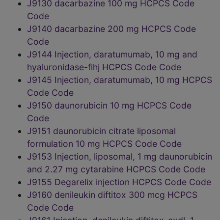
J9130 dacarbazine 100 mg HCPCS Code
Code
J9140 dacarbazine 200 mg HCPCS Code
Code
J9144 Injection, daratumumab, 10 mg and
hyaluronidase-fihj HCPCS Code Code
J9145 Injection, daratumumab, 10 mg HCPCS
Code Code
J9150 daunorubicin 10 mg HCPCS Code
Code
J9151 daunorubicin citrate liposomal
formulation 10 mg HCPCS Code Code
J9153 Injection, liposomal, 1 mg daunorubicin
and 2.27 mg cytarabine HCPCS Code Code
J9155 Degarelix injection HCPCS Code Code
J9160 denileukin diftitox 300 mcg HCPCS
Code Code