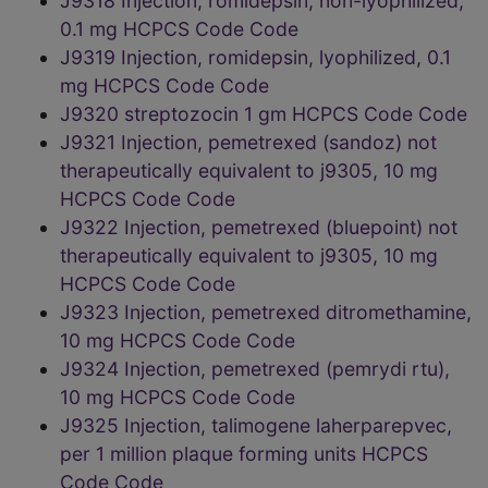
J9318 Injection, romidepsin, non-lyophilized,
0.1 mg HCPCS Code Code
J9319 Injection, romidepsin, lyophilized, 0.1
mg HCPCS Code Code
J9320 streptozocin 1 gm HCPCS Code Code
J9321 Injection, pemetrexed (sandoz) not
therapeutically equivalent to j9305, 10 mg
HCPCS Code Code
J9322 Injection, pemetrexed (bluepoint) not
therapeutically equivalent to j9305, 10 mg
HCPCS Code Code
J9323 Injection, pemetrexed ditromethamine,
10 mg HCPCS Code Code
J9324 Injection, pemetrexed (pemrydi rtu),
10 mg HCPCS Code Code
J9325 Injection, talimogene laherparepvec,
per 1 million plaque forming units HCPCS
Code Code