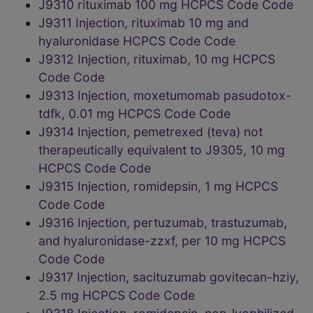
J9310 rituximab 100 mg HCPCS Code Code
J9311 Injection, rituximab 10 mg and
hyaluronidase HCPCS Code Code
J9312 Injection, rituximab, 10 mg HCPCS
Code Code
J9313 Injection, moxetumomab pasudotox-
tdfk, 0.01 mg HCPCS Code Code
J9314 Injection, pemetrexed (teva) not
therapeutically equivalent to J9305, 10 mg
HCPCS Code Code
J9315 Injection, romidepsin, 1 mg HCPCS
Code Code
J9316 Injection, pertuzumab, trastuzumab,
and hyaluronidase-zzxf, per 10 mg HCPCS
Code Code
J9317 Injection, sacituzumab govitecan-hziy,
2.5 mg HCPCS Code Code