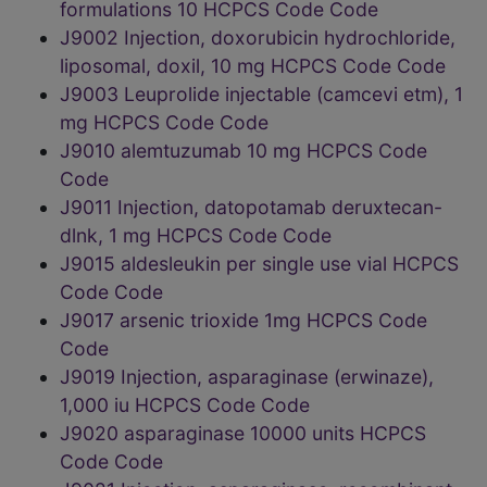
formulations 10 HCPCS Code Code
J9002 Injection, doxorubicin hydrochloride,
liposomal, doxil, 10 mg HCPCS Code Code
J9003 Leuprolide injectable (camcevi etm), 1
mg HCPCS Code Code
J9010 alemtuzumab 10 mg HCPCS Code
Code
J9011 Injection, datopotamab deruxtecan-
dlnk, 1 mg HCPCS Code Code
J9015 aldesleukin per single use vial HCPCS
Code Code
J9017 arsenic trioxide 1mg HCPCS Code
Code
J9019 Injection, asparaginase (erwinaze),
1,000 iu HCPCS Code Code
J9020 asparaginase 10000 units HCPCS
Code Code