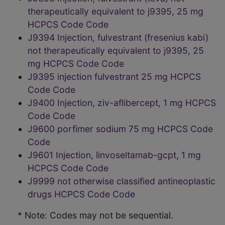
therapeutically equivalent to j9395, 25 mg
HCPCS Code Code
J9394 Injection, fulvestrant (fresenius kabi)
not therapeutically equivalent to j9395, 25
mg HCPCS Code Code
J9395 injection fulvestrant 25 mg HCPCS
Code Code
J9400 Injection, ziv-aflibercept, 1 mg HCPCS
Code Code
J9600 porfimer sodium 75 mg HCPCS Code
Code
J9601 Injection, linvoseltamab-gcpt, 1 mg
HCPCS Code Code
J9999 not otherwise classified antineoplastic
drugs HCPCS Code Code
* Note: Codes may not be sequential.