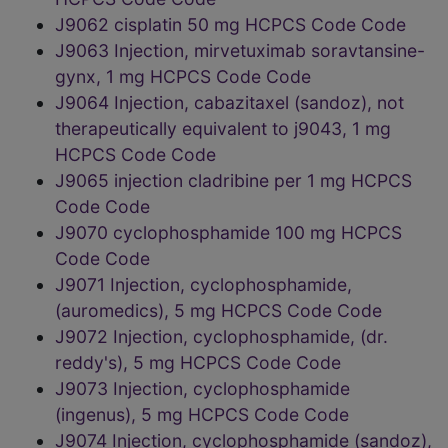
J9062 cisplatin 50 mg HCPCS Code Code
J9063 Injection, mirvetuximab soravtansine-
gynx, 1 mg HCPCS Code Code
J9064 Injection, cabazitaxel (sandoz), not
therapeutically equivalent to j9043, 1 mg
HCPCS Code Code
J9065 injection cladribine per 1 mg HCPCS
Code Code
J9070 cyclophosphamide 100 mg HCPCS
Code Code
J9071 Injection, cyclophosphamide,
(auromedics), 5 mg HCPCS Code Code
J9072 Injection, cyclophosphamide, (dr.
reddy's), 5 mg HCPCS Code Code
J9073 Injection, cyclophosphamide
(ingenus), 5 mg HCPCS Code Code
J9074 Injection, cyclophosphamide (sandoz),