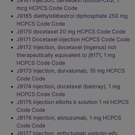
J9161 Injection, denileukin diftitox-cxdl, 1
mcg HCPCS Code Code
J9165 diethylstilbestrol diphosphate 250 mg
HCPCS Code Code
J9170 docetaxel 20 mg HCPCS Code Code
J9171 Docetaxel injection HCPCS Code Code
J9172 Injection, docetaxel (ingenus) not
therapeutically equivalent to j9171, 1 mg
HCPCS Code Code
J9173 Injection, durvalumab, 10 mg HCPCS
Code Code
J9174 Injection, docetaxel (beizray), 1 mg
HCPCS Code Code
J9175 injection elliotts b solution 1 ml HCPCS
Code Code
J9176 Injection, elotuzumab, 1 mg HCPCS
Code Code
J9177 Injection, enfortumab vedotin-ejfv,