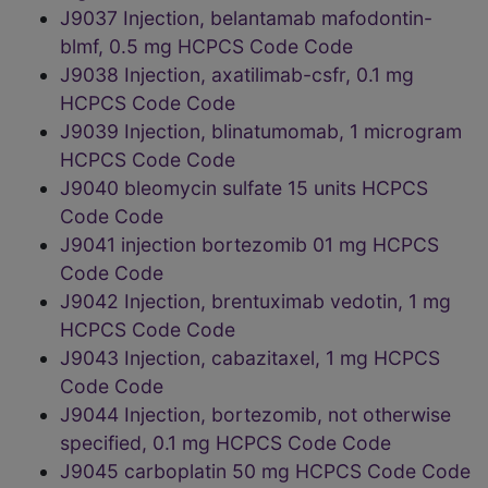
J9037 Injection, belantamab mafodontin-
blmf, 0.5 mg HCPCS Code Code
J9038 Injection, axatilimab-csfr, 0.1 mg
HCPCS Code Code
J9039 Injection, blinatumomab, 1 microgram
HCPCS Code Code
J9040 bleomycin sulfate 15 units HCPCS
Code Code
J9041 injection bortezomib 01 mg HCPCS
Code Code
J9042 Injection, brentuximab vedotin, 1 mg
HCPCS Code Code
J9043 Injection, cabazitaxel, 1 mg HCPCS
Code Code
J9044 Injection, bortezomib, not otherwise
specified, 0.1 mg HCPCS Code Code
J9045 carboplatin 50 mg HCPCS Code Code