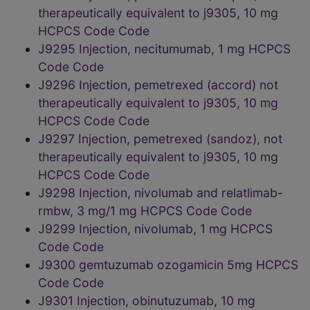
therapeutically equivalent to j9305, 10 mg
HCPCS Code Code
J9295 Injection, necitumumab, 1 mg HCPCS
Code Code
J9296 Injection, pemetrexed (accord) not
therapeutically equivalent to j9305, 10 mg
HCPCS Code Code
J9297 Injection, pemetrexed (sandoz), not
therapeutically equivalent to j9305, 10 mg
HCPCS Code Code
J9298 Injection, nivolumab and relatlimab-
rmbw, 3 mg/1 mg HCPCS Code Code
J9299 Injection, nivolumab, 1 mg HCPCS
Code Code
J9300 gemtuzumab ozogamicin 5mg HCPCS
Code Code
J9301 Injection, obinutuzumab, 10 mg