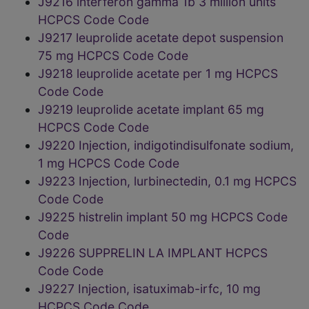
J9216 interferon gamma 1b 3 million units
HCPCS Code Code
J9217 leuprolide acetate depot suspension
75 mg HCPCS Code Code
J9218 leuprolide acetate per 1 mg HCPCS
Code Code
J9219 leuprolide acetate implant 65 mg
HCPCS Code Code
J9220 Injection, indigotindisulfonate sodium,
1 mg HCPCS Code Code
J9223 Injection, lurbinectedin, 0.1 mg HCPCS
Code Code
J9225 histrelin implant 50 mg HCPCS Code
Code
J9226 SUPPRELIN LA IMPLANT HCPCS
Code Code
J9227 Injection, isatuximab-irfc, 10 mg
HCPCS Code Code