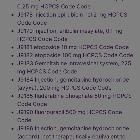
0.25 mg HCPCS Code Code
J9178 injection epirubicin hcl 2 mg HCPCS
Code Code
J9179 Injection, eribulin mesylate, 0.1 mg
HCPCS Code Code
J9181 etoposide 10 mg HCPCS Code Code
J9182 etoposide 100 mg HCPCS Code Code
J9183 Gemcitabine intravesical system, 225
mg HCPCS Code Code
J9184 Injection, gemcitabine hydrochloride
(avyxa), 200 mg HCPCS Code Code
J9185 fludarabine phosphate 50 mg HCPCS
Code Code
J9190 fluorouracil 500 mg HCPCS Code
Code
J9196 Injection, gemcitabine hydrochloride
(accord), not therapeutically equivalent to