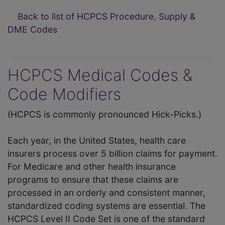
Back to list of HCPCS Procedure, Supply &
DME Codes
HCPCS Medical Codes &
Code Modifiers
(HCPCS is commonly pronounced Hick-Picks.)
Each year, in the United States, health care
insurers process over 5 billion claims for payment.
For Medicare and other health insurance
programs to ensure that these claims are
processed in an orderly and consistent manner,
standardized coding systems are essential. The
HCPCS Level II Code Set is one of the standard