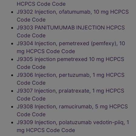
HCPCS Code Code
J9302 Injection, ofatumumab, 10 mg HCPCS
Code Code
J9303 PANITUMUMAB INJECTION HCPCS
Code Code
J9304 Injection, pemetrexed (pemfexy), 10
mg HCPCS Code Code
J9305 injection pemetrexed 10 mg HCPCS
Code Code
J9306 Injection, pertuzumab, 1 mg HCPCS
Code Code
J9307 Injection, pralatrexate, 1 mg HCPCS
Code Code
J9308 Injection, ramucirumab, 5 mg HCPCS
Code Code
J9309 Injection, polatuzumab vedotin-piiq, 1
mg HCPCS Code Code