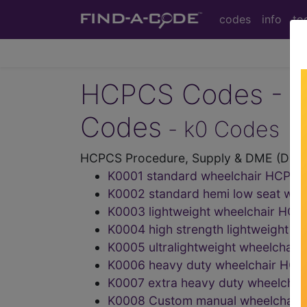
codes
info
to
HCPCS Codes - Me
Codes
- k0 Codes
HCPCS Procedure, Supply & DME (Durab
K0001 standard wheelchair HCPC
K0002 standard hemi low seat wh
K0003 lightweight wheelchair HC
K0004 high strength lightweight 
K0005 ultralightweight wheelcha
K0006 heavy duty wheelchair HC
K0007 extra heavy duty wheelcha
K0008 Custom manual wheelchair