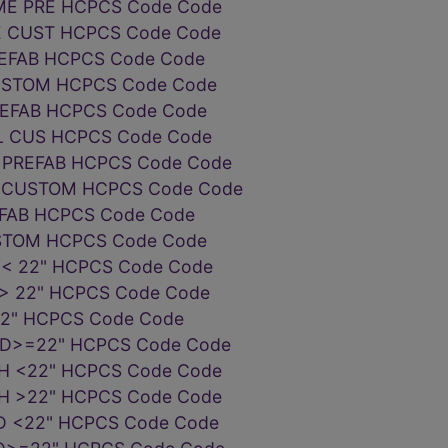
ME PRE HCPCS Code Code
E CUST HCPCS Code Code
EFAB HCPCS Code Code
USTOM HCPCS Code Code
REFAB HCPCS Code Code
EL CUS HCPCS Code Code
 PREFAB HCPCS Code Code
 CUSTOM HCPCS Code Code
EFAB HCPCS Code Code
STOM HCPCS Code Code
< 22" HCPCS Code Code
> 22" HCPCS Code Code
22" HCPCS Code Code
WD>=22" HCPCS Code Code
H <22" HCPCS Code Code
H >22" HCPCS Code Code
D <22" HCPCS Code Code