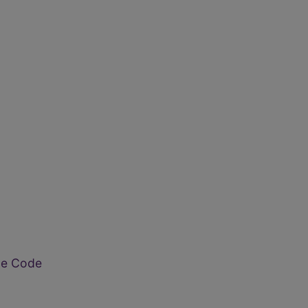
ode Code