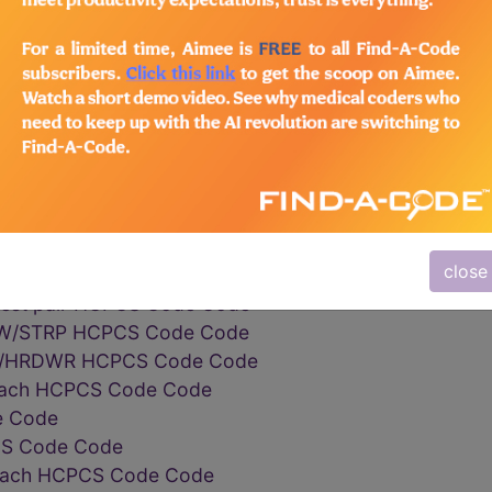
CPCS Code Code
orizedpower wheelchair HCPCS Code Code
orizedpower wheelchair HCPCS Code Code
rizedpower wheelchair HCPCS Code Code
heelchair base HCPCS Code Code
r base HCPCS Code Code
height armrest each HCPCS Code Code
ght armrest base each HCPCS Code Code
ht armrest upper portion HCPCS Code Code
close
 Code
mrest pair HCPCS Code Code
W/STRP HCPCS Code Code
W/HRDWR HCPCS Code Code
t each HCPCS Code Code
e Code
PCS Code Code
e each HCPCS Code Code