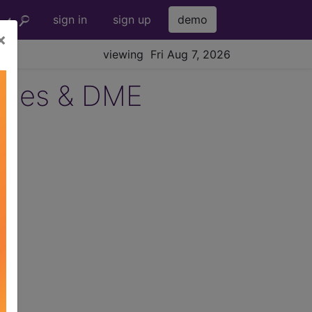
sign in
sign up
demo
×
viewing Fri Aug 7, 2026
lies & DME