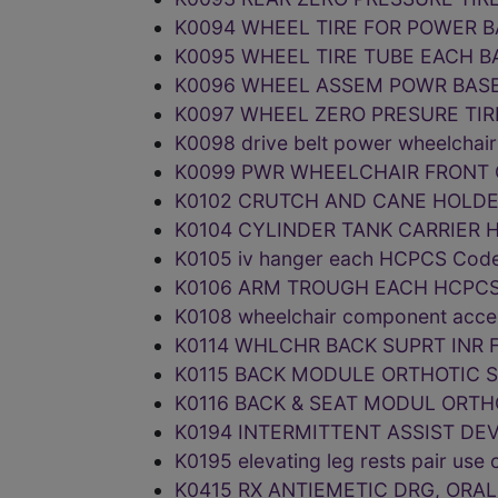
K0094 WHEEL TIRE FOR POWER B
K0095 WHEEL TIRE TUBE EACH B
K0096 WHEEL ASSEM POWR BASE
K0097 WHEEL ZERO PRESURE TIR
K0098 drive belt power wheelcha
K0099 PWR WHEELCHAIR FRONT 
K0102 CRUTCH AND CANE HOLDE
K0104 CYLINDER TANK CARRIER 
K0105 iv hanger each HCPCS Cod
K0106 ARM TROUGH EACH HCPCS
K0108 wheelchair component acc
K0114 WHLCHR BACK SUPRT INR 
K0115 BACK MODULE ORTHOTIC 
K0116 BACK & SEAT MODUL ORTH
K0194 INTERMITTENT ASSIST DE
K0195 elevating leg rests pair u
K0415 RX ANTIEMETIC DRG, ORA