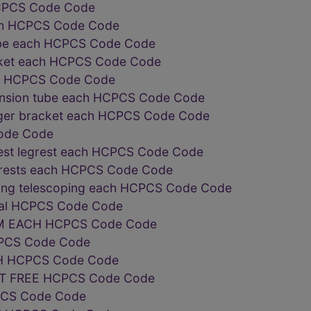
 HCPCS Code Code
ach HCPCS Code Code
tube each HCPCS Code Code
cket each HCPCS Code Code
ly HCPCS Code Code
tension tube each HCPCS Code Code
anger bracket each HCPCS Code Code
ode Code
rest legrest each HCPCS Code Code
trests each HCPCS Code Code
ating telescoping each HCPCS Code Code
qual HCPCS Code Code
M EACH HCPCS Code Code
PCS Code Code
 HCPCS Code Code
T FREE HCPCS Code Code
PCS Code Code