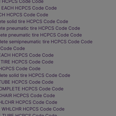
H HCPCS Code Code
E EACH HCPCS Code Code
CH HCPCS Code Code
te solid tire HCPCS Code Code
ete pneumatic tire HCPCS Code Code
lete pneumatic tire HCPCS Code Code
plete semipneumatic tire HCPCS Code Code
S Code Code
EACH HCPCS Code Code
TIRE HCPCS Code Code
 HCPCS Code Code
lete solid tire HCPCS Code Code
TUBE HCPCS Code Code
OMPLETE HCPCS Code Code
CHAIR HCPCS Code Code
WHLCHR HCPCS Code Code
R WHLCHR HCPCS Code Code
E TUBE HCPCS Code Code