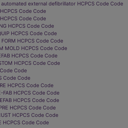
 automated external defibrillator HCPCS Code Code
L HCPCS Code Code
L HCPCS Code Code
ING HCPCS Code Code
QUIP HCPCS Code Code
T FORM HCPCS Code Code
OM MOLD HCPCS Code Code
REFAB HCPCS Code Code
USTOM HCPCS Code Code
 Code Code
S Code Code
PRE HCPCS Code Code
E-FAB HCPCS Code Code
REFAB HCPCS Code Code
 PRE HCPCS Code Code
 CUST HCPCS Code Code
RE HCPCS Code Code