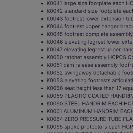
K0041 large size footplate each
K0042 standard size footplate e
K0043 footrest lower extension 
K0044 footrest upper hanger bra
K0045 footrest complete assemb
K0046 elevating legrest lower ex
K0047 elevating legrest upper h
K0050 ratchet assembly HCPCS C
K0051 cam release assembly foot
K0052 swingaway detachable foo
K0053 elevating footrests articul
K0056 seat height less than 17 e
K0059 PLASTIC COATED HANDRI
K0060 STEEL HANDRIM EACH HC
K0061 ALUMINUM HANDRIM EACH
K0064 ZERO PRESSURE TUBE FLA
K0065 spoke protectors each HC