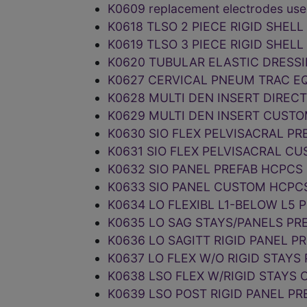
K0609 replacement electrodes use
K0618 TLSO 2 PIECE RIGID SHEL
K0619 TLSO 3 PIECE RIGID SHEL
K0620 TUBULAR ELASTIC DRESS
K0627 CERVICAL PNEUM TRAC E
K0628 MULTI DEN INSERT DIREC
K0629 MULTI DEN INSERT CUST
K0630 SIO FLEX PELVISACRAL P
K0631 SIO FLEX PELVISACRAL C
K0632 SIO PANEL PREFAB HCPCS
K0633 SIO PANEL CUSTOM HCPC
K0634 LO FLEXIBL L1-BELOW L5 
K0635 LO SAG STAYS/PANELS PR
K0636 LO SAGITT RIGID PANEL P
K0637 LO FLEX W/O RIGID STAYS
K0638 LSO FLEX W/RIGID STAYS
K0639 LSO POST RIGID PANEL P