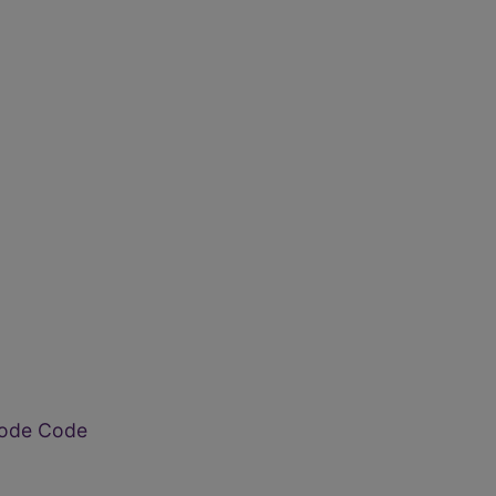
ode Code