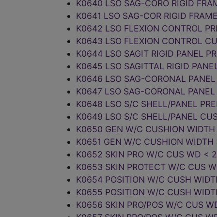
K0640 LSO SAG-CORO RIGID FRA
K0641 LSO SAG-COR RIGID FRAM
K0642 LSO FLEXION CONTROL PR
K0643 LSO FLEXION CONTROL C
K0644 LSO SAGIT RIGID PANEL P
K0645 LSO SAGITTAL RIGID PAN
K0646 LSO SAG-CORONAL PANEL
K0647 LSO SAG-CORONAL PANEL
K0648 LSO S/C SHELL/PANEL PR
K0649 LSO S/C SHELL/PANEL CU
K0650 GEN W/C CUSHION WIDTH 
K0651 GEN W/C CUSHION WIDTH 
K0652 SKIN PRO W/C CUS WD < 
K0653 SKIN PROTECT W/C CUS 
K0654 POSITION W/C CUSH WIDT
K0655 POSITION W/C CUSH WIDT
K0656 SKIN PRO/POS W/C CUS W