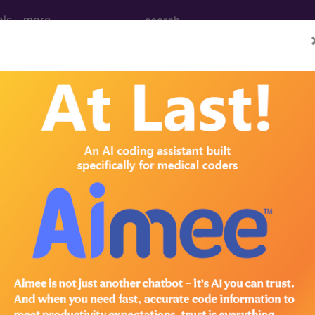
ols
more
dical Procedures, Supp
le Medical Equipment) Codes ("k0" Codes):
S Code Code
eelchair HCPCS Code Code
PCS Code Code
wheelchair HCPCS Code Code
ir HCPCS Code Code
PCS Code Code
ir HCPCS Code Code
/base HCPCS Code Code