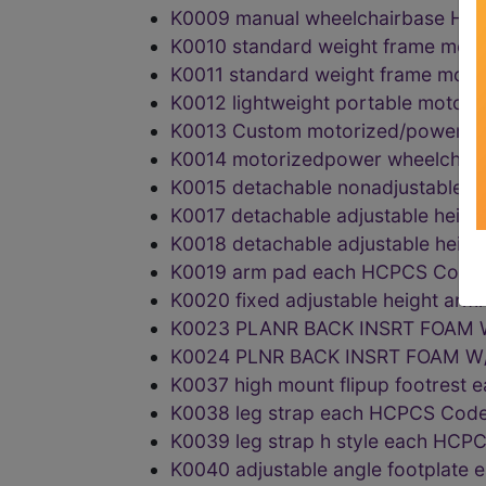
K0009 manual wheelchairbase H
K0010 standard weight frame mot
K0011 standard weight frame mot
K0012 lightweight portable moto
K0013 Custom motorized/power w
K0014 motorizedpower wheelchai
K0015 detachable nonadjustable 
K0017 detachable adjustable hei
K0018 detachable adjustable heig
K0019 arm pad each HCPCS Code
K0020 fixed adjustable height ar
K0023 PLANR BACK INSRT FOAM 
K0024 PLNR BACK INSRT FOAM 
K0037 high mount flipup footres
K0038 leg strap each HCPCS Cod
K0039 leg strap h style each HC
K0040 adjustable angle footplat