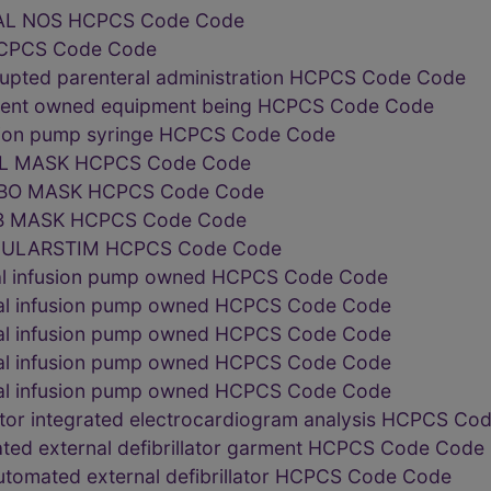
AL NOS HCPCS Code Code
CPCS Code Code
rupted parenteral administration HCPCS Code Code
tient owned equipment being HCPCS Code Code
usion pump syringe HCPCS Code Code
L MASK HCPCS Code Code
BO MASK HCPCS Code Code
B MASK HCPCS Code Code
ULARSTIM HCPCS Code Code
nal infusion pump owned HCPCS Code Code
nal infusion pump owned HCPCS Code Code
nal infusion pump owned HCPCS Code Code
nal infusion pump owned HCPCS Code Code
nal infusion pump owned HCPCS Code Code
lator integrated electrocardiogram analysis HCPCS C
ted external defibrillator garment HCPCS Code Code
tomated external defibrillator HCPCS Code Code