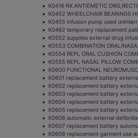
K0416 RX ANTIEMETIC DRG,RECT
K0452 WHEELCHAIR BEARINGS H
K0455 infusion pump used uninter
K0462 temporary replacement pa
K0552 supplies external drug inf
K0553 COMBINATION ORAL/NASA
K0554 REPL ORAL CUSHION COM
K0555 REPL NASAL PILLOW COM
K0600 FUNCTIONAL NEUROMUSC
K0601 replacement battery exter
K0602 replacement battery exter
K0603 replacement battery exter
K0604 replacement battery exter
K0605 replacement battery exter
K0606 automatic external defibril
K0607 replacement battery automa
K0608 replacement garment use au