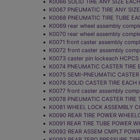
K0066 SOLID TIRE ANY SIZE EAC
K0067 PNEUMATIC TIRE ANY SIZ
K0068 PNEUMATIC TIRE TUBE EA
K0069 rear wheel assembly comple
K0070 rear wheel assembly compl
K0071 front caster assembly comp
K0072 front caster assembly com
K0073 caster pin lockeach HCPC
K0074 PNEUMATIC CASTER TIRE 
K0075 SEMI-PNEUMATIC CASTER 
K0076 SOLID CASTER TIRE EACH
K0077 front caster assembly comp
K0078 PNEUMATIC CASTER TIRE 
K0081 WHEEL LOCK ASSEMBLY C
K0090 REAR TIRE POWER WHEEL
K0091 REAR TIRE TUBE POWER 
K0092 REAR ASSEM CMPLT POW
K0093 REAR ZERO PRESSURE TIR