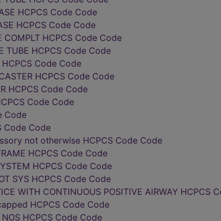
ASE HCPCS Code Code
ASE HCPCS Code Code
 COMPLT HCPCS Code Code
E TUBE HCPCS Code Code
ir HCPCS Code Code
CASTER HCPCS Code Code
R HCPCS Code Code
HCPCS Code Code
e Code
 Code Code
essory not otherwise HCPCS Code Code
FRAME HCPCS Code Code
SYSTEM HCPCS Code Code
OT SYS HCPCS Code Code
VICE WITH CONTINUOUS POSITIVE AIRWAY HCPCS C
se capped HCPCS Code Code
L NOS HCPCS Code Code