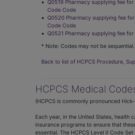
Q0519 Pharmacy supplying fee for 
Code Code
Q0520 Pharmacy supplying fee for 
Code Code
Q0521 Pharmacy supplying fee for
* Note: Codes may not be sequential.
Back to list of HCPCS Procedure, S
HCPCS Medical Codes
(HCPCS is commonly pronounced Hick-P
Each year, in the United States, health 
insurance programs to ensure that thes
essential. The HCPCS Level II Code Set 