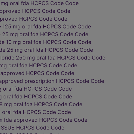
1 mg oral fda HCPCS Code Code
a approved HCPCS Code Code
approved HCPCS Code Code
e 125 mg oral fda HCPCS Code Code
e 25 mg oral fda HCPCS Code Code
ide 10 mg oral fda HCPCS Code Code
ide 25 mg oral fda HCPCS Code Code
loride 250 mg oral fda HCPCS Code Code
0 mg oral fda HCPCS Code Code
da approved HCPCS Code Code
 approved prescription HCPCS Code Code
g oral fda HCPCS Code Code
g oral fda HCPCS Code Code
 8 mg oral fda HCPCS Code Code
g oral fda HCPCS Code Code
orm fda approved HCPCS Code Code
ISSUE HCPCS Code Code