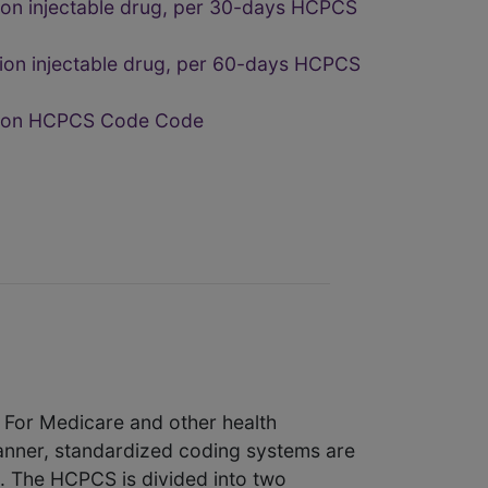
ion injectable drug, per 30-days HCPCS
ion injectable drug, per 60-days HCPCS
ption HCPCS Code Code
. For Medicare and other health
manner, standardized coding systems are
e. The HCPCS is divided into two