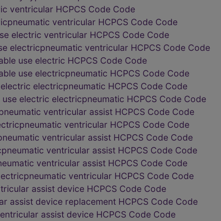
ric ventricular HCPCS Code Code
ricpneumatic ventricular HCPCS Code Code
e electric ventricular HCPCS Code Code
e electricpneumatic ventricular HCPCS Code Code
ble use electric HCPCS Code Code
ble use electricpneumatic HCPCS Code Code
lectric electricpneumatic HCPCS Code Code
use electric electricpneumatic HCPCS Code Code
icpneumatic ventricular assist HCPCS Code Code
electricpneumatic ventricular HCPCS Code Code
icpneumatic ventricular assist HCPCS Code Code
ricpneumatic ventricular assist HCPCS Code Code
cpneumatic ventricular assist HCPCS Code Code
electricpneumatic ventricular HCPCS Code Code
ntricular assist device HCPCS Code Code
lar assist device replacement HCPCS Code Code
entricular assist device HCPCS Code Code