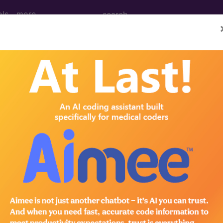
ols
more
dical Procedures, Supp
le Medical Equipment) Codes ("q0" Codes):
 Code Code
an chemotherapeutic drugs HCPCS Code Code
n than infusion technique only HCPCS Code Code
n infusion technique only per HCPCS Code Code
n both infusion technique techiques HCPCS Code Co
trauterine contraceptive system, (skyla), 13.5 mg H
ear obtaining preparing conveyance HCPCS Code Co
pment HCPCS Code Code