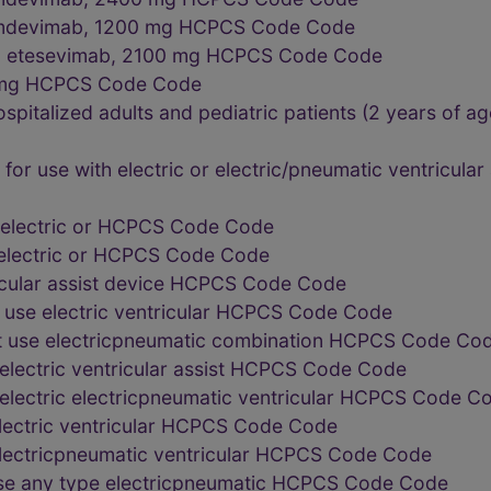
d imdevimab, 1200 mg HCPCS Code Code
nd etesevimab, 2100 mg HCPCS Code Code
0 mg HCPCS Code Code
ospitalized adults and pediatric patients (2 years of a
or use with electric or electric/pneumatic ventricula
 electric or HCPCS Code Code
 electric or HCPCS Code Code
icular assist device HCPCS Code Code
 use electric ventricular HCPCS Code Code
t use electricpneumatic combination HCPCS Code Co
electric ventricular assist HCPCS Code Code
electric electricpneumatic ventricular HCPCS Code C
lectric ventricular HCPCS Code Code
electricpneumatic ventricular HCPCS Code Code
use any type electricpneumatic HCPCS Code Code