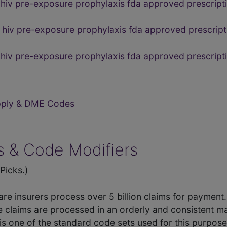
hiv pre-exposure prophylaxis fda approved prescript
hiv pre-exposure prophylaxis fda approved prescript
 hiv pre-exposure prophylaxis fda approved prescri
upply & DME Codes
 & Code Modifiers
icks.)
care insurers process over 5 billion claims for payment
e claims are processed in an orderly and consistent 
is one of the standard code sets used for this purpos