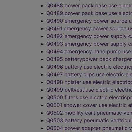
Q0488 power pack base use elect
Q0489 power pack base use elect
Q0490 emergency power source us
Q0491 emergency power source us
Q0492 emergency power supply ca
Q0493 emergency power supply ca
Q0494 emergency hand pump use e
Q0495 batterypower pack charger 
Q0496 battery use electric electr
Q0497 battery clips use electric 
Q0498 holster use electric electr
Q0499 beltvest use electric elect
Q0500 filters use electric electri
Q0501 shower cover use electric 
Q0502 mobility cart pneumatic ve
Q0503 battery pneumatic ventricu
Q0504 power adapter pneumatic v