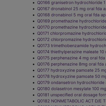
Q0166 granisetron hydrochloride 
Q0167 dronabinol 25 mg oral fd
Q0168 dronabinol 5 mg oral fda 
Q0169 promethazine hydrochlorid
Q0170 promethazine hydrochlorid
Q0171 chlorpromazine hydrochlor
Q0172 chlorpromazine hydrochlor
Q0173 trimethobenzamide hydroch
Q0174 thiethylperazine maleate 1
Q0175 perphenazine 4 mg oral f
Q0176 perphenazine 8mg oral fda
Q0177 hydroxyzine pamoate 25 m
Q0178 hydroxyzine pamoate 50 m
Q0179 ondansetron hydrochloride
Q0180 dolasetron mesylate 100 m
Q0181 unspecified oral dosage f
Q0182 NONMETABOLIC ACT D/E T