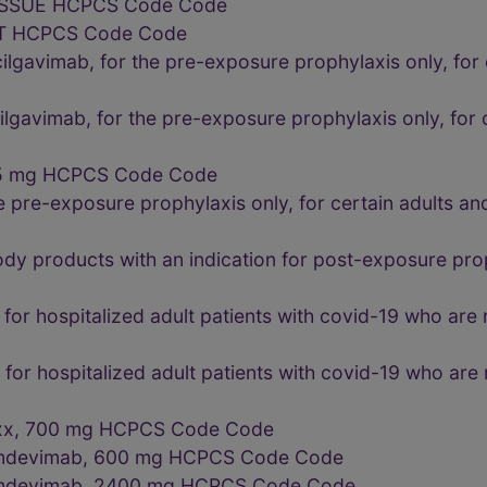
ISSUE HCPCS Code Code
T HCPCS Code Code
lgavimab, for the pre-exposure prophylaxis only, for c
lgavimab, for the pre-exposure prophylaxis only, for c
175 mg HCPCS Code Code
he pre-exposure prophylaxis only, for certain adults a
dy products with an indication for post-exposure prop
 for hospitalized adult patients with covid-19 who are
 for hospitalized adult patients with covid-19 who are
xxx, 700 mg HCPCS Code Code
d imdevimab, 600 mg HCPCS Code Code
d imdevimab, 2400 mg HCPCS Code Code