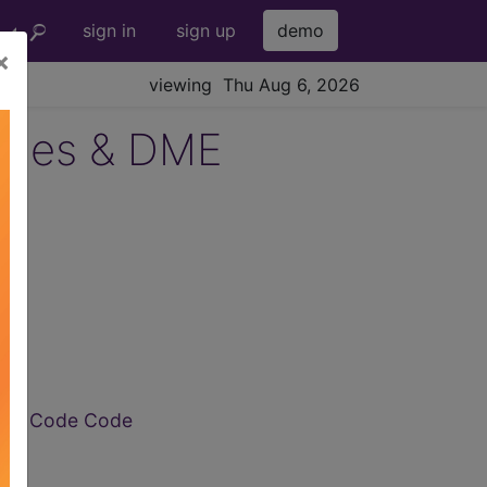
sign in
sign up
demo
×
viewing Thu Aug 6, 2026
lies & DME
de
CPCS Code Code
de