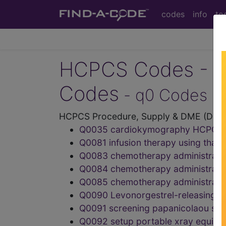
codes
info
to
HCPCS Codes - Me
Codes
- q0 Codes
HCPCS Procedure, Supply & DME (Durab
Q0035 cardiokymography HCPCS
Q0081 infusion therapy using th
Q0083 chemotherapy administratio
Q0084 chemotherapy administratio
Q0085 chemotherapy administratio
Q0090 Levonorgestrel-releasing in
Q0091 screening papanicolaou sm
Q0092 setup portable xray equi