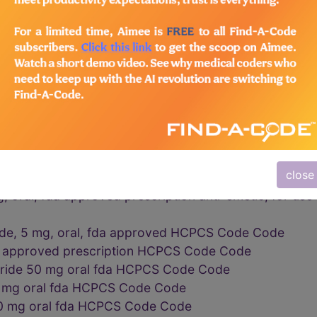
rations vaginal cervical HCPCS Code Code
oh preparations HCPCS Code Code
PCS Code Code
ve examinations vaginal cervical HCPCS Code Code
 INJ HCPCS Code Code
ESRD HCPCS Code Code
PCS Code Code
PCS Code Code
close
al capsulespowder 1 gram HCPCS Code Code
 oral, fda approved prescription anti-emetic, for use 
ide, 5 mg, oral, fda approved HCPCS Code Code
da approved prescription HCPCS Code Code
ride 50 mg oral fda HCPCS Code Code
5 mg oral fda HCPCS Code Code
10 mg oral fda HCPCS Code Code