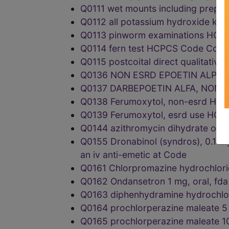
Q0111 wet mounts including prepa
Q0112 all potassium hydroxide k
Q0113 pinworm examinations HC
Q0114 fern test HCPCS Code Code
Q0115 postcoital direct qualitati
Q0136 NON ESRD EPOETIN ALPHA
Q0137 DARBEPOETIN ALFA, NON-
Q0138 Ferumoxytol, non-esrd HC
Q0139 Ferumoxytol, esrd use HC
Q0144 azithromycin dihydrate or
Q0155 Dronabinol (syndros), 0.1 mg,
an iv anti-emetic at Code
Q0161 Chlorpromazine hydrochlor
Q0162 Ondansetron 1 mg, oral, f
Q0163 diphenhydramine hydrochlo
Q0164 prochlorperazine maleate 
Q0165 prochlorperazine maleate 