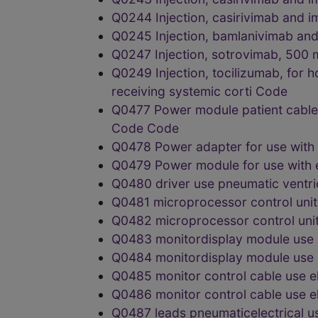
Q0244 Injection, casirivimab an
Q0245 Injection, bamlanivimab a
Q0247 Injection, sotrovimab, 50
Q0249 Injection, tocilizumab, for h
receiving systemic corti Code
Q0477 Power module patient cable f
Code Code
Q0478 Power adapter for use with
Q0479 Power module for use with
Q0480 driver use pneumatic ventr
Q0481 microprocessor control unit
Q0482 microprocessor control uni
Q0483 monitordisplay module use 
Q0484 monitordisplay module use 
Q0485 monitor control cable use e
Q0486 monitor control cable use 
Q0487 leads pneumaticelectrical 