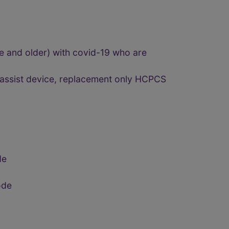
ge and older) with covid-19 who are
r assist device, replacement only HCPCS
de
ode