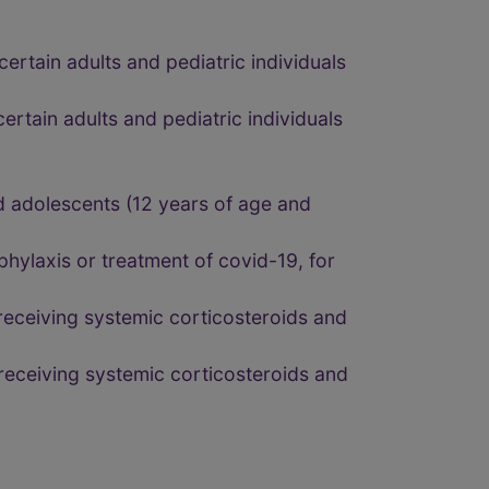
ertain adults and pediatric individuals
ertain adults and pediatric individuals
nd adolescents (12 years of age and
hylaxis or treatment of covid-19, for
 receiving systemic corticosteroids and
 receiving systemic corticosteroids and