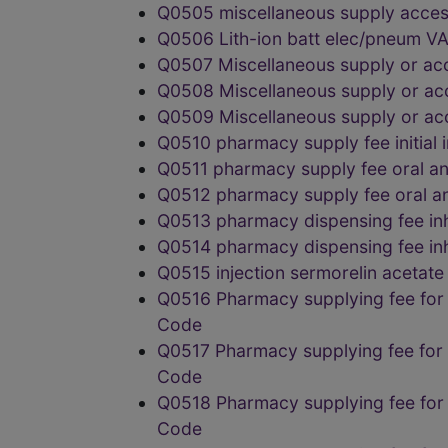
Q0505 miscellaneous supply acces
Q0506 Lith-ion batt elec/pneum
Q0507 Miscellaneous supply or a
Q0508 Miscellaneous supply or a
Q0509 Miscellaneous supply or a
Q0510 pharmacy supply fee initi
Q0511 pharmacy supply fee oral a
Q0512 pharmacy supply fee oral 
Q0513 pharmacy dispensing fee i
Q0514 pharmacy dispensing fee i
Q0515 injection sermorelin aceta
Q0516 Pharmacy supplying fee for
Code
Q0517 Pharmacy supplying fee for
Code
Q0518 Pharmacy supplying fee for
Code