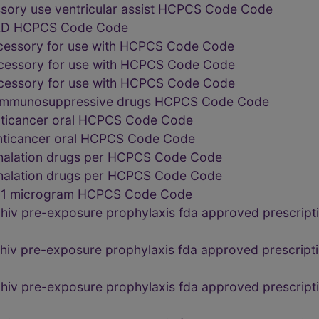
sory use ventricular assist HCPCS Code Code
 VAD HCPCS Code Code
ccessory for use with HCPCS Code Code
ccessory for use with HCPCS Code Code
ccessory for use with HCPCS Code Code
al immunosuppressive drugs HCPCS Code Code
nticancer oral HCPCS Code Code
anticancer oral HCPCS Code Code
nhalation drugs per HCPCS Code Code
nhalation drugs per HCPCS Code Code
te 1 microgram HCPCS Code Code
 hiv pre-exposure prophylaxis fda approved prescri
 hiv pre-exposure prophylaxis fda approved prescrip
 hiv pre-exposure prophylaxis fda approved prescri