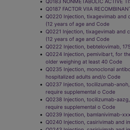
Q0183 NONMETABOLIC ACTIVE T
Q0187 FACTOR VIIA RECOMBINAN
Q0220 Injection, tixagevimab and ci
(12 years of age and Code
Q0221 Injection, tixagevimab and ci
(12 years of age and Code
Q0222 Injection, bebtelovimab, 
Q0224 Injection, pemivibart, for t
older weighing at least 40 Code
Q0235 Injection, monoclonal antibo
hospitalized adults and/o Code
Q0237 Injection, tocilizumab-anoh,
require supplemental o Code
Q0238 Injection, tocilizumab-aazg,
require supplemental o Code
Q0239 Injection, bamlanivimab-x
Q0240 Injection, casirivimab an
Q0243 Injection, casirivimab an