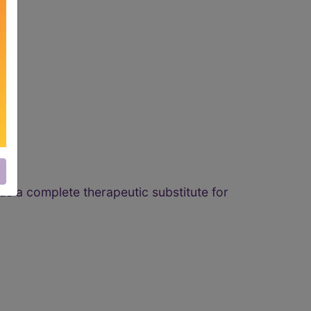
as a complete therapeutic substitute for