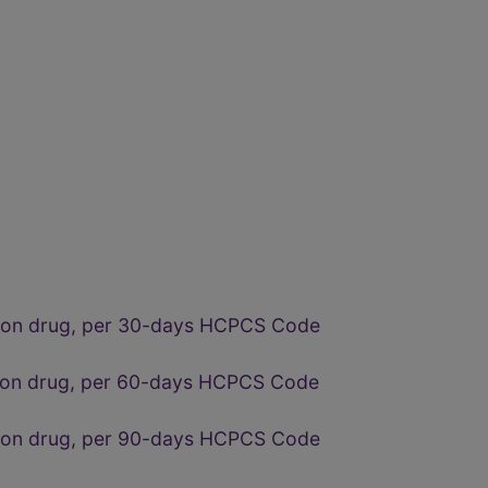
ption drug, per 30-days HCPCS Code
tion drug, per 60-days HCPCS Code
ption drug, per 90-days HCPCS Code