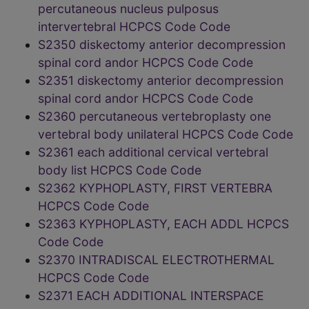
percutaneous nucleus pulposus
intervertebral HCPCS Code Code
S2350 diskectomy anterior decompression
spinal cord andor HCPCS Code Code
S2351 diskectomy anterior decompression
spinal cord andor HCPCS Code Code
S2360 percutaneous vertebroplasty one
vertebral body unilateral HCPCS Code Code
S2361 each additional cervical vertebral
body list HCPCS Code Code
S2362 KYPHOPLASTY, FIRST VERTEBRA
HCPCS Code Code
S2363 KYPHOPLASTY, EACH ADDL HCPCS
Code Code
S2370 INTRADISCAL ELECTROTHERMAL
HCPCS Code Code
S2371 EACH ADDITIONAL INTERSPACE