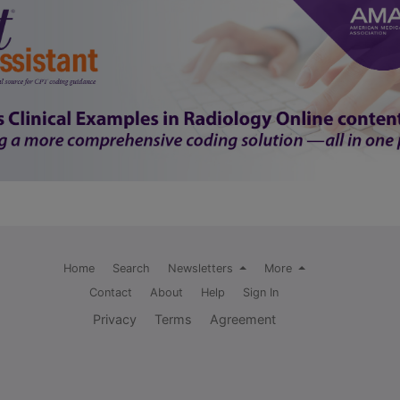
Home
Search
Newsletters
More
Contact
About
Help
Sign In
Privacy
Terms
Agreement