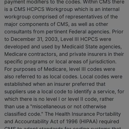
payment modifiers to the codes. Within CMS there
is a CMS HCPCS Workgroup which is an internal
workgroup comprised of representatives of the
major components of CMS, as well as other
consultants from pertinent Federal agencies. Prior
to December 31, 2003, Level III HCPCS were
developed and used by Medicaid State agencies,
Medicare contractors, and private insurers in their
specific programs or local areas of jurisdiction.
For purposes of Medicare, level III codes were
also referred to as local codes. Local codes were
established when an insurer preferred that
suppliers use a local code to identify a service, for
which there is no level I or level II code, rather
than use a "miscellaneous or not otherwise
classified code." The Health Insurance Portability
and Accountability Act of 1996 (HIPAA) required
CMS to adopt standards for coding systems that