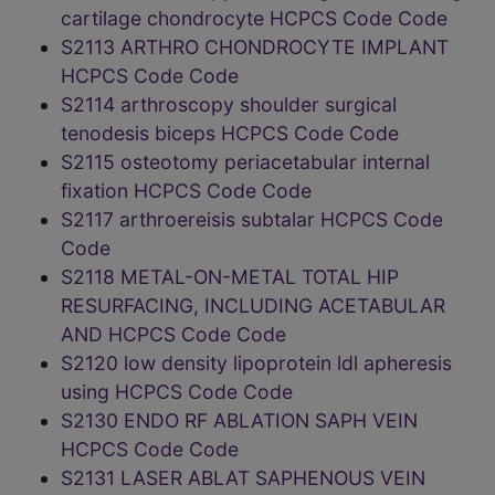
cartilage chondrocyte HCPCS Code Code
S2113 ARTHRO CHONDROCYTE IMPLANT
HCPCS Code Code
S2114 arthroscopy shoulder surgical
tenodesis biceps HCPCS Code Code
S2115 osteotomy periacetabular internal
fixation HCPCS Code Code
S2117 arthroereisis subtalar HCPCS Code
Code
S2118 METAL-ON-METAL TOTAL HIP
RESURFACING, INCLUDING ACETABULAR
AND HCPCS Code Code
S2120 low density lipoprotein ldl apheresis
using HCPCS Code Code
S2130 ENDO RF ABLATION SAPH VEIN
HCPCS Code Code
S2131 LASER ABLAT SAPHENOUS VEIN