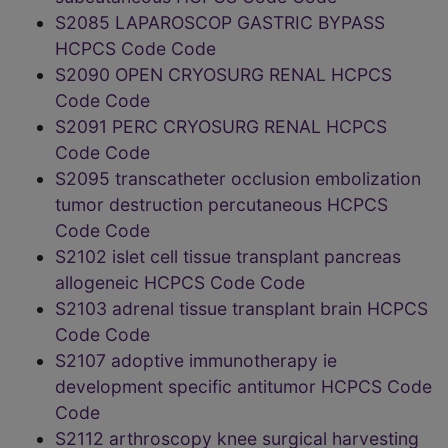
S2085 LAPAROSCOP GASTRIC BYPASS
HCPCS Code Code
S2090 OPEN CRYOSURG RENAL HCPCS
Code Code
S2091 PERC CRYOSURG RENAL HCPCS
Code Code
S2095 transcatheter occlusion embolization
tumor destruction percutaneous HCPCS
Code Code
S2102 islet cell tissue transplant pancreas
allogeneic HCPCS Code Code
S2103 adrenal tissue transplant brain HCPCS
Code Code
S2107 adoptive immunotherapy ie
development specific antitumor HCPCS Code
Code
S2112 arthroscopy knee surgical harvesting