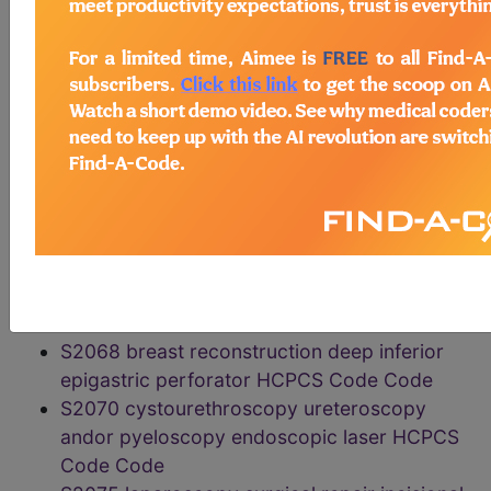
HCPCS Code Code
S2055 harvesting donor multivisceral organs
preparation maintenance HCPCS Code Code
S2060 lobar lung transplantation HCPCS
Code Code
S2061 donor lobectomy lung transplantation
living donor HCPCS Code Code
S2065 simultaneous pancreas kidney
transplantation HCPCS Code Code
S2066 BREAST GAP FLAP RECONST HCPCS
Code Code
S2067 BREAST HCPCS Code Code
S2068 breast reconstruction deep inferior
epigastric perforator HCPCS Code Code
S2070 cystourethroscopy ureteroscopy
andor pyeloscopy endoscopic laser HCPCS
Code Code