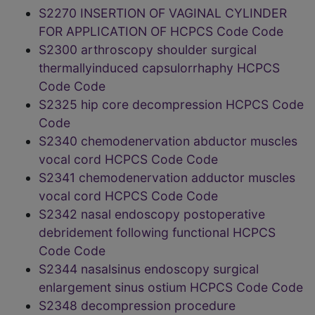
S2270 INSERTION OF VAGINAL CYLINDER
FOR APPLICATION OF HCPCS Code Code
S2300 arthroscopy shoulder surgical
thermallyinduced capsulorrhaphy HCPCS
Code Code
S2325 hip core decompression HCPCS Code
Code
S2340 chemodenervation abductor muscles
vocal cord HCPCS Code Code
S2341 chemodenervation adductor muscles
vocal cord HCPCS Code Code
S2342 nasal endoscopy postoperative
debridement following functional HCPCS
Code Code
S2344 nasalsinus endoscopy surgical
enlargement sinus ostium HCPCS Code Code
S2348 decompression procedure