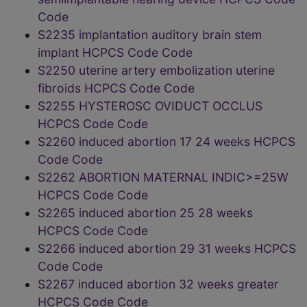
Code
S2235 implantation auditory brain stem
implant HCPCS Code Code
S2250 uterine artery embolization uterine
fibroids HCPCS Code Code
S2255 HYSTEROSC OVIDUCT OCCLUS
HCPCS Code Code
S2260 induced abortion 17 24 weeks HCPCS
Code Code
S2262 ABORTION MATERNAL INDIC>=25W
HCPCS Code Code
S2265 induced abortion 25 28 weeks
HCPCS Code Code
S2266 induced abortion 29 31 weeks HCPCS
Code Code
S2267 induced abortion 32 weeks greater
HCPCS Code Code