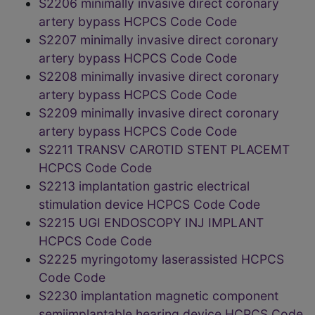
S2206 minimally invasive direct coronary
artery bypass HCPCS Code Code
S2207 minimally invasive direct coronary
artery bypass HCPCS Code Code
S2208 minimally invasive direct coronary
artery bypass HCPCS Code Code
S2209 minimally invasive direct coronary
artery bypass HCPCS Code Code
S2211 TRANSV CAROTID STENT PLACEMT
HCPCS Code Code
S2213 implantation gastric electrical
stimulation device HCPCS Code Code
S2215 UGI ENDOSCOPY INJ IMPLANT
HCPCS Code Code
S2225 myringotomy laserassisted HCPCS
Code Code
S2230 implantation magnetic component
semiimplantable hearing device HCPCS Code