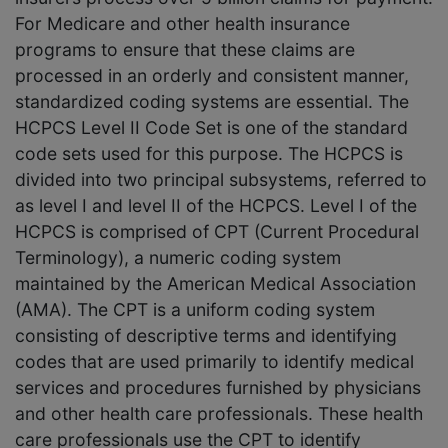
For Medicare and other health insurance
programs to ensure that these claims are
processed in an orderly and consistent manner,
standardized coding systems are essential. The
HCPCS Level II Code Set is one of the standard
code sets used for this purpose. The HCPCS is
divided into two principal subsystems, referred to
as level I and level II of the HCPCS. Level I of the
HCPCS is comprised of CPT (Current Procedural
Terminology), a numeric coding system
maintained by the American Medical Association
(AMA). The CPT is a uniform coding system
consisting of descriptive terms and identifying
codes that are used primarily to identify medical
services and procedures furnished by physicians
and other health care professionals. These health
care professionals use the CPT to identify