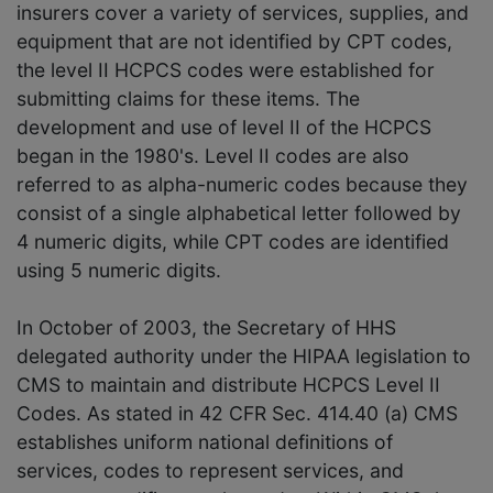
insurers cover a variety of services, supplies, and
equipment that are not identified by CPT codes,
the level II HCPCS codes were established for
submitting claims for these items. The
development and use of level II of the HCPCS
began in the 1980's. Level II codes are also
referred to as alpha-numeric codes because they
consist of a single alphabetical letter followed by
4 numeric digits, while CPT codes are identified
using 5 numeric digits.
In October of 2003, the Secretary of HHS
delegated authority under the HIPAA legislation to
CMS to maintain and distribute HCPCS Level II
Codes. As stated in 42 CFR Sec. 414.40 (a) CMS
establishes uniform national definitions of
services, codes to represent services, and