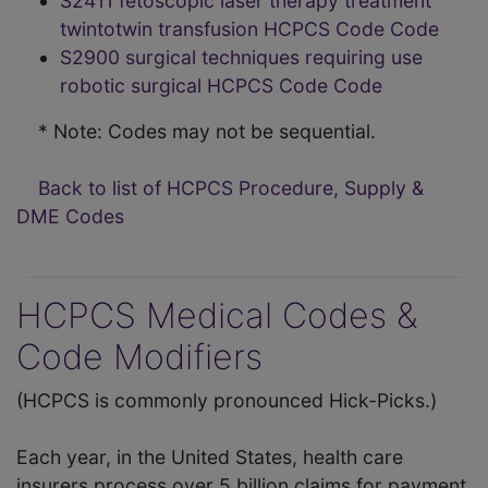
S2411 fetoscopic laser therapy treatment
twintotwin transfusion HCPCS Code Code
S2900 surgical techniques requiring use
robotic surgical HCPCS Code Code
* Note: Codes may not be sequential.
Back to list of HCPCS Procedure, Supply &
DME Codes
HCPCS Medical Codes &
Code Modifiers
(HCPCS is commonly pronounced Hick-Picks.)
Each year, in the United States, health care
insurers process over 5 billion claims for payment.