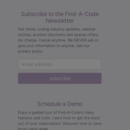
Subscribe to the Find-A-Code
Newsletter
Get timely coding industry updates, webinar
notices, product discounts and special offers.
No charge. Cancel anytime. We NEVER sell or
give your information to anyone.
See our
privacy policy.
subscribe
Schedule a Demo
Enjoy a guided tour of Find‑A‑Code's many
features and tools. Learn how to get the most
out of your subscription. Discover how to save
hours each week.