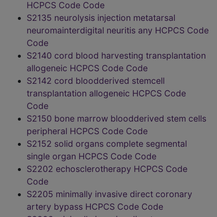
HCPCS Code Code
S2135 neurolysis injection metatarsal
neuromainterdigital neuritis any HCPCS Code
Code
S2140 cord blood harvesting transplantation
allogeneic HCPCS Code Code
S2142 cord bloodderived stemcell
transplantation allogeneic HCPCS Code
Code
S2150 bone marrow bloodderived stem cells
peripheral HCPCS Code Code
S2152 solid organs complete segmental
single organ HCPCS Code Code
S2202 echosclerotherapy HCPCS Code
Code
S2205 minimally invasive direct coronary
artery bypass HCPCS Code Code