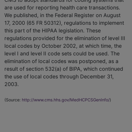
are used for reporting health care transactions.
We published, in the Federal Register on August
17, 2000 (65 FR 50312), regulations to implement
this part of the HIPAA legislation. These
regulations provided for the elimination of level III
local codes by October 2002, at which time, the
level I and level II code sets could be used. The
elimination of local codes was postponed, as a
result of section 532(a) of BIPA, which continued
the use of local codes through December 31,
2003.
(Source:
http://www.cms.hhs.gov/MedHCPCSGenInfo/
)