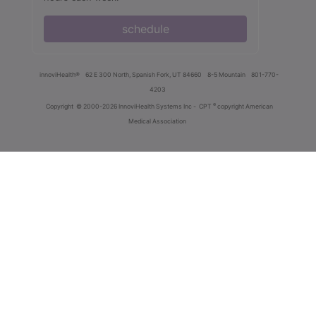
schedule
innoviHealth®
62 E 300 North, Spanish Fork, UT 84660
8-5 Mountain
801-770-
4203
®
Copyright
© 2000-2026 InnoviHealth Systems Inc -
CPT
copyright American
Medical Association