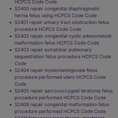
HCPCS Code Code
S2400 repair congenital diaphragmatic
hernia fetus using HCPCS Code Code
S2401 repair urinary tract obstruction fetus
procedure HCPCS Code Code
S2402 repair congenital cystic adenomatoid
malformation fetus HCPCS Code Code
S2403 repair extralobar pulmonary
sequestration fetus procedure HCPCS Code
Code
S2404 repair myelomeningocele fetus
procedure performed utero HCPCS Code
Code
S2405 repair sacrococcygeal teratoma fetus
procedure performed HCPCS Code Code
S2409 repair congenital malformation fetus
procedure performed HCPCS Code Code