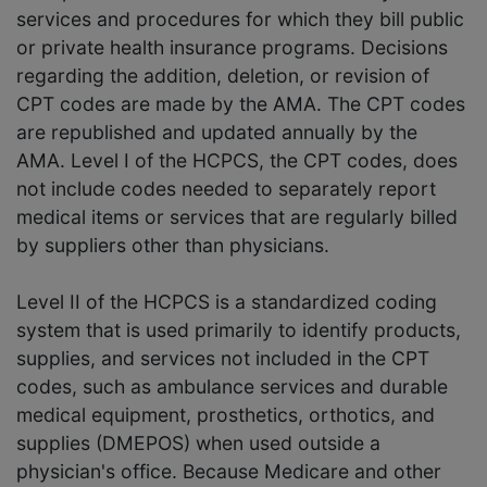
services and procedures for which they bill public
or private health insurance programs. Decisions
regarding the addition, deletion, or revision of
CPT codes are made by the AMA. The CPT codes
are republished and updated annually by the
AMA. Level I of the HCPCS, the CPT codes, does
not include codes needed to separately report
medical items or services that are regularly billed
by suppliers other than physicians.
Level II of the HCPCS is a standardized coding
system that is used primarily to identify products,
supplies, and services not included in the CPT
codes, such as ambulance services and durable
medical equipment, prosthetics, orthotics, and
supplies (DMEPOS) when used outside a
physician's office. Because Medicare and other