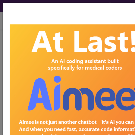
viewing Thu Aug 6, 2026
HCPCS Codes -
Medical Procedures,
Supplies & DME
Codes
- s2 Codes
HCPCS Procedure, Supply & DME (Durable
Medical Equipment) Codes ("s2" Codes):
S2053 transplantation small intestine liver
allografts HCPCS Code Code
S2054 transplantation multivisceral organs