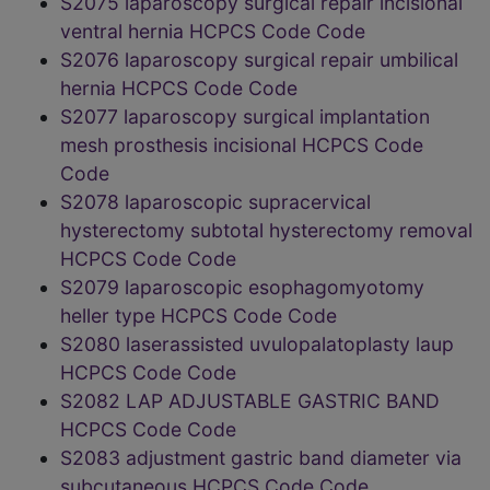
S2075 laparoscopy surgical repair incisional
ventral hernia HCPCS Code Code
S2076 laparoscopy surgical repair umbilical
hernia HCPCS Code Code
S2077 laparoscopy surgical implantation
mesh prosthesis incisional HCPCS Code
Code
S2078 laparoscopic supracervical
hysterectomy subtotal hysterectomy removal
HCPCS Code Code
S2079 laparoscopic esophagomyotomy
heller type HCPCS Code Code
S2080 laserassisted uvulopalatoplasty laup
HCPCS Code Code
S2082 LAP ADJUSTABLE GASTRIC BAND
HCPCS Code Code
S2083 adjustment gastric band diameter via
subcutaneous HCPCS Code Code