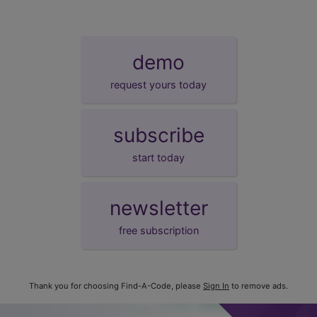
demo
request yours today
subscribe
start today
newsletter
free subscription
Thank you for choosing Find-A-Code, please
Sign In
to remove ads.