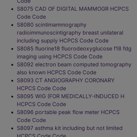
Code
S8075 CAD OF DIGITAL MAMMOGR HCPCS
Code Code
S8080 scintimammography
radioimmunoscintigraphy breast unilateral
including supply HCPCS Code Code
S8085 fluorine18 fluorodeoxyglucose f18 fdg
imaging using HCPCS Code Code
S8092 electron beam computed tomography
also known HCPCS Code Code
S8093 CT ANGIOGRAPHY CORONARY
HCPCS Code Code
S8095 WIG (FOR MEDICALLY-INDUCED H
HCPCS Code Code
S8096 portable peak flow meter HCPCS
Code Code
S8097 asthma kit including but not limited
HCPCS Code Code