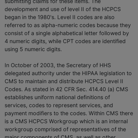
submitting claims for these items. The
development and use of level II of the HCPCS
began in the 1980's. Level II codes are also
referred to as alpha-numeric codes because they
consist of a single alphabetical letter followed by
4 numeric digits, while CPT codes are identified
using 5 numeric digits.
In October of 2003, the Secretary of HHS
delegated authority under the HIPAA legislation to
CMS to maintain and distribute HCPCS Level II
Codes. As stated in 42 CFR Sec. 414.40 (a) CMS
establishes uniform national definitions of
services, codes to represent services, and
payment modifiers to the codes. Within CMS there
is a CMS HCPCS Workgroup which is an internal
workgroup comprised of representatives of the
major components of CMS, as well as other