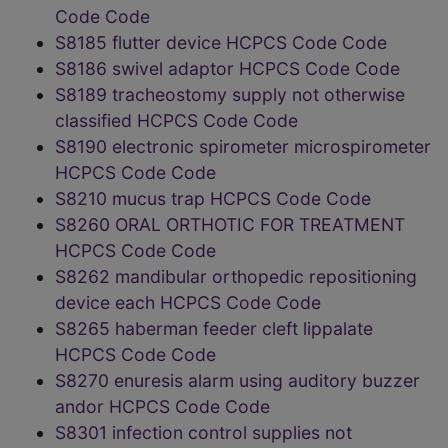
Code Code
S8185 flutter device HCPCS Code Code
S8186 swivel adaptor HCPCS Code Code
S8189 tracheostomy supply not otherwise
classified HCPCS Code Code
S8190 electronic spirometer microspirometer
HCPCS Code Code
S8210 mucus trap HCPCS Code Code
S8260 ORAL ORTHOTIC FOR TREATMENT
HCPCS Code Code
S8262 mandibular orthopedic repositioning
device each HCPCS Code Code
S8265 haberman feeder cleft lippalate
HCPCS Code Code
S8270 enuresis alarm using auditory buzzer
andor HCPCS Code Code
S8301 infection control supplies not