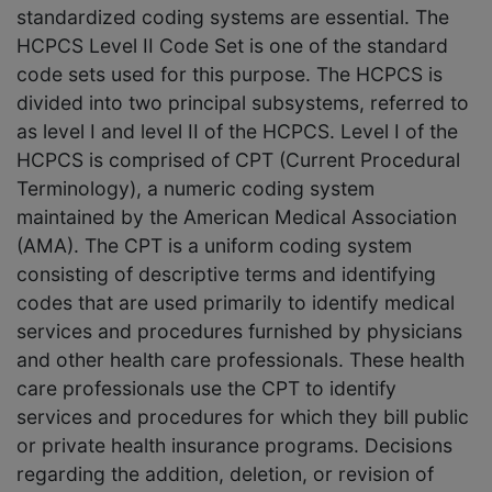
standardized coding systems are essential. The
HCPCS Level II Code Set is one of the standard
code sets used for this purpose. The HCPCS is
divided into two principal subsystems, referred to
as level I and level II of the HCPCS. Level I of the
HCPCS is comprised of CPT (Current Procedural
Terminology), a numeric coding system
maintained by the American Medical Association
(AMA). The CPT is a uniform coding system
consisting of descriptive terms and identifying
codes that are used primarily to identify medical
services and procedures furnished by physicians
and other health care professionals. These health
care professionals use the CPT to identify
services and procedures for which they bill public
or private health insurance programs. Decisions
regarding the addition, deletion, or revision of