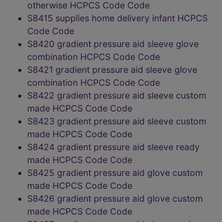
otherwise HCPCS Code Code
S8415 supplies home delivery infant HCPCS
Code Code
S8420 gradient pressure aid sleeve glove
combination HCPCS Code Code
S8421 gradient pressure aid sleeve glove
combination HCPCS Code Code
S8422 gradient pressure aid sleeve custom
made HCPCS Code Code
S8423 gradient pressure aid sleeve custom
made HCPCS Code Code
S8424 gradient pressure aid sleeve ready
made HCPCS Code Code
S8425 gradient pressure aid glove custom
made HCPCS Code Code
S8426 gradient pressure aid glove custom
made HCPCS Code Code