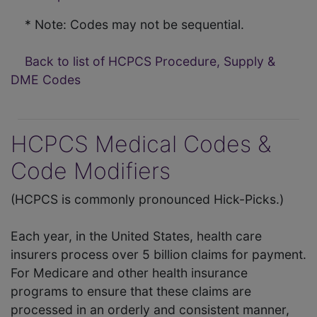
* Note: Codes may not be sequential.
Back to list of HCPCS Procedure, Supply &
DME Codes
HCPCS Medical Codes &
Code Modifiers
(HCPCS is commonly pronounced Hick-Picks.)
Each year, in the United States, health care
insurers process over 5 billion claims for payment.
For Medicare and other health insurance
programs to ensure that these claims are
processed in an orderly and consistent manner,