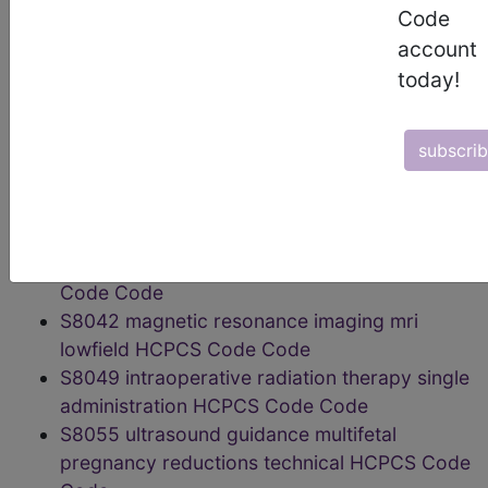
localization lesions HCPCS Code Code
Code
S8032 Low-dose Computed Tomography
account
For Lung Cancer Screening HCPCS Code
today!
Code
S8035 magnetic source imaging HCPCS
Code Code
subscri
S8037 magnetic resonance
cholangiopancreatography mrcp HCPCS
Code Code
S8040 topographic brain mapping HCPCS
Code Code
S8042 magnetic resonance imaging mri
lowfield HCPCS Code Code
S8049 intraoperative radiation therapy single
administration HCPCS Code Code
S8055 ultrasound guidance multifetal
pregnancy reductions technical HCPCS Code