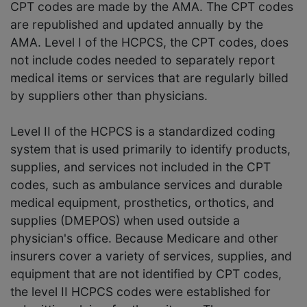
CPT codes are made by the AMA. The CPT codes
are republished and updated annually by the
AMA. Level I of the HCPCS, the CPT codes, does
not include codes needed to separately report
medical items or services that are regularly billed
by suppliers other than physicians.
Level II of the HCPCS is a standardized coding
system that is used primarily to identify products,
supplies, and services not included in the CPT
codes, such as ambulance services and durable
medical equipment, prosthetics, orthotics, and
supplies (DMEPOS) when used outside a
physician's office. Because Medicare and other
insurers cover a variety of services, supplies, and
equipment that are not identified by CPT codes,
the level II HCPCS codes were established for