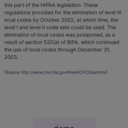
this part of the HIPAA legislation. These
regulations provided for the elimination of level III
local codes by October 2002, at which time, the
level I and level II code sets could be used. The
elimination of local codes was postponed, as a
result of section 532(a) of BIPA, which continued
the use of local codes through December 31,
2003.
(Source:
http://www.cms.hhs.gov/MedHCPCSGenInfo/
)