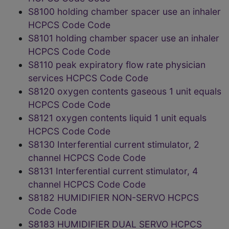
S8100 holding chamber spacer use an inhaler
HCPCS Code Code
S8101 holding chamber spacer use an inhaler
HCPCS Code Code
S8110 peak expiratory flow rate physician
services HCPCS Code Code
S8120 oxygen contents gaseous 1 unit equals
HCPCS Code Code
S8121 oxygen contents liquid 1 unit equals
HCPCS Code Code
S8130 Interferential current stimulator, 2
channel HCPCS Code Code
S8131 Interferential current stimulator, 4
channel HCPCS Code Code
S8182 HUMIDIFIER NON-SERVO HCPCS
Code Code
S8183 HUMIDIFIER DUAL SERVO HCPCS