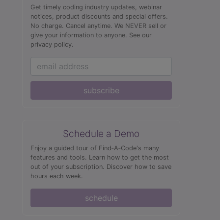
Get timely coding industry updates, webinar
notices, product discounts and special offers.
No charge. Cancel anytime. We NEVER sell or
give your information to anyone.
See our
privacy policy.
subscribe
Schedule a Demo
Enjoy a guided tour of Find‑A‑Code's many
features and tools. Learn how to get the most
out of your subscription. Discover how to save
hours each week.
schedule