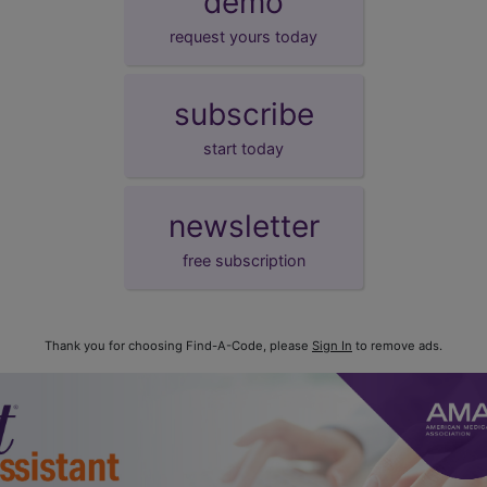
demo
request yours today
subscribe
start today
newsletter
free subscription
Thank you for choosing Find-A-Code, please
Sign In
to remove ads.