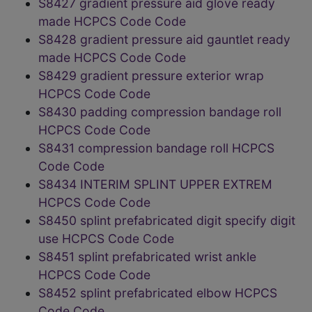
S8427 gradient pressure aid glove ready
made HCPCS Code Code
S8428 gradient pressure aid gauntlet ready
made HCPCS Code Code
S8429 gradient pressure exterior wrap
HCPCS Code Code
S8430 padding compression bandage roll
HCPCS Code Code
S8431 compression bandage roll HCPCS
Code Code
S8434 INTERIM SPLINT UPPER EXTREM
HCPCS Code Code
S8450 splint prefabricated digit specify digit
use HCPCS Code Code
S8451 splint prefabricated wrist ankle
HCPCS Code Code
S8452 splint prefabricated elbow HCPCS
Code Code