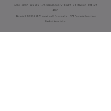
innoviHealth®
62 E 300 North, Spanish Fork, UT 84660
8-5 Mountain
801-770-
4203
®
Copyright
© 2000-2026 InnoviHealth Systems Inc -
CPT
copyright American
Medical Association