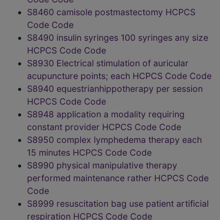
S8460 camisole postmastectomy HCPCS
Code Code
S8490 insulin syringes 100 syringes any size
HCPCS Code Code
S8930 Electrical stimulation of auricular
acupuncture points; each HCPCS Code Code
S8940 equestrianhippotherapy per session
HCPCS Code Code
S8948 application a modality requiring
constant provider HCPCS Code Code
S8950 complex lymphedema therapy each
15 minutes HCPCS Code Code
S8990 physical manipulative therapy
performed maintenance rather HCPCS Code
Code
S8999 resuscitation bag use patient artificial
respiration HCPCS Code Code