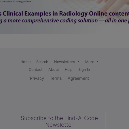
Home
Search
Newsletters
More
Contact
About
Help
Sign In
Privacy
Terms
Agreement
Subscribe to the Find-A-Code
Newsletter