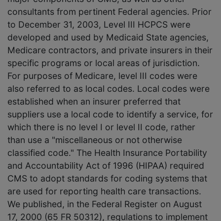
consultants from pertinent Federal agencies. Prior
to December 31, 2003, Level III HCPCS were
developed and used by Medicaid State agencies,
Medicare contractors, and private insurers in their
specific programs or local areas of jurisdiction.
For purposes of Medicare, level III codes were
also referred to as local codes. Local codes were
established when an insurer preferred that
suppliers use a local code to identify a service, for
which there is no level I or level II code, rather
than use a "miscellaneous or not otherwise
classified code." The Health Insurance Portability
and Accountability Act of 1996 (HIPAA) required
CMS to adopt standards for coding systems that
are used for reporting health care transactions.
We published, in the Federal Register on August
17, 2000 (65 FR 50312), regulations to implement