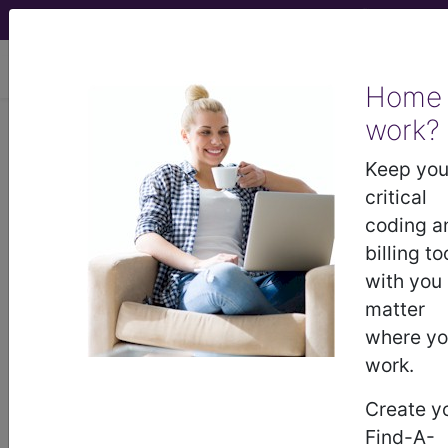
viewing Thu Aug 6, 2026
Home
HCPCS Codes -
work?
Keep you
Medical Procedures,
critical
Supplies & DME
coding a
billing to
Codes
- s8 Codes
with you
matter
HCPCS Procedure, Supply & DME (Durable
where y
Medical Equipment) Codes ("s8" Codes):
work.
S8004 WHOLEBODY RADIOPHARM TRGCELL
HCPCS Code Code
Create y
S8030 scleral application tantalum rings
Find-A-