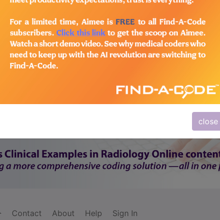
subscribe
y
start today
Thank you for choosing Find-A-Code, please
Sign In
to remove ads.
close
Contact
About
Help
Sign In