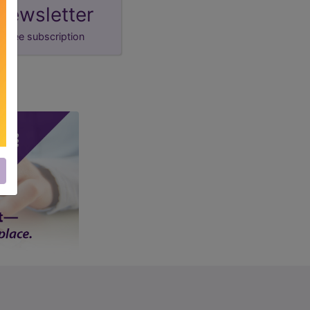
newsletter
free subscription