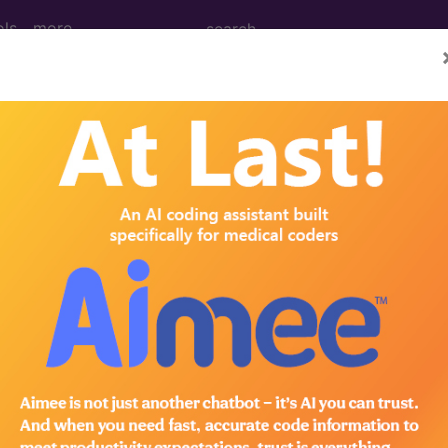
ols
more
 Medical Billing - Sedat
de Library
n the following products:
lling - Sedation & Anesthesia 2021