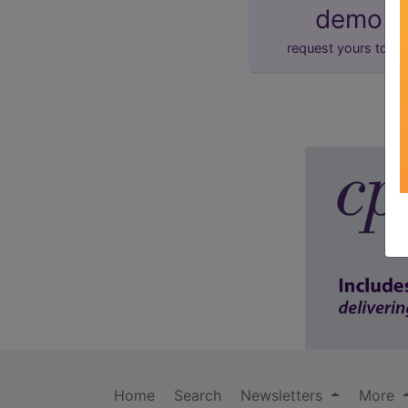
demo
request yours toda
Home
Search
Newsletters
More