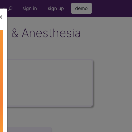
sign in
sign up
demo
×
ion & Anesthesia