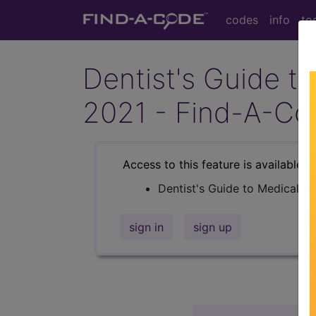
codes
info
to
Dentist's Guide to
2021 - Find-A-Co
Access to this feature is available i
Dentist's Guide to Medical Bi
sign in
sign up