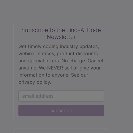
Subscribe to the Find-A-Code
Newsletter
Get timely coding industry updates,
webinar notices, product discounts
and special offers. No charge. Cancel
anytime. We NEVER sell or give your
information to anyone.
See our
privacy policy.
subscribe