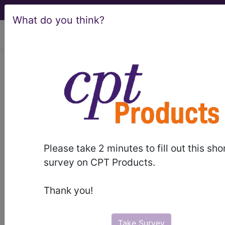
What do you think?
viewing Thu Aug 6, 2026
Sign In to your
account
email
Please take 2 minutes to fill out this sho
password
survey on CPT Products.
Thank you!
Take Survey