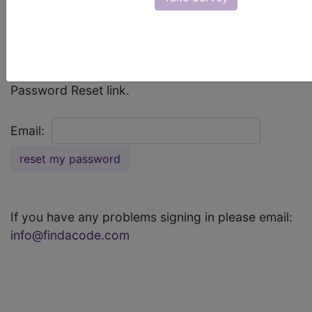
If you can't remember your password, enter your
email address below to receive an email with a
Password Reset link.
Email:
If you have any problems signing in please email:
info@findacode.com