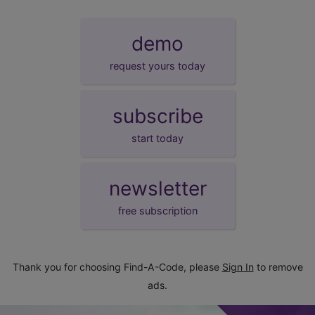
demo
request yours today
subscribe
start today
newsletter
free subscription
Thank you for choosing Find-A-Code, please
Sign In
to remove
ads.