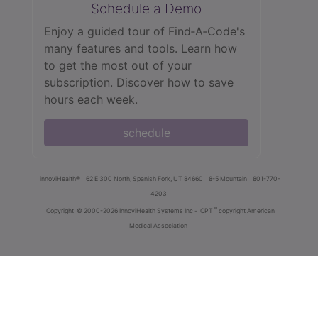
Schedule a Demo
Enjoy a guided tour of Find‑A‑Code's
many features and tools. Learn how
to get the most out of your
subscription. Discover how to save
hours each week.
schedule
innoviHealth®
62 E 300 North, Spanish Fork, UT 84660
8-5 Mountain
801-770-
4203
®
Copyright
© 2000-2026 InnoviHealth Systems Inc -
CPT
copyright American
Medical Association