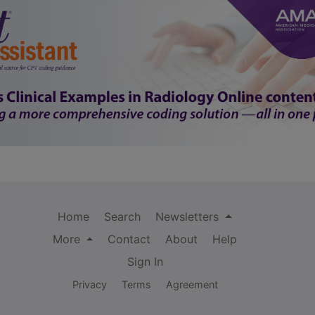
Home
Search
Newsletters
More
Contact
About
Help
Sign In
Privacy
Terms
Agreement