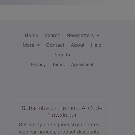
Home
Search
Newsletters
More
Contact
About
Help
Sign In
Privacy
Terms
Agreement
Subscribe to the Find-A-Code
Newsletter
Get timely coding industry updates,
webinar notices, product discounts