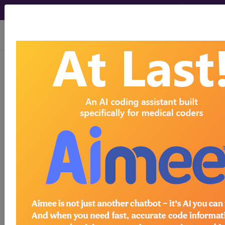
viewing Wed Aug 5, 2026
Unknown Topic Page
Please select a different topic.
demo
request yours today
subscribe