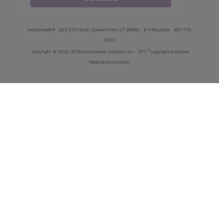
innoviHealth®
62 E 300 North, Spanish Fork, UT 84660
8-5 Mountain
801-770-
4203
®
Copyright
© 2000-2026 InnoviHealth Systems Inc -
CPT
copyright American
Medical Association