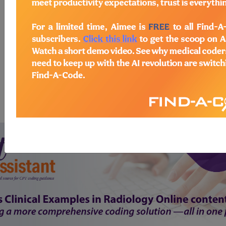
start today
newsletter
free subscription
Thank you for choosing Find-A-Code, please
Sign In
to remove
ads.