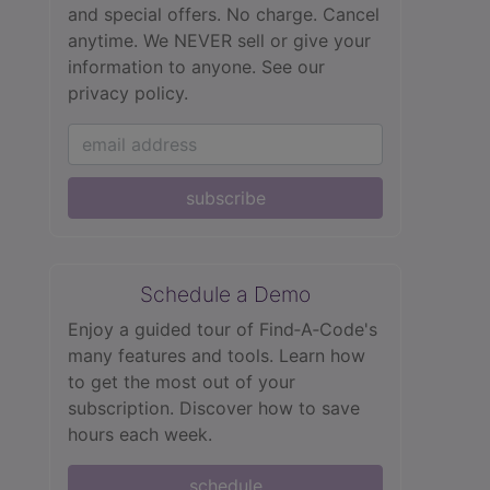
and special offers. No charge. Cancel
anytime. We NEVER sell or give your
information to anyone.
See our
privacy policy.
subscribe
Schedule a Demo
Enjoy a guided tour of Find‑A‑Code's
many features and tools. Learn how
to get the most out of your
subscription. Discover how to save
hours each week.
schedule