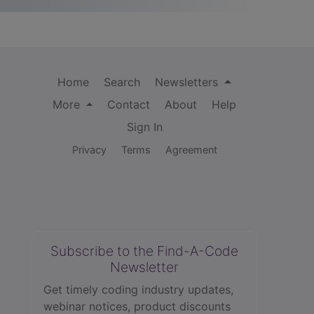
Home
Search
Newsletters
More
Contact
About
Help
Sign In
Privacy
Terms
Agreement
Subscribe to the Find-A-Code
Newsletter
Get timely coding industry updates,
webinar notices, product discounts