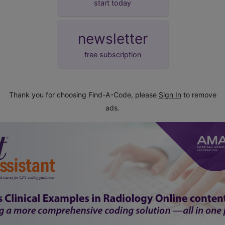
start today
newsletter
free subscription
Thank you for choosing Find-A-Code, please
Sign In
to remove
ads.