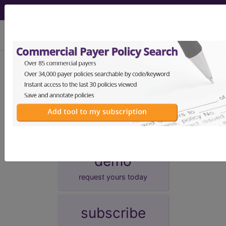
viewing Fri Aug 7, 2026
Unknown Topic Page
Please select a different topic.
demo
request yours today
subscribe