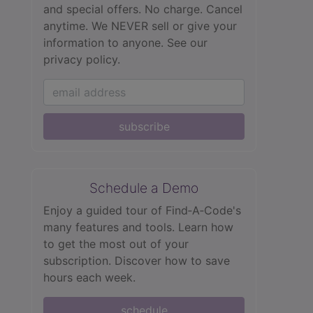
and special offers. No charge. Cancel
anytime. We NEVER sell or give your
information to anyone.
See our
privacy policy.
subscribe
Schedule a Demo
Enjoy a guided tour of Find‑A‑Code's
many features and tools. Learn how
to get the most out of your
subscription. Discover how to save
hours each week.
schedule