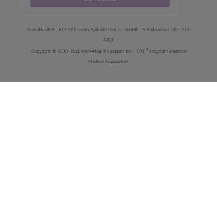
innoviHealth®
62 E 300 North, Spanish Fork, UT 84660
8-5 Mountain
801-770-
4203
®
Copyright
© 2000-2026 InnoviHealth Systems Inc -
CPT
copyright American
Medical Association