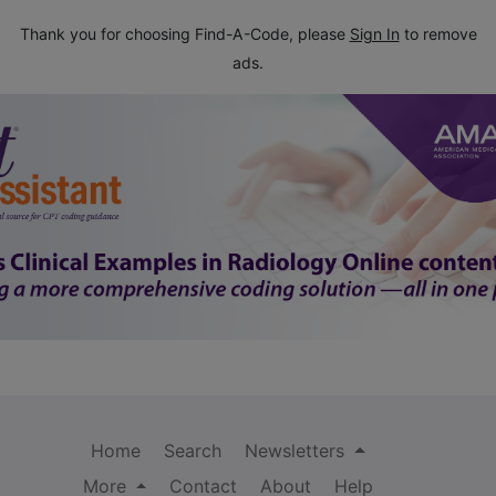
Thank you for choosing Find-A-Code, please
Sign In
to remove
ads.
Home
Search
Newsletters
More
Contact
About
Help