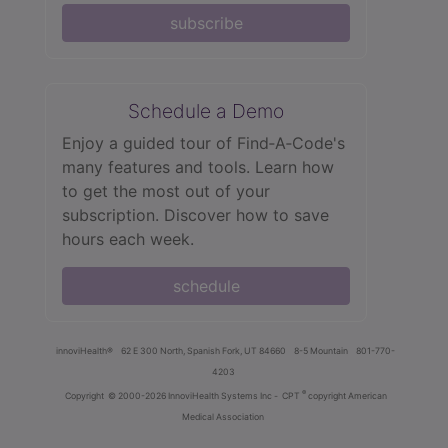
subscribe
Schedule a Demo
Enjoy a guided tour of Find‑A‑Code's
many features and tools. Learn how
to get the most out of your
subscription. Discover how to save
hours each week.
schedule
innoviHealth®
62 E 300 North, Spanish Fork, UT 84660
8-5 Mountain
801-770-
4203
®
Copyright
© 2000-2026 InnoviHealth Systems Inc -
CPT
copyright American
Medical Association