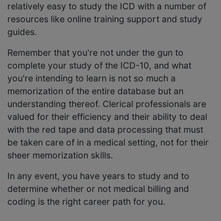
relatively easy to study the ICD with a number of
resources like online training support and study
guides.
Remember that you're not under the gun to
complete your study of the ICD-10, and what
you're intending to learn is not so much a
memorization of the entire database but an
understanding thereof. Clerical professionals are
valued for their efficiency and their ability to deal
with the red tape and data processing that must
be taken care of in a medical setting, not for their
sheer memorization skills.
In any event, you have years to study and to
determine whether or not medical billing and
coding is the right career path for you.