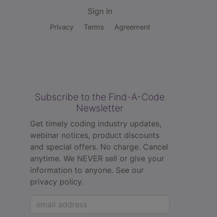
Sign In
Privacy
Terms
Agreement
Subscribe to the Find-A-Code
Newsletter
Get timely coding industry updates,
webinar notices, product discounts
and special offers. No charge. Cancel
anytime. We NEVER sell or give your
information to anyone.
See our
privacy policy.