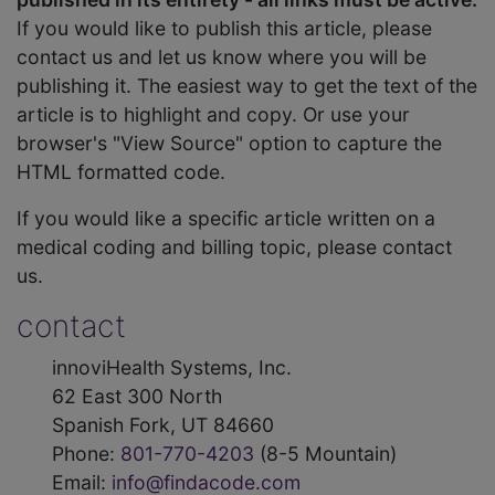
If you would like to publish this article, please
contact us and let us know where you will be
publishing it. The easiest way to get the text of the
article is to highlight and copy. Or use your
browser's "View Source" option to capture the
HTML formatted code.
If you would like a specific article written on a
medical coding and billing topic, please contact
us.
contact
innoviHealth Systems, Inc.
62 East 300 North
Spanish Fork, UT 84660
Phone:
801-770-4203
(8-5 Mountain)
Email:
info@findacode.com