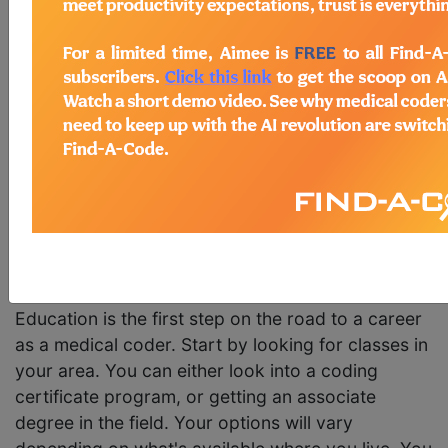
and billing are the lifeblood of the health care
industry. Without these dedicated professionals to
navigate the bureaucracy and financial needs of
the medical industry, doctors and nurses simply
wouldn't be able to perform their duties in an
efficient manner.
Assuming that you are starting from square one,
here's a step by step path to becoming a medical
coder:
1. Attain Certification
Education is the first step on the road to a career
as a medical coder. Start by looking for classes in
your area. You can either look into a coding
certificate program, or getting an associate
degree in the field. Your options will vary