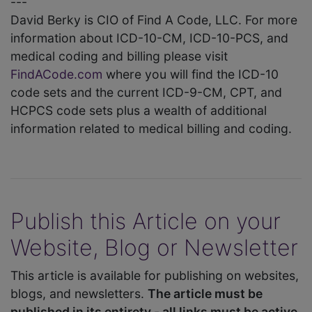
---
David Berky is CIO of Find A Code, LLC. For more
information about ICD-10-CM, ICD-10-PCS, and
medical coding and billing please visit
FindACode.com
where you will find the ICD-10
code sets and the current ICD-9-CM, CPT, and
HCPCS code sets plus a wealth of additional
information related to medical billing and coding.
Publish this Article on your
Website, Blog or Newsletter
This article is available for publishing on websites,
blogs, and newsletters.
The article must be
published in its entirety - all links must be active.