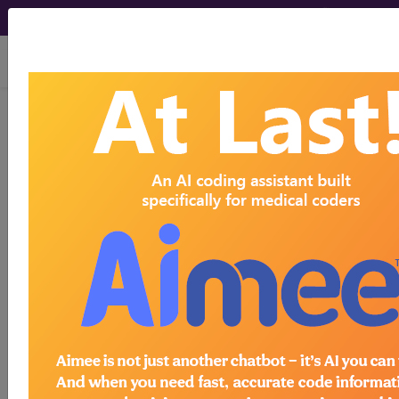
viewing Fri Aug 7, 2026
Four Steps to Become
a Medical Coder
By David Berky
CIO, Find A Code, LLC
If you've always wanted to be involved in the
health care industry but you would rather explore
the more clerical aspects instead of the more
clinical (administering shots or taking part in the
operating room), a career in medical clerical work
might be just what you're after. Medical coding