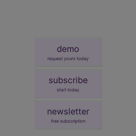
demo
request yours today
subscribe
start today
newsletter
free subscription