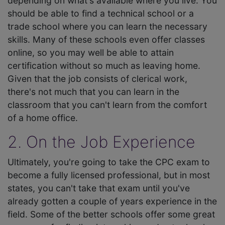
depending on what's available where you live. You
should be able to find a technical school or a
trade school where you can learn the necessary
skills. Many of these schools even offer classes
online, so you may well be able to attain
certification without so much as leaving home.
Given that the job consists of clerical work,
there's not much that you can learn in the
classroom that you can't learn from the comfort
of a home office.
2. On the Job Experience
Ultimately, you're going to take the CPC exam to
become a fully licensed professional, but in most
states, you can't take that exam until you've
already gotten a couple of years experience in the
field. Some of the better schools offer some great