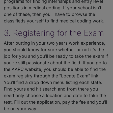
programs for finding internships and entry level
positions in medical coding. If your school isn't
one of these, then you'll have to browse the
classifieds yourself to find medical coding work.
3. Registering for the Exam
After putting in your two years work experience,
you should know for sure whether or not it's the
job for you and you'll be ready to take the exam if
you're still passionate about the field. If you go to
the AAPC website, you should be able to find the
exam registry through the "Locate Exam" link.
You'll find a drop down menu listing each state.
Find yours and hit search and from there you
need only choose a location and date to take the
test. Fill out the application, pay the fee and you'll
be on your way.