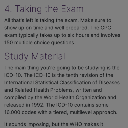
4. Taking the Exam
All that's left is taking the exam. Make sure to
show up on time and well prepared. The CPC
exam typically takes up to six hours and involves
150 multiple choice questions.
Study Material
The main thing you're going to be studying is the
ICD-10. The ICD-10 is the tenth revision of the
International Statistical Classification of Diseases
and Related Health Problems, written and
compiled by the World Health Organization and
released in 1992. The ICD-10 contains some
16,000 codes with a tiered, multilevel approach.
It sounds imposing, but the WHO makes it