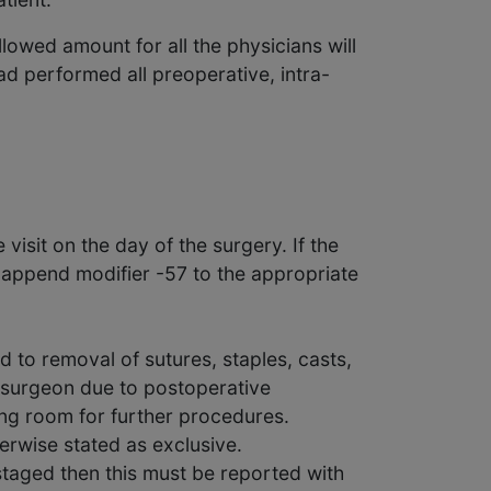
lowed amount for all the physicians will
d performed all preoperative, intra-
isit on the day of the surgery. If the
append modifier -57 to the appropriate
d to removal of sutures, staples, casts,
e surgeon due to postoperative
ing room for further procedures.
erwise stated as exclusive.
 staged then this must be reported with