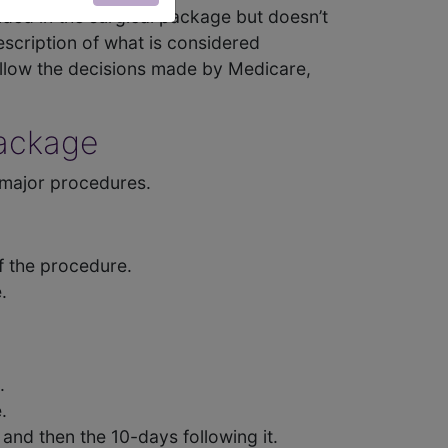
luded in the surgical package but doesn’t
escription of what is considered
ollow the decisions made by Medicare,
Package
 major procedures.
f the procedure.
.
.
.
and then the 10-days following it.