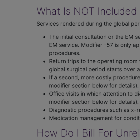
What Is NOT Included 
Services rendered during the global peri
The initial consultation or the EM 
EM service. Modifier -57 is only ap
procedures.
Return trips to the operating room 
global surgical period starts over 
If a second, more costly procedure 
modifier section below for details).
Office visits in which attention to 
modifier section below for details).
Diagnostic procedures such as x-ra
Medication management for conditi
How Do I Bill For Unr