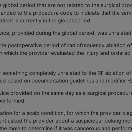
global period that are not related to the surgical pr
ppended to the procedure code to indicate that the ser
tient is currently in the global period.
ice, provided during the global period, was unrelated
he postoperative period of radiofrequency ablation of
in which the provider evaluated the injury and ordered 
or something completely unrelated to the RF ablation o
cted based on documentation guidelines and modifier 
vice provided on the same day as a surgical procedure
 performed.
ation for a scalp condition, for which the provider di
ient asked the provider about a suspicious-looking mol
 the mole to determine if it was cancerous and perfor