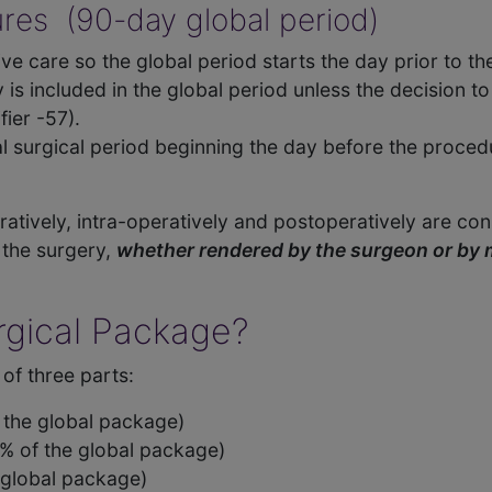
ures (90-day global period)
ve care so the global period starts the day prior to th
 is included in the global period unless the decision
fier -57).
l surgical period beginning the day before the proced
atively, intra-operatively and postoperatively are cons
 the surgery,
whether rendered by the surgeon or by
urgical Package?
of three parts:
f the global package)
% of the global package)
 global package)