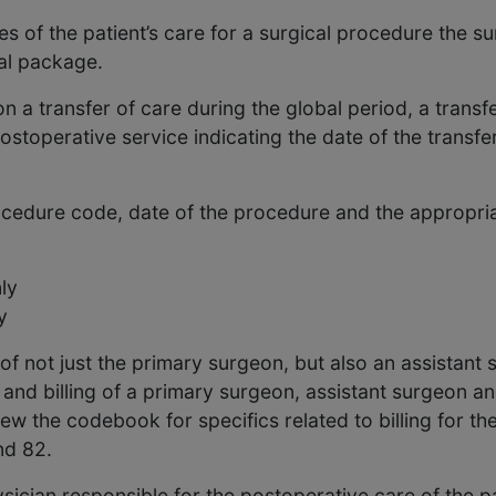
 of the patient’s care for a surgical procedure the sur
al package.
n a transfer of care during the global period, a trans
ostoperative service indicating the date of the transfer
ocedure code, date of the procedure and the appropria
ly
y
f not just the primary surgeon, but also an assistant 
 and billing of a primary surgeon, assistant surgeon an
view the codebook for specifics related to billing for t
nd 82.
ysician responsible for the postoperative care of the pa