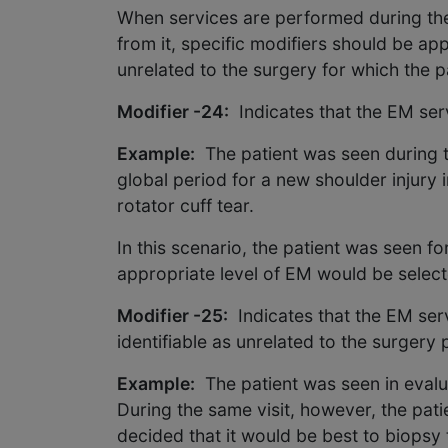
When services are performed during the 
from it, specific modifiers should be a
unrelated to the surgery for which the pa
Modifier -24:
Indicates that the EM serv
Example:
The patient was seen during t
global period for a new shoulder injury 
rotator cuff tear.
In this scenario, the patient was seen f
appropriate level of EM would be sele
Modifier -25:
Indicates that the EM ser
identifiable as unrelated to the surgery
Example:
The patient was seen in evalu
During the same visit, however, the pat
decided that it would be best to biopsy