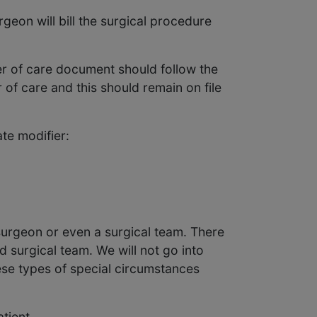
geon will bill the surgical procedure
fer of care document should follow the
 of care and this should remain on file
te modifier:
surgeon or even a surgical team. There
d surgical team. We will not go into
hese types of special circumstances
tient.