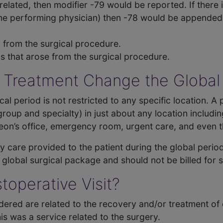
nrelated, then modifier -79 would be reported. If there
the performing physician) then -78 would be appended
ry from the surgical procedure.
ons that arose from the surgical procedure.
 Treatment Change the Global
ical period is not restricted to any specific location. 
oup and specialty) in just about any location including:
on’s office, emergency room, urgent care, and even the
ny care provided to the patient during the global period
e global surgical package and should not be billed for 
toperative Visit?
dered are related to the recovery and/or treatment of
s was a service related to the surgery.