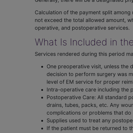
Calculation of the payment split among m
not exceed the total allowed amount, wh
operative, and postoperative services.
What Is Included in th
Services rendered during this period may
One preoperative visit, unless the 
decision to perform surgery was m
level of EM service for proper rei
Intra-operative care including the
Postoperative Care: All standard po
drains, tubes, packs, etc. Any wou
complications or problems that do 
Supplies used to treat any postoper
If the patient must be returned to 