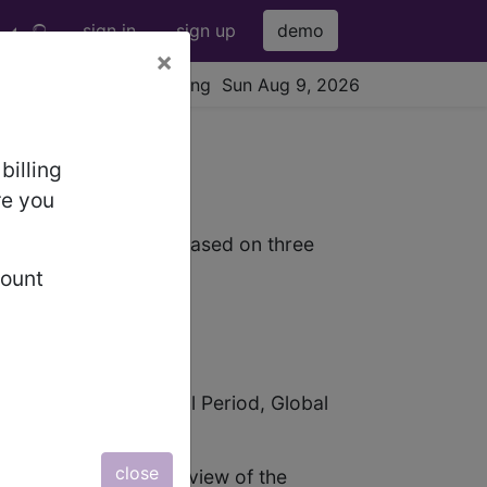
sign in
sign up
demo
×
viewing Sun Aug 9, 2026
billing
re you
dure. The payment is based on three
count
bal Services, Surgical Period, Global
close
 (AMA) gives an overview of the