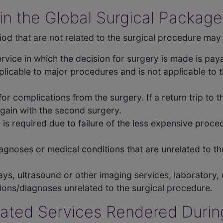
in the Global Surgical Package
od that are not related to the surgical procedure may 
service in which the decision for surgery is made is pa
plicable to major procedures and is not applicable to 
for complications from the surgery. If a return trip to 
again with the second surgery.
is required due to failure of the less expensive proce
diagnoses or medical conditions that are unrelated to t
ys, ultrasound or other imaging services, laboratory,
ons/diagnoses unrelated to the surgical procedure.
elated Services Rendered Durin