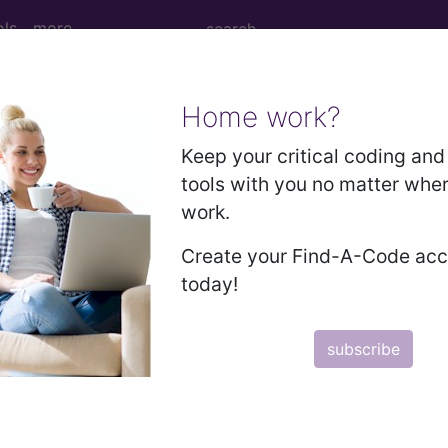
ols
more
Home work?
l Surgical Package?
Keep your critical coding and 
tools with you no matter whe
work.
 payment for all care associated with a surgical proce
Create your Find-A-Code ac
today!
 ten (10), or ninety (90) days.
subscribe
kage include: Postoperative Period, Global Period, Glo
anual, produced by the American Medical Association