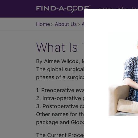
codes
info
to
Home
About Us
Articles
What Is The Globa
By Aimee Wilcox, MA, CST, CCS-P
The global surgical package is a single
phases of a surgical procedure.
1. Preoperative evaluation.
2. Intra-operative procedure.
3. Postoperative care for either zero (0),
Other names for the Global Surgical Pac
package and Global Surgery.
The Current Procedural Coding (CPT) m