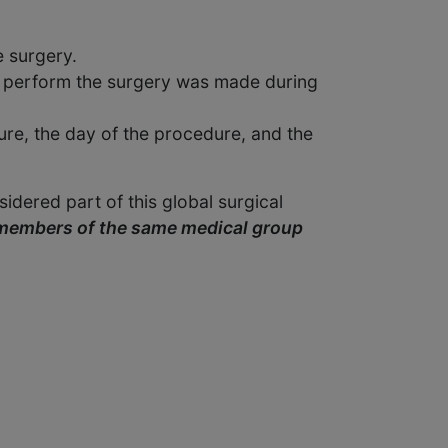
e surgery.
 to perform the surgery was made during
ure, the day of the procedure, and the
idered part of this global surgical
 members of the same medical group