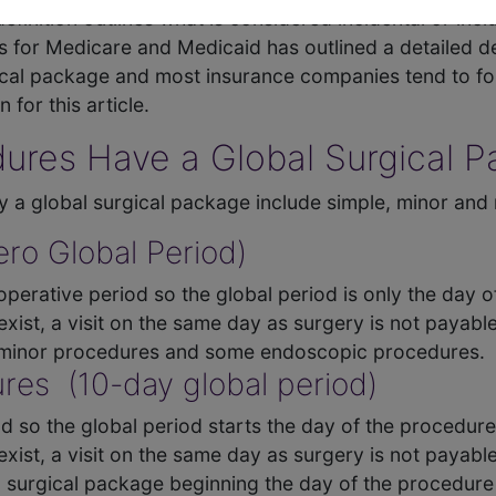
definition outlines what is considered incidental or inc
rs for Medicare and Medicaid has outlined a detailed d
rgical package and most insurance companies tend to f
 for this article.
ures Have a Global Surgical 
y a global surgical package include simple, minor and
ro Global Period)
perative period so the global period is only the day o
xist, a visit on the same day as surgery is not payable
e minor procedures and some endoscopic procedures.
res (10-day global period)
d so the global period starts the day of the procedure
xist, a visit on the same day as surgery is not payable
l surgical package beginning the day of the procedure 