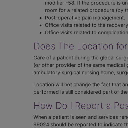
modifier -58. If the procedure is u
room for a related procedure (by 
Post-operative pain management.
Office visits related to the recove
Office visits related to complicati
Does The Location for
Care of a patient during the global surg
(or other provider of the same medical gr
ambulatory surgical nursing home, surge
Location will not change the fact that a
performed is still considered part of th
How Do I Report a Pos
When a patient is seen and services ren
99024 should be reported to indicate thi