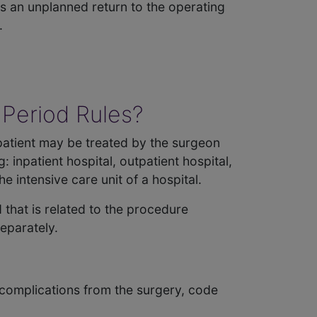
 is an unplanned return to the operating
.
 Period Rules?
A patient may be treated by the surgeon
 inpatient hospital, outpatient hospital,
 intensive care unit of a hospital.
 that is related to the procedure
separately.
 complications from the surgery, code