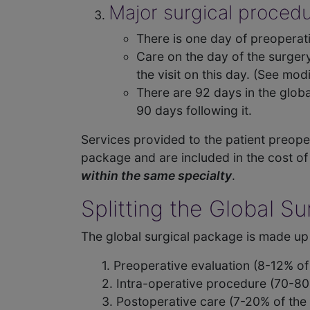
Major surgical proced
There is one day of preoperati
Care on the day of the surgery
the visit on this day. (See modi
There are 92 days in the globa
90 days following it.
Services provided to the patient preoper
package and are included in the cost of
within the same specialty
.
Splitting the Global S
The global surgical package is made up 
1. Preoperative evaluation (8-12% o
2. Intra-operative procedure (70-80
3. Postoperative care (7-20% of the