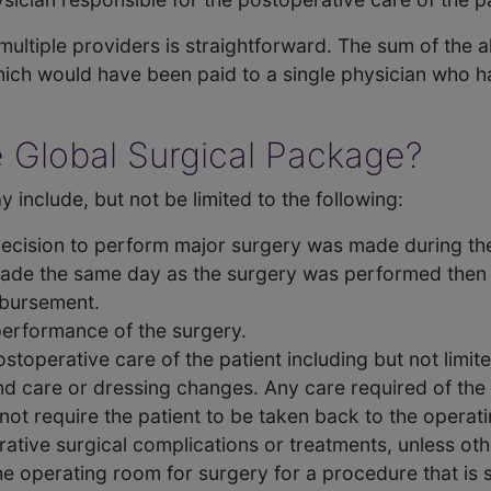
ultiple providers is straightforward. The sum of the al
ich would have been paid to a single physician who ha
e Global Surgical Package?
 include, but not be limited to the following:
decision to perform major surgery was made during the v
ade the same day as the surgery was performed then 
mbursement.
 performance of the surgery.
stoperative care of the patient including but not limite
nd care or dressing changes. Any care required of th
not require the patient to be taken back to the operat
ative surgical complications or treatments, unless oth
the operating room for surgery for a procedure that is