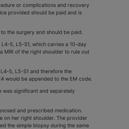
ocedure or complications and recovery
vice provided should be paid and is
 to the surgery and should be paid.
 L4-5, L5-S1, which carries a 10-day
a MRI of the right shoulder to rule out
f L4-5, L5-S1 and therefore the
-24 would be appended to the EM code.
 was significant and separately
agnosed and prescribed medication.
e on her right shoulder. The provider
med the simple biopsy during the same