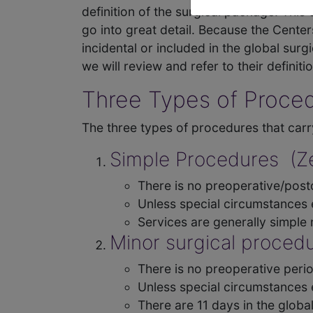
definition of the surgical package. This 
go into great detail. Because the Cente
incidental or included in the global su
we will review and refer to their definition
Three Types of Proced
The three types of procedures that carr
Simple Procedures (Ze
There is no preoperative/posto
Unless special circumstances e
Services are generally simpl
Minor surgical procedu
There is no preoperative perio
Unless special circumstances e
There are 11 days in the globa