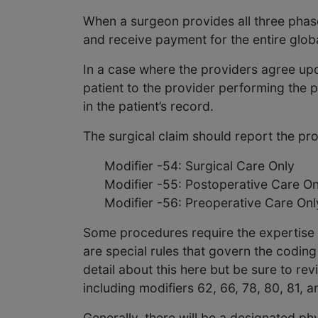
When a surgeon provides all three phases
and receive payment for the entire glob
In a case where the providers agree upo
patient to the provider performing the p
in the patient’s record.
The surgical claim should report the pr
Modifier -54: Surgical Care Only
Modifier -55: Postoperative Care On
Modifier -56: Preoperative Care Onl
Some procedures require the expertise o
are special rules that govern the coding
detail about this here but be sure to re
including modifiers 62, 66, 78, 80, 81, a
Generally, there will be a designated ph