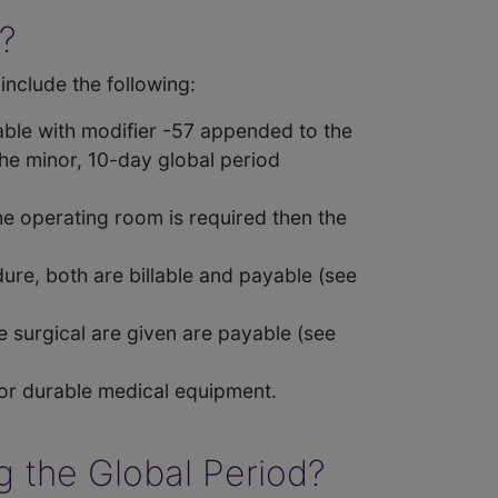
?
include the following:
yable with modifier -57 appended to the
the minor, 10-day global period
the operating room is required then the
dure, both are billable and payable (see
he surgical are given are payable (see
 or durable medical equipment.
g the Global Period?