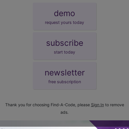
demo
request yours today
subscribe
start today
newsletter
free subscription
Thank you for choosing Find-A-Code, please
Sign In
to remove
ads.