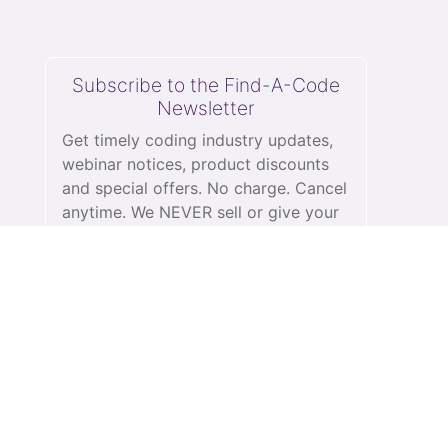
Subscribe to the Find-A-Code
Newsletter
Get timely coding industry updates,
webinar notices, product discounts
and special offers. No charge. Cancel
anytime. We NEVER sell or give your
information to anyone.
See our
privacy policy.
subscribe
Schedule a Demo