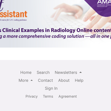
Home
Search
Newsletters
More
Contact
About
Help
Sign In
Privacy
Terms
Agreement