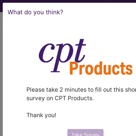
What do you think?
viewing Thu Aug 6, 2026
NUCC 1500 Claim
Form Instructions
manual
Please take 2 minutes to fill out this sho
survey on CPT Products.
Unable to display PDF.
Please click here
to
download/view it.
Thank you!
Take Survey