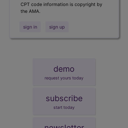
CPT code information is copyright by
the AMA.
sign in
sign up
demo
request yours today
subscribe
start today
newsletter