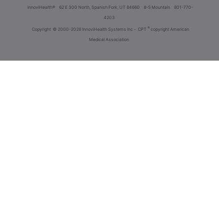
innoviHealth®
62 E 300 North, Spanish Fork, UT 84660
8-5 Mountain
801-770-
4203
®
Copyright
© 2000-2026 InnoviHealth Systems Inc -
CPT
copyright American
Medical Association