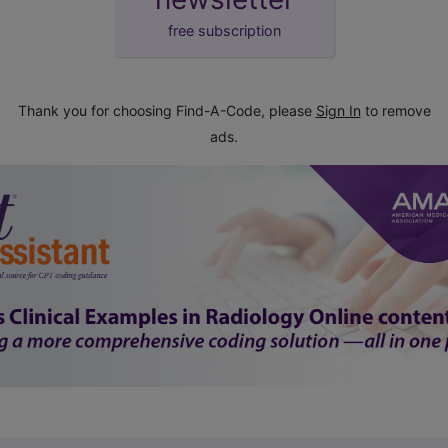
free subscription
Thank you for choosing Find-A-Code, please
Sign In
to remove
ads.