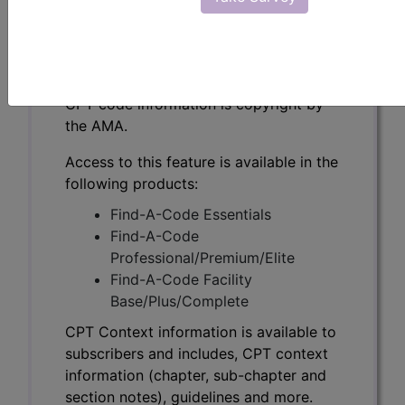
CPT Context information is available to
subscribers and includes, CPT context
information (chapter, sub-chapter and
section notes), guidelines and more.
CPT code information is copyright by
the AMA.
Access to this feature is available in the
following products:
Find-A-Code Essentials
Find-A-Code
Professional/Premium/Elite
Find-A-Code Facility
Base/Plus/Complete
CPT Context information is available to
subscribers and includes, CPT context
information (chapter, sub-chapter and
section notes), guidelines and more.