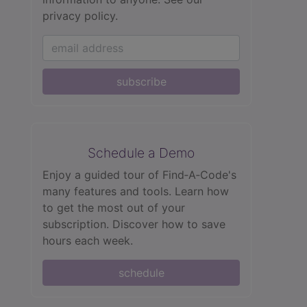
privacy policy.
subscribe
Schedule a Demo
Enjoy a guided tour of Find‑A‑Code's
many features and tools. Learn how
to get the most out of your
subscription. Discover how to save
hours each week.
schedule