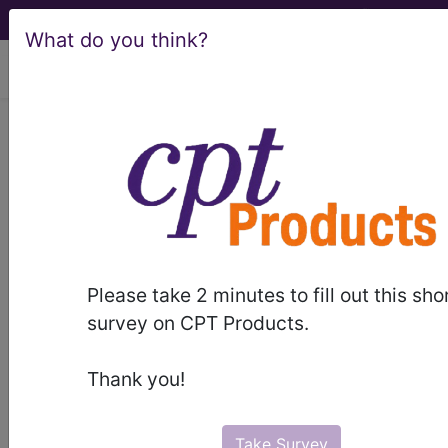
What do you think?
viewing Fri Aug 7, 2026
®
®
CPT
HCPCS
CDT
ICD-10-CM
ICD-10-PCS
MS-DRG
Please take 2 minutes to fill out this sho
Index Search
Modifiers
E
M Guidelines
links
&
survey on CPT Products.
Section Guidelines
CPT Assistant
More
Thank you!
Take Survey