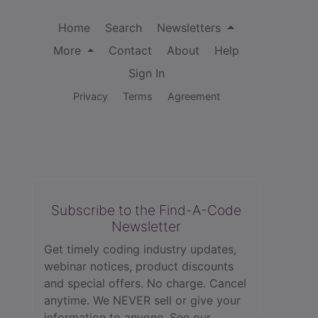
Home
Search
Newsletters
More
Contact
About
Help
Sign In
Privacy
Terms
Agreement
Subscribe to the Find-A-Code
Newsletter
Get timely coding industry updates,
webinar notices, product discounts
and special offers. No charge. Cancel
anytime. We NEVER sell or give your
information to anyone.
See our