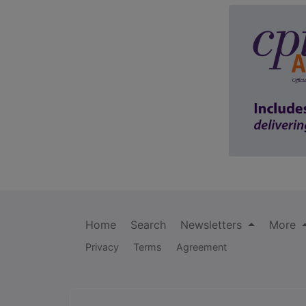
Home
Search
Newsletters
More
Privacy
Terms
Agreement