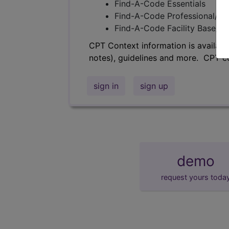
Find-A-Code Essentials
Find-A-Code Professional/Pr
Find-A-Code Facility Base/P
CPT Context information is availabl
notes), guidelines and more. CPT c
sign in
sign up
demo
request yours toda