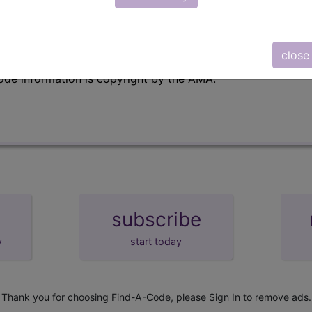
emium/Elite
lus/Complete
close
e to subscribers and includes, CPT context information (ch
ode information is copyright by the AMA.
subscribe
y
start today
Thank you for choosing Find-A-Code, please
Sign In
to remove ads.