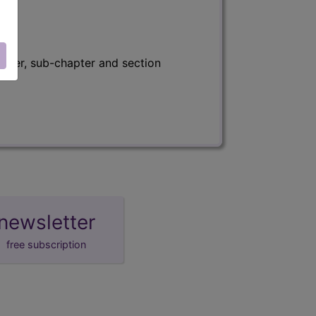
apter, sub-chapter and section
newsletter
free subscription