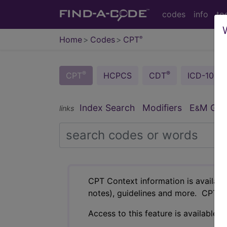
codes
info
to
Home
Codes
CPT
®
®
®
CPT
HCPCS
CDT
ICD-10-C
Index Search
Modifiers
E
M Guid
links
&
CPT Context information is availabl
notes), guidelines and more. CPT c
Access to this feature is available i