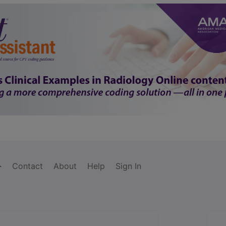
Contact
About
Help
Sign In