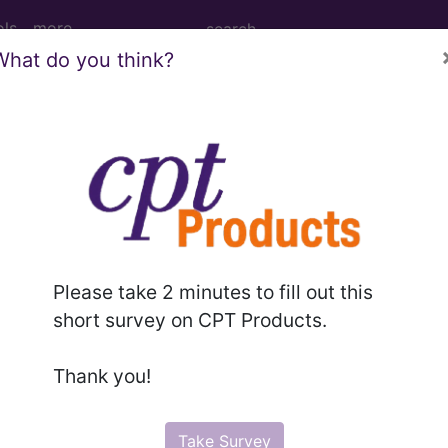
ols
more
What do you think?
M
ICD-10-PCS
MS-DRG
elines
Section Guidelines
CPT Assistant
More
Please take 2 minutes to fill out this
short survey on CPT Products.
e to subscribers and includes, CPT context information (ch
Thank you!
ode information is copyright by the AMA.
n the following products:
Take Survey