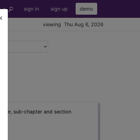
sign in
sign up
demo
×
viewing Thu Aug 6, 2026
apter, sub-chapter and section