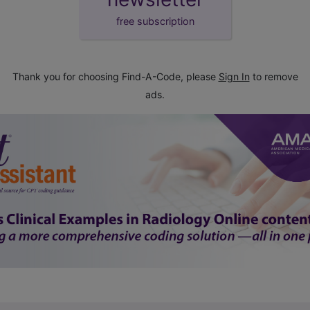
free subscription
Thank you for choosing Find-A-Code, please
Sign In
to remove
ads.