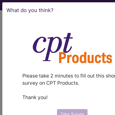
What do you think?
viewing Sat Aug 8, 2026
®
®
CPT
HCPCS
CDT
ICD-10-CM
ICD-10-PCS
MS-DRG
Please take 2 minutes to fill out this sho
Index Search
Modifiers
E
M Guidelines
links
&
survey on CPT Products.
Section Guidelines
CPT Assistant
More
Thank you!
Take Survey