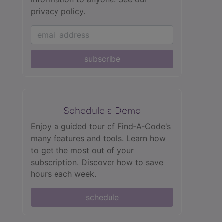
privacy policy.
subscribe
Schedule a Demo
Enjoy a guided tour of Find‑A‑Code's
many features and tools. Learn how
to get the most out of your
subscription. Discover how to save
hours each week.
schedule