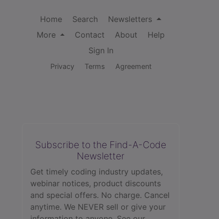
Home
Search
Newsletters
More
Contact
About
Help
Sign In
Privacy
Terms
Agreement
Subscribe to the Find-A-Code
Newsletter
Get timely coding industry updates,
webinar notices, product discounts
and special offers. No charge. Cancel
anytime. We NEVER sell or give your
information to anyone.
See our