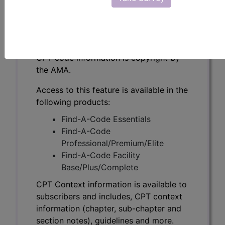
CPT Context information is available to
subscribers and includes, CPT context
information (chapter, sub-chapter and
section notes), guidelines and more.
CPT code information is copyright by
the AMA.
Access to this feature is available in the
following products:
Find-A-Code Essentials
Find-A-Code
Professional/Premium/Elite
Find-A-Code Facility
Base/Plus/Complete
CPT Context information is available to
subscribers and includes, CPT context
information (chapter, sub-chapter and
section notes), guidelines and more.