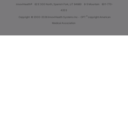
innoviHealth®
62 E 300 North, Spanish Fork, UT 84660
8-5 Mountain
801-770-
4203
®
Copyright
© 2000-2026 InnoviHealth Systems Inc -
CPT
copyright American
Medical Association