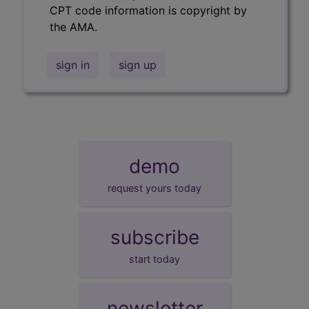
CPT code information is copyright by
the AMA.
sign in
sign up
demo
request yours today
subscribe
start today
newsletter