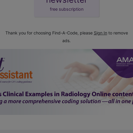
free subscription
Thank you for choosing Find-A-Code, please
Sign In
to remove
ads.