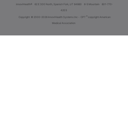
innoviHealth®
62 E 300 North, Spanish Fork, UT 84660
8-5 Mountain
801-770-
4203
®
Copyright
© 2000-2026 InnoviHealth Systems Inc -
CPT
copyright American
Medical Association