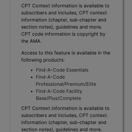
CPT Context information is available to
subscribers and includes, CPT context
information (chapter, sub-chapter and
section notes), guidelines and more.
CPT code information is copyright by
the AMA.
Access to this feature is available in the
following products:
Find-A-Code Essentials
Find-A-Code
Professional/Premium/Elite
Find-A-Code Facility
Base/Plus/Complete
CPT Context information is available to
subscribers and includes, CPT context
information (chapter, sub-chapter and
section notes), guidelines and more.