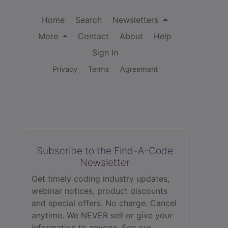
Home
Search
Newsletters
More
Contact
About
Help
Sign In
Privacy
Terms
Agreement
Subscribe to the Find-A-Code
Newsletter
Get timely coding industry updates,
webinar notices, product discounts
and special offers. No charge. Cancel
anytime. We NEVER sell or give your
information to anyone.
See our