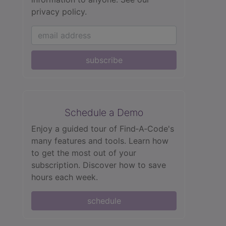
privacy policy.
subscribe
Schedule a Demo
Enjoy a guided tour of Find‑A‑Code's
many features and tools. Learn how
to get the most out of your
subscription. Discover how to save
hours each week.
schedule