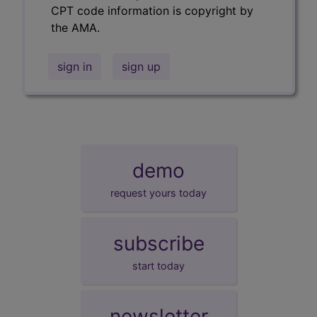
CPT code information is copyright by
the AMA.
sign in
sign up
demo
request yours today
subscribe
start today
newsletter