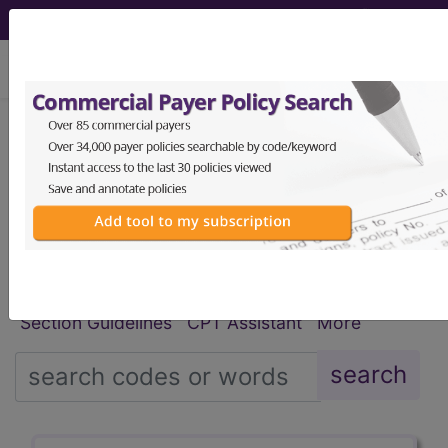
viewing Sat Aug 8, 2026
®
®
CPT
HCPCS
CDT
ICD-10-CM
ICD-10-PCS
MS-DRG
Index Search
Modifiers
E
M Guidelines
links
&
Section Guidelines
CPT Assistant
More