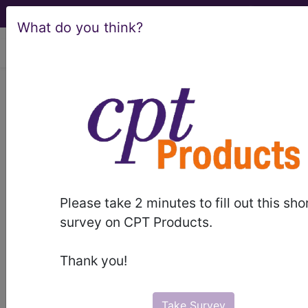
What do you think?
viewing Fri Aug 7, 2026
®
®
CPT
HCPCS
CDT
ICD-10-CM
ICD-10-PCS
MS-DRG
Please take 2 minutes to fill out this sho
Index Search
Modifiers
E
M Guidelines
links
&
survey on CPT Products.
Section Guidelines
CPT Assistant
More
Thank you!
Take Survey