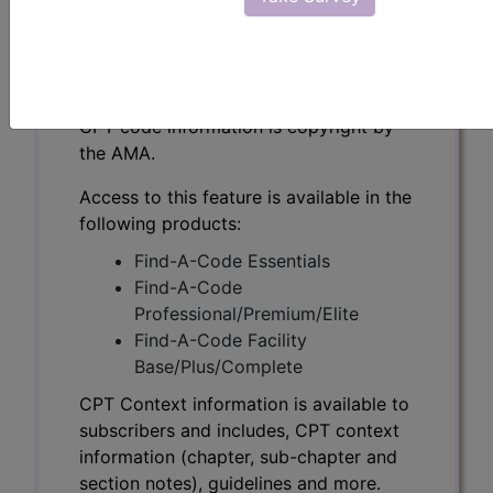
CPT Context information is available to
subscribers and includes, CPT context
information (chapter, sub-chapter and
section notes), guidelines and more.
CPT code information is copyright by
the AMA.
Access to this feature is available in the
following products:
Find-A-Code Essentials
Find-A-Code
Professional/Premium/Elite
Find-A-Code Facility
Base/Plus/Complete
CPT Context information is available to
subscribers and includes, CPT context
information (chapter, sub-chapter and
section notes), guidelines and more.