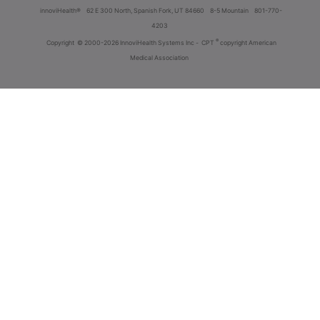
innoviHealth®
62 E 300 North, Spanish Fork, UT 84660
8-5 Mountain
801-770-
4203
®
Copyright
© 2000-2026 InnoviHealth Systems Inc -
CPT
copyright American
Medical Association