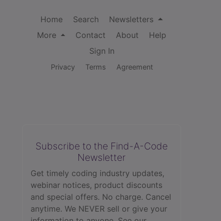
Home
Search
Newsletters
More
Contact
About
Help
Sign In
Privacy
Terms
Agreement
Subscribe to the Find-A-Code
Newsletter
Get timely coding industry updates,
webinar notices, product discounts
and special offers. No charge. Cancel
anytime. We NEVER sell or give your
information to anyone.
See our