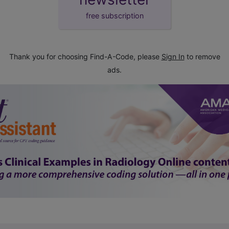
free subscription
Thank you for choosing Find-A-Code, please
Sign In
to remove
ads.