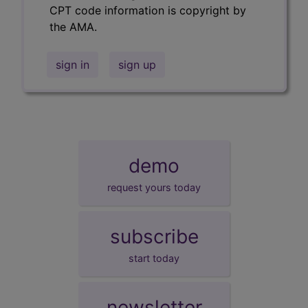
CPT code information is copyright by
the AMA.
sign in
sign up
demo
request yours today
subscribe
start today
newsletter