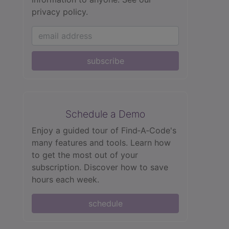
privacy policy.
subscribe
Schedule a Demo
Enjoy a guided tour of Find‑A‑Code's
many features and tools. Learn how
to get the most out of your
subscription. Discover how to save
hours each week.
schedule