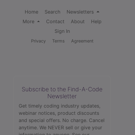
Home
Search
Newsletters
More
Contact
About
Help
Sign In
Privacy
Terms
Agreement
Subscribe to the Find-A-Code
Newsletter
Get timely coding industry updates,
webinar notices, product discounts
and special offers. No charge. Cancel
anytime. We NEVER sell or give your
information to anyone.
See our