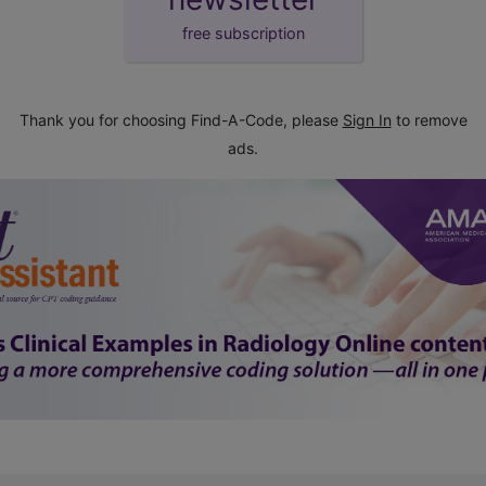
free subscription
Thank you for choosing Find-A-Code, please
Sign In
to remove
ads.