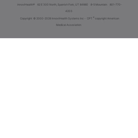
innoviHealth®
62 E 300 North, Spanish Fork, UT 84660
8-5 Mountain
801-770-
4203
®
Copyright
© 2000-2026 InnoviHealth Systems Inc -
CPT
copyright American
Medical Association