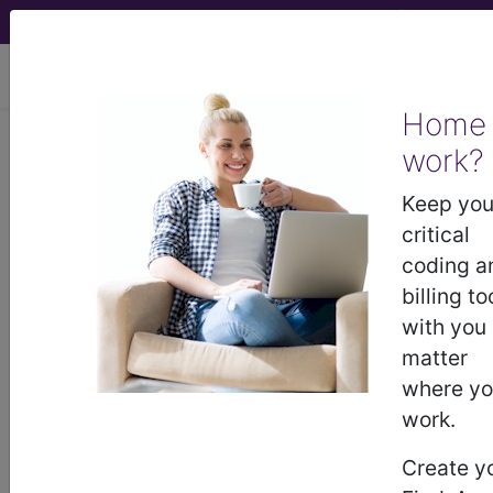
viewing Sun Aug 9, 2026
Home
work?
®
®
CPT
HCPCS
CDT
ICD-10-CM
Keep you
ICD-10-PCS
MS-DRG
critical
coding a
billing to
with you
Index Search
Modifiers
E
M Guidelines
links
&
Section Guidelines
CPT Assistant
More
matter
where y
work.
Create y