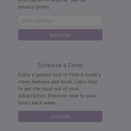
privacy policy.
subscribe
Schedule a Demo
Enjoy a guided tour of Find‑A‑Code's
many features and tools. Learn how
to get the most out of your
subscription. Discover how to save
hours each week.
schedule