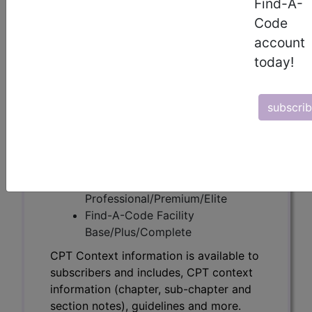
Find-A-
CPT Context information is available to
Code
subscribers and includes, CPT context
account
information (chapter, sub-chapter and
today!
section notes), guidelines and more.
CPT code information is copyright by
the AMA.
subscri
Access to this feature is available in the
following products:
Find-A-Code Essentials
Find-A-Code
Professional/Premium/Elite
Find-A-Code Facility
Base/Plus/Complete
CPT Context information is available to
subscribers and includes, CPT context
information (chapter, sub-chapter and
section notes), guidelines and more.