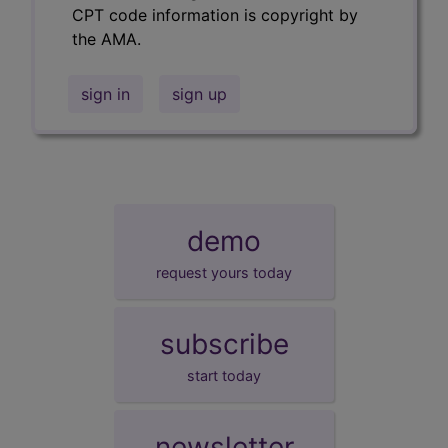
CPT code information is copyright by
the AMA.
sign in
sign up
demo
request yours today
subscribe
start today
newsletter