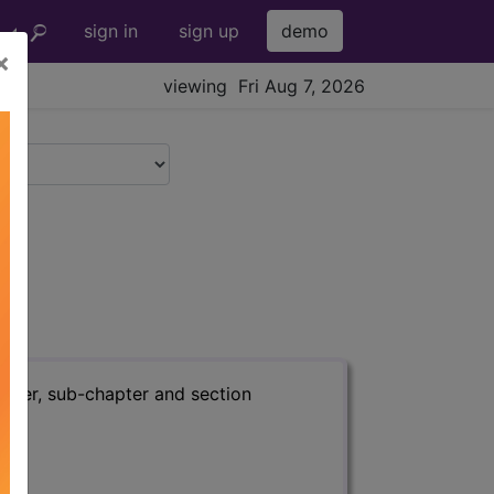
sign in
sign up
demo
×
viewing Fri Aug 7, 2026
apter, sub-chapter and section