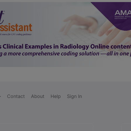
Contact
About
Help
Sign In