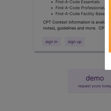
Find-A-Code Essentials
Find-A-Code Professional/Pr
Find-A-Code Facility Base/P
CPT Context information is availabl
notes), guidelines and more. CPT c
sign in
sign up
demo
request yours toda