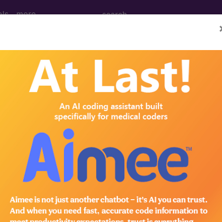
ols
more
M
ICD-10-PCS
MS-DRG
elines
Section Guidelines
CPT Assistant
More
e to subscribers and includes, CPT context information (ch
ode information is copyright by the AMA.
n the following products: