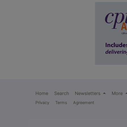
Home
Search
Newsletters
More
Privacy
Terms
Agreement