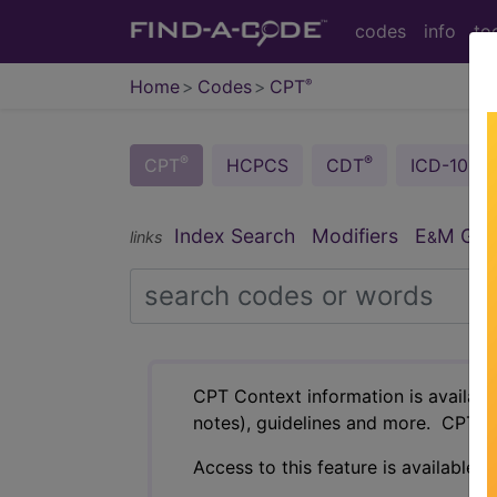
codes
info
to
Home
Codes
CPT
®
®
®
CPT
HCPCS
CDT
ICD-10-C
Index Search
Modifiers
E
M Guid
links
&
CPT Context information is availabl
notes), guidelines and more. CPT c
Access to this feature is available i