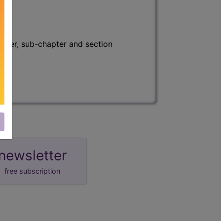
apter, sub-chapter and section
newsletter
free subscription