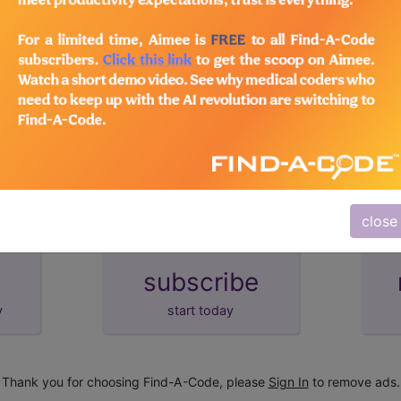
emium/Elite
lus/Complete
e to subscribers and includes, CPT context information (ch
ode information is copyright by the AMA.
close
subscribe
y
start today
Thank you for choosing Find-A-Code, please
Sign In
to remove ads.