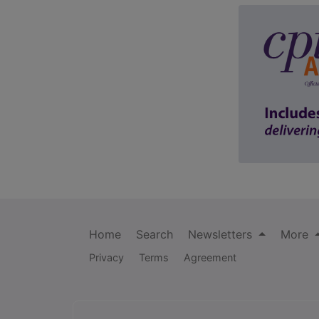
Home
Search
Newsletters
More
Privacy
Terms
Agreement