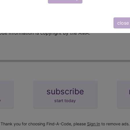
emium/Elite
lus/Complete
close
e to subscribers and includes, CPT context information (ch
ode information is copyright by the AMA.
subscribe
y
start today
Thank you for choosing Find-A-Code, please
Sign In
to remove ads.