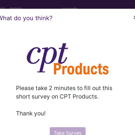
ols
more
What do you think?
M
ICD-10-PCS
MS-DRG
elines
Section Guidelines
CPT Assistant
More
Please take 2 minutes to fill out this
short survey on CPT Products.
e to subscribers and includes, CPT context information (ch
Thank you!
ode information is copyright by the AMA.
n the following products:
Take Survey