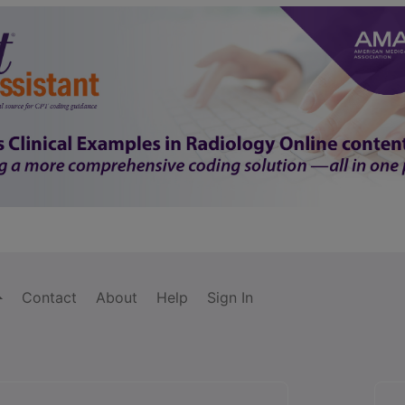
Contact
About
Help
Sign In