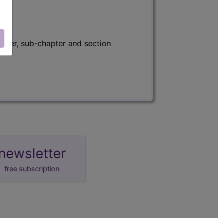
apter, sub-chapter and section
newsletter
free subscription