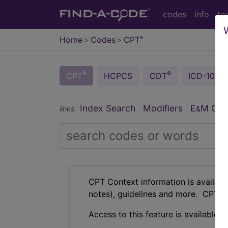
codes
info
to
Home
Codes
CPT
®
®
®
CPT
HCPCS
CDT
ICD-10-C
Index Search
Modifiers
E
M Guid
links
&
CPT Context information is availabl
notes), guidelines and more. CPT c
Access to this feature is available i