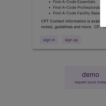
Find-A-Code Essentials
Find-A-Code Professional/Pr
Find-A-Code Facility Base/P
CPT Context information is availabl
notes), guidelines and more. CPT c
sign in
sign up
demo
request yours toda