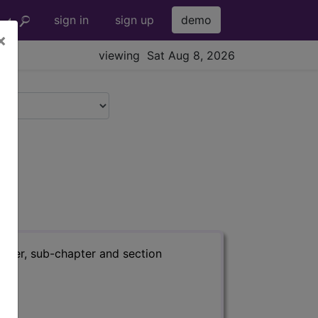
sign in
sign up
demo
×
viewing Sat Aug 8, 2026
apter, sub-chapter and section