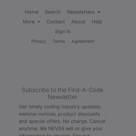
Home
Search
Newsletters
More
Contact
About
Help
Sign In
Privacy
Terms
Agreement
Subscribe to the Find-A-Code
Newsletter
Get timely coding industry updates,
webinar notices, product discounts
and special offers. No charge. Cancel
anytime. We NEVER sell or give your
information to anyone.
See our