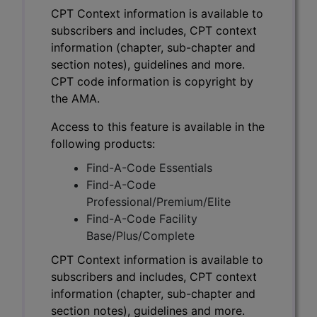
CPT Context information is available to
subscribers and includes, CPT context
information (chapter, sub-chapter and
section notes), guidelines and more.
CPT code information is copyright by
the AMA.
Access to this feature is available in the
following products:
Find-A-Code Essentials
Find-A-Code
Professional/Premium/Elite
Find-A-Code Facility
Base/Plus/Complete
CPT Context information is available to
subscribers and includes, CPT context
information (chapter, sub-chapter and
section notes), guidelines and more.