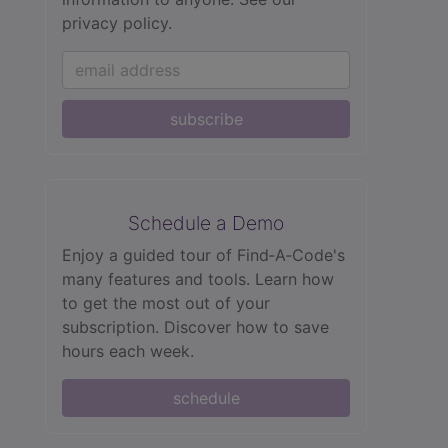
privacy policy.
subscribe
Schedule a Demo
Enjoy a guided tour of Find‑A‑Code's
many features and tools. Learn how
to get the most out of your
subscription. Discover how to save
hours each week.
schedule