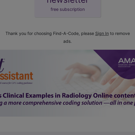
free subscription
Thank you for choosing Find-A-Code, please
Sign In
to remove
ads.