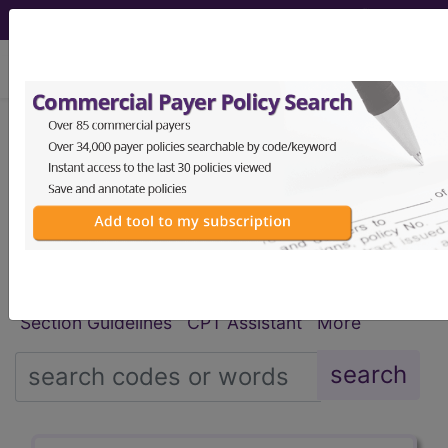
viewing Sat Aug 8, 2026
®
®
CPT
HCPCS
CDT
ICD-10-CM
ICD-10-PCS
MS-DRG
Index Search
Modifiers
E
M Guidelines
links
&
Section Guidelines
CPT Assistant
More