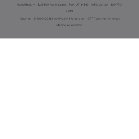
innoviHealth®
62 E 300 North, Spanish Fork, UT 84660
8-5 Mountain
801-770-
4203
®
Copyright
© 2000-2026 InnoviHealth Systems Inc -
CPT
copyright American
Medical Association