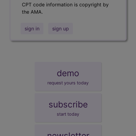
CPT code information is copyright by
the AMA.
sign in
sign up
demo
request yours today
subscribe
start today
newsletter