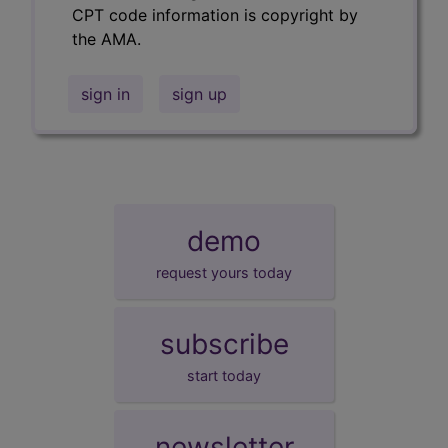
CPT code information is copyright by
the AMA.
sign in
sign up
demo
request yours today
subscribe
start today
newsletter