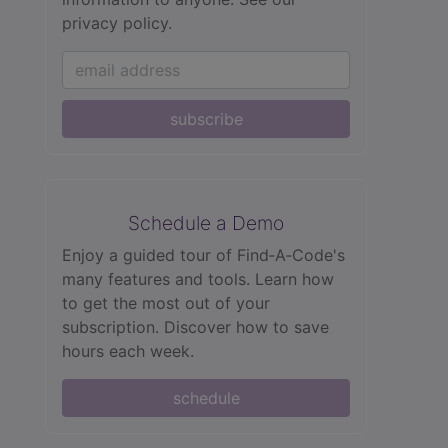
privacy policy.
subscribe
Schedule a Demo
Enjoy a guided tour of Find‑A‑Code's
many features and tools. Learn how
to get the most out of your
subscription. Discover how to save
hours each week.
schedule