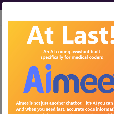
viewing Mon Aug 10, 2026
®
®
CPT
HCPCS
CDT
ICD-10-CM
ICD-10-PCS
MS-DRG
Index Search
Modifiers
E
M Guidelines
links
&
Section Guidelines
CPT Assistant
More