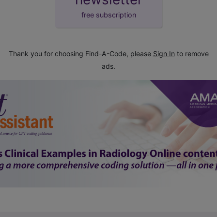
free subscription
Thank you for choosing Find-A-Code, please
Sign In
to remove
ads.