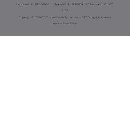
innoviHealth®
62 E 300 North, Spanish Fork, UT 84660
8-5 Mountain
801-770-
4203
®
Copyright
© 2000-2026 InnoviHealth Systems Inc -
CPT
copyright American
Medical Association