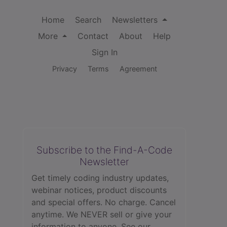
Home
Search
Newsletters
More
Contact
About
Help
Sign In
Privacy
Terms
Agreement
Subscribe to the Find-A-Code
Newsletter
Get timely coding industry updates,
webinar notices, product discounts
and special offers. No charge. Cancel
anytime. We NEVER sell or give your
information to anyone.
See our