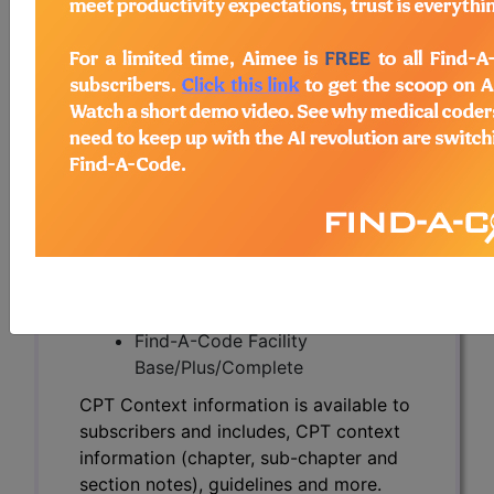
CPT Context information is available to
subscribers and includes, CPT context
information (chapter, sub-chapter and
section notes), guidelines and more.
CPT code information is copyright by
the AMA.
Access to this feature is available in the
following products:
Find-A-Code Essentials
Find-A-Code
Professional/Premium/Elite
Find-A-Code Facility
Base/Plus/Complete
CPT Context information is available to
subscribers and includes, CPT context
information (chapter, sub-chapter and
section notes), guidelines and more.