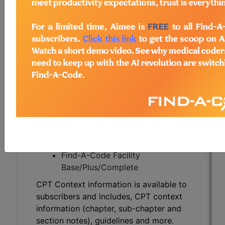
CPT Context information is available to
subscribers and includes, CPT context
information (chapter, sub-chapter and
section notes), guidelines and more.
CPT code information is copyright by
the AMA.
Access to this feature is available in the
following products:
Find-A-Code Essentials
Find-A-Code
Professional/Premium/Elite
Find-A-Code Facility
Base/Plus/Complete
CPT Context information is available to
subscribers and includes, CPT context
information (chapter, sub-chapter and
section notes), guidelines and more.