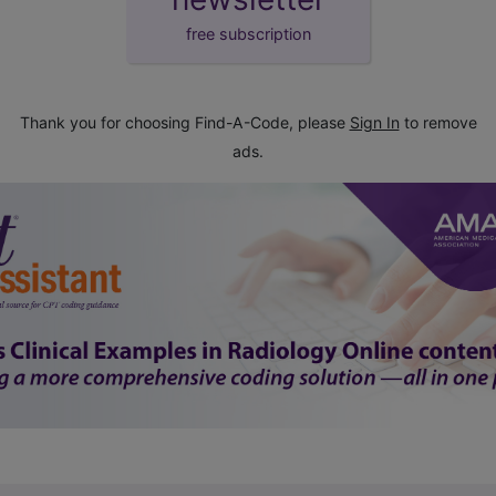
free subscription
Thank you for choosing Find-A-Code, please
Sign In
to remove
ads.