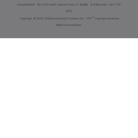
innoviHealth®
62 E 300 North, Spanish Fork, UT 84660
8-5 Mountain
801-770-
4203
®
Copyright
© 2000-2026 InnoviHealth Systems Inc -
CPT
copyright American
Medical Association