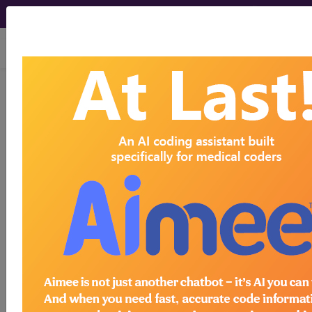
viewing Fri Aug 7, 2026
®
®
CPT
HCPCS
CDT
ICD-10-CM
ICD-10-PCS
MS-DRG
Index Search
Modifiers
E
M Guidelines
links
&
Section Guidelines
CPT Assistant
More