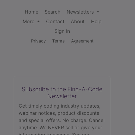
Home
Search
Newsletters
More
Contact
About
Help
Sign In
Privacy
Terms
Agreement
Subscribe to the Find-A-Code
Newsletter
Get timely coding industry updates,
webinar notices, product discounts
and special offers. No charge. Cancel
anytime. We NEVER sell or give your
information to anyone.
See our