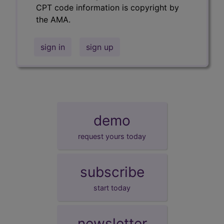
CPT code information is copyright by
the AMA.
sign in
sign up
demo
request yours today
subscribe
start today
newsletter