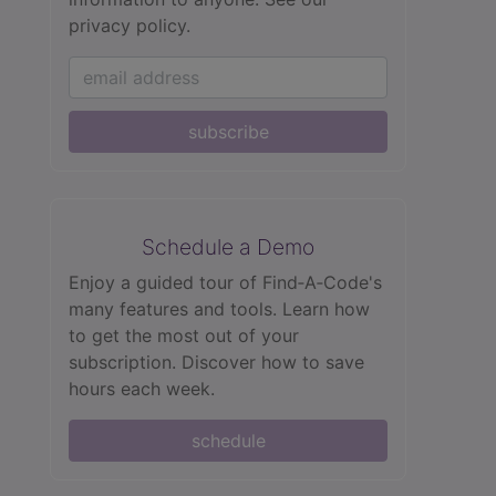
privacy policy.
subscribe
Schedule a Demo
Enjoy a guided tour of Find‑A‑Code's
many features and tools. Learn how
to get the most out of your
subscription. Discover how to save
hours each week.
schedule