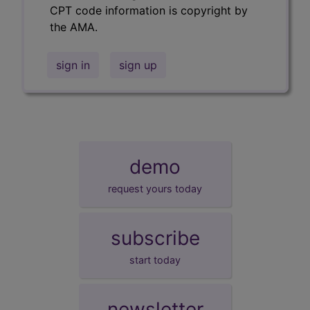
CPT code information is copyright by
the AMA.
sign in
sign up
demo
request yours today
subscribe
start today
newsletter