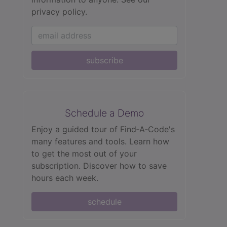
privacy policy.
subscribe
Schedule a Demo
Enjoy a guided tour of Find‑A‑Code's
many features and tools. Learn how
to get the most out of your
subscription. Discover how to save
hours each week.
schedule