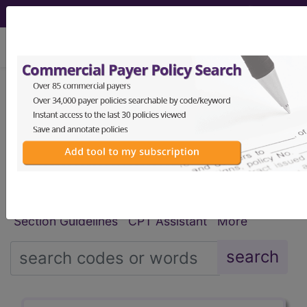
viewing Wed Aug 5, 2026
®
®
CPT
HCPCS
CDT
ICD-10-CM
ICD-10-PCS
MS-DRG
Index Search
Modifiers
E
M Guidelines
links
&
Section Guidelines
CPT Assistant
More