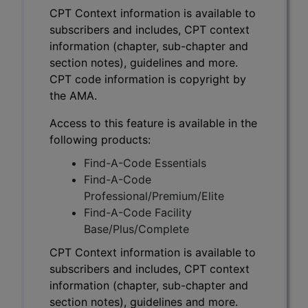
CPT Context information is available to
subscribers and includes, CPT context
information (chapter, sub-chapter and
section notes), guidelines and more.
CPT code information is copyright by
the AMA.
Access to this feature is available in the
following products:
Find-A-Code Essentials
Find-A-Code
Professional/Premium/Elite
Find-A-Code Facility
Base/Plus/Complete
CPT Context information is available to
subscribers and includes, CPT context
information (chapter, sub-chapter and
section notes), guidelines and more.