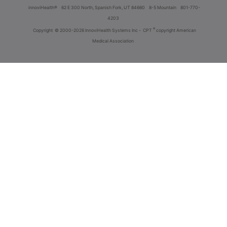
innoviHealth®
62 E 300 North, Spanish Fork, UT 84660
8-5 Mountain
801-770-
4203
®
Copyright
© 2000-2026 InnoviHealth Systems Inc -
CPT
copyright American
Medical Association