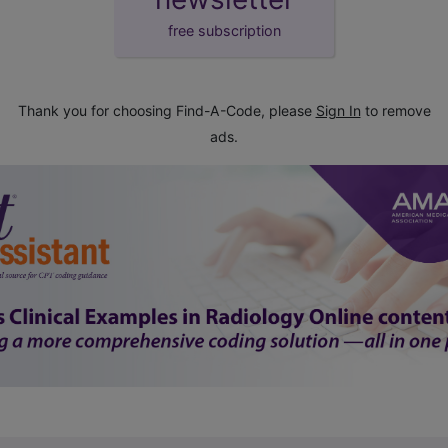
free subscription
Thank you for choosing Find-A-Code, please
Sign In
to remove
ads.