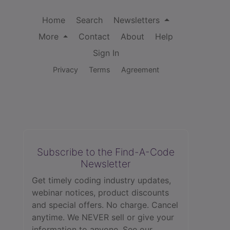
Home
Search
Newsletters
More
Contact
About
Help
Sign In
Privacy
Terms
Agreement
Subscribe to the Find-A-Code
Newsletter
Get timely coding industry updates,
webinar notices, product discounts
and special offers. No charge. Cancel
anytime. We NEVER sell or give your
information to anyone.
See our