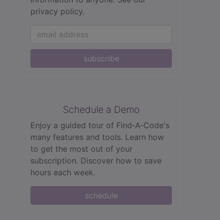
privacy policy.
subscribe
Schedule a Demo
Enjoy a guided tour of Find‑A‑Code's
many features and tools. Learn how
to get the most out of your
subscription. Discover how to save
hours each week.
schedule