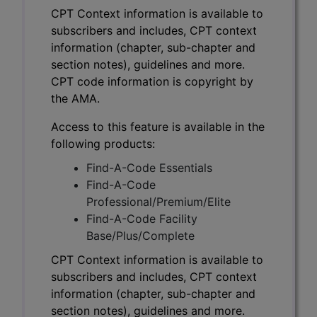
CPT Context information is available to
subscribers and includes, CPT context
information (chapter, sub-chapter and
section notes), guidelines and more.
CPT code information is copyright by
the AMA.
Access to this feature is available in the
following products:
Find-A-Code Essentials
Find-A-Code
Professional/Premium/Elite
Find-A-Code Facility
Base/Plus/Complete
CPT Context information is available to
subscribers and includes, CPT context
information (chapter, sub-chapter and
section notes), guidelines and more.