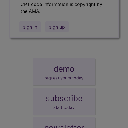
CPT code information is copyright by
the AMA.
sign in
sign up
demo
request yours today
subscribe
start today
newsletter