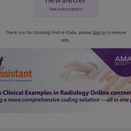
free subscription
Thank you for choosing Find-A-Code, please
Sign In
to remove
ads.