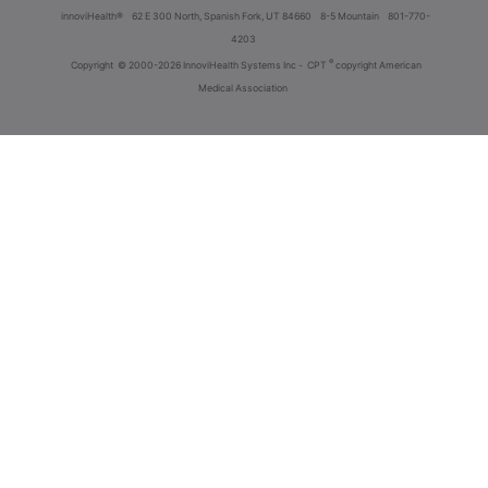
innoviHealth®
62 E 300 North, Spanish Fork, UT 84660
8-5 Mountain
801-770-
4203
®
Copyright
© 2000-2026 InnoviHealth Systems Inc -
CPT
copyright American
Medical Association