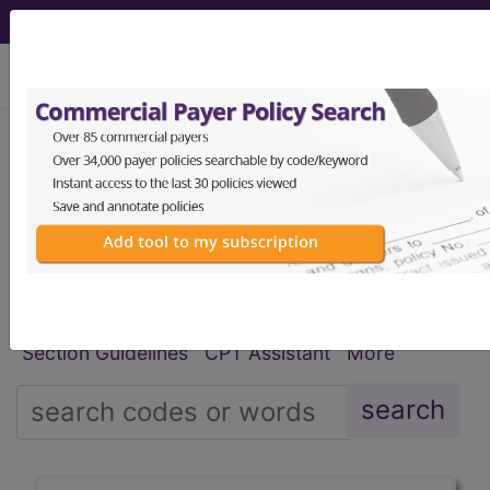
viewing Mon Aug 10, 2026
®
®
CPT
HCPCS
CDT
ICD-10-CM
ICD-10-PCS
MS-DRG
Index Search
Modifiers
E
M Guidelines
links
&
Section Guidelines
CPT Assistant
More