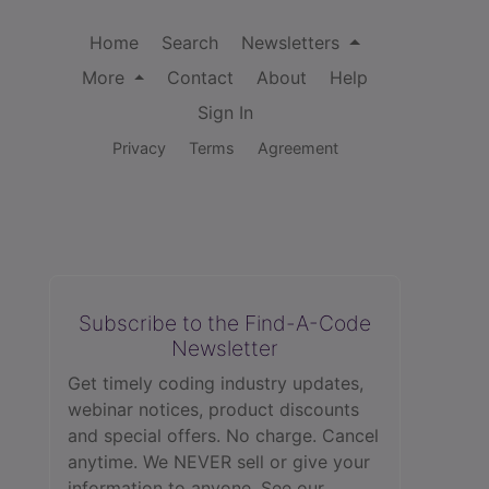
Home
Search
Newsletters
More
Contact
About
Help
Sign In
Privacy
Terms
Agreement
Subscribe to the Find-A-Code
Newsletter
Get timely coding industry updates,
webinar notices, product discounts
and special offers. No charge. Cancel
anytime. We NEVER sell or give your
information to anyone.
See our