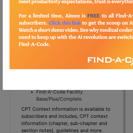
CPT Context information is available to
subscribers and includes, CPT context
information (chapter, sub-chapter and
section notes), guidelines and more.
CPT code information is copyright by
the AMA.
Access to this feature is available in the
following products:
Find-A-Code Essentials
Find-A-Code
Professional/Premium/Elite
Find-A-Code Facility
Base/Plus/Complete
CPT Context information is available to
subscribers and includes, CPT context
information (chapter, sub-chapter and
section notes), guidelines and more.