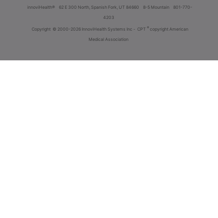
innoviHealth®
62 E 300 North, Spanish Fork, UT 84660
8-5 Mountain
801-770-
4203
®
Copyright
© 2000-2026 InnoviHealth Systems Inc -
CPT
copyright American
Medical Association