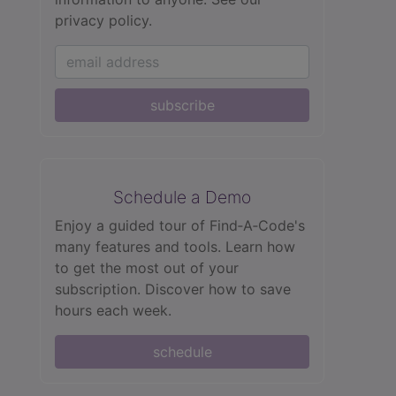
privacy policy.
subscribe
Schedule a Demo
Enjoy a guided tour of Find‑A‑Code's
many features and tools. Learn how
to get the most out of your
subscription. Discover how to save
hours each week.
schedule