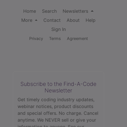
Home
Search
Newsletters
More
Contact
About
Help
Sign In
Privacy
Terms
Agreement
Subscribe to the Find-A-Code
Newsletter
Get timely coding industry updates,
webinar notices, product discounts
and special offers. No charge. Cancel
anytime. We NEVER sell or give your
information to anyone.
See our