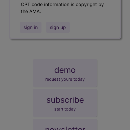
CPT code information is copyright by
the AMA.
sign in
sign up
demo
request yours today
subscribe
start today
newsletter