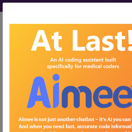
viewing Sun Aug 9, 2026
®
®
CPT
HCPCS
CDT
ICD-10-CM
ICD-10-PCS
MS-DRG
Index Search
Modifiers
E
M Guidelines
links
&
Section Guidelines
CPT Assistant
More