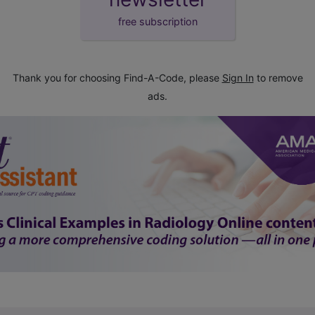
free subscription
Thank you for choosing Find-A-Code, please
Sign In
to remove
ads.