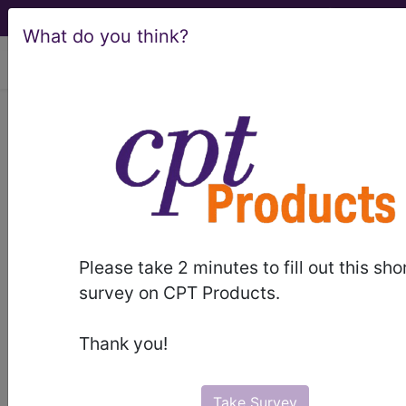
What do you think?
viewing Sun Aug 9, 2026
®
®
CPT
HCPCS
CDT
ICD-10-CM
ICD-10-PCS
MS-DRG
Please take 2 minutes to fill out this sho
Index Search
Modifiers
E
M Guidelines
links
&
survey on CPT Products.
Section Guidelines
CPT Assistant
More
Thank you!
Take Survey