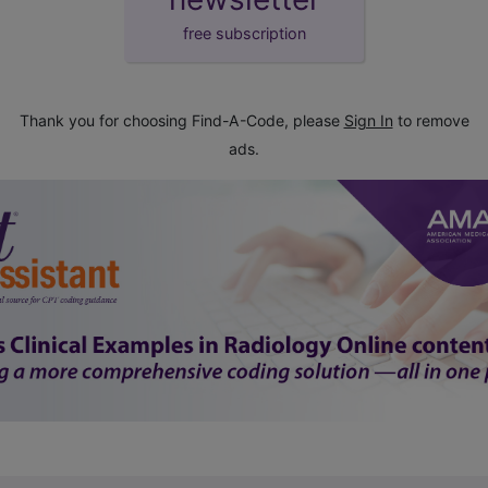
free subscription
Thank you for choosing Find-A-Code, please
Sign In
to remove
ads.