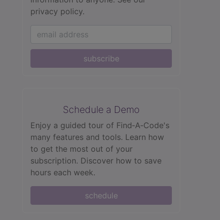
privacy policy.
subscribe
Schedule a Demo
Enjoy a guided tour of Find‑A‑Code's
many features and tools. Learn how
to get the most out of your
subscription. Discover how to save
hours each week.
schedule