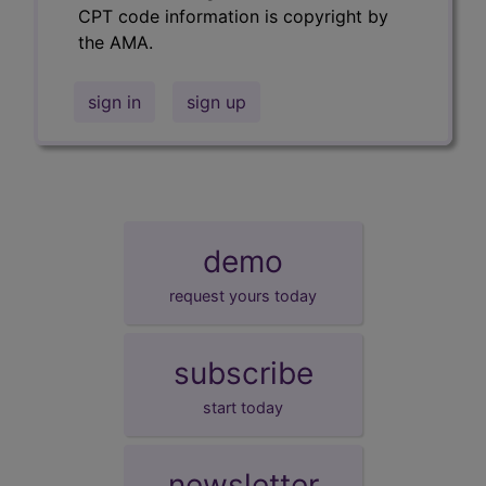
CPT code information is copyright by
the AMA.
sign in
sign up
demo
request yours today
subscribe
start today
newsletter