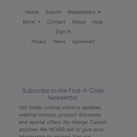
Home
Search
Newsletters
More
Contact
About
Help
Sign In
Privacy
Terms
Agreement
Subscribe to the Find-A-Code
Newsletter
Get timely coding industry updates,
webinar notices, product discounts
and special offers. No charge. Cancel
anytime. We NEVER sell or give your
information to anyone.
See our