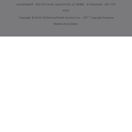
innoviHealth®
62 E 300 North, Spanish Fork, UT 84660
8-5 Mountain
801-770-
4203
®
Copyright
© 2000-2026 InnoviHealth Systems Inc -
CPT
copyright American
Medical Association