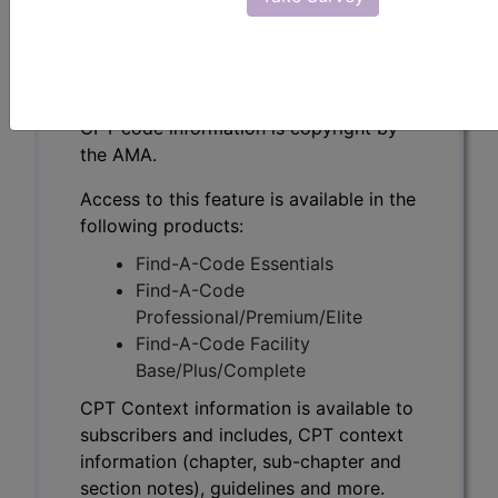
CPT Context information is available to
subscribers and includes, CPT context
information (chapter, sub-chapter and
section notes), guidelines and more.
CPT code information is copyright by
the AMA.
Access to this feature is available in the
following products:
Find-A-Code Essentials
Find-A-Code
Professional/Premium/Elite
Find-A-Code Facility
Base/Plus/Complete
CPT Context information is available to
subscribers and includes, CPT context
information (chapter, sub-chapter and
section notes), guidelines and more.