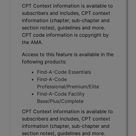
CPT Context information is available to
subscribers and includes, CPT context
information (chapter, sub-chapter and
section notes), guidelines and more.
CPT code information is copyright by
the AMA.
Access to this feature is available in the
following products:
Find-A-Code Essentials
Find-A-Code
Professional/Premium/Elite
Find-A-Code Facility
Base/Plus/Complete
CPT Context information is available to
subscribers and includes, CPT context
information (chapter, sub-chapter and
section notes), guidelines and more.