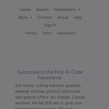
Home
Search
Newsletters
More
Contact
About
Help
Sign In
Privacy
Terms
Agreement
Subscribe to the Find-A-Code
Newsletter
Get timely coding industry updates,
webinar notices, product discounts
and special offers. No charge. Cancel
anytime. We NEVER sell or give your
information to anyone.
See our