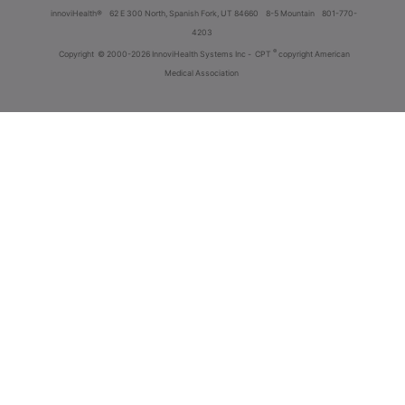
innoviHealth®
62 E 300 North, Spanish Fork, UT 84660
8-5 Mountain
801-770-
4203
®
Copyright
© 2000-2026 InnoviHealth Systems Inc -
CPT
copyright American
Medical Association