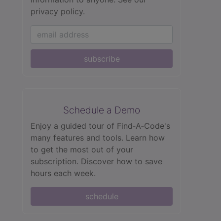
privacy policy.
subscribe
Schedule a Demo
Enjoy a guided tour of Find‑A‑Code's
many features and tools. Learn how
to get the most out of your
subscription. Discover how to save
hours each week.
schedule