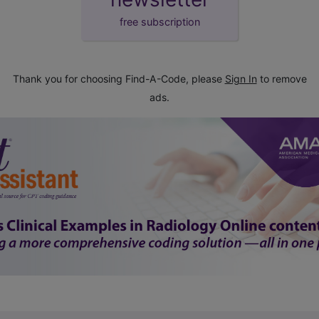
free subscription
Thank you for choosing Find-A-Code, please
Sign In
to remove
ads.