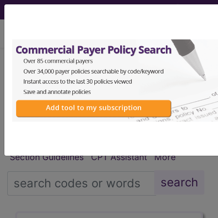
viewing Fri Aug 7, 2026
®
®
CPT
HCPCS
CDT
ICD-10-CM
ICD-10-PCS
MS-DRG
Index Search
Modifiers
E
M Guidelines
links
&
Section Guidelines
CPT Assistant
More