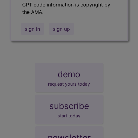
CPT code information is copyright by
the AMA.
sign in
sign up
demo
request yours today
subscribe
start today
newsletter