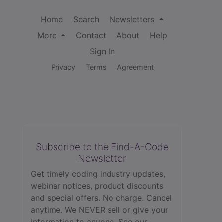
Home
Search
Newsletters
More
Contact
About
Help
Sign In
Privacy
Terms
Agreement
Subscribe to the Find-A-Code
Newsletter
Get timely coding industry updates,
webinar notices, product discounts
and special offers. No charge. Cancel
anytime. We NEVER sell or give your
information to anyone.
See our