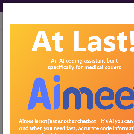
viewing Sat Aug 8, 2026
®
®
CPT
HCPCS
CDT
ICD-10-CM
ICD-10-PCS
MS-DRG
Index Search
Modifiers
E
M Guidelines
links
&
Section Guidelines
CPT Assistant
More