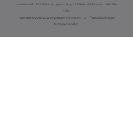
innoviHealth®
62 E 300 North, Spanish Fork, UT 84660
8-5 Mountain
801-770-
4203
®
Copyright
© 2000-2026 InnoviHealth Systems Inc -
CPT
copyright American
Medical Association