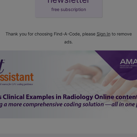
free subscription
Thank you for choosing Find-A-Code, please
Sign In
to remove
ads.