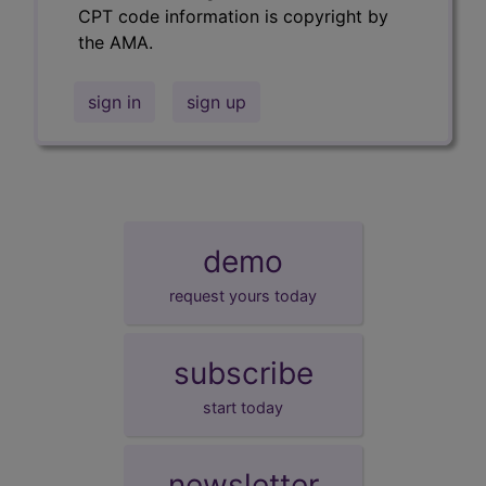
CPT code information is copyright by
the AMA.
sign in
sign up
demo
request yours today
subscribe
start today
newsletter