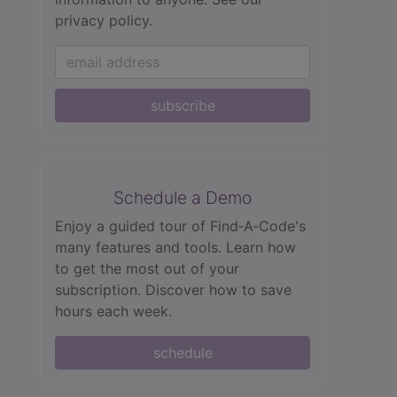
privacy policy.
subscribe
Schedule a Demo
Enjoy a guided tour of Find‑A‑Code's
many features and tools. Learn how
to get the most out of your
subscription. Discover how to save
hours each week.
schedule