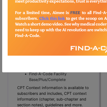
CPT Context information is available to
subscribers and includes, CPT context
information (chapter, sub-chapter and
section notes), guidelines and more.
CPT code information is copyright by
the AMA.
Access to this feature is available in the
following products:
Find-A-Code Essentials
Find-A-Code
Professional/Premium/Elite
Find-A-Code Facility
Base/Plus/Complete
CPT Context information is available to
subscribers and includes, CPT context
information (chapter, sub-chapter and
section notes), guidelines and more.