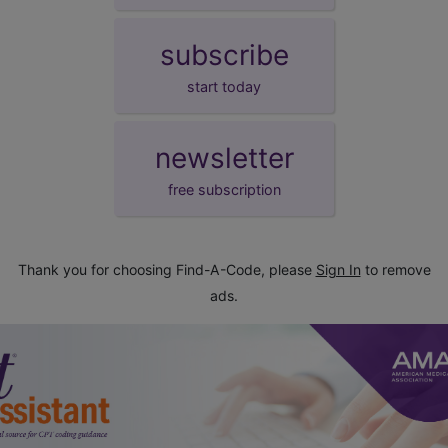
subscribe
start today
newsletter
free subscription
Thank you for choosing Find-A-Code, please
Sign In
to remove
ads.