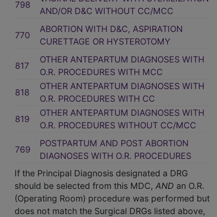
798
AND/OR D&C WITHOUT CC/MCC
ABORTION WITH D&C, ASPIRATION
770
CURETTAGE OR HYSTEROTOMY
OTHER ANTEPARTUM DIAGNOSES WITH
817
O.R. PROCEDURES WITH MCC
OTHER ANTEPARTUM DIAGNOSES WITH
818
O.R. PROCEDURES WITH CC
OTHER ANTEPARTUM DIAGNOSES WITH
819
O.R. PROCEDURES WITHOUT CC/MCC
POSTPARTUM AND POST ABORTION
769
DIAGNOSES WITH O.R. PROCEDURES
If the Principal Diagnosis designated a DRG
should be selected from this MDC,
AND
an O.R.
(Operating Room) procedure was performed but
does not match the Surgical DRGs listed above,