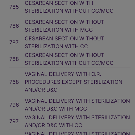
CESAREAN SECTION WITH
785
STERILIZATION WITHOUT CC/MCC
CESAREAN SECTION WITHOUT
786
STERILIZATION WITH MCC
CESAREAN SECTION WITHOUT
787
STERILIZATION WITH CC
CESAREAN SECTION WITHOUT
788
STERILIZATION WITHOUT CC/MCC
VAGINAL DELIVERY WITH O.R.
768
PROCEDURES EXCEPT STERILIZATION
AND/OR D&C
VAGINAL DELIVERY WITH STERILIZATION
796
AND/OR D&C WITH MCC
VAGINAL DELIVERY WITH STERILIZATION
797
AND/OR D&C WITH CC
VAGINAL DELIVERY WITH STERILIZATION