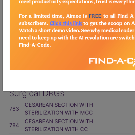
Related Group
MDC 14: PREGNANCY,
CHILDBIRTH & THE
PUERPERIUM
ICD10CM Code Assignment
Surgical DRGs
CESAREAN SECTION WITH
783
STERILIZATION WITH MCC
CESAREAN SECTION WITH
784
STERILIZATION WITH CC