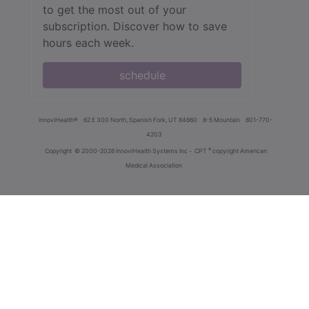
to get the most out of your
subscription. Discover how to save
hours each week.
schedule
innoviHealth®
62 E 300 North, Spanish Fork, UT 84660
8-5 Mountain
801-770-
4203
®
Copyright
© 2000-2026 InnoviHealth Systems Inc -
CPT
copyright American
Medical Association