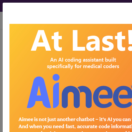
viewing Mon Aug 10, 2026
®
®
CPT
HCPCS
CDT
ICD-10-CM
ICD-10-PCS
MS-DRG
Medicare
ICD-10 MS-DRG v43 (2026)
Severity Diagnosis