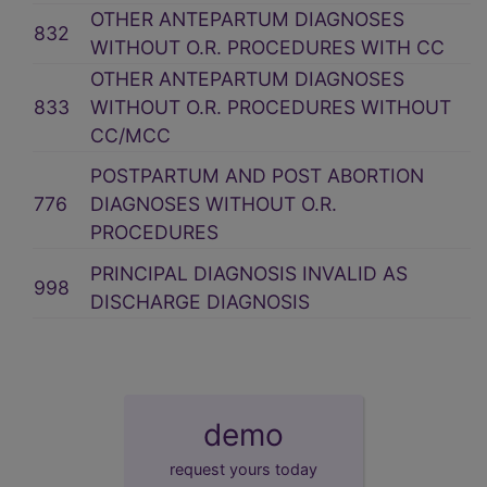
OTHER ANTEPARTUM DIAGNOSES
832
WITHOUT O.R. PROCEDURES WITH CC
OTHER ANTEPARTUM DIAGNOSES
833
WITHOUT O.R. PROCEDURES WITHOUT
CC/MCC
POSTPARTUM AND POST ABORTION
776
DIAGNOSES WITHOUT O.R.
PROCEDURES
PRINCIPAL DIAGNOSIS INVALID AS
998
DISCHARGE DIAGNOSIS
demo
request yours today