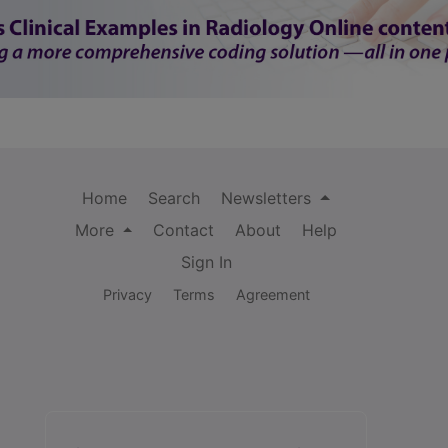
Home
Search
Newsletters
More
Contact
About
Help
Sign In
Privacy
Terms
Agreement