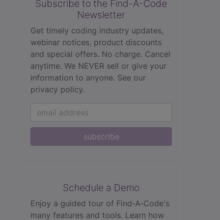
Subscribe to the Find-A-Code
Newsletter
Get timely coding industry updates,
webinar notices, product discounts
and special offers. No charge. Cancel
anytime. We NEVER sell or give your
information to anyone.
See our
privacy policy.
subscribe
Schedule a Demo
Enjoy a guided tour of Find‑A‑Code's
many features and tools. Learn how