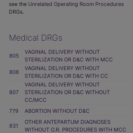
see the
Unrelated Operating Room Procedures
DRGs.
Medical DRGs
VAGINAL DELIVERY WITHOUT
805
STERILIZATION OR D&C WITH MCC
VAGINAL DELIVERY WITHOUT
806
STERILIZATION OR D&C WITH CC
VAGINAL DELIVERY WITHOUT
807
STERILIZATION OR D&C WITHOUT
CC/MCC
779
ABORTION WITHOUT D&C
OTHER ANTEPARTUM DIAGNOSES
831
WITHOUT O.R. PROCEDURES WITH MCC