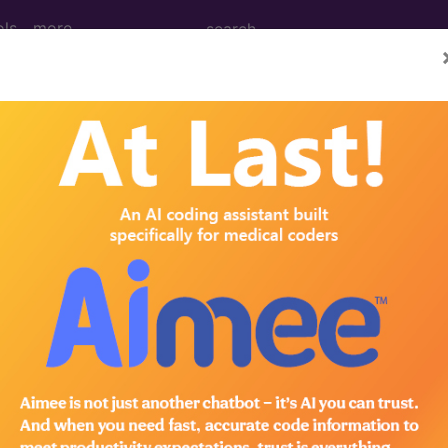
ols
more
0001A - 9999A -/+ Deleted, Replaced, Ex
01
1A - 9999A -/+ Deleted, Replaced, Expanded Codes..
to subscribers and includes the CPT code number, short desc
ormation is copyright by the AMA.
in the following products: