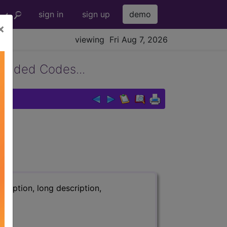
sign in
sign up
demo
×
viewing Fri Aug 7, 2026
panded Codes...
.
ription, long description,