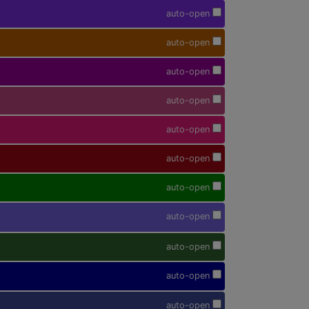
auto-open
auto-open
auto-open
auto-open
auto-open
auto-open
auto-open
auto-open
auto-open
auto-open
auto-open