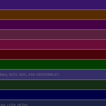
difiers, NCCI, NDC, ASA CROSSWALK
)
®
icles, LCDs, NCDs)