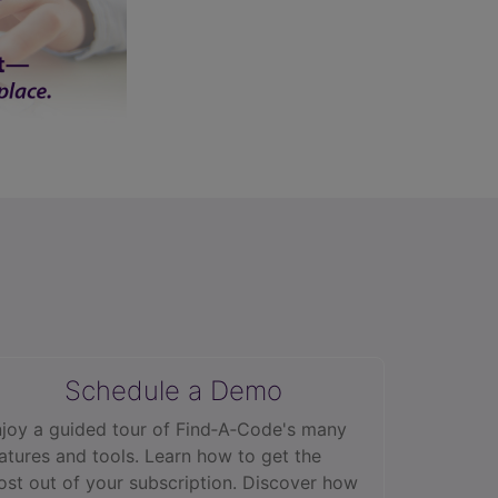
Schedule a Demo
joy a guided tour of Find‑A‑Code's many
atures and tools. Learn how to get the
st out of your subscription. Discover how