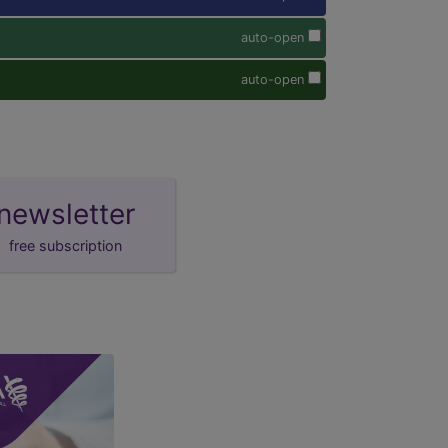
auto-open
auto-open
newsletter
free subscription