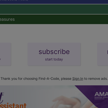
easures
subscribe
y
start today
Thank you for choosing Find-A-Code, please
Sign In
to remove ads.