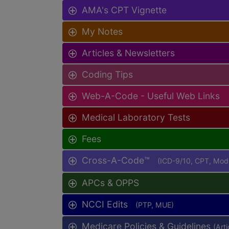
AMA's CPT Vignette
My Notes
Articles & Newsletters
Coding Tips
Web-A-Code - Useful Web Links
Medical Laboratory Tests
Fees
Cross-A-Code™
(ICD-9/10, CPT, Mo
APCs & OPPS
NCCI Edits
(PTP, MUE)
Medicare Policies & Guidelines
(Art