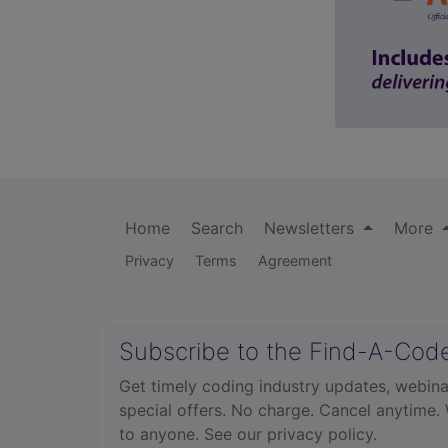
Home
Search
Newsletters
More
Privacy
Terms
Agreement
Subscribe to the Find-A-Cod
Get timely coding industry updates, webina
special offers. No charge. Cancel anytime.
to anyone.
See our privacy policy.