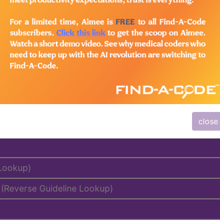
emium/Elite
lus/Complete
to subscribers and includes the CPT code number, short desc
ormation is copyright by the AMA.
close
al Days, MUEs, etc.)
 Lookup)
(Reverse Guideline Lookup)