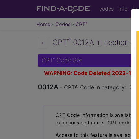
codes
info
to
Home
Codes
CPT
®
®
CPT
0012A in section: 
CPT
Code Set
®
WARNING: Code Deleted 2023-11-
0012A
- CPT® Code in category: 000
CPT Code information is available 
guidelines and more. CPT code inf
Access to this feature is available 