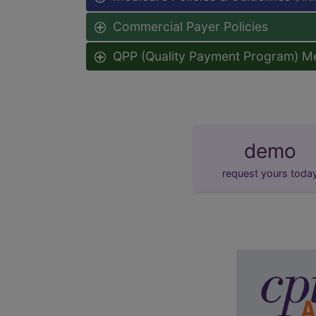
Commercial Payer Policies
QPP (Quality Payment Program) M
demo
request yours toda