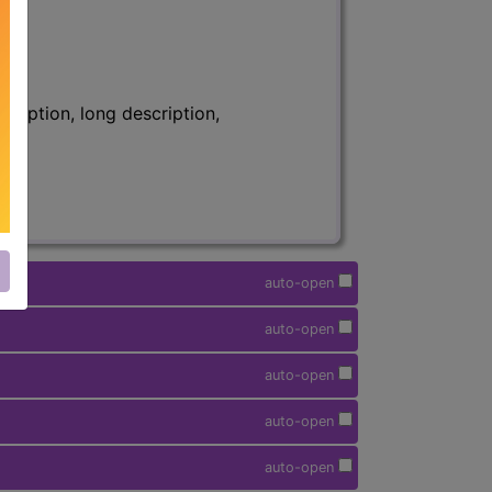
ription, long description,
auto-open
auto-open
auto-open
auto-open
auto-open