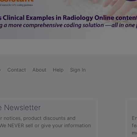
Contact
About
Help
Sign In
e Newsletter
r notices, product discounts and
En
 We NEVER sell or give your information
fe
mo