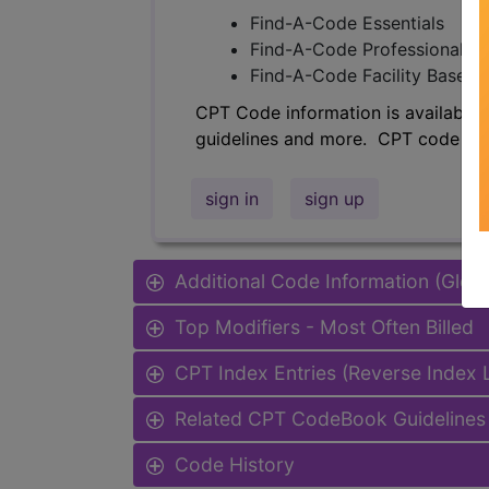
Find-A-Code Essentials
Find-A-Code Professional/Pr
Find-A-Code Facility Base/P
CPT Code information is available 
guidelines and more. CPT code inf
sign in
sign up
Additional Code Information (Glob
Top Modifiers - Most Often Billed
CPT Index Entries (Reverse Index
Related CPT CodeBook Guidelines 
Code History