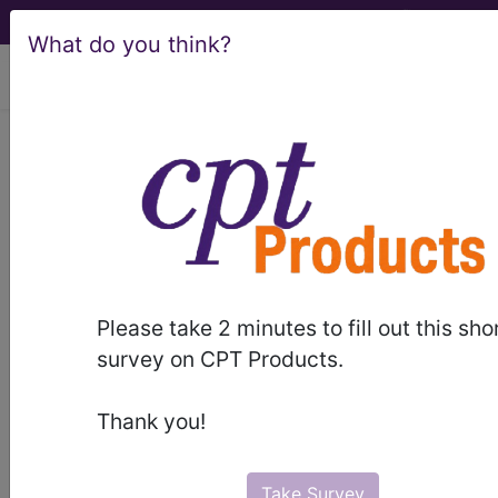
What do you think?
viewing Fri Aug 7, 2026
®
CPT
0021A in section: 0001A -
9999A -/+ Deleted, Replaced,
Expanded Codes...
CPT
Code Set
®
WARNING: Code Deleted 2023-11-01
Please take 2 minutes to fill out this sho
survey on CPT Products.
0021A
- CPT® Code in category: 0001A -
9999A -/+ Deleted, Replaced, Expanded
Thank you!
Codes...
Take Survey