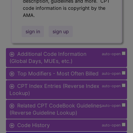
description, guidelines and more. CPT
code information is copyright by the
AMA.
sign in
sign up
Additional Code Information
auto-open
(Global Days, MUEs, etc.)
Top Modifiers - Most Often Billed
auto-open
CPT Index Entries (Reverse Index
auto-open
Lookup)
Related CPT CodeBook Guidelines
auto-open
(Reverse Guideline Lookup)
Code History
auto-open