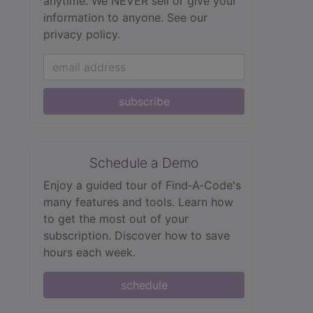
anytime. We NEVER sell or give your
information to anyone.
See our
privacy policy.
subscribe
Schedule a Demo
Enjoy a guided tour of Find‑A‑Code's
many features and tools. Learn how
to get the most out of your
subscription. Discover how to save
hours each week.
schedule