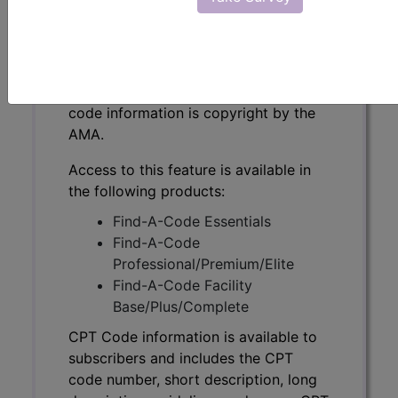
CPT Code information is available to
subscribers and includes the CPT
code number, short description, long
description, guidelines and more. CPT
code information is copyright by the
AMA.
Access to this feature is available in
the following products:
Find-A-Code Essentials
Find-A-Code
Professional/Premium/Elite
Find-A-Code Facility
Base/Plus/Complete
CPT Code information is available to
subscribers and includes the CPT
code number, short description, long