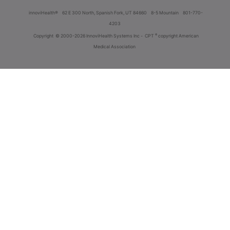
innoviHealth®
62 E 300 North, Spanish Fork, UT 84660
8-5 Mountain
801-770-
4203
®
Copyright
© 2000-2026 InnoviHealth Systems Inc -
CPT
copyright American
Medical Association