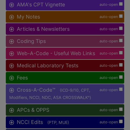
AMA's CPT Vignette
auto-open
My Notes
auto-open
Articles & Newsletters
auto-open
Coding Tips
auto-open
Web-A-Code - Useful Web Links
auto-open
Medical Laboratory Tests
auto-open
Fees
auto-open
Cross-A-Code™
(ICD-9/10, CPT,
auto-open
Modifiers, NCCI, NDC, ASA CROSSWALK
)
®
APCs & OPPS
auto-open
NCCI Edits
(PTP, MUE)
auto-open