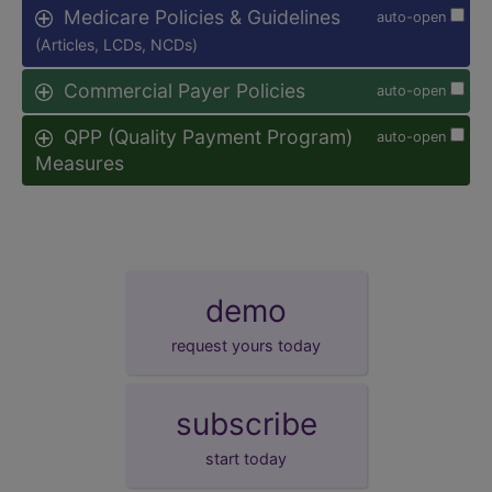
Medicare Policies & Guidelines
auto-open
(Articles, LCDs, NCDs)
Commercial Payer Policies
auto-open
QPP (Quality Payment Program)
auto-open
Measures
demo
request yours today
subscribe
start today