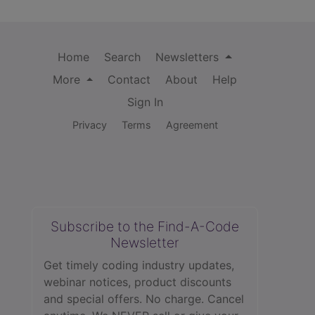
Home
Search
Newsletters
More
Contact
About
Help
Sign In
Privacy
Terms
Agreement
Subscribe to the Find-A-Code
Newsletter
Get timely coding industry updates,
webinar notices, product discounts
and special offers. No charge. Cancel