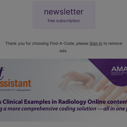
newsletter
free subscription
Thank you for choosing Find-A-Code, please
Sign In
to remove
ads.