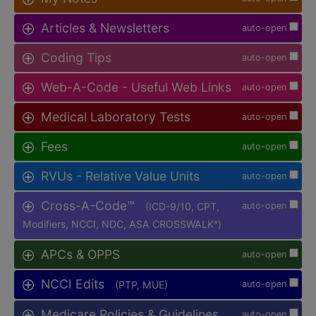
Articles & Newsletters
auto-open
Coding Tips
auto-open
Web-A-Code - Useful Web Links
auto-open
Medical Laboratory Tests
auto-open
Fees
auto-open
RVUs - Relative Value Units
auto-open
Cross-A-Code™
(ICD-9/10, CPT,
auto-open
Modifiers, NCCI, NDC, ASA CROSSWALK
)
®
APCs & OPPS
auto-open
NCCI Edits
(PTP, MUE)
auto-open
Medicare Policies & Guidelines
auto-open