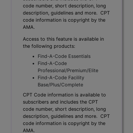
code number, short description, long
description, guidelines and more. CPT
code information is copyright by the
AMA.
Access to this feature is available in
the following products:
Find-A-Code Essentials
Find-A-Code
Professional/Premium/Elite
Find-A-Code Facility
Base/Plus/Complete
CPT Code information is available to
subscribers and includes the CPT
code number, short description, long
description, guidelines and more. CPT
code information is copyright by the
AMA.