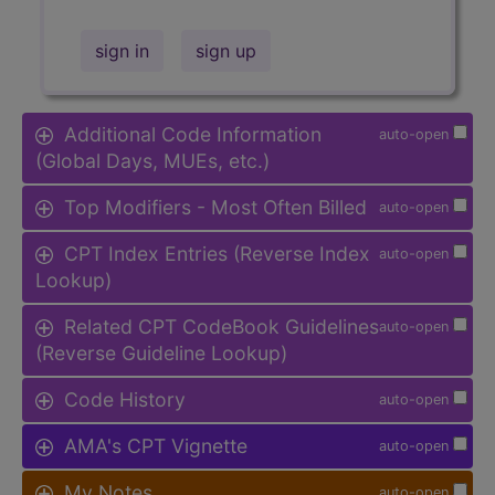
sign in
sign up
Additional Code Information
auto-open
(Global Days, MUEs, etc.)
Top Modifiers - Most Often Billed
auto-open
CPT Index Entries (Reverse Index
auto-open
Lookup)
Related CPT CodeBook Guidelines
auto-open
(Reverse Guideline Lookup)
Code History
auto-open
AMA's CPT Vignette
auto-open
My Notes
auto-open