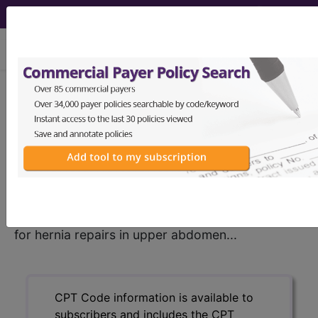
viewing Fri Aug 7, 2026
®
CPT
00756 in section:
Anesthesia for hernia repairs in
upper abdomen...
CPT
Code Set
®
00756
- CPT® Code in category: Anesthesia
for hernia repairs in upper abdomen...
CPT Code information is available to
subscribers and includes the CPT