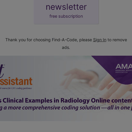
newsletter
free subscription
Thank you for choosing Find-A-Code, please
Sign In
to remove
ads.