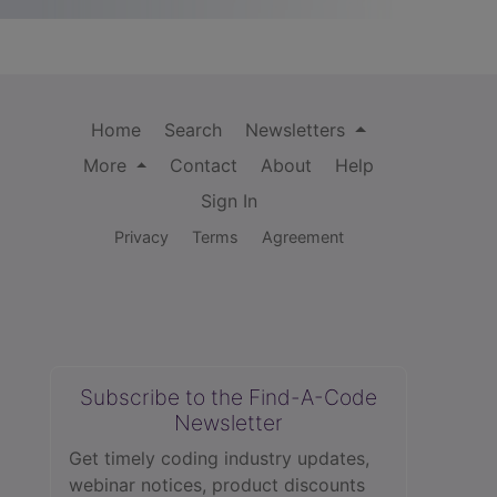
Home
Search
Newsletters
More
Contact
About
Help
Sign In
Privacy
Terms
Agreement
Subscribe to the Find-A-Code
Newsletter
Get timely coding industry updates,
webinar notices, product discounts