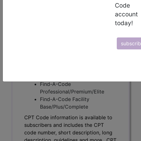
Code
CPT Code information is available to
account
subscribers and includes the CPT
today!
code number, short description, long
description, guidelines and more. CPT
code information is copyright by the
subscri
AMA.
Access to this feature is available in
the following products:
Find-A-Code Essentials
Find-A-Code
Professional/Premium/Elite
Find-A-Code Facility
Base/Plus/Complete
CPT Code information is available to
subscribers and includes the CPT
code number, short description, long
description, guidelines and more. CPT