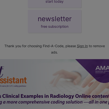
start today
newsletter
free subscription
Thank you for choosing Find-A-Code, please
Sign In
to remove
ads.