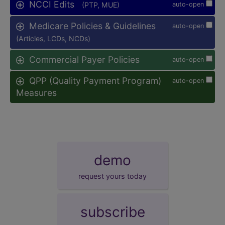
NCCI Edits
(PTP, MUE)
auto-open
Medicare Policies & Guidelines
auto-open
(Articles, LCDs, NCDs)
Commercial Payer Policies
auto-open
QPP (Quality Payment Program)
auto-open
Measures
demo
request yours today
subscribe