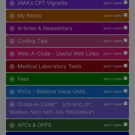
AMA's CPT Vignette
auto-open
My Notes
auto-open
Articles & Newsletters
auto-open
Coding Tips
auto-open
Web-A-Code - Useful Web Links
auto-open
Medical Laboratory Tests
auto-open
Fees
auto-open
RVUs - Relative Value Units
auto-open
Cross-A-Code™
(ICD-9/10, CPT,
auto-open
Modifiers, NCCI, NDC, ASA CROSSWALK
)
®
APCs & OPPS
auto-open