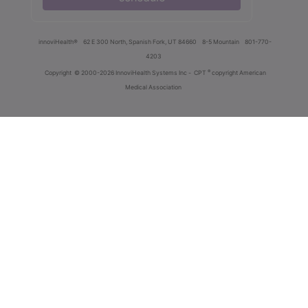
innoviHealth®
62 E 300 North, Spanish Fork, UT 84660
8-5 Mountain
801-770-
4203
®
Copyright
© 2000-2026 InnoviHealth Systems Inc -
CPT
copyright American
Medical Association