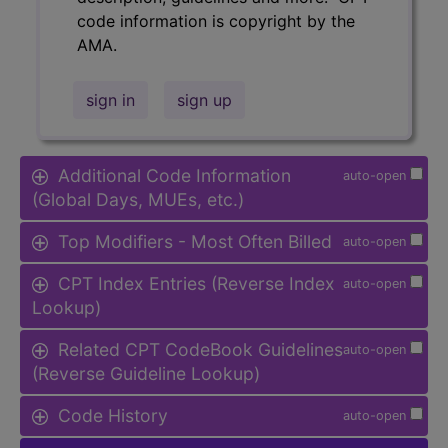
code information is copyright by the
AMA.
sign in
sign up
Additional Code Information
auto-open
(Global Days, MUEs, etc.)
Top Modifiers - Most Often Billed
auto-open
CPT Index Entries (Reverse Index
auto-open
Lookup)
Related CPT CodeBook Guidelines
auto-open
(Reverse Guideline Lookup)
Code History
auto-open