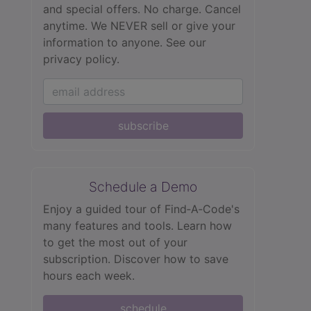
and special offers. No charge. Cancel
anytime. We NEVER sell or give your
information to anyone.
See our
privacy policy.
subscribe
Schedule a Demo
Enjoy a guided tour of Find‑A‑Code's
many features and tools. Learn how
to get the most out of your
subscription. Discover how to save
hours each week.
schedule