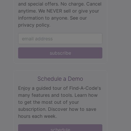
and special offers. No charge. Cancel
anytime. We NEVER sell or give your
information to anyone.
See our
privacy policy.
subscribe
Schedule a Demo
Enjoy a guided tour of Find‑A‑Code's
many features and tools. Learn how
to get the most out of your
subscription. Discover how to save
hours each week.
schedule