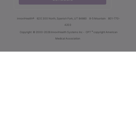
innoviHealth®
62 E 300 North, Spanish Fork, UT 84660
8-5 Mountain
801-770-
4203
®
Copyright
© 2000-2026 InnoviHealth Systems Inc -
CPT
copyright American
Medical Association