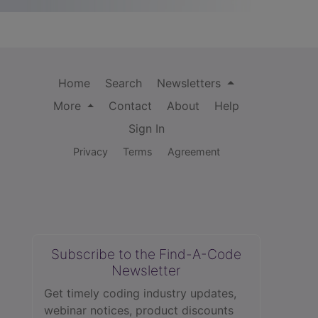
Home
Search
Newsletters
More
Contact
About
Help
Sign In
Privacy
Terms
Agreement
Subscribe to the Find-A-Code
Newsletter
Get timely coding industry updates,
webinar notices, product discounts