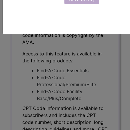
CPT Code information is available to
subscribers and includes the CPT
code number, short description, long
description, guidelines and more. CPT
code information is copyright by the
AMA.
Access to this feature is available in
the following products:
Find-A-Code Essentials
Find-A-Code
Professional/Premium/Elite
Find-A-Code Facility
Base/Plus/Complete
CPT Code information is available to
subscribers and includes the CPT
code number, short description, long
description, guidelines and more. CPT