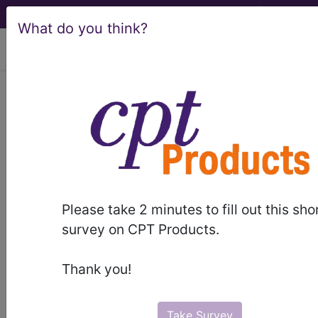
What do you think?
viewing Fri Aug 7, 2026
®
CPT
00797 in section:
Anesthesia for intraperitoneal
procedures in upper abdomen
including laparoscopy...
CPT
Code Set
®
Please take 2 minutes to fill out this sho
survey on CPT Products.
00797
- CPT® Code in category: Anesthesia
for intraperitoneal procedures in upper abdomen
Thank you!
including l...
Take Survey