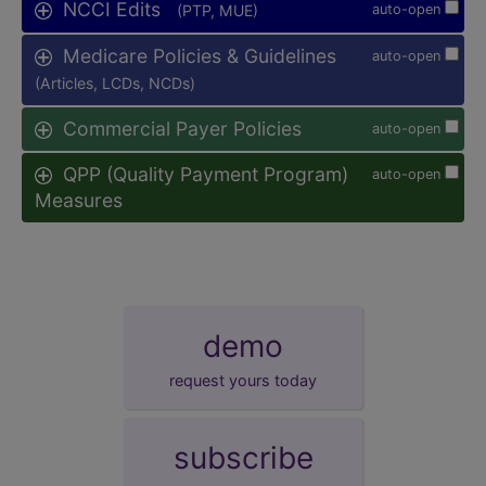
NCCI Edits
(PTP, MUE)
auto-open
Medicare Policies & Guidelines
auto-open
(Articles, LCDs, NCDs)
Commercial Payer Policies
auto-open
QPP (Quality Payment Program)
auto-open
Measures
demo
request yours today
subscribe