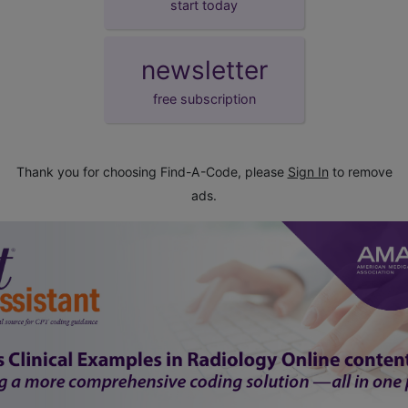
start today
newsletter
free subscription
Thank you for choosing Find-A-Code, please
Sign In
to remove
ads.