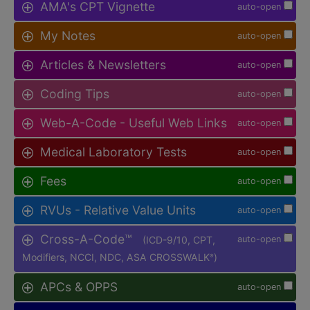
AMA's CPT Vignette
auto-open
My Notes
auto-open
Articles & Newsletters
auto-open
Coding Tips
auto-open
Web-A-Code - Useful Web Links
auto-open
Medical Laboratory Tests
auto-open
Fees
auto-open
RVUs - Relative Value Units
auto-open
Cross-A-Code™
(ICD-9/10, CPT,
auto-open
Modifiers, NCCI, NDC, ASA CROSSWALK
)
®
APCs & OPPS
auto-open