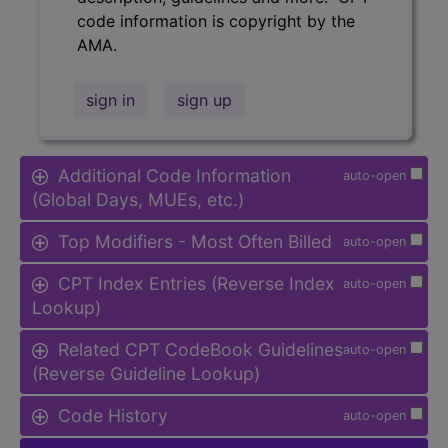
code information is copyright by the
AMA.
sign in
sign up
Additional Code Information
auto-open
(Global Days, MUEs, etc.)
Top Modifiers - Most Often Billed
auto-open
CPT Index Entries (Reverse Index
auto-open
Lookup)
Related CPT CodeBook Guidelines
auto-open
(Reverse Guideline Lookup)
Code History
auto-open