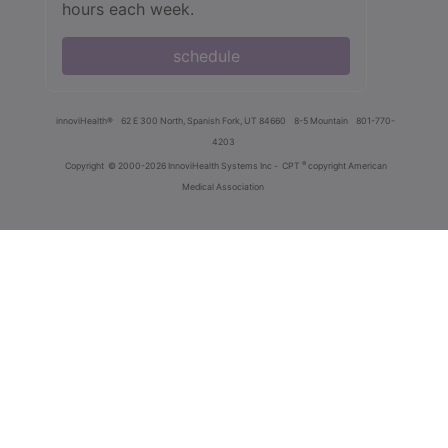
hours each week.
schedule
innoviHealth®
62 E 300 North, Spanish Fork, UT 84660
8-5 Mountain
801-770-
4203
®
Copyright
© 2000-2026 InnoviHealth Systems Inc -
CPT
copyright American
Medical Association