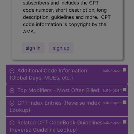
subscribers and includes the CPT
code number, short description, long
description, guidelines and more. CPT
code information is copyright by the
AMA.
sign in
sign up
Additional Code Information
auto-open
(Global Days, MUEs, etc.)
Top Modifiers - Most Often Billed
auto-open
CPT Index Entries (Reverse Index
auto-open
Lookup)
Related CPT CodeBook Guidelines
auto-open
(Reverse Guideline Lookup)