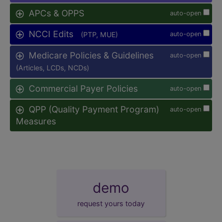
APCs & OPPS
auto-open
NCCI Edits
(PTP, MUE)
auto-open
Medicare Policies & Guidelines
auto-open
(Articles, LCDs, NCDs)
Commercial Payer Policies
auto-open
QPP (Quality Payment Program)
auto-open
Measures
demo
request yours today