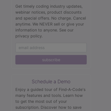
Get timely coding industry updates,
webinar notices, product discounts
and special offers. No charge. Cancel
anytime. We NEVER sell or give your
information to anyone.
See our
privacy policy.
subscribe
Schedule a Demo
Enjoy a guided tour of Find‑A‑Code's
many features and tools. Learn how
to get the most out of your
subscription. Discover how to save