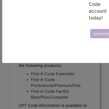
Code
account
today!
CPT Code information is available to
subscribers and includes the CPT
code number, short description, long
subscri
description, guidelines and more. CPT
code information is copyright by the
AMA.
Access to this feature is available in
the following products:
Find-A-Code Essentials
Find-A-Code
Professional/Premium/Elite
Find-A-Code Facility
Base/Plus/Complete
CPT Code information is available to