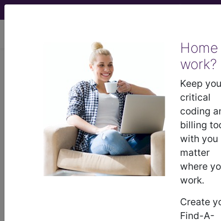
viewing Sun Aug 9, 2026
Home
work?
®
CPT
00840 in section:
Anesthesia for intraperitoneal
Keep you
procedures in lower abdomen
critical
including laparoscopy...
coding a
billing to
CPT
Code Set
®
with you
matter
Code Changed 2026-01-01: Short and
where y
Medium Descriptions changed.
work.
00840
- CPT® Code in category: Anesthesia
Create y
for intraperitoneal procedures in lower abdomen
Find-A-
including l...