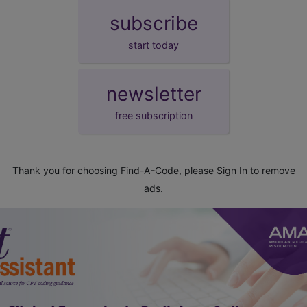
subscribe
start today
newsletter
free subscription
Thank you for choosing Find-A-Code, please
Sign In
to remove
ads.