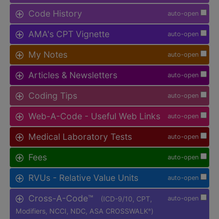
Code History
auto-open
AMA's CPT Vignette
auto-open
My Notes
auto-open
Articles & Newsletters
auto-open
Coding Tips
auto-open
Web-A-Code - Useful Web Links
auto-open
Medical Laboratory Tests
auto-open
Fees
auto-open
RVUs - Relative Value Units
auto-open
Cross-A-Code™
(ICD-9/10, CPT,
auto-open
Modifiers, NCCI, NDC, ASA CROSSWALK
)
®