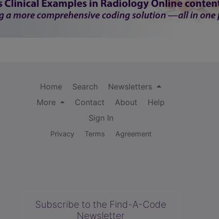
Home
Search
Newsletters
More
Contact
About
Help
Sign In
Privacy
Terms
Agreement
Subscribe to the Find-A-Code
Newsletter