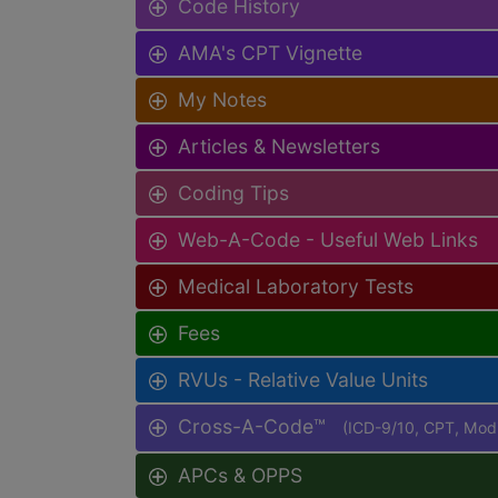
Code History
AMA's CPT Vignette
My Notes
Articles & Newsletters
Coding Tips
Web-A-Code - Useful Web Links
Medical Laboratory Tests
Fees
RVUs - Relative Value Units
Cross-A-Code™
(ICD-9/10, CPT, Mo
APCs & OPPS