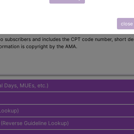
in the following products:
emium/Elite
close
lus/Complete
to subscribers and includes the CPT code number, short desc
ormation is copyright by the AMA.
al Days, MUEs, etc.)
 Lookup)
(Reverse Guideline Lookup)