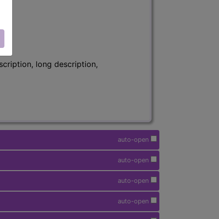
ription, long description,
auto-open
auto-open
auto-open
auto-open