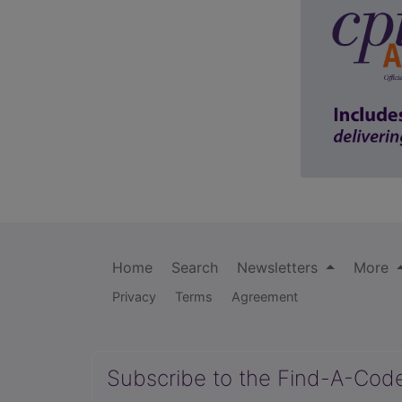
Home
Search
Newsletters
More
Privacy
Terms
Agreement
Subscribe to the Find-A-Cod