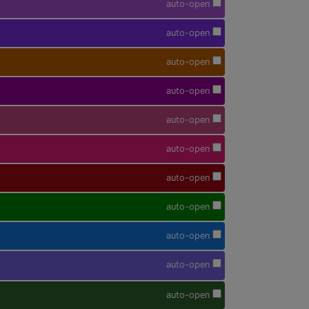
auto-open
auto-open
auto-open
auto-open
auto-open
auto-open
auto-open
auto-open
auto-open
auto-open
auto-open