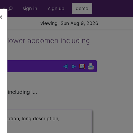
sign in
sign up
demo
×
viewing Sun Aug 9, 2026
 in lower abdomen including
 including l...
ription, long description,