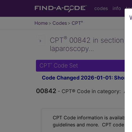
codes
info
to
Home
Codes
CPT
®
®
CPT
00842 in section: A
laparoscopy...
CPT
Code Set
®
Code Changed 2026-01-01: Short a
00842
- CPT® Code in category: Anest
CPT Code information is available 
guidelines and more. CPT code inf