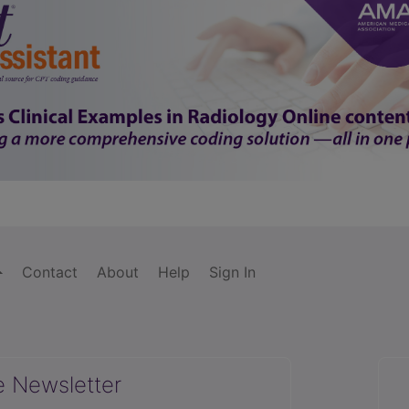
Contact
About
Help
Sign In
e Newsletter