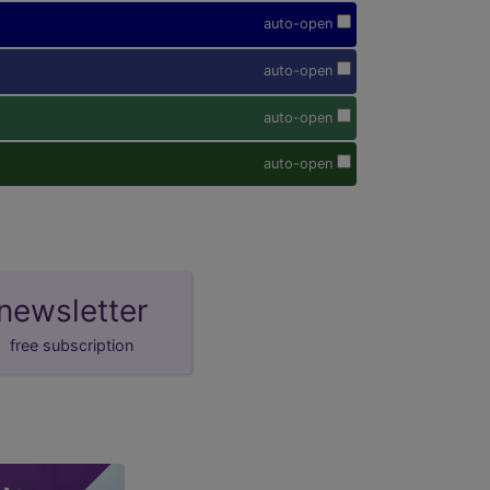
auto-open
auto-open
auto-open
auto-open
newsletter
free subscription