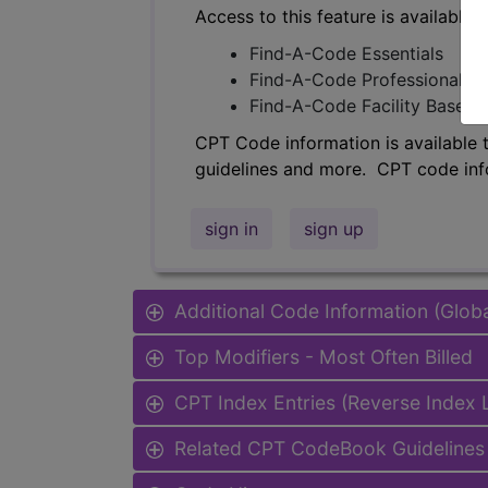
Access to this feature is available 
Find-A-Code Essentials
Find-A-Code Professional/Pr
Find-A-Code Facility Base/P
CPT Code information is available 
guidelines and more. CPT code inf
sign in
sign up
Additional Code Information (Glob
Top Modifiers - Most Often Billed
CPT Index Entries (Reverse Index
Related CPT CodeBook Guidelines 