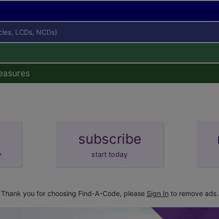
icles, LCDs, NCDs)
easures
subscribe
y
start today
Thank you for choosing Find-A-Code, please
Sign In
to remove ads.