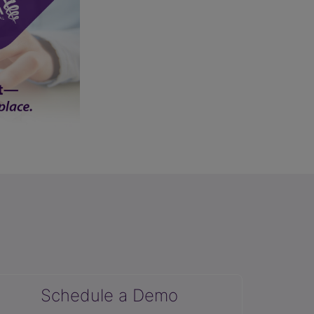
Schedule a Demo