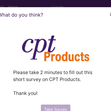
ols
more
What do you think?
nesthesia for intraperitoneal procedures
nd Medium Descriptions changed.
Please take 2 minutes to fill out this
hesia for intraperitoneal procedures in lower abdomen
short survey on CPT Products.
Thank you!
to subscribers and includes the CPT code number, short desc
ormation is copyright by the AMA.
Take Survey