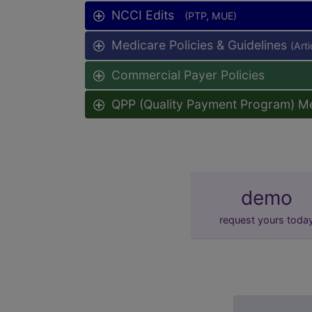
NCCI Edits
(PTP, MUE)
Medicare Policies & Guidelines
(Art
Commercial Payer Policies
QPP (Quality Payment Program) M
demo
request yours toda