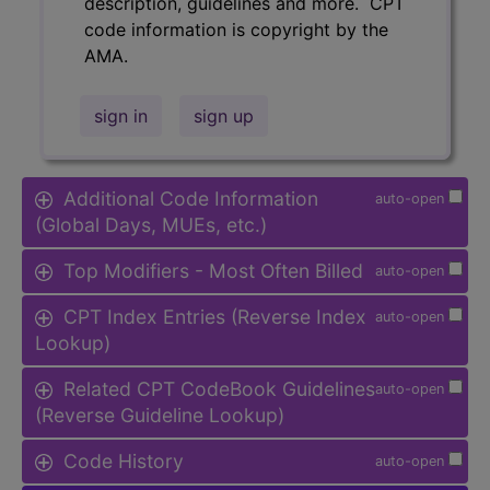
description, guidelines and more. CPT
code information is copyright by the
AMA.
sign in
sign up
Additional Code Information
auto-open
(Global Days, MUEs, etc.)
Top Modifiers - Most Often Billed
auto-open
CPT Index Entries (Reverse Index
auto-open
Lookup)
Related CPT CodeBook Guidelines
auto-open
(Reverse Guideline Lookup)
Code History
auto-open