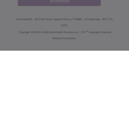
schedule
innoviHealth®
62 E 300 North, Spanish Fork, UT 84660
8-5 Mountain
801-770-
4203
®
Copyright
© 2000-2026 InnoviHealth Systems Inc -
CPT
copyright American
Medical Association