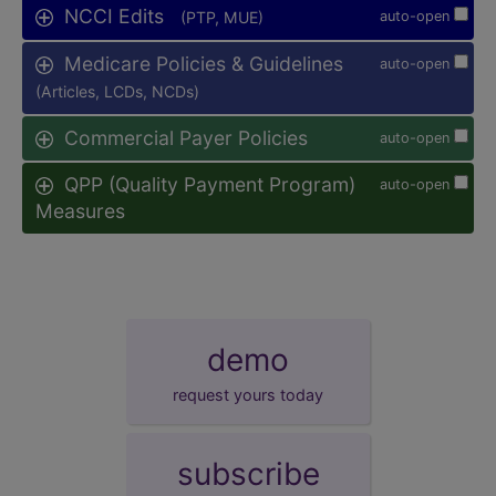
NCCI Edits
(PTP, MUE)
auto-open
Medicare Policies & Guidelines
auto-open
(Articles, LCDs, NCDs)
Commercial Payer Policies
auto-open
QPP (Quality Payment Program)
auto-open
Measures
demo
request yours today
subscribe