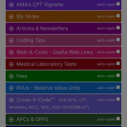
AMA's CPT Vignette
auto-open
My Notes
auto-open
Articles & Newsletters
auto-open
Coding Tips
auto-open
Web-A-Code - Useful Web Links
auto-open
Medical Laboratory Tests
auto-open
Fees
auto-open
RVUs - Relative Value Units
auto-open
Cross-A-Code™
(ICD-9/10, CPT,
auto-open
Modifiers, NCCI, NDC, ASA CROSSWALK
)
®
APCs & OPPS
auto-open