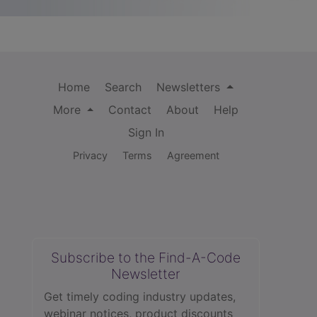
Home
Search
Newsletters
More
Contact
About
Help
Sign In
Privacy
Terms
Agreement
Subscribe to the Find-A-Code
Newsletter
Get timely coding industry updates,
webinar notices, product discounts