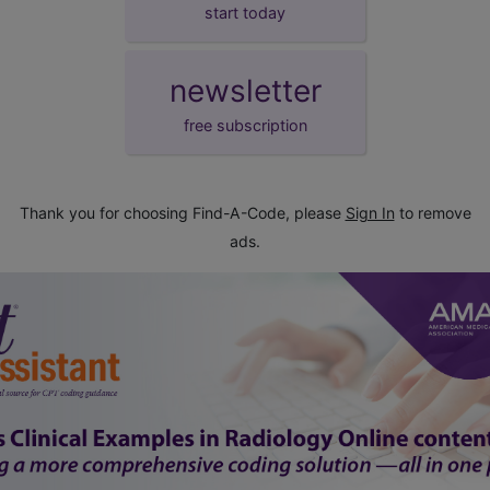
start today
newsletter
free subscription
Thank you for choosing Find-A-Code, please
Sign In
to remove
ads.