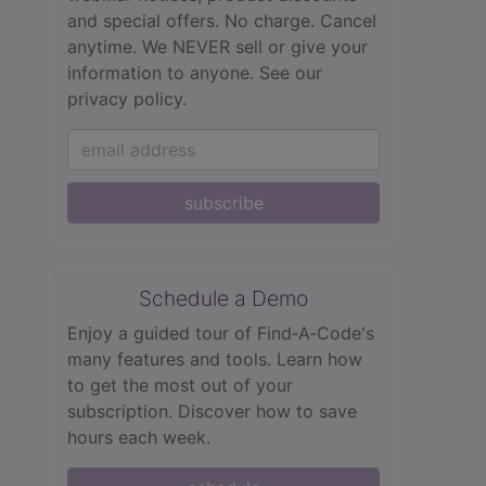
and special offers. No charge. Cancel
anytime. We NEVER sell or give your
information to anyone.
See our
privacy policy.
subscribe
Schedule a Demo
Enjoy a guided tour of Find‑A‑Code's
many features and tools. Learn how
to get the most out of your
subscription. Discover how to save
hours each week.