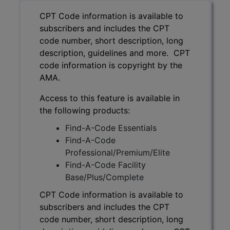
CPT Code information is available to
subscribers and includes the CPT
code number, short description, long
description, guidelines and more. CPT
code information is copyright by the
AMA.
Access to this feature is available in
the following products:
Find-A-Code Essentials
Find-A-Code
Professional/Premium/Elite
Find-A-Code Facility
Base/Plus/Complete
CPT Code information is available to
subscribers and includes the CPT
code number, short description, long