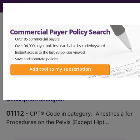
viewing Sat Aug 8, 2026
®
CPT
01112 in section:
Anesthesia for Procedures on
the Pelvis (Except Hip)...
CPT
Code Set
®
Code Changed 2026-01-01: Short
Description changed.
01112
- CPT® Code in category: Anesthesia for
Procedures on the Pelvis (Except Hip)...