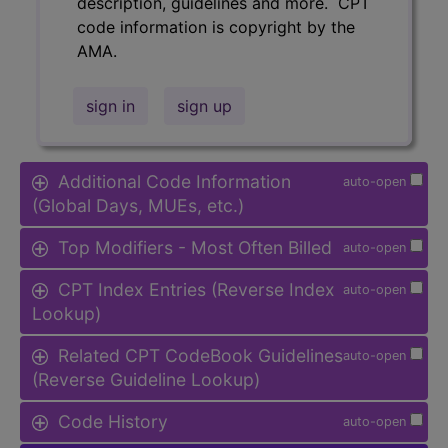
description, guidelines and more. CPT
code information is copyright by the
AMA.
sign in
sign up
Additional Code Information
auto-open
(Global Days, MUEs, etc.)
Top Modifiers - Most Often Billed
auto-open
CPT Index Entries (Reverse Index
auto-open
Lookup)
Related CPT CodeBook Guidelines
auto-open
(Reverse Guideline Lookup)
Code History
auto-open