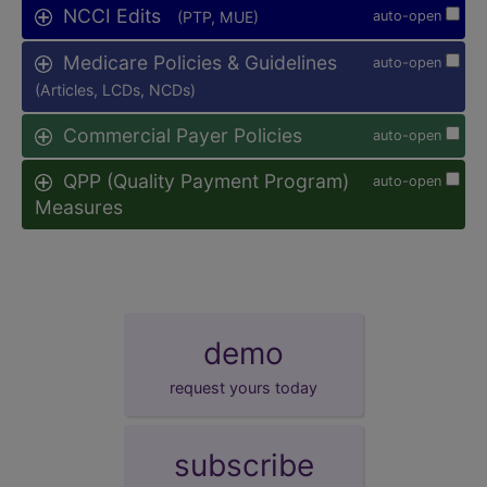
NCCI Edits
(PTP, MUE)
auto-open
Medicare Policies & Guidelines
auto-open
(Articles, LCDs, NCDs)
Commercial Payer Policies
auto-open
QPP (Quality Payment Program)
auto-open
Measures
demo
request yours today
subscribe