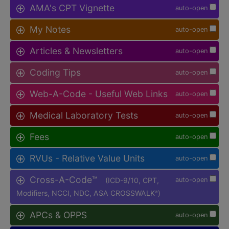
AMA's CPT Vignette
auto-open
My Notes
auto-open
Articles & Newsletters
auto-open
Coding Tips
auto-open
Web-A-Code - Useful Web Links
auto-open
Medical Laboratory Tests
auto-open
Fees
auto-open
RVUs - Relative Value Units
auto-open
Cross-A-Code™
(ICD-9/10, CPT,
auto-open
Modifiers, NCCI, NDC, ASA CROSSWALK
)
®
APCs & OPPS
auto-open