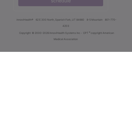
schedule
innoviHealth®
62 E 300 North, Spanish Fork, UT 84660
8-5 Mountain
801-770-
4203
®
Copyright
© 2000-2026 InnoviHealth Systems Inc -
CPT
copyright American
Medical Association