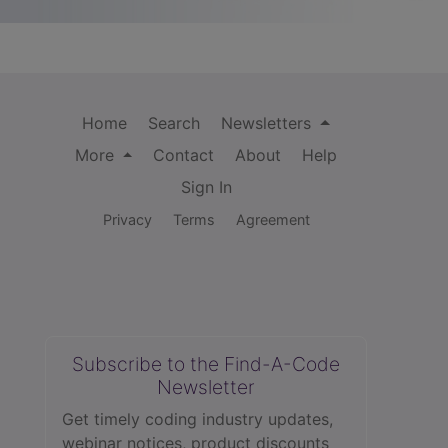
Home
Search
Newsletters
More
Contact
About
Help
Sign In
Privacy
Terms
Agreement
Subscribe to the Find-A-Code
Newsletter
Get timely coding industry updates,
webinar notices, product discounts