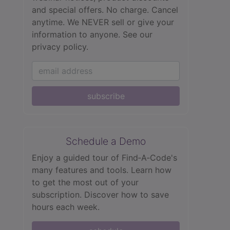
and special offers. No charge. Cancel
anytime. We NEVER sell or give your
information to anyone.
See our
privacy policy.
subscribe
Schedule a Demo
Enjoy a guided tour of Find‑A‑Code's
many features and tools. Learn how
to get the most out of your
subscription. Discover how to save
hours each week.