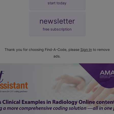
start today
newsletter
free subscription
Thank you for choosing Find-A-Code, please
Sign In
to remove
ads.