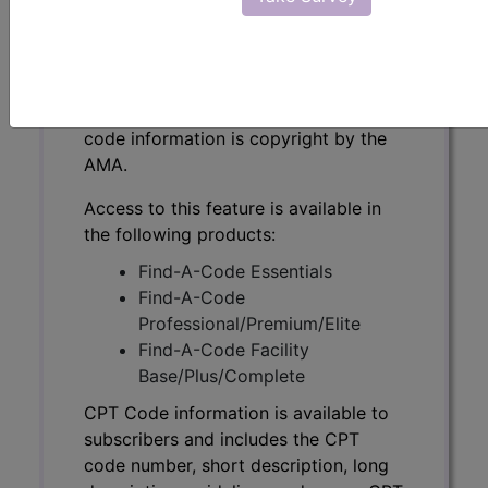
CPT Code information is available to
subscribers and includes the CPT
code number, short description, long
description, guidelines and more. CPT
code information is copyright by the
AMA.
Access to this feature is available in
the following products:
Find-A-Code Essentials
Find-A-Code
Professional/Premium/Elite
Find-A-Code Facility
Base/Plus/Complete
CPT Code information is available to
subscribers and includes the CPT
code number, short description, long