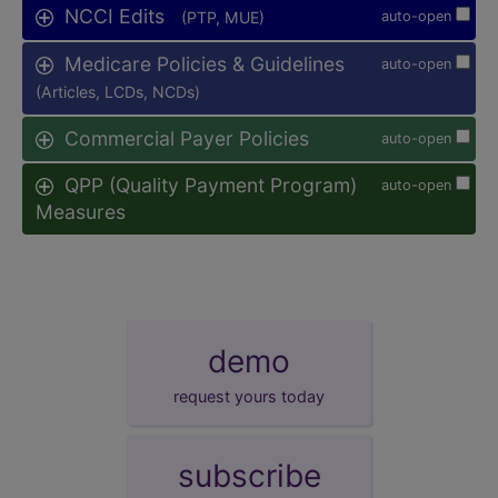
NCCI Edits
(PTP, MUE)
auto-open
Medicare Policies & Guidelines
auto-open
(Articles, LCDs, NCDs)
Commercial Payer Policies
auto-open
QPP (Quality Payment Program)
auto-open
Measures
demo
request yours today
subscribe