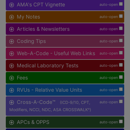
AMA's CPT Vignette
auto-open
My Notes
auto-open
Articles & Newsletters
auto-open
Coding Tips
auto-open
Web-A-Code - Useful Web Links
auto-open
Medical Laboratory Tests
auto-open
Fees
auto-open
RVUs - Relative Value Units
auto-open
Cross-A-Code™
(ICD-9/10, CPT,
auto-open
Modifiers, NCCI, NDC, ASA CROSSWALK
)
®
APCs & OPPS
auto-open