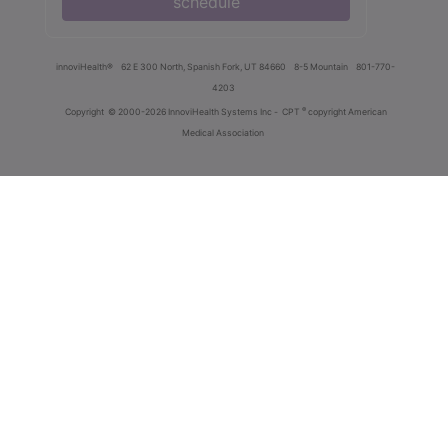
schedule
innoviHealth®
62 E 300 North, Spanish Fork, UT 84660
8-5 Mountain
801-770-
4203
®
Copyright
© 2000-2026 InnoviHealth Systems Inc -
CPT
copyright American
Medical Association