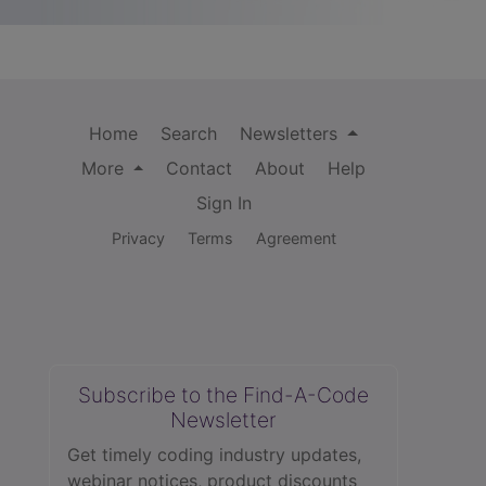
Home
Search
Newsletters
More
Contact
About
Help
Sign In
Privacy
Terms
Agreement
Subscribe to the Find-A-Code
Newsletter
Get timely coding industry updates,
webinar notices, product discounts