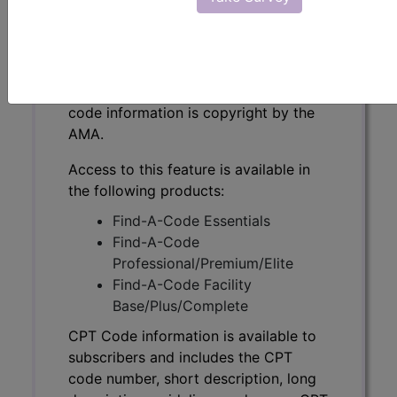
CPT Code information is available to
subscribers and includes the CPT
code number, short description, long
description, guidelines and more. CPT
code information is copyright by the
AMA.
Access to this feature is available in
the following products:
Find-A-Code Essentials
Find-A-Code
Professional/Premium/Elite
Find-A-Code Facility
Base/Plus/Complete
CPT Code information is available to
subscribers and includes the CPT
code number, short description, long