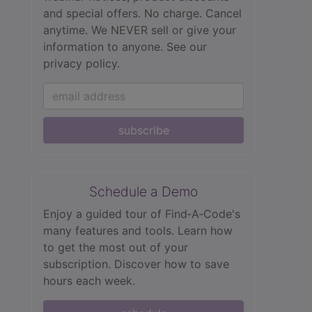
and special offers. No charge. Cancel
anytime. We NEVER sell or give your
information to anyone.
See our
privacy policy.
subscribe
Schedule a Demo
Enjoy a guided tour of Find‑A‑Code's
many features and tools. Learn how
to get the most out of your
subscription. Discover how to save
hours each week.