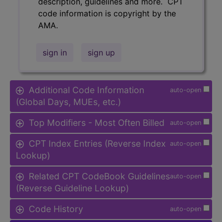
description, guidelines and more. CPT
code information is copyright by the
AMA.
sign in
sign up
Additional Code Information
auto-open
(Global Days, MUEs, etc.)
Top Modifiers - Most Often Billed
auto-open
CPT Index Entries (Reverse Index
auto-open
Lookup)
Related CPT CodeBook Guidelines
auto-open
(Reverse Guideline Lookup)
Code History
auto-open