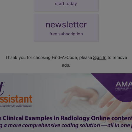
start today
newsletter
free subscription
Thank you for choosing Find-A-Code, please
Sign In
to remove
ads.